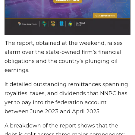
The report, obtained at the weekend, raises
alarm over the state-owned firm’s financial
obligations and the country’s plunging oil
earnings.
It detailed outstanding remittances spanning
royalties, taxes, and dividends that NNPC has
yet to pay into the federation account
between June 2023 and April 2025.
A breakdown of the report shows that the
debt is split across three major components: