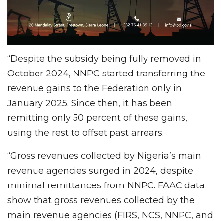
“Despite the subsidy being fully removed in
October 2024, NNPC started transferring the
revenue gains to the Federation only in
January 2025. Since then, it has been
remitting only 50 percent of these gains,
using the rest to offset past arrears.
“Gross revenues collected by Nigeria’s main
revenue agencies surged in 2024, despite
minimal remittances from NNPC. FAAC data
show that gross revenues collected by the
main revenue agencies (FIRS, NCS, NNPC, and