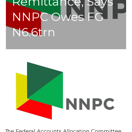
Remittance, Says
NNPC Owes FG
N6.6trn
T
he Federal Accounts Allocation Committee