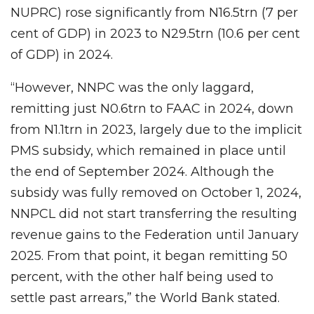
NUPRC) rose significantly from N16.5trn (7 per
cent of GDP) in 2023 to N29.5trn (10.6 per cent
of GDP) in 2024.
“However, NNPC was the only laggard,
remitting just N0.6trn to FAAC in 2024, down
from N1.1trn in 2023, largely due to the implicit
PMS subsidy, which remained in place until
the end of September 2024. Although the
subsidy was fully removed on October 1, 2024,
NNPCL did not start transferring the resulting
revenue gains to the Federation until January
2025. From that point, it began remitting 50
percent, with the other half being used to
settle past arrears,” the World Bank stated.