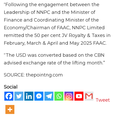
“Following the engagement between the
Leadership of NNPC and the Minister of
Finance and Coordinating Minister of the
Economy/Chairman of FAAC, NNPC Limited
remitted the 50 per cent JV Royalty & Taxes in
February, March & April and May 2025 FAAC.
“The USD was converted based on the CBN
advised exchange rate of the lifting month.”
SOURCE: thepointng.com
Social
Tweet