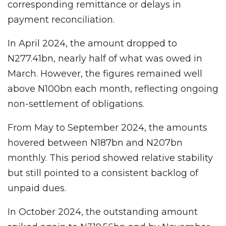
corresponding remittance or delays in
payment reconciliation.
In April 2024, the amount dropped to
N277.41bn, nearly half of what was owed in
March. However, the figures remained well
above N100bn each month, reflecting ongoing
non-settlement of obligations.
From May to September 2024, the amounts
hovered between N187bn and N207bn
monthly. This period showed relative stability
but still pointed to a consistent backlog of
unpaid dues.
In October 2024, the outstanding amount