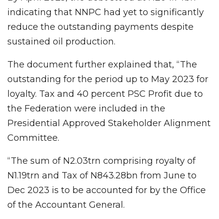
indicating that NNPC had yet to significantly
reduce the outstanding payments despite
sustained oil production.
The document further explained that, “The
outstanding for the period up to May 2023 for
loyalty. Tax and 40 percent PSC Profit due to
the Federation were included in the
Presidential Approved Stakeholder Alignment
Committee.
“The sum of N2.03trn comprising royalty of
N1.19trn and Tax of N843.28bn from June to
Dec 2023 is to be accounted for by the Office
of the Accountant General.