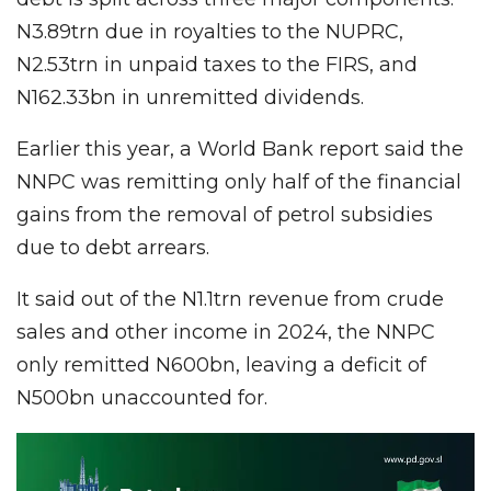
N3.89trn due in royalties to the NUPRC,
N2.53trn in unpaid taxes to the FIRS, and
N162.33bn in unremitted dividends.
Earlier this year, a World Bank report said the
NNPC was remitting only half of the financial
gains from the removal of petrol subsidies
due to debt arrears.
It said out of the N1.1trn revenue from crude
sales and other income in 2024, the NNPC
only remitted N600bn, leaving a deficit of
N500bn unaccounted for.