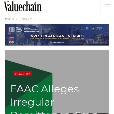
Home
Industry
INDUSTRY
FAAC Alleges
Irregular