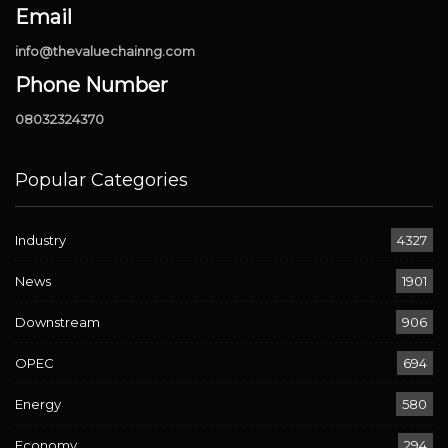
Email
info@thevaluechainng.com
Phone Number
08032324370
Popular Categories
Industry
4327
News
1901
Downstream
906
OPEC
694
Energy
580
Economy
294