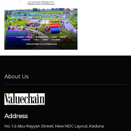
About Us
Address
No. 1-2 Abu-Rayyan Street, New NDC Layout, Kaduna.