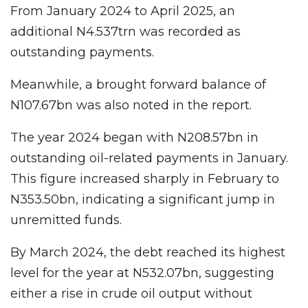
From January 2024 to April 2025, an
additional N4.537trn was recorded as
outstanding payments.
Meanwhile, a brought forward balance of
N107.67bn was also noted in the report.
The year 2024 began with N208.57bn in
outstanding oil-related payments in January.
This figure increased sharply in February to
N353.50bn, indicating a significant jump in
unremitted funds.
By March 2024, the debt reached its highest
level for the year at N532.07bn, suggesting
either a rise in crude oil output without