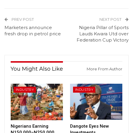
PREV POST
NEXT POST
Marketers announce
Nigeria Pillar of Sports
fresh drop in petrol price
Lauds Kwara Utd over
Federation Cup Victory
You Might Also Like
More From Author
INDUSTRY
INDUSTRY
Nigerians Earning
Dangote Eyes New
N150,000–N250,000
Investments,