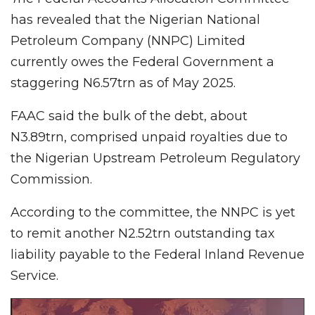
has revealed that the Nigerian National
Petroleum Company (NNPC) Limited
currently owes the Federal Government a
staggering N6.57trn as of May 2025.
FAAC said the bulk of the debt, about
N3.89trn, comprised unpaid royalties due to
the Nigerian Upstream Petroleum Regulatory
Commission.
According to the committee, the NNPC is yet
to remit another N2.52trn outstanding tax
liability payable to the Federal Inland Revenue
Service.