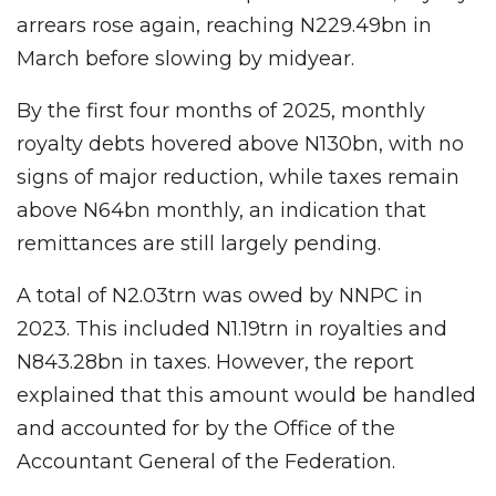
arrears rose again, reaching N229.49bn in
March before slowing by midyear.
By the first four months of 2025, monthly
royalty debts hovered above N130bn, with no
signs of major reduction, while taxes remain
above N64bn monthly, an indication that
remittances are still largely pending.
A total of N2.03trn was owed by NNPC in
2023. This included N1.19trn in royalties and
N843.28bn in taxes. However, the report
explained that this amount would be handled
and accounted for by the Office of the
Accountant General of the Federation.