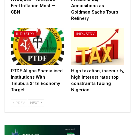
Feel Inflation Most —
Acquisitions as
CBN
Goldman Sachs Tours
Refinery
INDUSTRY
INDUSTRY
PTDF Aligns Specialised
High taxation, insecurity,
Institutions With
high interest rates top
Tinubu’s $1tn Economy
constraints facing
Target
Nigerian…
PREV
NEXT