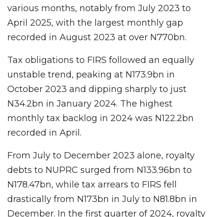
various months, notably from July 2023 to
April 2025, with the largest monthly gap
recorded in August 2023 at over N770bn.
Tax obligations to FIRS followed an equally
unstable trend, peaking at N173.9bn in
October 2023 and dipping sharply to just
N34.2bn in January 2024. The highest
monthly tax backlog in 2024 was N122.2bn
recorded in April.
From July to December 2023 alone, royalty
debts to NUPRC surged from N133.96bn to
N178.47bn, while tax arrears to FIRS fell
drastically from N173bn in July to N81.8bn in
December. In the first quarter of 2024, royalty