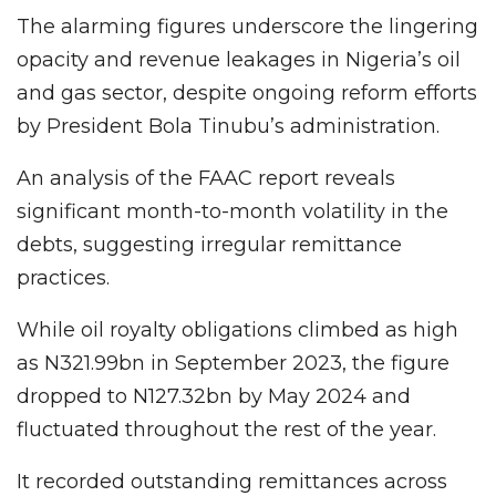
The alarming figures underscore the lingering
opacity and revenue leakages in Nigeria’s oil
and gas sector, despite ongoing reform efforts
by President Bola Tinubu’s administration.
An analysis of the FAAC report reveals
significant month-to-month volatility in the
debts, suggesting irregular remittance
practices.
While oil royalty obligations climbed as high
as N321.99bn in September 2023, the figure
dropped to N127.32bn by May 2024 and
fluctuated throughout the rest of the year.
It recorded outstanding remittances across