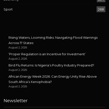
Sport
268
Rising Waters, Looming Risks: Navigating Flood Warnings
Across 17 States
August 2, 2026
‘Proper Regulation is an Incentive for Investment’
August 2, 2026
Bird Flu Returns: Is Nigeria’s Poultry Industry Prepared?
August 2, 2026
African Energy Week 2026: Can Energy Unity Rise Above
South Africa’s Xenophobia?
August 2, 2026
Newsletter