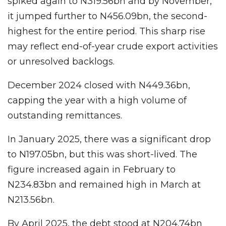
spiked again to N319.56bn and by November,
it jumped further to N456.09bn, the second-
highest for the entire period. This sharp rise
may reflect end-of-year crude export activities
or unresolved backlogs.
December 2024 closed with N449.36bn,
capping the year with a high volume of
outstanding remittances.
In January 2025, there was a significant drop
to N197.05bn, but this was short-lived. The
figure increased again in February to
N234.83bn and remained high in March at
N213.56bn.
By April 2025, the debt stood at N204.74bn