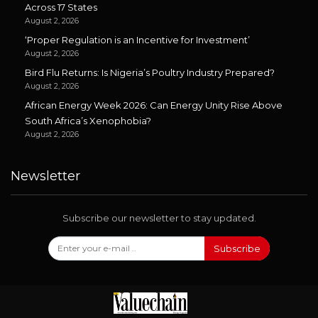
Across 17 States
August 2, 2026
‘Proper Regulation is an Incentive for Investment’
August 2, 2026
Bird Flu Returns: Is Nigeria’s Poultry Industry Prepared?
August 2, 2026
African Energy Week 2026: Can Energy Unity Rise Above
South Africa’s Xenophobia?
August 2, 2026
Newsletter
Subscribe our newsletter to stay updated.
Subscribe
Follow Us