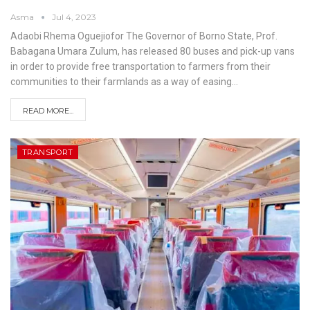
Asma
Jul 4, 2023
Adaobi Rhema Oguejiofor
The Governor of Borno State, Prof.
Babagana Umara Zulum, has released 80 buses and pick-up vans
in order to provide free transportation to farmers from their
communities to their farmlands as a way of easing
…
READ MORE...
TRANSPORT