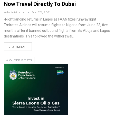
Now Travel Directly To Dubai
Administrator
Jun 20, 2021
•Night landing returns in Lagos as FAAN fixes runway light
Emirates Airlines will resume flights to Nigeria from June 23, five
months after it banned outbound flights from its Abuja and Lagos
destinations. This followed the withdrawal
…
READ MORE...
OLDER POSTS