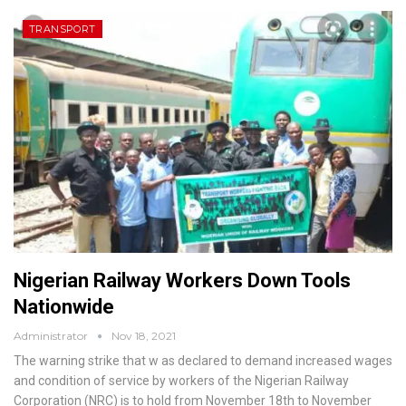
TRANSPORT
Nigerian Railway Workers Down Tools
Nationwide
Administrator
Nov 18, 2021
The warning strike that w as declared to demand increased wages
and condition of service by workers of the Nigerian Railway
Corporation (NRC) is to hold from November 18th to November