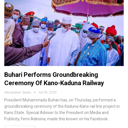
Buhari Performs Groundbreaking
Ceremony Of Kano-Kaduna Railway
Abubakar Saidu
Jul 15, 2021
President Muhammadu Buhari has, on Thursday, performed a
groundbreaking ceremony of the Kaduna-Kano rail line project in
Kano State.
Special Adviser to the President on Media and
Publicity, Femi Adesina, made this known on his Facebook
…