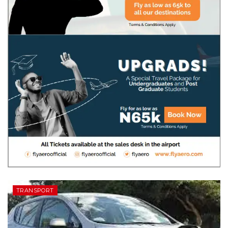
TRANSPORT