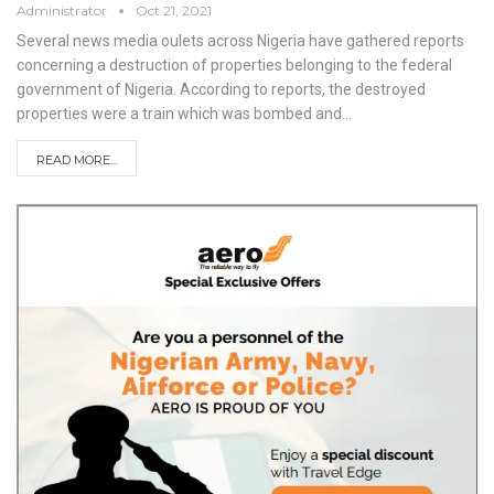
Administrator
Oct 21, 2021
Several news media oulets across Nigeria have gathered reports
concerning a destruction of properties belonging to the federal
government of Nigeria.
According to reports, the destroyed
properties were a train which was bombed and
…
READ MORE...