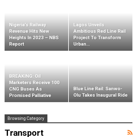
Nigeria’s Railway
Lagos Unveils
Revenue Hits New
Ambitious Red Line Rail
Heights In 2023 – NBS
Project To Transform
Report
Urban…
BREAKING: Oil
Marketers Receive 100
Blue Line Rail: Sanwo-
CNG Buses As
Olu Takes Inaugural Ride
Promised Palliative
Browsing Category
Transport