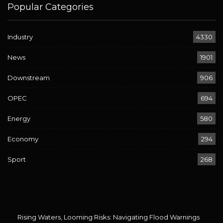
Popular Categories
Industry
4330
News
1901
Downstream
906
OPEC
694
Energy
580
Economy
294
Sport
268
Rising Waters, Looming Risks: Navigating Flood Warnings