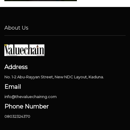
About Us
Address
No. 1-2 Abu-Rayyan Street, New NDC Layout, Kaduna.
Email
info@thevaluechainng.com
Phone Number
08032324370