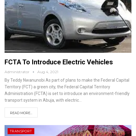
FCTA To Introduce Electric Vehicles
Administrator
Aug 4, 2021
By Teddy Nwanunobi
As part of plans to make the Federal Capital
Territory (FCT) a green city, the Federal Capital Territory
Administration (FCTA) is set to introduce an environment-friendly
transport system in Abuja, with electric
…
READ MORE...
TRANSPORT