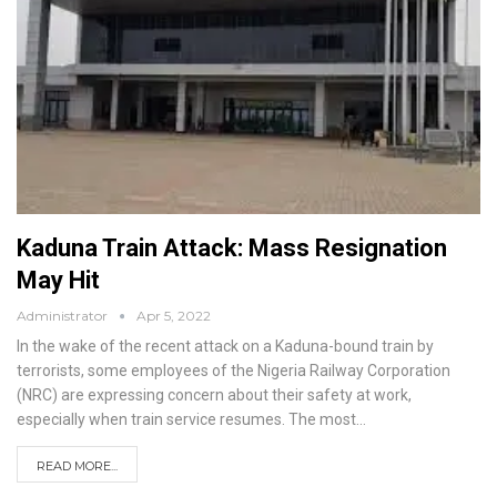
Kaduna Train Attack: Mass Resignation
May Hit
Administrator
Apr 5, 2022
In the wake of the recent attack on a Kaduna-bound train by
terrorists, some employees of the Nigeria Railway Corporation
(NRC) are expressing concern about their safety at work,
especially when train service resumes.
The most
…
READ MORE...