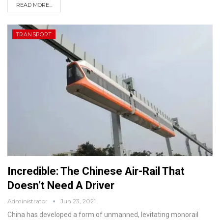
READ MORE...
TRANSPORT
Incredible: The Chinese Air-Rail That
Doesn’t Need A Driver
Administrator
Jun 23, 2021
China has developed a form of unmanned, levitating monorail