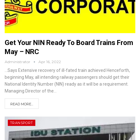
Get Your NIN Ready To Board Trains From
May – NRC
Administrator
Apr 16, 2022
...Says Extensive recovery of ill-fated train achieved
Henceforth,
beginning May, all intending railway passengers should get their
National Identity Number (NIN) ready as it will be a requirement.
Managing Director of the
…
READ MORE...
TRANSPORT