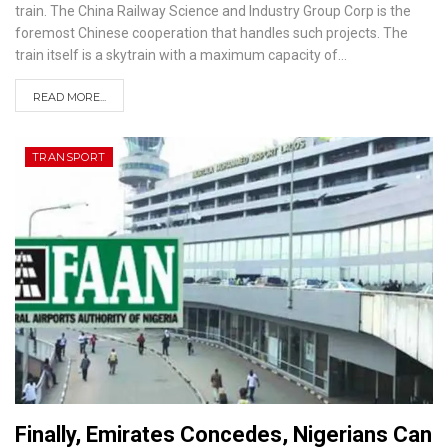
train. The China Railway Science and Industry Group Corp is the
foremost Chinese cooperation that handles such projects. The
train itself is a skytrain with a maximum capacity of
…
READ MORE...
TRANSPORT
Finally, Emirates Concedes, Nigerians Can