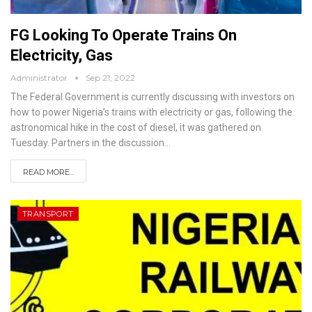
FG Looking To Operate Trains On
Electricity, Gas
Administrator
Sep 21, 2022
The Federal Government is currently discussing with investors on
how to power Nigeria’s trains with electricity or gas, following the
astronomical hike in the cost of diesel, it was gathered on
Tuesday.
Partners in the discussion
…
READ MORE...
TRANSPORT