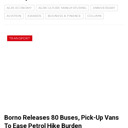
AGRI-ECONOMY
AGRICULTURE MANUFATURING
ANNIVERSARY
AVIATION
AWARDS
BUSINESS & FINANCE
COLUMN
TRANSPORT
Borno Releases 80 Buses, Pick-Up Vans
To Ease Petrol Hike Burden