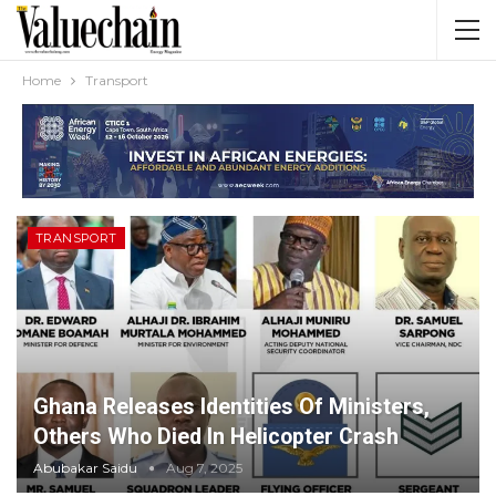
Home
Transport
TRANSPORT
Ghana Releases Identities Of Ministers,
Others Who Died In Helicopter Crash
Abubakar Saidu
Aug 7, 2025