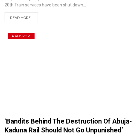
20th
Train services have been shut down
…
READ MORE...
TRANSPORT
‘Bandits Behind The Destruction Of Abuja-
Kaduna Rail Should Not Go Unpunished’