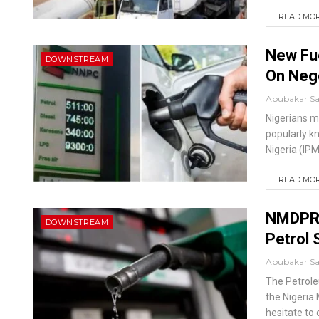
READ MORE
New Fu
DOWNSTREAM
On Nego
Abubakar S
Nigerians m
popularly k
Nigeria (IP
READ MORE
NMDPRA
DOWNSTREAM
Petrol
Abubakar S
The Petrole
the Nigeria
hesitate to