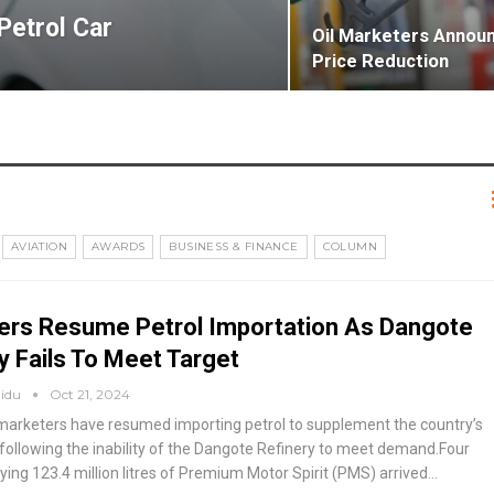
Petrol Car
Oil Marketers Announ
Price Reduction
AVIATION
AWARDS
BUSINESS & FINANCE
COLUMN
ers Resume Petrol Importation As Dangote
y Fails To Meet Target
aidu
Oct 21, 2024
arketers have resumed importing petrol to supplement the country’s
, following the inability of the Dangote Refinery to meet demand.Four
ying 123.4 million litres of Premium Motor Spirit (PMS) arrived
…