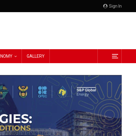
Sign In
CONOMY
GALLERY