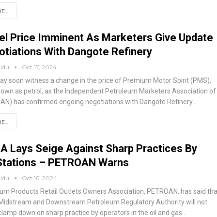
...
el Price Imminent As Marketers Give Update
tiations With Dangote Refinery
aidu
Oct 17, 2024
ay soon witness a change in the price of Premium Motor Spirit (PMS),
nown as petrol, as the Independent Petroleum Marketers Association of
MAN) has confirmed ongoing negotiations with Dangote Refinery
…
...
 Lays Seige Against Sharp Practices By
 Stations – PETROAN Warns
aidu
Oct 16, 2024
um Products Retail Outlets Owners Association, PETROAN, has said tha
 Midstream and Downstream Petroleum Regulatory Authority will not
 clamp down on sharp practice by operators in the oil and gas
…