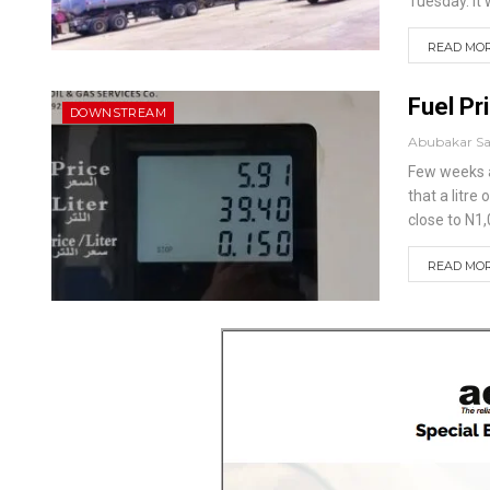
Tuesday.
It
READ MORE
Fuel Pr
DOWNSTREAM
Abubakar S
Few weeks a
that a litre
close to N1,
READ MORE