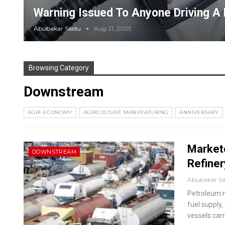
Warning Issued To Anyone Driving A 
Abubakar Saidu
Aug 21, 2025
Browsing Category
Downstream
AGRI-ECONOMY
AGRICULTURE MANUFATURING
ANNIVERSARY
Market
DOWNSTREAM
Refiner
Abubakar S
Petroleum m
fuel supply
vessels carr