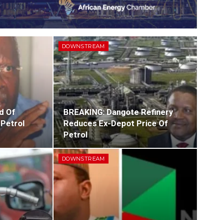
DOWNSTREAM
d Of
BREAKING: Dangote Refinery
 Petrol
Reduces Ex-Depot Price Of
Petrol
DOWNSTREAM