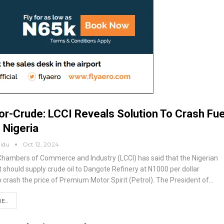
or-Crude: LCCI Reveals Solution To Crash Fue
n Nigeria
aidu
Oct 12, 2024
hambers of Commerce and Industry (LCCI) has said that the Nigerian
should supply crude oil to Dangote Refinery at N1000 per dollar
 crash the price of Premium Motor Spirit (Petrol).
The President of
…
...