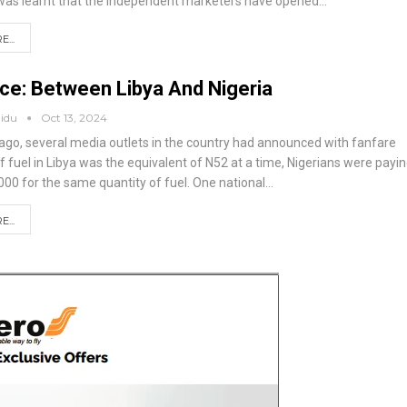
 was learnt that the independent marketers have opened
…
...
ice: Between Libya And Nigeria
aidu
Oct 13, 2024
go, several media outlets in the country had announced with fanfare
 of fuel in Libya was the equivalent of N52 at a time, Nigerians were payi
000 for the same quantity of fuel.
One national
…
...