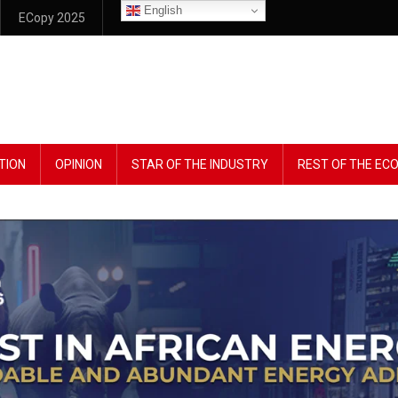
English
ECopy 2025
TION
OPINION
STAR OF THE INDUSTRY
REST OF THE E