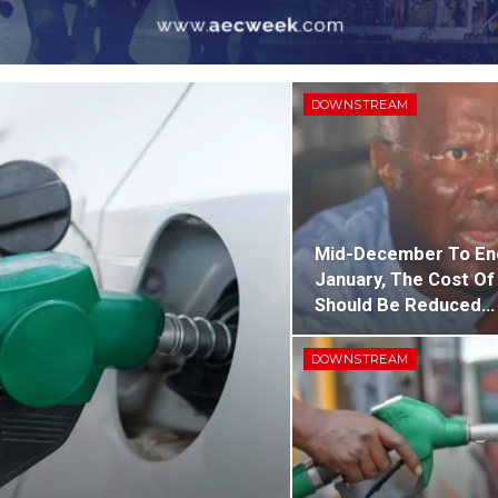
DOWNSTREAM
Mid-December To En
January, The Cost Of
Should Be Reduced…
DOWNSTREAM