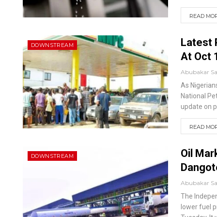
READ MORE
Latest 
DOWNSTREAM
At Oct 
Abubakar S
As Nigerians
National Pe
update on pe
READ MORE
Oil Mar
DOWNSTREAM
Dangot
Abubakar S
The Indepen
lower fuel p