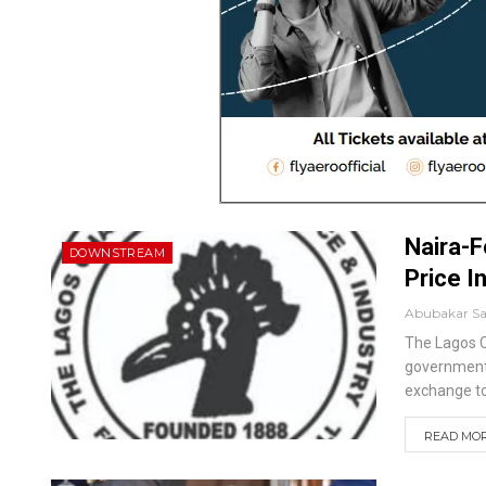
Naira-F
DOWNSTREAM
Price I
Abubakar S
The Lagos C
government 
exchange to
READ MORE