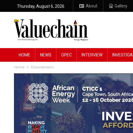
About
Gallery
Thursday, August 6, 2026
HOME
NEWS
OPEC
INTERVIEW
INVESTIGA
Home
Downstream