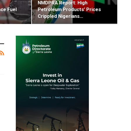
NMDPRA Report: High
ce Fuel
Petroleum Products’ Prices
Crippled Nigerians…