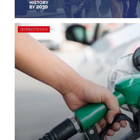
DOWNSTREAM