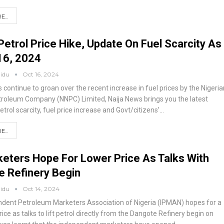
...
Petrol Price Hike, Update On Fuel Scarcity As
16, 2024
aidu
Oct 16, 2024
 continue to groan over the recent increase in fuel prices by the Nigeria
troleum Company (NNPC) Limited, Naija News brings you the latest
trol scarcity, fuel price increase and Govt/citizens’
…
...
keters Hope For Lower Price As Talks With
e Refinery Begin
aidu
Oct 14, 2024
dent Petroleum Marketers Association of Nigeria (IPMAN) hopes for a
rice as talks to lift petrol directly from the Dangote Refinery begin on