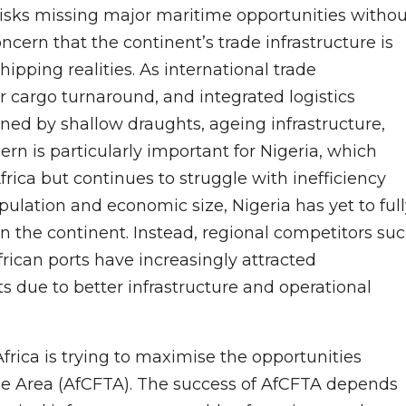
risks missing major maritime opportunities withou
cern that the continent’s trade infrastructure is
hipping realities. As international trade
r cargo turnaround, and integrated logistics
ned by shallow draughts, ageing infrastructure,
rn is particularly important for Nigeria, which
rica but continues to struggle with inefficiency
opulation and economic size, Nigeria has yet to ful
n the continent. Instead, regional competitors su
rican ports have increasingly attracted
ts due to better infrastructure and operational
ica is trying to maximise the opportunities
ade Area (AfCFTA). The success of AfCFTA depends