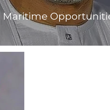
g Maritime Opportunit