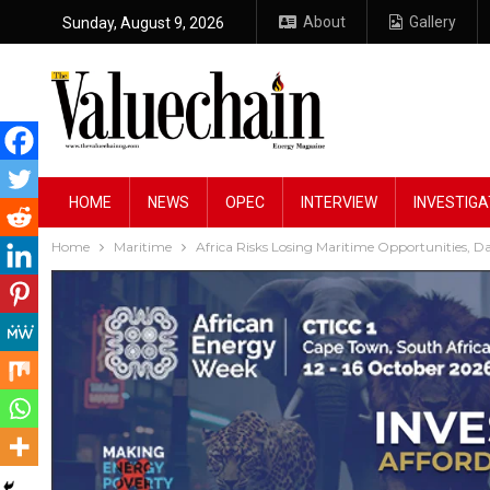
About
Gallery
Sunday, August 9, 2026
HOME
NEWS
OPEC
INTERVIEW
INVESTIGA
Home
Maritime
Africa Risks Losing Maritime Opportunities, 