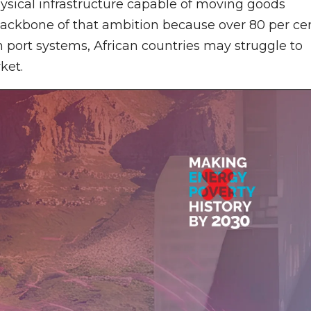
ysical infrastructure capable of moving goods
 backbone of that ambition because over 80 per ce
n port systems, African countries may struggle to
ket.