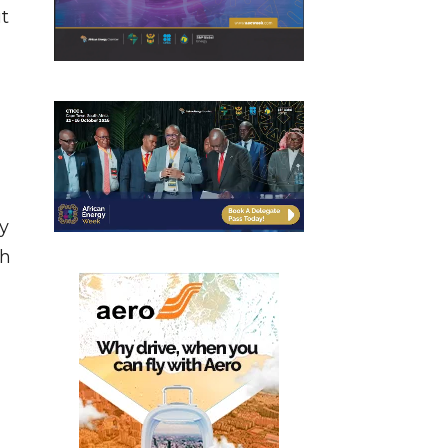
t
ly
ch