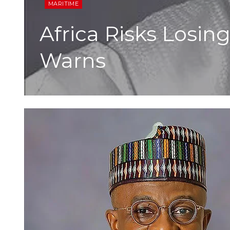
MARITIME
Africa Risks Losin
Warns