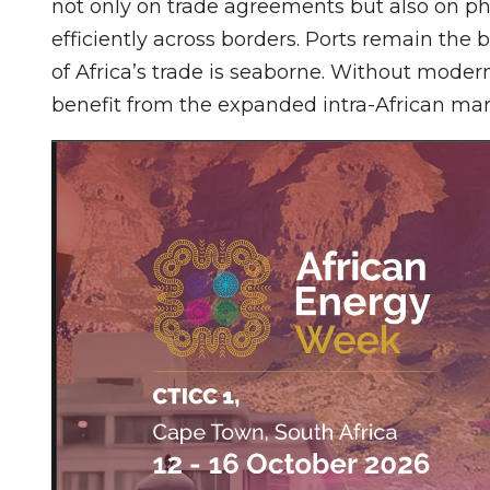
not only on trade agreements but also on ph
efficiently across borders. Ports remain the
of Africa’s trade is seaborne. Without moder
benefit from the expanded intra-African mar