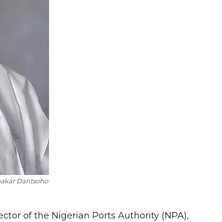
akar Dantsoho
tor of the Nigerian Ports Authority (NPA),