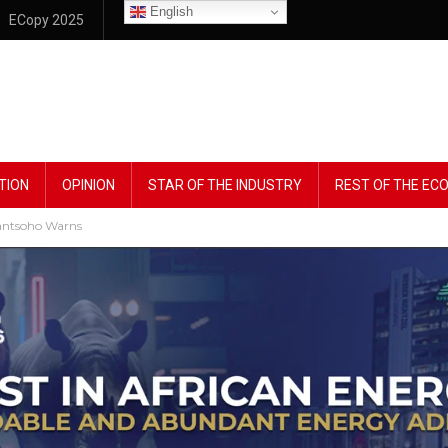
English
ECopy 2025
TION
OPINION
STAR OF THE INDUSTRY
REST OF THE E
Dantsoho Warns