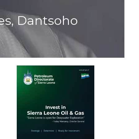
ies, Dantsoho