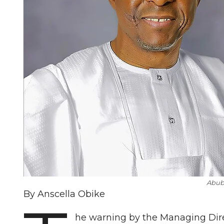
Abub
By Anscella Obike
he warning by the Managing Direc