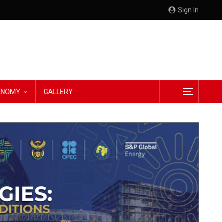
Sign In
CONOMY
GALLERY