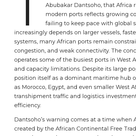
T
Abubakar Dantsoho, that Africa 
modern ports reflects growing con
failing to keep pace with global s
increasingly depends on larger vessels, faste
systems, many African ports remain constrai
congestion, and weak connectivity. The conce
operates some of the busiest ports in West Af
and capacity limitations. Despite its large p
position itself as a dominant maritime hub o
as Morocco, Egypt, and even smaller West Af
transhipment traffic and logistics investmen
efficiency.
Dantsoho’s warning comes at a time when Afr
created by the African Continental Free Tr