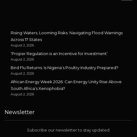
Rising Waters, Looming Risks: Navigating Flood Warnings
Across 17 States
August 2, 2026
‘Proper Regulation is an Incentive for Investment’
August 2, 2026
Bird Flu Returns: Is Nigeria’s Poultry Industry Prepared?
August 2, 2026
African Energy Week 2026: Can Energy Unity Rise Above
South Africa’s Xenophobia?
August 2, 2026
Newsletter
Subscribe our newsletter to stay updated.