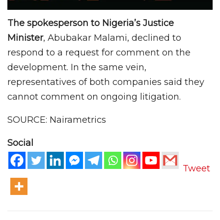
The spokesperson to Nigeria’s Justice
Minister
, Abubakar Malami, declined to
respond to a request for comment on the
development. In the same vein,
representatives of both companies said they
cannot comment on ongoing litigation.
SOURCE: Nairametrics
Social
Tweet