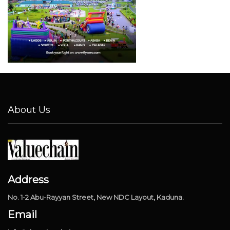
About Us
Address
No. 1-2 Abu-Rayyan Street, New NDC Layout, Kaduna.
Email