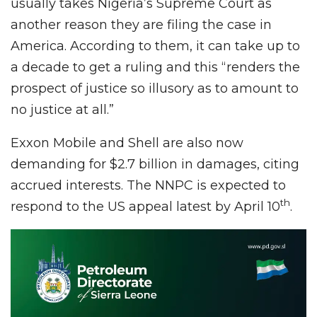
usually takes Nigeria’s Supreme Court as
another reason they are filing the case in
America. According to them, it can take up to
a decade to get a ruling and this “renders the
prospect of justice so illusory as to amount to
no justice at all.”
Exxon Mobile and Shell are also now
demanding for $2.7 billion in damages, citing
accrued interests. The NNPC is expected to
th
respond to the US appeal latest by April 10
.