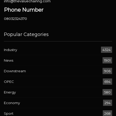
info@thevaluechainng.com
Phone Number
08032324370
Popular Categories
Industry
4324
News
1901
Downstream
906
OPEC
694
Energy
580
Economy
294
Sport
268