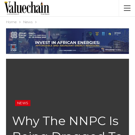
Home
News
NEWS
Why The NNPC Is