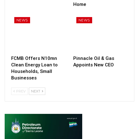
Home
NEWS
NEWS
FCMB Offers N10mn
Pinnacle Oil & Gas
Clean Energy Loan to
Appoints New CEO
Households, Small
Businesses
PREV
NEXT