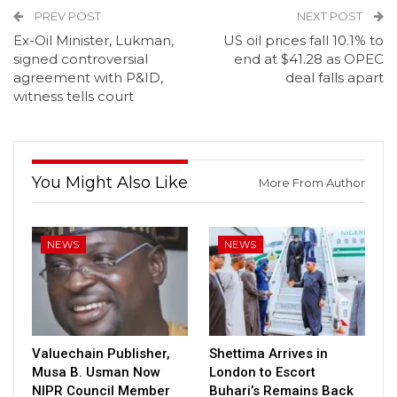
PREV POST
NEXT POST
Ex-Oil Minister, Lukman,
US oil prices fall 10.1% to
signed controversial
end at $41.28 as OPEC
agreement with P&ID,
deal falls apart
witness tells court
You Might Also Like
More From Author
NEWS
NEWS
Valuechain Publisher,
Shettima Arrives in
Musa B. Usman Now
London to Escort
NIPR Council Member
Buhari’s Remains Back