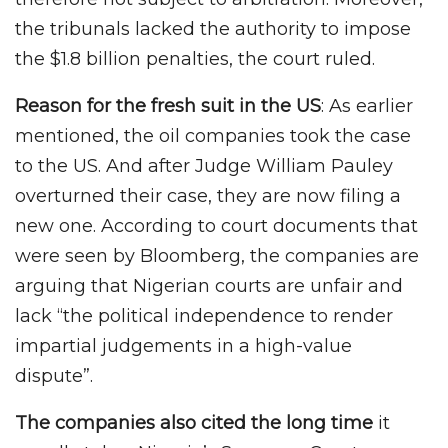
the tribunals lacked the authority to impose
the $1.8 billion penalties, the court ruled.
Reason for the fresh suit in the US
: As earlier
mentioned, the oil companies took the case
to the US. And after Judge William Pauley
overturned their case, they are now filing a
new one. According to court documents that
were seen by Bloomberg, the companies are
arguing that Nigerian courts are unfair and
lack “the political independence to render
impartial judgements in a high-value
dispute”.
The companies also cited the long time
it