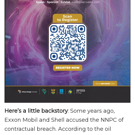
Here’s a little backstory
: Some years ago,
Exxon Mobil and Shell accused the NNPC of
contractual breach. According to the oil