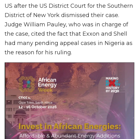
US after the US District Court for the Southern
District of New York dismissed their case.
Judge William Pauley, who was in charge of
the case, cited the fact that Exxon and Shell
had many pending appeal cases in Nigeria as
the reason for his ruling.