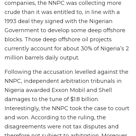
companies, the NNPC was collecting more
crude than it was entitled to, in line with a
1993 deal they signed with the Nigerian
Government to develop some deep offshore
blocks. Those deep offshore oil projects
currently account for about 30% of Nigeria’s 2
million barrels daily output.
Following the accusation levelled against the
NNPC, independent arbitration tribunals in
Nigeria awarded Exxon Mobil and Shell
damages to the tune of $1.8 billion.
Interestingly, the NNPC took the case to court
and won. According to the ruling, the
disagreements were not tax disputes and
therefore not subject to arbitration. Moreover,