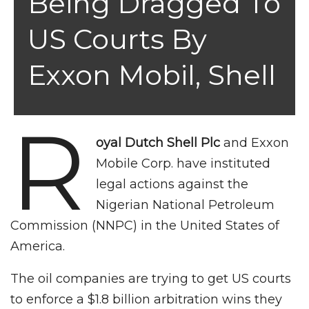
Being Dragged To
US Courts By
Exxon Mobil, Shell
R
oyal Dutch Shell Plc
and Exxon
Mobile Corp. have instituted
legal actions against the
Nigerian National Petroleum
Commission (NNPC) in the United States of
America.
The oil companies are trying to get US courts
to enforce a $1.8 billion arbitration wins they