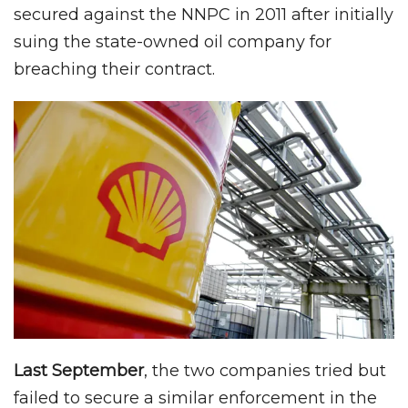
secured against the NNPC in 2011 after initially
suing the state-owned oil company for
breaching their contract.
Last September
, the two companies tried but
failed to secure a similar enforcement in the