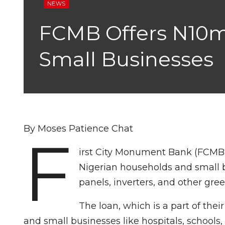
NEWS
FCMB Offers N10m
Small Businesses
By Moses Patience Chat
F
irst City Monument Bank (FCMB)
Nigerian households and small b
panels, inverters, and other gr
The loan, which is a part of th
and small businesses like hospitals, schools, 