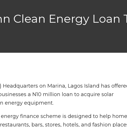
n Clean Energy Loan 
 Headquarters on Marina, Lagos Island has offere
usinesses a N10 million loan to acquire solar
een energy equipment.
eir energy finance scheme is designed to help hom
restaurants, bars, stores, hotels, and fashion place