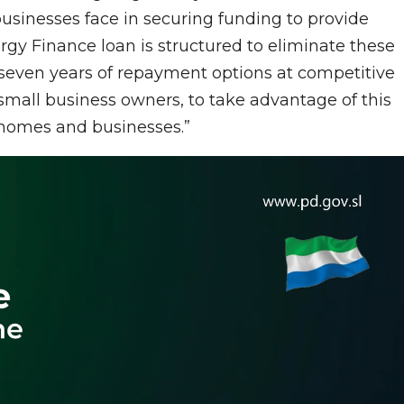
usinesses face in securing funding to provide
y Finance loan is structured to eliminate these
 to seven years of repayment options at competitive
 small business owners, to take advantage of this
r homes and businesses.”