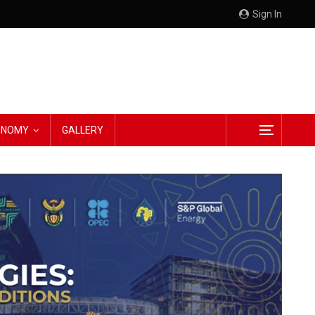
Sign In
CONOMY
GALLERY