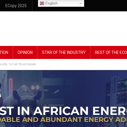
English
ECopy 2025
TION
OPINION
STAR OF THE INDUSTRY
REST OF THE E
lds, Small Businesses