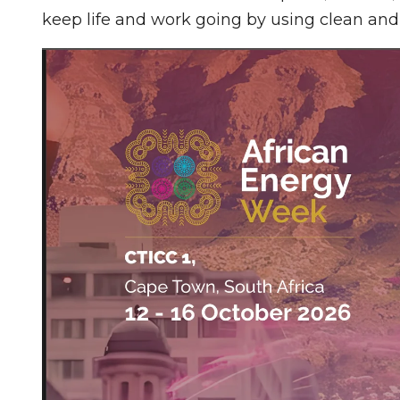
keep life and work going by using clean an