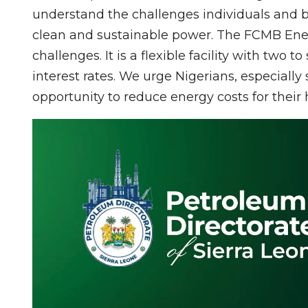
understand the challenges individuals and b
clean and sustainable power. The FCMB Energ
challenges. It is a flexible facility with two
interest rates. We urge Nigerians, especially
opportunity to reduce energy costs for thei