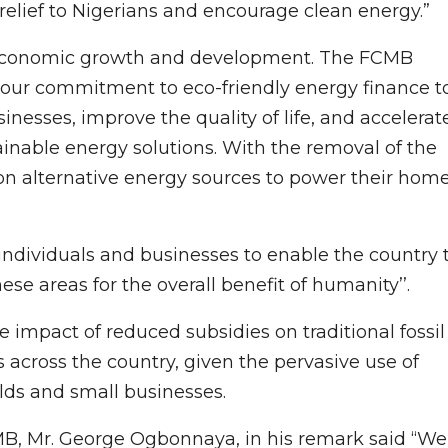
relief to Nigerians and encourage clean energy.”
s economic growth and development. The FCMB
f our commitment to eco-friendly energy finance t
inesses, improve the quality of life, and accelerat
nable energy solutions. With the removal of the
 on alternative energy sources to power their hom
 individuals and businesses to enable the country 
ese areas for the overall benefit of humanity’’.
impact of reduced subsidies on traditional fossil
es across the country, given the pervasive use of
lds and small businesses.
B, Mr. George Ogbonnaya, in his remark said “We