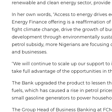
renewable and clean energy sector, provide 
In her own words, “Access to energy drive
Energy Finance offering is a reaffirmation o
fight climate change, drive the growth of bus
development through environmentally sustai
petrol subsidy, more Nigerians are focusing
and businesses.
“We will continue to scale up our support to
take full advantage of the opportunities in th
The Bank upgraded the product to lessen the 
fuels, which has caused a rise in petrol pric
small gasoline generators to power househo
The Group Head of Business Banking at FCM