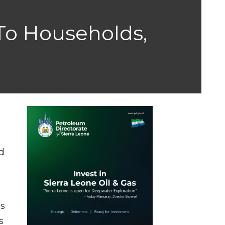
To Households,
d
es
s