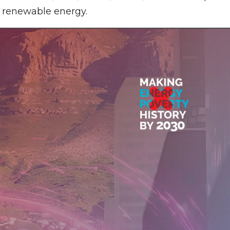
d renewable energy.