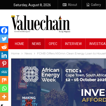
About
Gallery
Saturday, August 8, 2026
HOME
NEWS
OPEC
INTERVIEW
INVESTIGA
Home
News
FCMB Offers N10mn Clean Energy Loan to Househo