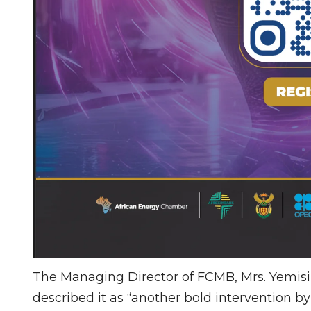
The Managing Director of FCMB, Mrs. Yemis
described it as “another bold intervention by