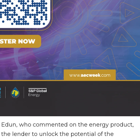
i Edun, who commented on the energy product,
 the lender to unlock the potential of the