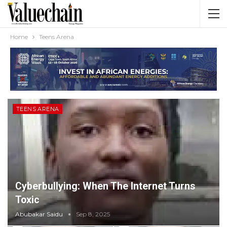
Home
Teens Arena
TEENS ARENA
Cyberbullying: When The Internet Turns
Toxic
Abubakar Saidu
Sep 8, 2025