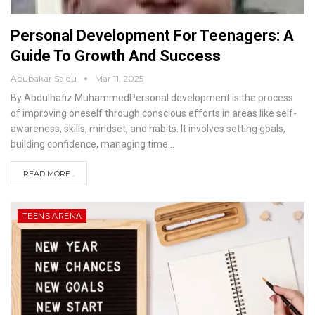
Personal Development For Teenagers: A
Guide To Growth And Success
Abubakar Saidu
Mar 11, 2025
By Abdulhafiz MuhammedPersonal development is the process
of improving oneself through conscious efforts in areas like self-
awareness, skills, mindset, and habits. It involves setting goals,
building confidence, managing time
…
READ MORE...
TEENS ARENA