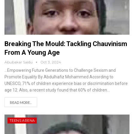
Breaking The Mould: Tackling Chauvinism
From A Young Age
Abubakar Saidu
Oct 3, 2024
…Empowering Future Generations to Challenge Sexism and
Promote Equality
By Abdulhafiz Mohammed
According to
UNESCO, 71% of children experience bias or discrimination before
age 12. Also, a recent study found that 60% of children
…
READ MORE...
TEENS ARENA