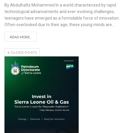
By Abdulhafiz Mohammed
In a world characterized by rapid
technological advancements and ever-evolving challenges,
teenagers have emerged as a formidable force of innovation.
Often overlooked due to their age, these young minds are
…
READ MORE...
OLDER POSTS