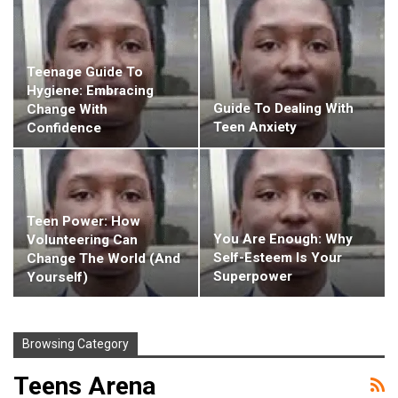
Teenage Guide To
Hygiene: Embracing
Guide To Dealing With
Change With
Teen Anxiety
Confidence
Teen Power: How
You Are Enough: Why
Volunteering Can
Self-Esteem Is Your
Change The World (and
Superpower
Yourself)
Browsing Category
Teens Arena