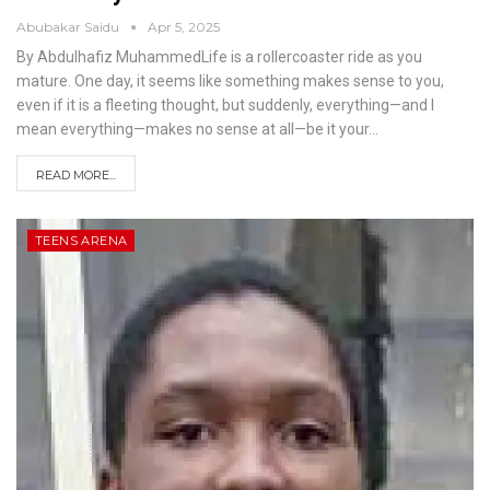
Abubakar Saidu
Apr 5, 2025
By Abdulhafiz MuhammedLife is a rollercoaster ride as you
mature. One day, it seems like something makes sense to you,
even if it is a fleeting thought, but suddenly, everything—and I
mean everything—makes no sense at all—be it your
…
READ MORE...
TEENS ARENA