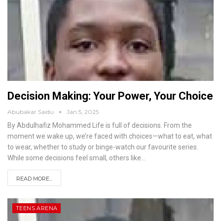
Decision Making: Your Power, Your Choice
Abubakar Saidu
Jan 5, 2025
By Abdulhafiz Mohammed
Life is full of decisions. From the
moment we wake up, we’re faced with choices—what to eat, what
to wear, whether to study or binge-watch our favourite series.
While some decisions feel small, others like
…
READ MORE...
TEENS ARENA