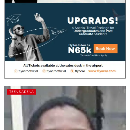
TEENS ARENA