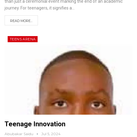
than just a ceremonial event marking the end of an academic
journey. For teenagers, it signifies a
…
READ MORE...
TEENS ARENA
Teenage Innovation
Abubakar Saidu
Jul 5, 2024