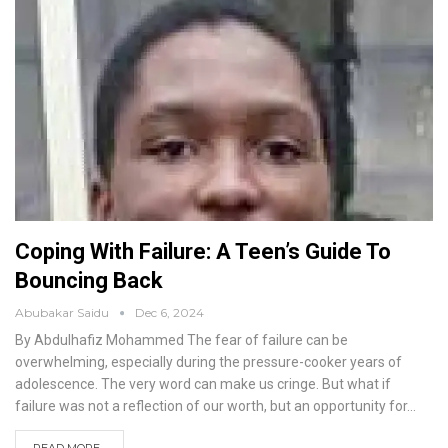
Coping With Failure: A Teen’s Guide To
Bouncing Back
Abubakar Saidu
Dec 6, 2024
By Abdulhafiz Mohammed
The fear of failure can be
overwhelming, especially during the pressure-cooker years of
adolescence. The very word can make us cringe. But what if
failure was not a reflection of our worth, but an opportunity for
…