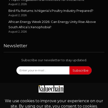
August 2, 2026
Bird Flu Returns: Is Nigeria’s Poultry Industry Prepared?
August 2, 2026
African Energy Week 2026: Can Energy Unity Rise Above
South Africa’s Xenophobia?
August 2, 2026
Newsletter
Subscribe our newsletter to stay updated.
Subscribe
Follow Us