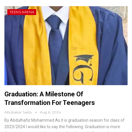
TEENS ARENA
Graduation: A Milestone Of
Transformation For Teenagers
Abubakar Saidu
Aug 6, 2024
By Abdulhafiz Mohammed
As it is graduation season for class of
2023/2024 I would like to say the following:
Graduation is more