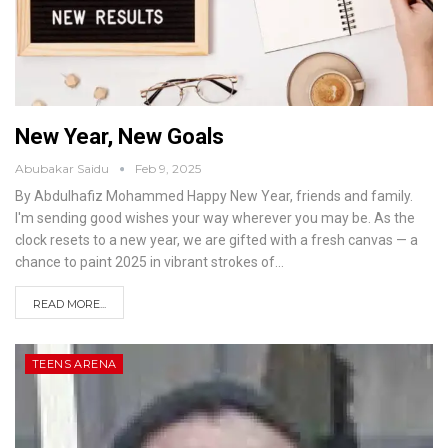
New Year, New Goals
Abubakar Saidu
Feb 9, 2025
By Abdulhafiz Mohammed
Happy New Year, friends and family.
I'm sending good wishes your way wherever you may be. As the
clock resets to a new year, we are gifted with a fresh canvas — a
chance to paint 2025 in vibrant strokes of
…
READ MORE...
TEENS ARENA