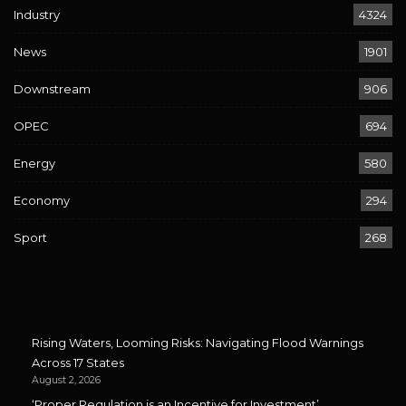
Industry
4324
News
1901
Downstream
906
OPEC
694
Energy
580
Economy
294
Sport
268
Rising Waters, Looming Risks: Navigating Flood Warnings
Across 17 States
August 2, 2026
‘Proper Regulation is an Incentive for Investment’