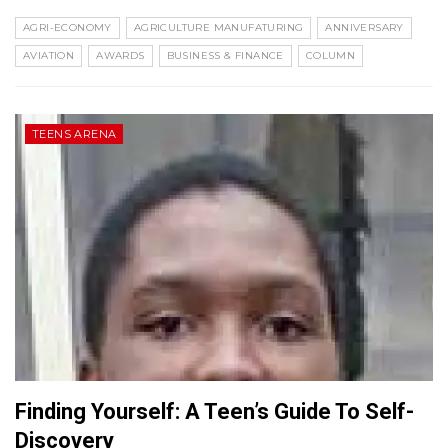
AGRI-ECONOMY
AGRICULTURE MANUFATURING
ANNIVERSARY
AVIATION
AWARDS
BUSINESS & FINANCE
COLUMN
TEENS ARENA
Finding Yourself: A Teen’s Guide To Self-
Discovery