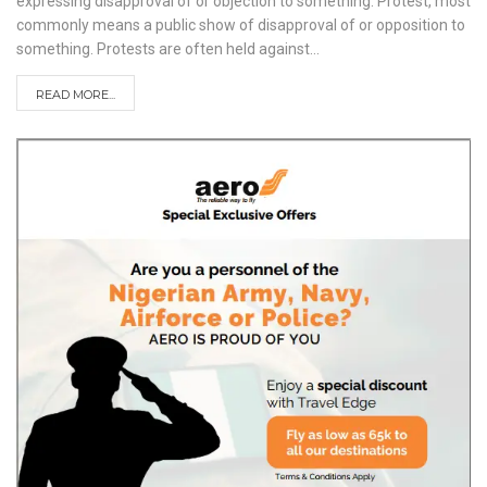
expressing disapproval of or objection to something. Protest, most
commonly means a public show of disapproval of or opposition to
something. Protests are often held against
…
READ MORE...