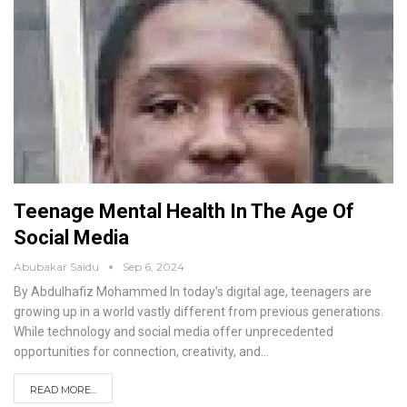
Teenage Mental Health In The Age Of
Social Media
Abubakar Saidu
Sep 6, 2024
By Abdulhafiz Mohammed
In today’s digital age, teenagers are
growing up in a world vastly different from previous generations.
While technology and social media offer unprecedented
opportunities for connection, creativity, and
…
READ MORE...