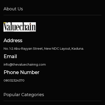
About Us
Address
No. 1-2 Abu-Rayyan Street, New NDC Layout, Kaduna.
Email
info@thevaluechainng.com
Phone Number
08032324370
Popular Categories