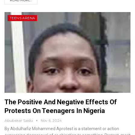
READ MORE...
TEENS ARENA
The Positive And Negative Effects Of
Protests On Teenagers In Nigeria
Abubakar Saidu
Nov 6, 2024
By Abdulhafiz Mohammed
Aprotest is a statement or action