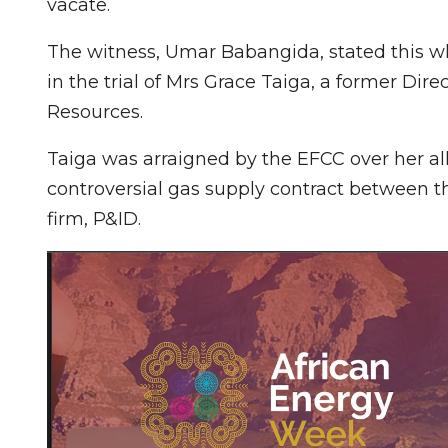
vacate.
The witness, Umar Babangida, stated this w
in the trial of Mrs Grace Taiga, a former Dire
Resources.
Taiga was arraigned by the EFCC over her al
controversial gas supply contract between t
firm, P&ID.