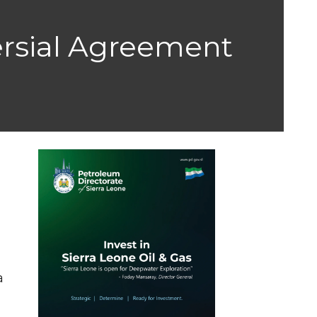
ersial Agreement
a