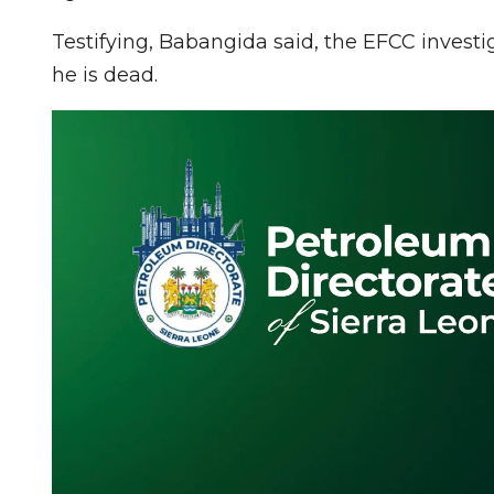
Testifying, Babangida said, the EFCC investi
he is dead.