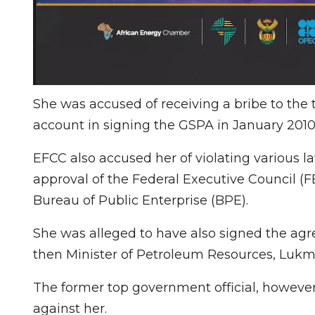
She was accused of receiving a bribe to the 
account in signing the GSPA in January 2010
EFCC also accused her of violating various l
approval of the Federal Executive Council (FE
Bureau of Public Enterprise (BPE).
She was alleged to have also signed the agr
then Minister of Petroleum Resources, Lukma
The former top government official, however,
against her.