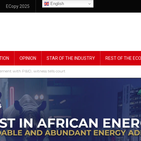
English
ECopy 2025
TION
OPINION
STAR OF THE INDUSTRY
REST OF THE E
ement with P&ID, witness tells court