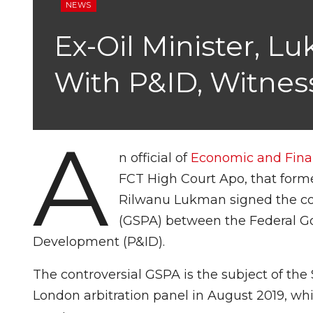
NEWS
Ex-Oil Minister, 
With P&ID, Witness
A
n official of
Economic and Fina
FCT High Court Apo, that forme
Rilwanu Lukman signed the co
(GSPA) between the Federal G
Development (P&ID).
The controversial GSPA is the subject of the
London arbitration panel in August 2019, w