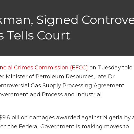
Lukman, Signed Controv
 Tells Court
ncial Crimes Commission (EFCC)
on Tuesday told
r Minister of Petroleum Resources, late Dr
ntroversial Gas Supply Processing Agreement
overnment and Process and Industrial
 $9.6 billion damages awarded against Nigeria by 
hich the Federal Government is making moves to