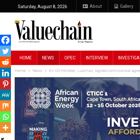
About
Gallery
Saturday, August 8, 2026
HOME
NEWS
OPEC
INTERVIEW
INVESTIGA
Home
News
Ex-Oil Minister, Lukman, signed controversial agre