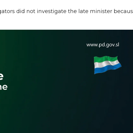
gators did not investigate the late minister becau