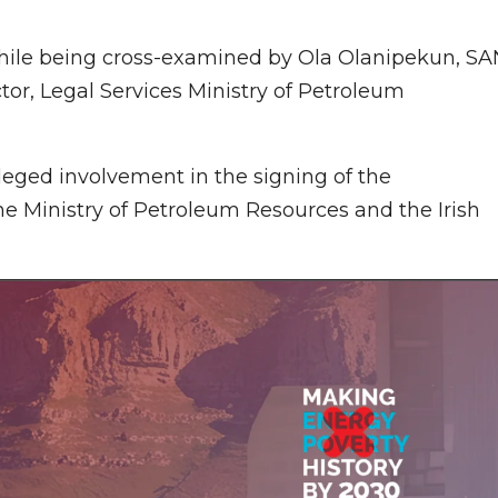
hile being cross-examined by Ola Olanipekun, SA
ctor, Legal Services Ministry of Petroleum
leged involvement in the signing of the
he Ministry of Petroleum Resources and the Irish