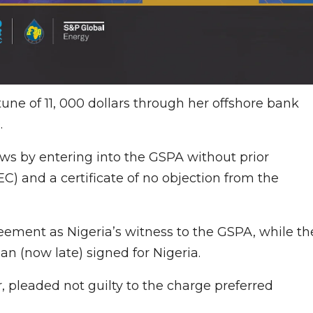
tune of 11, 000 dollars through her offshore bank
.
aws by entering into the GSPA without prior
C) and a certificate of no objection from the
eement as Nigeria’s witness to the GSPA, while th
n (now late) signed for Nigeria.
 pleaded not guilty to the charge preferred