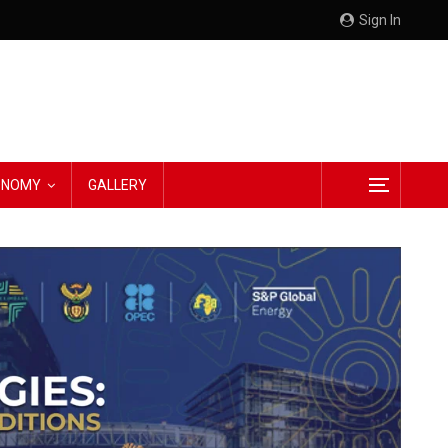
Sign In
CONOMY
GALLERY