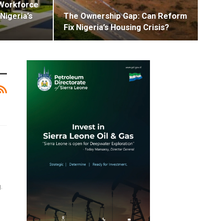
Workforce
Nigeria’s
The Ownership Gap: Can Reform
Fix Nigeria’s Housing Crisis?
.