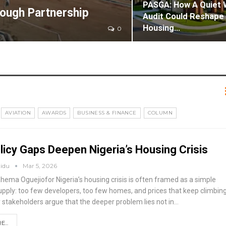
PASGA: How A Quiet 
rough Partnership
Audit Could Reshape 
Housing…
0
AVIATION
AWARDS
BUSINESS & FINANCE
COLUMN
icy Gaps Deepen Nigeria’s Housing Crisis
aidu
Mar 5, 2026
Rhema Oguejiofor
Nigeria’s housing crisis is often framed as a simple
upply: too few developers, too few homes, and prices that keep climbing
y stakeholders argue that the deeper problem lies not in
…
...