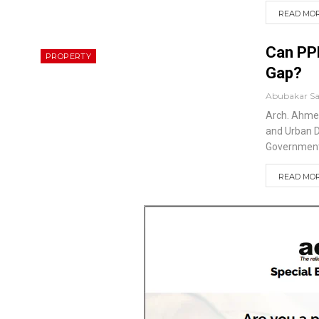
READ MORE
Can PPP
PROPERTY
Gap?
Abubakar S
Arch. Ahm
and Urban 
Government’
READ MORE