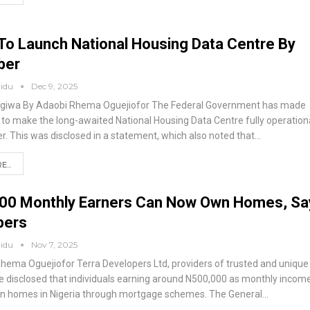
To Launch National Housing Data Centre By
ber
aidu
Dec 9, 2025
giwa
By Adaobi Rhema Oguejiofor
The Federal Government has made
s to make the long-awaited National Housing Data Centre fully operation
r.
This was disclosed in a statement, which also noted that
…
...
00 Monthly Earners Can Now Own Homes, Sa
pers
aidu
Nov 7, 2025
Rhema Oguejiofor
Terra Developers Ltd, providers of trusted and unique
 disclosed that individuals earning around N500,000 as monthly incom
n homes in Nigeria through mortgage schemes.
The General
…