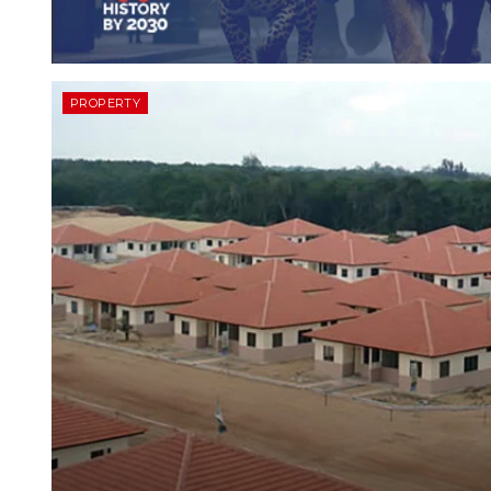
PROPERTY