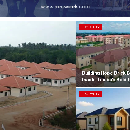
PROPERTY
Building Hope Brick B
Inside Tinubu’s Bold 
PROPERTY