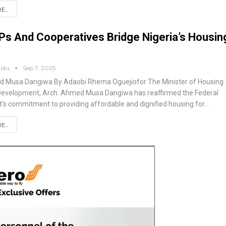
...
s And Cooperatives Bridge Nigeria’s Housin
aidu
Sep 7, 2025
ed Musa Dangiwa
By Adaobi Rhema Oguejiofor
The Minister of Housing
Development, Arch. Ahmed Musa Dangiwa has reaffirmed the Federal
s commitment to providing affordable and dignified housing for
…
...