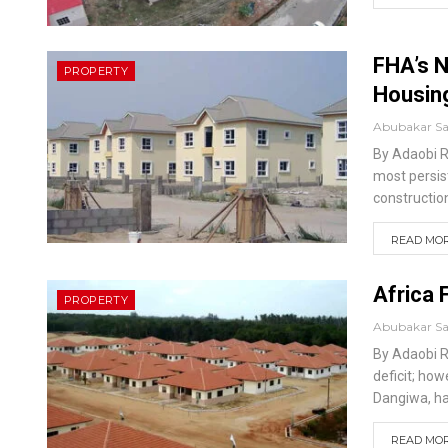
FHA’s N
PROPERTY
Housing
Abubakar S
By Adaobi 
most persis
constructio
READ MORE
Africa 
PROPERTY
Abubakar S
By Adaobi 
deficit; ho
Dangiwa, has
READ MORE