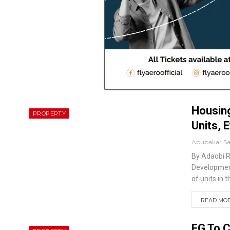
Housing
PROPERTY
Units, 
Abubakar S
By Adaobi 
Development
of units in 
READ MORE
FG To C