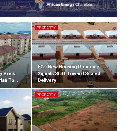
PROPERTY
FG’s New Housing Roadmap
y Brick:
Signals Shift Toward Scaled
Plan To…
Delivery
PROPERTY