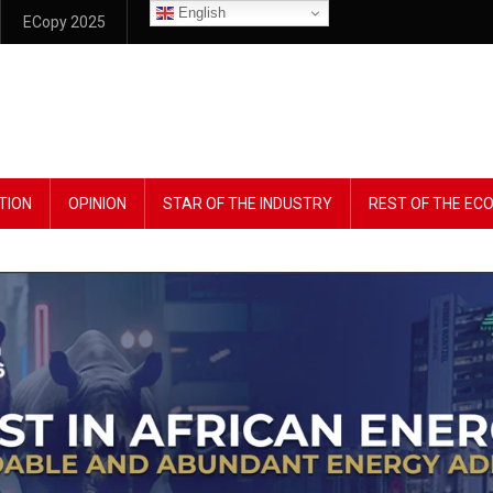
English
ECopy 2025
TION
OPINION
STAR OF THE INDUSTRY
REST OF THE E