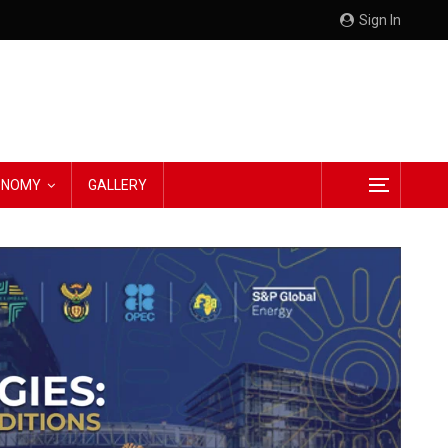
Sign In
CONOMY
GALLERY