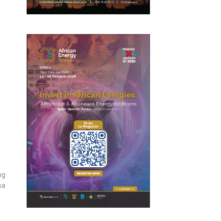
ng
sa