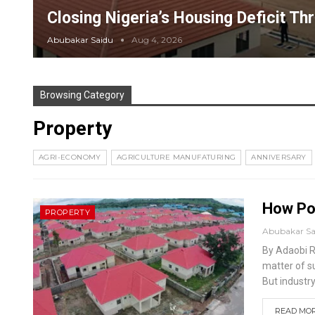
Closing Nigeria’s Housing Deficit Th
Abubakar Saidu
Aug 4, 2026
Browsing Category
Property
AGRI-ECONOMY
AGRICULTURE MANUFATURING
ANNIVERSARY
How Pol
PROPERTY
Abubakar S
By Adaobi 
matter of s
But industr
READ MORE