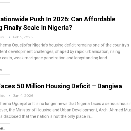
ationwide Push In 2026: Can Affordable
 Finally Scale In Nigeria?
aidu
Feb 5, 2026
Rhema Oguejiofor
Nigeria’s housing deficit remains one of the country’s
tent development challenges, shaped by rapid urbanisation, rising
n costs, weak mortgage penetration and longstanding land
…
...
Faces 50 Million Housing Deficit – Dangiwa
aidu
Jan 4, 2026
Rhema Oguejiofor
It is no longer news that Nigeria faces a serious housi
wever, the Minister of Housing and Urban Development, Arch. Ahmed Mu
 disclosed that the nation is not the only place in
…
...