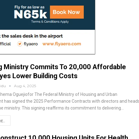
 Ministry Commits To 20,000 Affordable
Eyes Lower Building Costs
aidu
Aug 4, 2025
Rhema Oguejiofor
The Federal Ministry of Housing and Urban
 has signed the 2025 Performance Contracts with directors and head
the ministry. This signing reaffirms its commitment to delivering
…
...
onstruct 10,000 Housing Units For Health