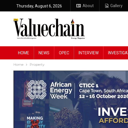
About
Gallery
Thursday, August 6, 2026
HOME
NEWS
OPEC
INTERVIEW
INVESTIGA
Home
Property