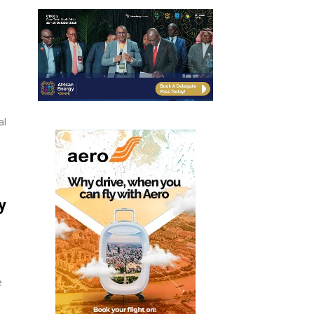
al
y
e