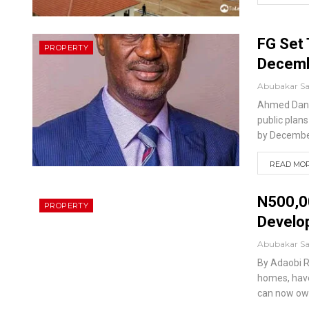
FG Set 
PROPERTY
Decem
Abubakar S
Ahmed Dan
public plan
by Decembe
READ MORE
N500,0
PROPERTY
Develo
Abubakar S
By Adaobi 
homes, have
can now ow