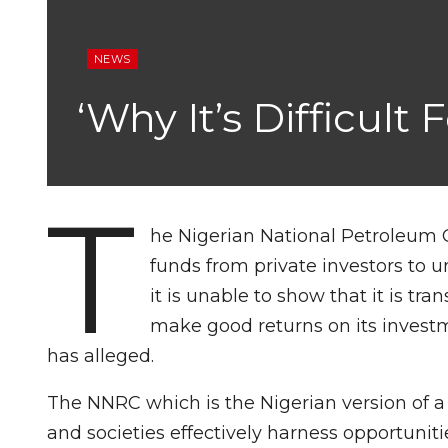
NEWS
‘Why It’s Difficult
T
he Nigerian National Petroleum Co
funds from private investors to u
it is unable to show that it is tr
make good returns on its invest
has alleged.
The NNRC which is the Nigerian version of a
and societies effectively harness opportuniti