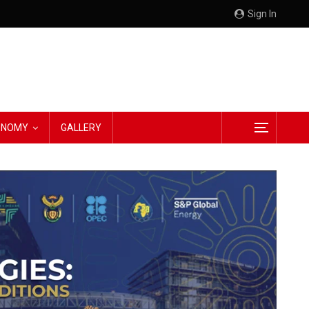
Sign In
CONOMY
GALLERY