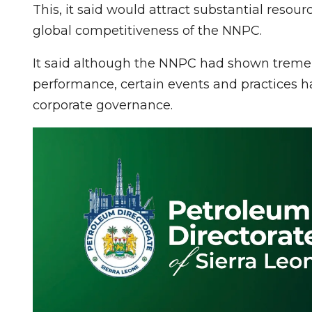
This, it said would attract substantial resour
global competitiveness of the NNPC.
It said although the NNPC had shown treme
performance, certain events and practices hav
corporate governance.