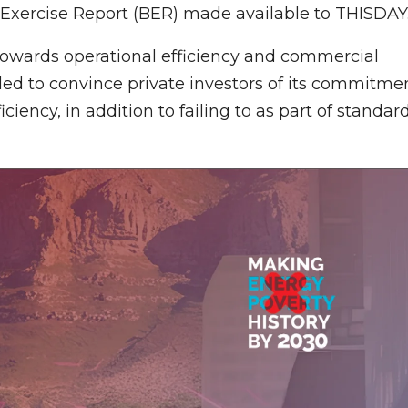
g Exercise Report (BER) made available to THISDAY
 towards operational efficiency and commercial
ailed to convince private investors of its commitme
ency, in addition to failing to as part of standar