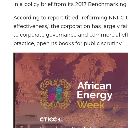
in a policy brief from its 2017 Benchmarkin
According to report titled: ‘reforming NNPC
effectiveness,’ the corporation has largely f
to corporate governance and commercial effici
practice, open its books for public scrutiny.