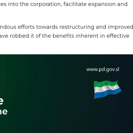
ces into the corporation, facilitate expansion and
ndous efforts towards restructuring and improve
e robbed it of the benefits inherent in effective