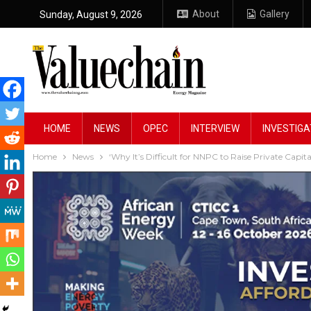
About
Gallery
Sunday, August 9, 2026
HOME
NEWS
OPEC
INTERVIEW
INVESTIGA
Home
News
‘Why It’s Difficult for NNPC to Raise Private Capita