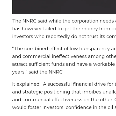
The NNRC said while the corporation needs at 
has however failed to get the money from 
investors who reportedly do not trust its c
“The combined effect of low transparency an
and commercial ineffectiveness among others
attract sufficient funds and have a workable
years,” said the NNRC.
It explained: “A successful financial drive fo
and strategic positioning that imbibes unal
and commercial effectiveness on the other.
would foster investors’ confidence in the oil 