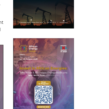
.
nt
d