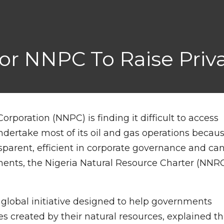
 For NNPC To Raise Priva
rporation (NNPC) is finding it difficult to access
ndertake most of its oil and gas operations becau
ansparent, efficient in corporate governance and ca
ments, the Nigeria Natural Resource Charter (NNR
 global initiative designed to help governments
es created by their natural resources, explained th