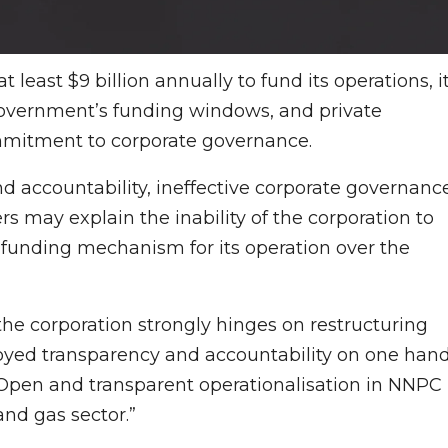
least $9 billion annually to fund its operations, i
government’s funding windows, and private
ommitment to corporate governance.
d accountability, ineffective corporate governance
 may explain the inability of the corporation to
 funding mechanism for its operation over the
r the corporation strongly hinges on restructuring
loyed transparency and accountability on one hand
 Open and transparent operationalisation in NNPC
and gas sector.”