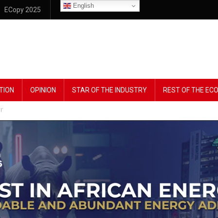
English
ECopy 2025
TION
OPINION
STAR OF THE INDUSTRY
REST OF THE E
l’