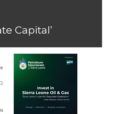
te Capital’
se
n
C)
is