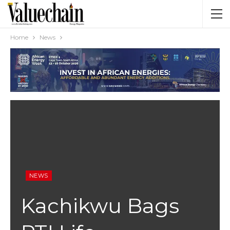
Home
News
NEWS
Kachikwu Bags