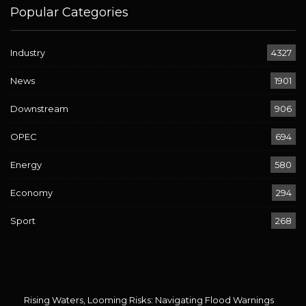
Popular Categories
Industry
4327
News
1901
Downstream
906
OPEC
694
Energy
580
Economy
294
Sport
268
Rising Waters, Looming Risks: Navigating Flood Warnings