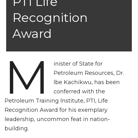
PTI Life
Recognition
Award
M
inister of State for
Petroleum Resources, Dr.
lbe Kachikwu, has been
conferred with the
Petroleum Training lnstitute, PTI, Life
Recognition Award for his exemplary
leadership, uncommon feat in nation-
building.