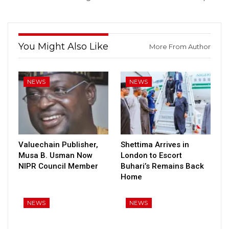
You Might Also Like
More From Author
NEWS
NEWS
Valuechain Publisher,
Shettima Arrives in
Musa B. Usman Now
London to Escort
NIPR Council Member
Buhari’s Remains Back
Home
NEWS
NEWS