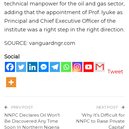
technical manpower for the oil and gas sector,
adding that the appointment of Prof. Iyuke as
Principal and Chief Executive Officer of the
institute was a right step in the right direction.
SOURCE: vanguardngr.com
Social
Tweet
PREV POST
NEXT POST
NNPC Declares Oil Won’t
‘Why It’s Difficult for
Be Discovered Any Time
NNPC to Raise Private
Soon In Northern Nigeria
Capital’