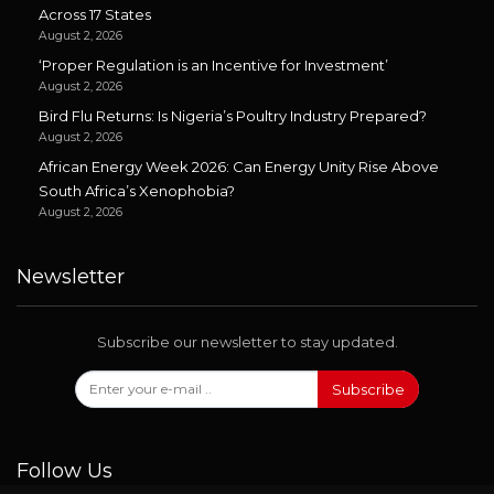
Across 17 States
August 2, 2026
‘Proper Regulation is an Incentive for Investment’
August 2, 2026
Bird Flu Returns: Is Nigeria’s Poultry Industry Prepared?
August 2, 2026
African Energy Week 2026: Can Energy Unity Rise Above
South Africa’s Xenophobia?
August 2, 2026
Newsletter
Subscribe our newsletter to stay updated.
Subscribe
Follow Us