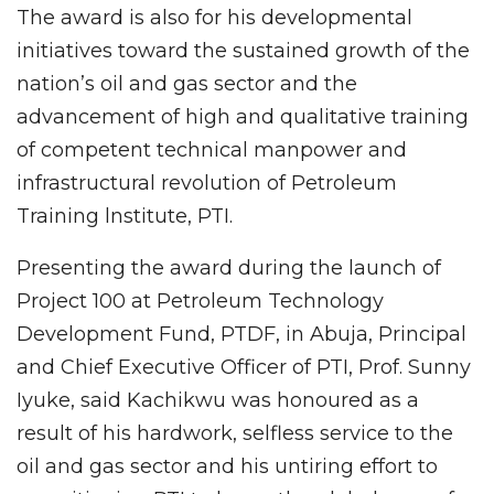
The award is also for his developmental
initiatives toward the sustained growth of the
nation’s oil and gas sector and the
advancement of high and qualitative training
of competent technical manpower and
infrastructural revolution of Petroleum
Training lnstitute, PTI.
Presenting the award during the launch of
Project 100 at Petroleum Technology
Development Fund, PTDF, in Abuja, Principal
and Chief Executive Officer of PTI, Prof. Sunny
Iyuke, said Kachikwu was honoured as a
result of his hardwork, selfless service to the
oil and gas sector and his untiring effort to