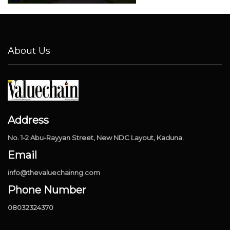
About Us
Address
No. 1-2 Abu-Rayyan Street, New NDC Layout, Kaduna.
Email
info@thevaluechainng.com
Phone Number
08032324370