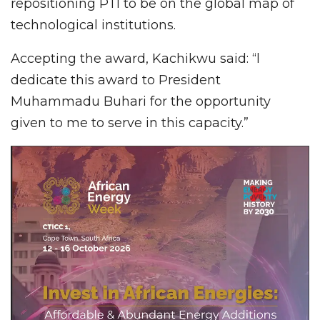
repositioning PTI to be on the global map of
technological institutions.
Accepting the award, Kachikwu said: “l
dedicate this award to President
Muhammadu Buhari for the opportunity
given to me to serve in this capacity.”