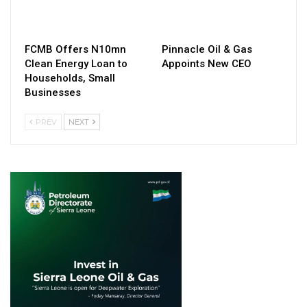
FCMB Offers N10mn
Pinnacle Oil & Gas
Clean Energy Loan to
Appoints New CEO
Households, Small
Businesses
PREV
NEXT