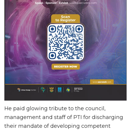
He paid glowing tribute to the council,
management and staff of PTI for discharging
their mandate of developing competent