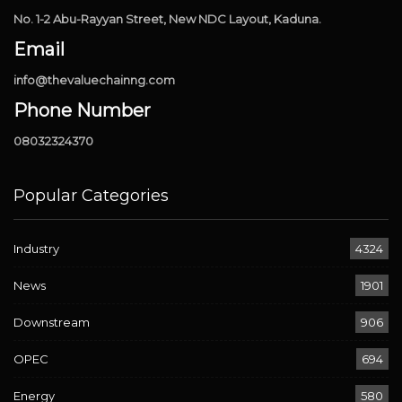
No. 1-2 Abu-Rayyan Street, New NDC Layout, Kaduna.
Email
info@thevaluechainng.com
Phone Number
08032324370
Popular Categories
Industry
4324
News
1901
Downstream
906
OPEC
694
Energy
580