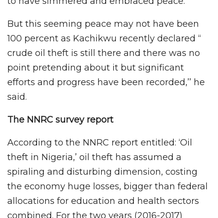
to have simmered and embraced peace.
But this seeming peace may not have been
100 percent as Kachikwu recently declared ‘‘
crude oil theft is still there and there was no
point pretending about it but significant
efforts and progress have been recorded,’’ he
said.
The NNRC survey report
According to the NNRC report entitled: ‘Oil
theft in Nigeria,’ oil theft has assumed a
spiraling and disturbing dimension, costing
the economy huge losses, bigger than federal
allocations for education and health sectors
combined. For the two years (2016-2017)