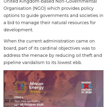
United Kingdom-based Non-Governmental
Organisation (NGO) which provides policy
options to guide governments and societies in
a bid to manage their natural resources for
development.
When the current administration came on
board, part of its cardinal objectives was to
address the menace by reducing oil theft and
pipeline vandalism to its lowest ebb.