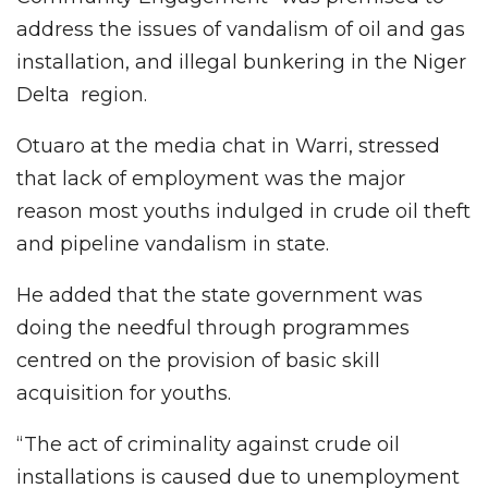
address the issues of vandalism of oil and gas
installation, and illegal bunkering in the Niger
Delta region.
Otuaro at the media chat in Warri, stressed
that lack of employment was the major
reason most youths indulged in crude oil theft
and pipeline vandalism in state.
He added that the state government was
doing the needful through programmes
centred on the provision of basic skill
acquisition for youths.
“The act of criminality against crude oil
installations is caused due to unemployment