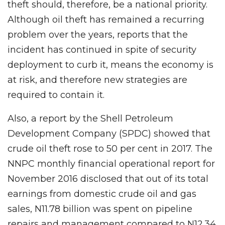
theft should, therefore, be a national priority.
Although oil theft has remained a recurring
problem over the years, reports that the
incident has continued in spite of security
deployment to curb it, means the economy is
at risk, and therefore new strategies are
required to contain it.
Also, a report by the Shell Petroleum
Development Company (SPDC) showed that
crude oil theft rose to 50 per cent in 2017. The
NNPC monthly financial operational report for
November 2016 disclosed that out of its total
earnings from domestic crude oil and gas
sales, N11.78 billion was spent on pipeline
repairs and management compared to N12.34