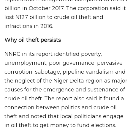
billion in October 2017. The corporation said it
lost N127 billion to crude oil theft and
infractions in 2016.
Why oil theft persists
NNRC in its report identified poverty,
unemployment, poor governance, pervasive
corruption, sabotage, pipeline vandalism and
the neglect of the Niger Delta region as major
causes for the emergence and sustenance of
crude oil theft. The report also said it found a
connection between politics and crude oil
theft and noted that local politicians engage
in oil theft to get money to fund elections.