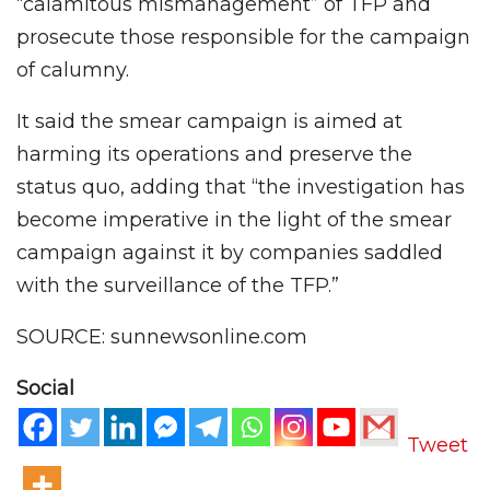
“calamitous mismanagement” of TFP and
prosecute those responsible for the campaign
of calumny.
It said the smear campaign is aimed at
harming its operations and preserve the
status quo, adding that “the investigation has
become imperative in the light of the smear
campaign against it by companies saddled
with the surveillance of the TFP.”
SOURCE: sunnewsonline.com
Social
Tweet