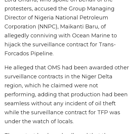
protesters, accused the Group Managing
Director of Nigeria National Petroleum
Corporation (NNPC), Maikanti Baru, of
allegedly conniving with Ocean Marine to
hijack the surveillance contract for Trans-
Forcados Pipeline.
He alleged that OMS had been awarded other
surveillance contracts in the Niger Delta
region, which he claimed were not
performing, adding that production had been
seamless without any incident of oil theft
while the surveillance contract for TFP was
under the watch of locals.