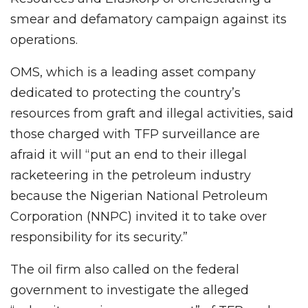
smear and defamatory campaign against its
operations.
OMS, which is a leading asset company
dedicated to protecting the country’s
resources from graft and illegal activities, said
those charged with TFP surveillance are
afraid it will “put an end to their illegal
racketeering in the petroleum industry
because the Nigerian National Petroleum
Corporation (NNPC) invited it to take over
responsibility for its security.”
The oil firm also called on the federal
government to investigate the alleged