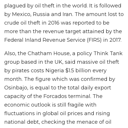
plagued by oil theft in the world. It is followed
by Mexico, Russia and Iran. The amount lost to
crude oil theft in 2016 was reported to be
more than the revenue target attained by the
Federal Inland Revenue Service (FIRS) in 2017.
Also, the Chatham House, a policy Think Tank
group based in the UK, said massive oil theft
by pirates costs Nigeria $1.5 billion every
month. The figure which was confirmed by
Osinbajo, is equal to the total daily export
capacity of the Forcados terminal. The
economic outlook is still fragile with
fluctuations in global oil prices and rising
national debt, checking the menace of oil