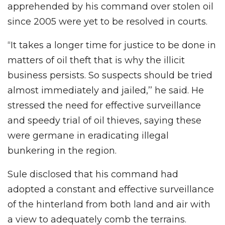
apprehended by his command over stolen oil
since 2005 were yet to be resolved in courts.
“It takes a longer time for justice to be done in
matters of oil theft that is why the illicit
business persists. So suspects should be tried
almost immediately and jailed,’’ he said. He
stressed the need for effective surveillance
and speedy trial of oil thieves, saying these
were germane in eradicating illegal
bunkering in the region.
Sule disclosed that his command had
adopted a constant and effective surveillance
of the hinterland from both land and air with
a view to adequately comb the terrains.