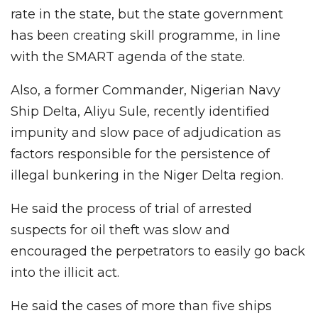
rate in the state, but the state government
has been creating skill programme, in line
with the SMART agenda of the state.
Also, a former Commander, Nigerian Navy
Ship Delta, Aliyu Sule, recently identified
impunity and slow pace of adjudication as
factors responsible for the persistence of
illegal bunkering in the Niger Delta region.
He said the process of trial of arrested
suspects for oil theft was slow and
encouraged the perpetrators to easily go back
into the illicit act.
He said the cases of more than five ships