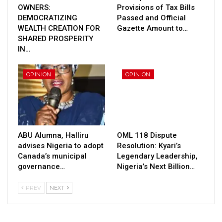
OWNERS:
Provisions of Tax Bills
DEMOCRATIZING
Passed and Official
WEALTH CREATION FOR
Gazette Amount to…
SHARED PROSPERITY
IN…
OPINION
OPINION
ABU Alumna, Halliru
OML 118 Dispute
advises Nigeria to adopt
Resolution: Kyari’s
Canada’s municipal
Legendary Leadership,
governance…
Nigeria’s Next Billion…
PREV
NEXT