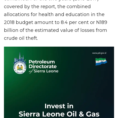
covered by the report, the combined
allocations for health and education in the
2018 budget amount to 8.4 per cent or N189
billion of the estimated value of losses from
crude oil theft.