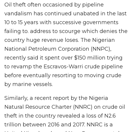
Oil theft often occasioned by pipeline
vandalism has continued unabated in the last
10 to 15 years with successive governments
failing to. address to scourge which denies the
country huge revenue loses. The Nigerian
National Petroleum Corporation (NNPC),
recently said it spent over $150 million trying
to revamp the Escravos-Warri crude pipeline
before eventually resorting to moving crude
by marine vessels.
Similarly, a recent report by the Nigeria
Natural Resource Charter (NNRC) on crude oil
theft in the country revealed a loss of N2.6
trillion between 2016 and 2017. NNRC is a