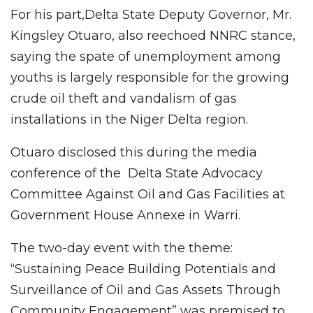
For his part,Delta State Deputy Governor, Mr.
Kingsley Otuaro, also reechoed NNRC stance,
saying the spate of unemployment among
youths is largely responsible for the growing
crude oil theft and vandalism of gas
installations in the Niger Delta region.
Otuaro disclosed this during the media
conference of the Delta State Advocacy
Committee Against Oil and Gas Facilities at
Government House Annexe in Warri.
The two-day event with the theme:
“Sustaining Peace Building Potentials and
Surveillance of Oil and Gas Assets Through
Community Engagement” was premised to