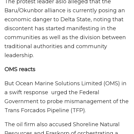
The protest leader aslo alleged that the
Baru/Okunbor alliance is currently posing an
economic danger to Delta State, noting that
discontent has started manifesting in the
communities as well as the division between
traditional authorities and community
leadership.
OMS reacts
But Ocean Marine Solutions Limited (OMS) in
a swift response urged the Federal
Government to probe mismanagement of the
Trans Forcados Pipeline (TFP).
The oil firm also accused Shoreline Natural
Resources and Eraskorp of orchestrating a