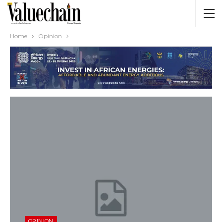
Home
Opinion
OPINION