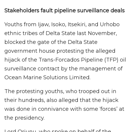
Stakeholders fault pipeline surveillance deals
Youths from Ijaw, Isoko, Itsekiri, and Urhobo
ethnic tribes of Delta State last November,
blocked the gate of the Delta State
government house protesting the alleged
hijack of the Trans-Forcados Pipeline (TFP) oil
surveillance contract by the management of
Ocean Marine Solutions Limited.
The protesting youths, who trooped out in
their hundreds, also alleged that the hijack
was done in connivance with some ‘forces’ at
the presidency.
Lord Oriunu, who spoke on behalf of the