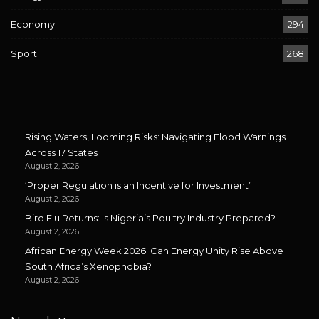
Economy
294
Sport
268
Rising Waters, Looming Risks: Navigating Flood Warnings
Across 17 States
August 2, 2026
‘Proper Regulation is an Incentive for Investment’
August 2, 2026
Bird Flu Returns: Is Nigeria’s Poultry Industry Prepared?
August 2, 2026
African Energy Week 2026: Can Energy Unity Rise Above
South Africa’s Xenophobia?
August 2, 2026