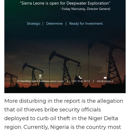
More disturbing in the report is the allegation
that oil thieves bribe security officials
deployed to curb oil theft in the Niger Delta
region. Currently, Nigeria is the country most