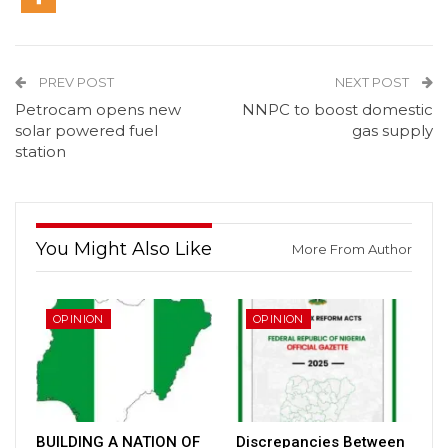
PREV POST
NEXT POST
Petrocam opens new
NNPC to boost domestic
solar powered fuel
gas supply
station
You Might Also Like
More From Author
OPINION
OPINION
BUILDING A NATION OF
Discrepancies Between