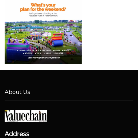
About Us
Address