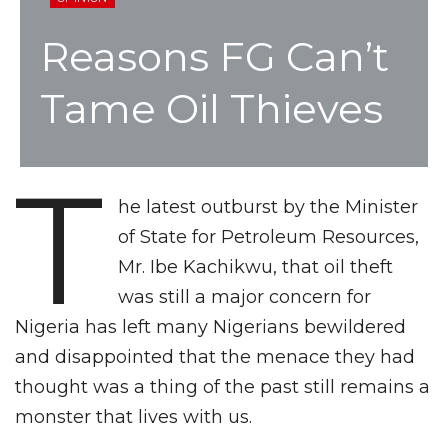
Reasons FG Can’t
Tame Oil Thieves
T
he latest outburst by the Minister
of State for Petroleum Resources,
Mr. Ibe Kachikwu, that oil theft
was still a major concern for
Nigeria has left many Nigerians bewildered
and disappointed that the menace they had
thought was a thing of the past still remains a
monster that lives with us.