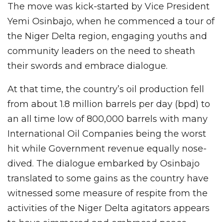
The move was kick-started by Vice President
Yemi Osinbajo, when he commenced a tour of
the Niger Delta region, engaging youths and
community leaders on the need to sheath
their swords and embrace dialogue.
At that time, the country’s oil production fell
from about 1.8 million barrels per day (bpd) to
an all time low of 800,000 barrels with many
International Oil Companies being the worst
hit while Government revenue equally nose-
dived. The dialogue embarked by Osinbajo
translated to some gains as the country have
witnessed some measure of respite from the
activities of the Niger Delta agitators appears