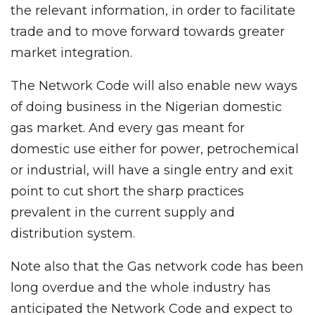
the relevant information, in order to facilitate
trade and to move forward towards greater
market integration.
The Network Code will also enable new ways
of doing business in the Nigerian domestic
gas market. And every gas meant for
domestic use either for power, petrochemical
or industrial, will have a single entry and exit
point to cut short the sharp practices
prevalent in the current supply and
distribution system.
Note also that the Gas network code has been
long overdue and the whole industry has
anticipated the Network Code and expect to