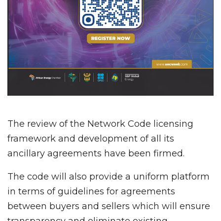
The review of the Network Code licensing
framework and development of all its
ancillary agreements have been firmed.
The code will also provide a uniform platform
in terms of guidelines for agreements
between buyers and sellers which will ensure
transparency and eliminate existing