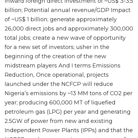
inward foreign direct investment of ~US$ 3-3.5
billion; Potential annual revenue/GDP Impact
of ~US$ 1 billion; generate approximately
26,000 direct jobs and approximately 300,000
total jobs; create a new wave of opportunity
for a new set of investors; usher in the
beginning of the creation of the new
midstream players And I terms Emissions
Reduction, Once operational, projects
launched under the NCFCP will reduce
Nigeria’s emissions by ~13 MM tons of CO2 per
year; producing 600,000 MT of liquefied
petroleum gas (LPG) per year and generating
2.5GW of power from new and existing
Independent Power Plants (IPPs) and that the