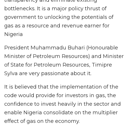
bottlenecks. It is a major policy thrust of
government to unlocking the potentials of
gas as a resource and revenue earner for
Nigeria
President Muhammadu Buhari (Honourable
Minister of Petroleum Resources) and Minister
of State for Petroleum Resources, Timipre
Sylva are very passionate about it.
It is believed that the implementation of the
code would provide for investors in gas, the
confidence to invest heavily in the sector and
enable Nigeria consolidate on the multiplier
effect of gas on the economy.