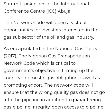
Summit took place at the International
Conference Centre (ICC) Abuja.
The Network Code will open a vista of
opportunities for investors interested in the
gas sub sector of the oil and gas industry.
As encapsulated in the National Gas Policy
(2017), The Nigerian Gas Transportation
Network Code which is critical to
government’s objective in firming up the
country’s domestic gas obligation as well as
promoting export. The network code will
ensure that the wrong quality gas does not go
into the pipeline in addition to guaranteeing
gas pipeline integrity, open access to pipeline