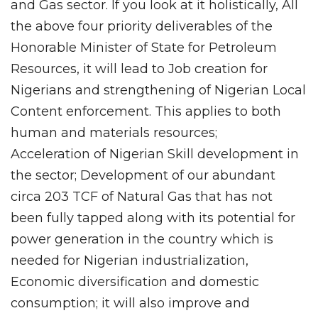
and Gas sector. If you look at it holistically, All
the above four priority deliverables of the
Honorable Minister of State for Petroleum
Resources, it will lead to Job creation for
Nigerians and strengthening of Nigerian Local
Content enforcement. This applies to both
human and materials resources;
Acceleration of Nigerian Skill development in
the sector; Development of our abundant
circa 203 TCF of Natural Gas that has not
been fully tapped along with its potential for
power generation in the country which is
needed for Nigerian industrialization,
Economic diversification and domestic
consumption; it will also improve and