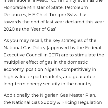
international investor community even as the
Honorable Minister of State, Petroleum
Resources, H.E Chief Timipre Sylva has
towards the end of last year declared this year
2020 as the ‘Year of Gas’
As you may recall, the key strategies of the
National Gas Policy (approved by the Federal
Executive Council in 2017) are to stimulate the
multiplier effect of gas in the domestic
economy; position Nigeria competitively in
high value export markets, and guarantee
long-term energy security in the country.
Additionally, the Nigerian Gas Master Plan,
the National Gas Supply & Pricing Regulation