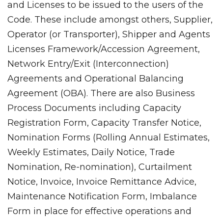
and Licenses to be issued to the users of the
Code. These include amongst others, Supplier,
Operator (or Transporter), Shipper and Agents
Licenses Framework/Accession Agreement,
Network Entry/Exit (Interconnection)
Agreements and Operational Balancing
Agreement (OBA). There are also Business
Process Documents including Capacity
Registration Form, Capacity Transfer Notice,
Nomination Forms (Rolling Annual Estimates,
Weekly Estimates, Daily Notice, Trade
Nomination, Re-nomination), Curtailment
Notice, Invoice, Invoice Remittance Advice,
Maintenance Notification Form, Imbalance
Form in place for effective operations and