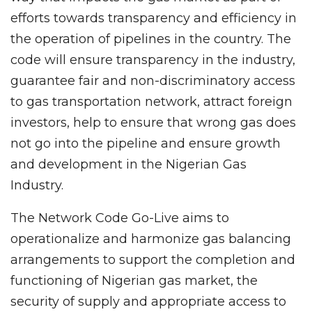
efforts towards transparency and efficiency in
the operation of pipelines in the country. The
code will ensure transparency in the industry,
guarantee fair and non-discriminatory access
to gas transportation network, attract foreign
investors, help to ensure that wrong gas does
not go into the pipeline and ensure growth
and development in the Nigerian Gas
Industry.
The Network Code Go-Live aims to
operationalize and harmonize gas balancing
arrangements to support the completion and
functioning of Nigerian gas market, the
security of supply and appropriate access to