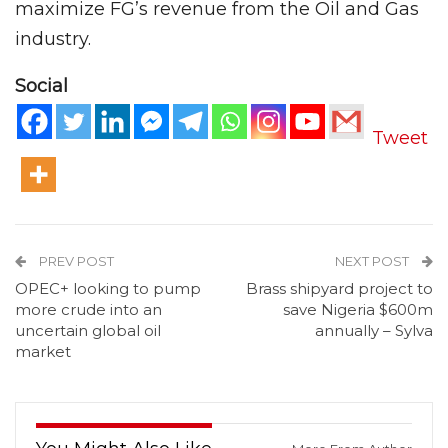
maximize FG’s revenue from the Oil and Gas
industry.
Social
Tweet
PREV POST
NEXT POST
OPEC+ looking to pump
Brass shipyard project to
more crude into an
save Nigeria $600m
uncertain global oil
annually – Sylva
market