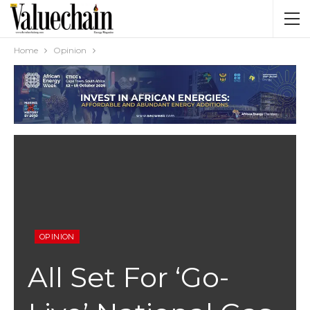
Home
Opinion
OPINION
All Set For ‘Go-