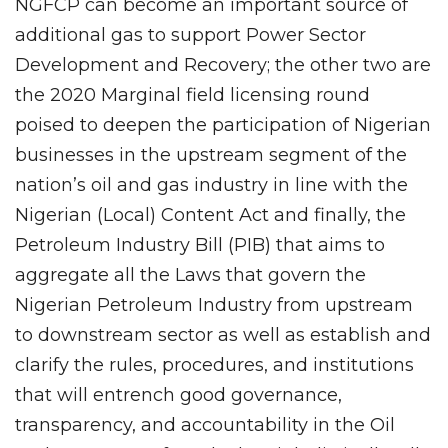
NGFCP can become an important source of
additional gas to support Power Sector
Development and Recovery; the other two are
the 2020 Marginal field licensing round
poised to deepen the participation of Nigerian
businesses in the upstream segment of the
nation’s oil and gas industry in line with the
Nigerian (Local) Content Act and finally, the
Petroleum Industry Bill (PIB) that aims to
aggregate all the Laws that govern the
Nigerian Petroleum Industry from upstream
to downstream sector as well as establish and
clarify the rules, procedures, and institutions
that will entrench good governance,
transparency, and accountability in the Oil