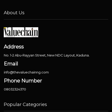
About Us
Address
No. 1-2 Abu-Rayyan Street, New NDC Layout, Kaduna.
Email
info@thevaluechainng.com
Phone Number
08032324370
Popular Categories