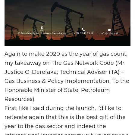
Again to make 2020 as the year of gas count,
my takeaway on The Gas Network Code (Mr.
Justice O. Derefaka; Technical Adviser (TA) –
Gas Business & Policy Implementation, To the
Honorable Minister of State, Petroleum
Resources).
First, like I said during the launch, I’d like to
reiterate again that this is the best gift of the
year to the gas sector and indeed the