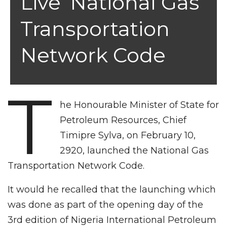
Live’ National Gas
Transportation
Network Code
T
he Honourable Minister of State for
Petroleum Resources, Chief
Timipre Sylva, on February 10,
2920, launched the National Gas
Transportation Network Code.
It would he recalled that the launching which
was done as part of the opening day of the
3rd edition of Nigeria International Petroleum