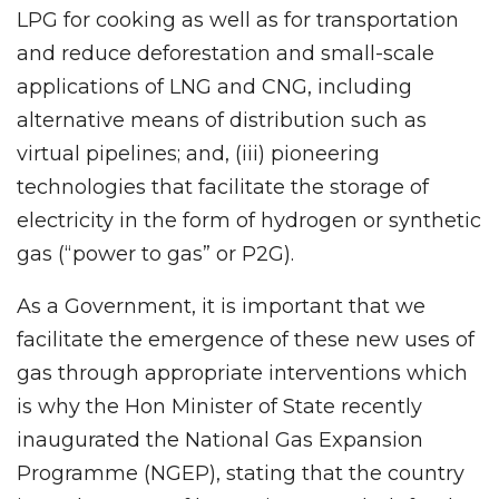
LPG for cooking as well as for transportation
and reduce deforestation and small-scale
applications of LNG and CNG, including
alternative means of distribution such as
virtual pipelines; and, (iii) pioneering
technologies that facilitate the storage of
electricity in the form of hydrogen or synthetic
gas (“power to gas” or P2G).
As a Government, it is important that we
facilitate the emergence of these new uses of
gas through appropriate interventions which
is why the Hon Minister of State recently
inaugurated the National Gas Expansion
Programme (NGEP), stating that the country