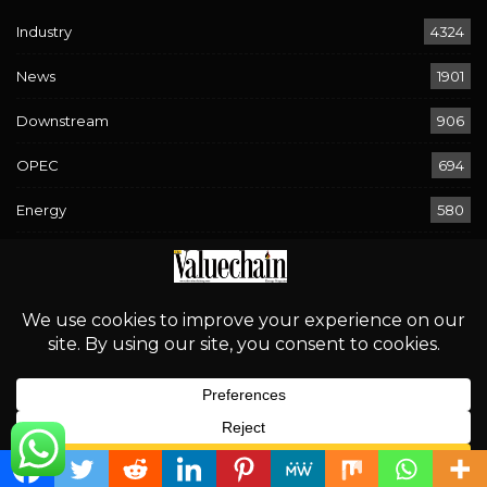
Industry
4324
News
1901
Downstream
906
OPEC
694
Energy
580
Economy
294
Sport
268
Rising Waters, Looming Risks: Navigating Flood Warnings
Across 17 States
August 2, 2026
English