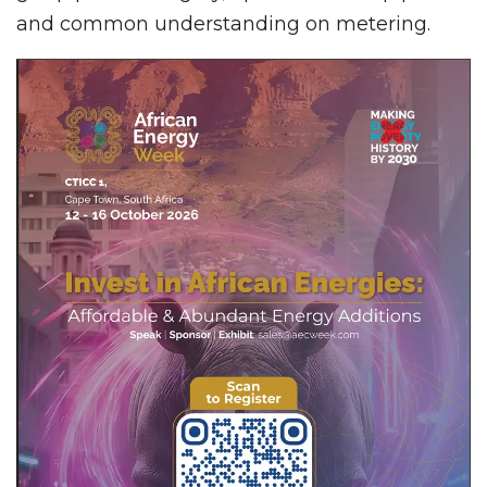
and common understanding on metering.