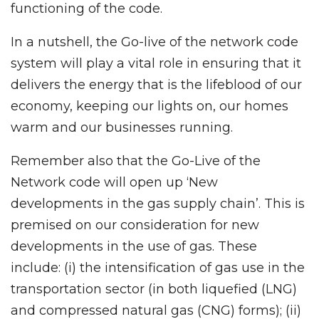
functioning of the code.
In a nutshell, the Go-live of the network code
system will play a vital role in ensuring that it
delivers the energy that is the lifeblood of our
economy, keeping our lights on, our homes
warm and our businesses running.
Remember also that the Go-Live of the
Network code will open up ‘New
developments in the gas supply chain’. This is
premised on our consideration for new
developments in the use of gas. These
include: (i) the intensification of gas use in the
transportation sector (in both liquefied (LNG)
and compressed natural gas (CNG) forms); (ii)