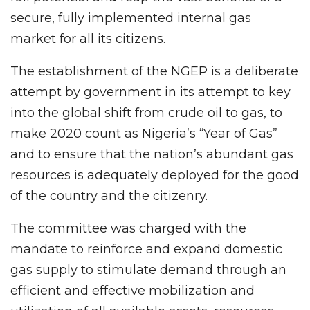
secure, fully implemented internal gas
market for all its citizens. ​
The establishment of the NGEP is a deliberate
attempt by government in its attempt to key
into the global shift from crude oil to gas, to
make 2020 count as Nigeria’s “Year of Gas”
and to ensure that the nation’s abundant gas
resources is adequately deployed for the good
of the country and the citizenry.
The committee was charged with the
mandate to reinforce and expand domestic
gas supply to stimulate demand through an
efficient and effective mobilization and