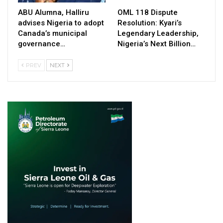
ABU Alumna, Halliru
OML 118 Dispute
advises Nigeria to adopt
Resolution: Kyari’s
Canada’s municipal
Legendary Leadership,
governance…
Nigeria’s Next Billion…
PREV
NEXT