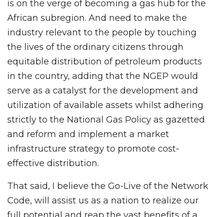
is on the verge of becoming a gas hub for the
African subregion. And need to make the
industry relevant to the people by touching
the lives of the ordinary citizens through
equitable distribution of petroleum products
in the country, adding that the NGEP would
serve as a catalyst for the development and
utilization of available assets whilst adhering
strictly to the National Gas Policy as gazetted
and reform and implement a market
infrastructure strategy to promote cost-
effective distribution.
That said, I believe the Go-Live of the Network
Code, will assist us as a nation to realize our
full potential and reap the vast benefits of a