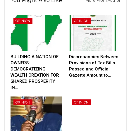
You Might Also Like
More From Author
OPINION
OPINION
BUILDING A NATION OF
Discrepancies Between
OWNERS:
Provisions of Tax Bills
DEMOCRATIZING
Passed and Official
WEALTH CREATION FOR
Gazette Amount to…
SHARED PROSPERITY
IN…
OPINION
OPINION