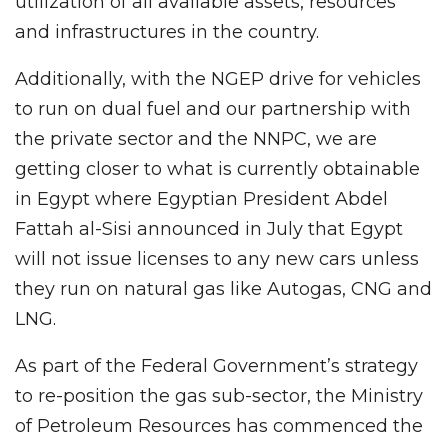
utilization of all available assets, resources
and infrastructures in the country.
Additionally, with the NGEP drive for vehicles
to run on dual fuel and our partnership with
the private sector and the NNPC, we are
getting closer to what is currently obtainable
in Egypt where Egyptian President Abdel
Fattah al-Sisi announced in July that Egypt
will not issue licenses to any new cars unless
they run on natural gas like Autogas, CNG and
LNG.
As part of the Federal Government’s strategy
to re-position the gas sub-sector, the Ministry
of Petroleum Resources has commenced the