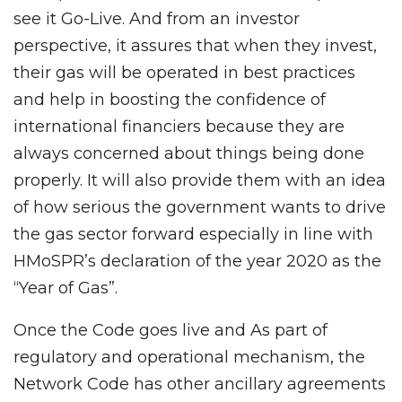
see it Go-Live. And from an investor
perspective, it assures that when they invest,
their gas will be operated in best practices
and help in boosting the confidence of
international financiers because they are
always concerned about things being done
properly. It will also provide them with an idea
of how serious the government wants to drive
the gas sector forward especially in line with
HMoSPR’s declaration of the year 2020 as the
“Year of Gas”.
Once the Code goes live and As part of
regulatory and operational mechanism, the
Network Code has other ancillary agreements