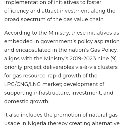
implementation of initiatives to foster
efficiency and attract investment along the
broad spectrum of the gas value chain.
According to the Ministry, these initiatives as
embedded in government’s policy aspiration
and encapsulated in the nation’s Gas Policy,
aligns with the Ministry’s 2019-2023 nine (9)
priority project deliverables vis-à-vis clusters
for gas resource, rapid growth of the
LPG/CNG/LNG market; development of
supporting infrastructure, investment, and
domestic growth.
It also includes the promotion of natural gas
usage in Nigeria thereby creating alternative