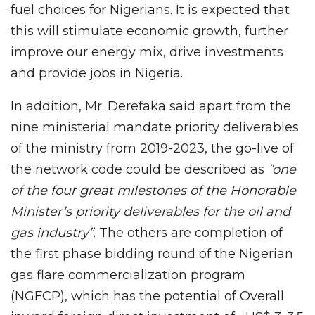
fuel choices for Nigerians. It is expected that
this will stimulate economic growth, further
improve our energy mix, drive investments
and provide jobs in Nigeria.
In addition, Mr. Derefaka said apart from the
nine ministerial mandate priority deliverables
of the ministry from 2019-2023, the go-live of
the network code could be described as
”one
of the four great milestones of the Honorable
Minister’s priority deliverables for the oil and
gas industry”
. The others are completion of
the first phase bidding round of the Nigerian
gas flare commercialization program
(NGFCP), which has the potential of Overall