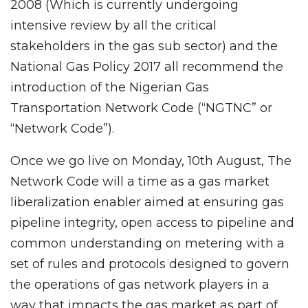
2008 (Which is currently undergoing
intensive review by all the critical
stakeholders in the gas sub sector) and the
National Gas Policy 2017 all recommend the
introduction of the Nigerian Gas
Transportation Network Code (“NGTNC” or
“Network Code”).
Once we go live on Monday, 10th August, The
Network Code will a time as a gas market
liberalization enabler aimed at ensuring gas
pipeline integrity, open access to pipeline and
common understanding on metering with a
set of rules and protocols designed to govern
the operations of gas network players in a
way that impacts the gas market as part of