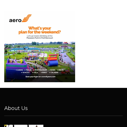
About Us