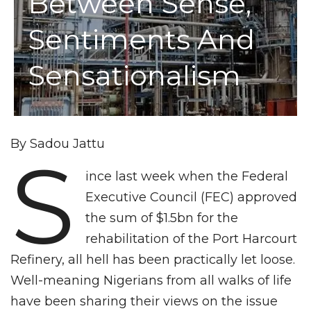
Between Sense,
Sentiments And
Sensationalism
By Sadou Jattu
S
ince last week when the Federal
Executive Council (FEC) approved
the sum of $1.5bn for the
rehabilitation of the Port Harcourt
Refinery, all hell has been practically let loose.
Well-meaning Nigerians from all walks of life
have been sharing their views on the issue