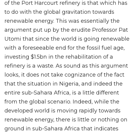
of the Port Harcourt refinery is that which has
to do with the global gravitation towards
renewable energy. This was essentially the
argument put up by the erudite Professor Pat
Utomi that since the world is going renewable
with a foreseeable end for the fossil fuel age,
investing $1.5bn in the rehabilitation of a
refinery is a waste. As sound as this argument
looks, it does not take cognizance of the fact
that the situation in Nigeria, and indeed the
entire sub-Sahara Africa, is a little different
from the global scenario. Indeed, while the
developed world is moving rapidly towards
renewable energy, there is little or nothing on
ground in sub-Sahara Africa that indicates