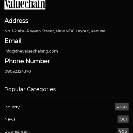
Address
No. 1-2 Abu-Rayyan Street, New NDC Layout, Kaduna.
Email
info@thevaluechainng.com
Phone Number
08032324370
Popular Categories
Industry
4330
News
1901
Downstream
906