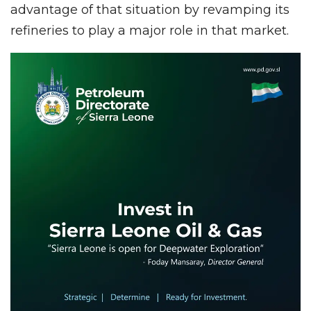
advantage of that situation by revamping its
refineries to play a major role in that market.