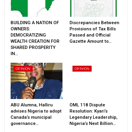
BUILDING A NATION OF
Discrepancies Between
OWNERS:
Provisions of Tax Bills
DEMOCRATIZING
Passed and Official
WEALTH CREATION FOR
Gazette Amount to…
SHARED PROSPERITY
IN…
OPINION
OPINION
ABU Alumna, Halliru
OML 118 Dispute
advises Nigeria to adopt
Resolution: Kyari’s
Canada’s municipal
Legendary Leadership,
governance…
Nigeria’s Next Billion…