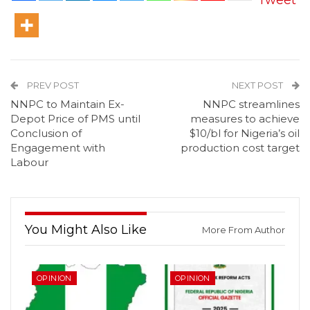
Tweet
PREV POST
NEXT POST
NNPC to Maintain Ex-
NNPC streamlines
Depot Price of PMS until
measures to achieve
Conclusion of
$10/bl for Nigeria’s oil
Engagement with
production cost target
Labour
You Might Also Like
More From Author
OPINION
OPINION