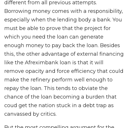
different from all previous attempts.
Borrowing money comes with a responsibility,
especially when the lending body a bank. You
must be able to prove that the project for
which you need the loan can generate
enough money to pay back the loan. Besides
this, the other advantage of external financing
like the Afreximbank loan is that it will
remove opacity and force efficiency that could
make the refinery perform well enough to
repay the loan. This tends to obviate the
chance of the loan becoming a burden that
coud get the nation stuck in a debt trap as
canvassed by critics.
But the most compelling argument for the