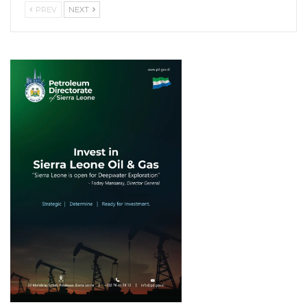
PREV
NEXT