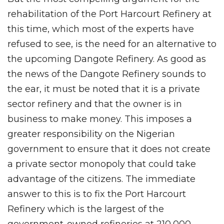
rehabilitation of the Port Harcourt Refinery at
this time, which most of the experts have
refused to see, is the need for an alternative to
the upcoming Dangote Refinery. As good as
the news of the Dangote Refinery sounds to
the ear, it must be noted that it is a private
sector refinery and that the owner is in
business to make money. This imposes a
greater responsibility on the Nigerian
government to ensure that it does not create
a private sector monopoly that could take
advantage of the citizens. The immediate
answer to this is to fix the Port Harcourt
Refinery which is the largest of the