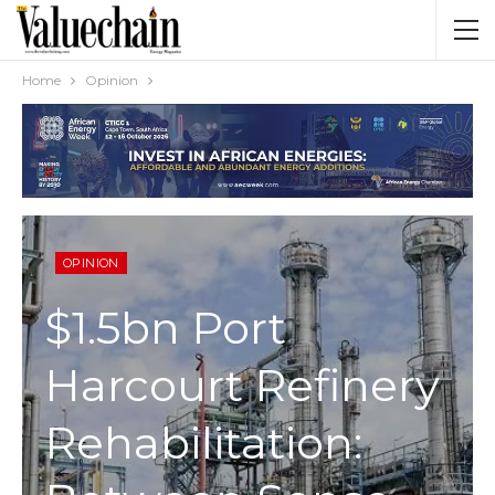
Home
Opinion
OPINION
$1.5bn Port
Harcourt Refinery
Rehabilitation: