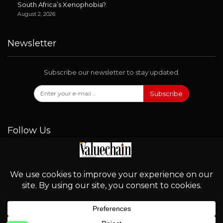
South Africa’s Xenophobia?
August 2, 2026
Newsletter
Subscribe our newsletter to stay updated.
Subscribe
Follow Us
© 2026 - Valuechain. All Rights Reserved.