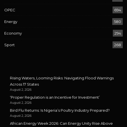
OPEC
694
Energy
580
Economy
294
Sport
268
Rising Waters, Looming Risks: Navigating Flood Warnings
Across 17 States
August 2, 2026
‘Proper Regulation is an Incentive for Investment’
August 2, 2026
Bird Flu Returns: Is Nigeria’s Poultry Industry Prepared?
August 2, 2026
African Energy Week 2026: Can Energy Unity Rise Above