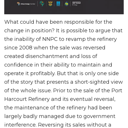
What could have been responsible for the
change in position? It is possible to argue that
the inability of NNPC to revamp the refinery
since 2008 when the sale was reversed
created disenchantment and loss of
confidence in their ability to maintain and
operate it profitably. But that is only one side
of the story that presents a short-sighted view
of the whole issue. Prior to the sale of the Port
Harcourt Refinery and its eventual reversal,
the maintenance of the refinery had been
largely badly managed due to government
interference. Reversing its sales without a