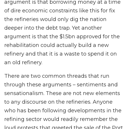
argument is that borrowing money at a time
of dire economic constraints like this for fix
the refineries would only dig the nation
deeper into the debt trap. Yet another
argument is that the $1.5bn approved for the
rehabilitation could actually build a new
refinery and that it is a waste to spend it on
an old refinery.
There are two common threads that run
through these arguments – sentiments and
sensationalism. These are not new elements
to any discourse on the refineries. Anyone
who has been following developments in the
refining sector would readily remember the
loud protests that greeted the sale of the Port