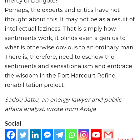
mercy of Dangote!
Perhaps, the experts and critics have not
thought about this. It may not be as a result of
intellectual laziness. That is simply how
sentiments work, it blinds even a genius to
what is otherwise obvious to an ordinary man.
There is, therefore, need to eschew the
sentiments and sensationalism and embrace
the wisdom in the Port Harcourt Refine
rehabilitation project.
Sadou Jattu, an energy lawyer and public
affairs analyst, wrote from Abuja
Social