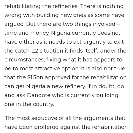
rehabilitating the refineries. There is nothing
wrong with building new ones as some have
argued. But there are two things involved –
time and money. Nigeria currently does not
have either as it needs to act urgently to exit
the catch-22 situation it finds itself. Under the
circumstances, fixing what it has appears to
be to most attractive option. It is also not true
that the $1.5bn approved for the rehabilitation
can get Nigeria a new refinery. If in doubt, go
and ask Dangote who is currently building
one in the country.
The most seductive of all the arguments that
have been proffered against the rehabilitation