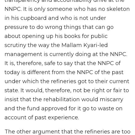
NNPC. It is only someone who has no skeleton
in his cupboard and who is not under
pressure to do wrong things that can go
about opening up his books for public
scrutiny the way the Mallam Kyari-led
management is currently doing at the NNPC.
It is, therefore, safe to say that the NNPC of
today is different from the NNPC of the past
under which the refineries got to their current
state. It would, therefore, not be right or fair to
insist that the rehabilitation would miscarry
and the fund approved for it go to waste on
account of past experience.
The other argument that the refineries are too