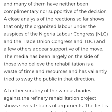
and many of them have neither been
complimentary nor supportive of the decision.
A close analysis of the reactions so far shows
that only the organized labour under the
auspices of the Nigeria Labour Congress (NLC)
and the Trade Union Congress and TUC) and
a few others appear supportive of the move.
The media has been largely on the side of
those who believe the rehabilitation is a
waste of time and resources and has valiantly
tried to sway the public in that direction.
A further scrutiny of the various tirades
against the refinery rehabilitation project
shows several strains of arguments. The first is