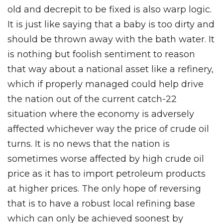
old and decrepit to be fixed is also warp logic.
It is just like saying that a baby is too dirty and
should be thrown away with the bath water. It
is nothing but foolish sentiment to reason
that way about a national asset like a refinery,
which if properly managed could help drive
the nation out of the current catch-22
situation where the economy is adversely
affected whichever way the price of crude oil
turns. It is no news that the nation is
sometimes worse affected by high crude oil
price as it has to import petroleum products
at higher prices. The only hope of reversing
that is to have a robust local refining base
which can only be achieved soonest by