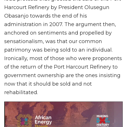
Harcourt Refinery by President Olusegun
Obasanjo towards the end of his
administration in 2007. The argument then,
anchored on sentiments and propelled by
sensationalism, was that our common
patrimony was being sold to an individual.
Ironically, most of those who were proponents
of the return of the Port Harcourt Refinery to
government ownership are the ones insisting
now that it should be sold and not
rehabilitated.