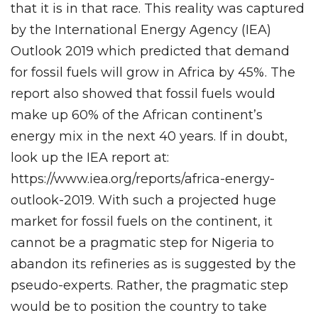
that it is in that race. This reality was captured
by the International Energy Agency (IEA)
Outlook 2019 which predicted that demand
for fossil fuels will grow in Africa by 45%. The
report also showed that fossil fuels would
make up 60% of the African continent’s
energy mix in the next 40 years. If in doubt,
look up the IEA report at:
https://www.iea.org/reports/africa-energy-
outlook-2019. With such a projected huge
market for fossil fuels on the continent, it
cannot be a pragmatic step for Nigeria to
abandon its refineries as is suggested by the
pseudo-experts. Rather, the pragmatic step
would be to position the country to take