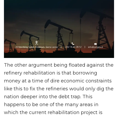
The other argument being floated against the
refinery rehabilitation is that borrowing
money at a time of dire economic constraints
like this to fix the refineries would only dig the
nation deeper into the debt trap. This
happens to be one of the many areas in
which the current rehabilitation project is