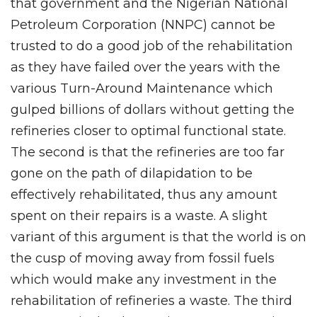
that government and the Nigerian National
Petroleum Corporation (NNPC) cannot be
trusted to do a good job of the rehabilitation
as they have failed over the years with the
various Turn-Around Maintenance which
gulped billions of dollars without getting the
refineries closer to optimal functional state.
The second is that the refineries are too far
gone on the path of dilapidation to be
effectively rehabilitated, thus any amount
spent on their repairs is a waste. A slight
variant of this argument is that the world is on
the cusp of moving away from fossil fuels
which would make any investment in the
rehabilitation of refineries a waste. The third