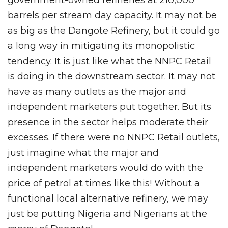
government-owned refineries at 210,000
barrels per stream day capacity. It may not be
as big as the Dangote Refinery, but it could go
a long way in mitigating its monopolistic
tendency. It is just like what the NNPC Retail
is doing in the downstream sector. It may not
have as many outlets as the major and
independent marketers put together. But its
presence in the sector helps moderate their
excesses. If there were no NNPC Retail outlets,
just imagine what the major and
independent marketers would do with the
price of petrol at times like this! Without a
functional local alternative refinery, we may
just be putting Nigeria and Nigerians at the