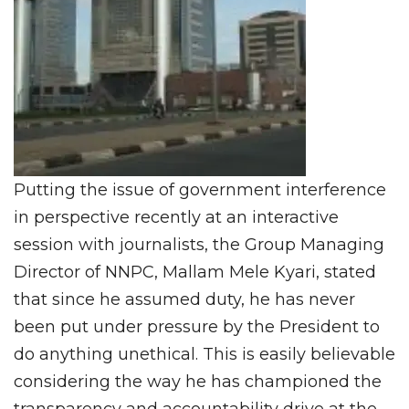
Putting the issue of government interference
in perspective recently at an interactive
session with journalists, the Group Managing
Director of NNPC, Mallam Mele Kyari, stated
that since he assumed duty, he has never
been put under pressure by the President to
do anything unethical. This is easily believable
considering the way he has championed the
transparency and accountability drive at the