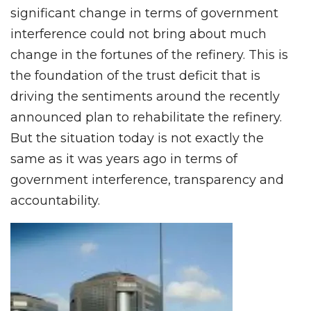
significant change in terms of government
interference could not bring about much
change in the fortunes of the refinery. This is
the foundation of the trust deficit that is
driving the sentiments around the recently
announced plan to rehabilitate the refinery.
But the situation today is not exactly the
same as it was years ago in terms of
government interference, transparency and
accountability.