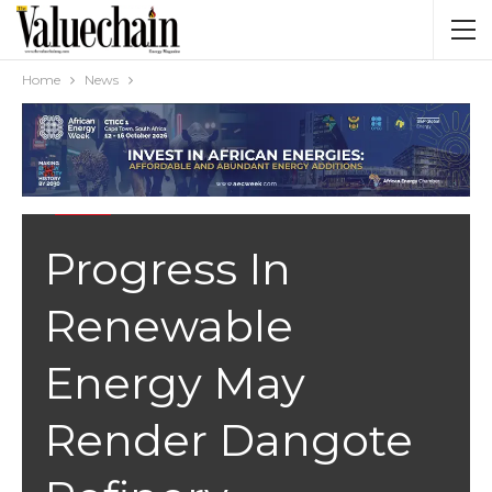
Home
News
NEWS
Progress In
Renewable
Energy May
Render Dangote