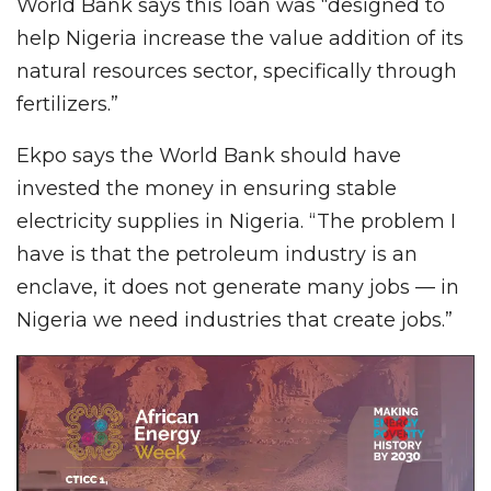
World Bank says this loan was “designed to
help Nigeria increase the value addition of its
natural resources sector, specifically through
fertilizers.”
Ekpo says the World Bank should have
invested the money in ensuring stable
electricity supplies in Nigeria. “The problem I
have is that the petroleum industry is an
enclave, it does not generate many jobs — in
Nigeria we need industries that create jobs.”