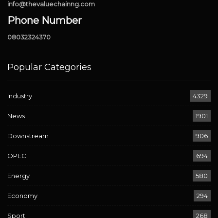
info@thevaluechainng.com
Phone Number
08032324370
Popular Categories
Industry
4329
News
1901
Downstream
906
OPEC
694
Energy
580
Economy
294
Sport
268