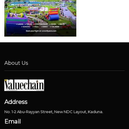
About Us
Address
No. 1-2 Abu-Rayyan Street, New NDC Layout, Kaduna.
Email