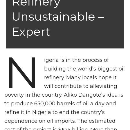
Refinery
Unsustainable –
Expert
N
igeria is in the process of
building the world’s biggest oil
refinery. Many locals hope it
will contribute to alleviating
poverty in the country. Aliko Dangote’s idea is
to produce 650,000 barrels of oil a day and
refine it in Nigeria to end the country’s
dependence on oil imports. The estimated
cost of the project is $10.5 billion. More than