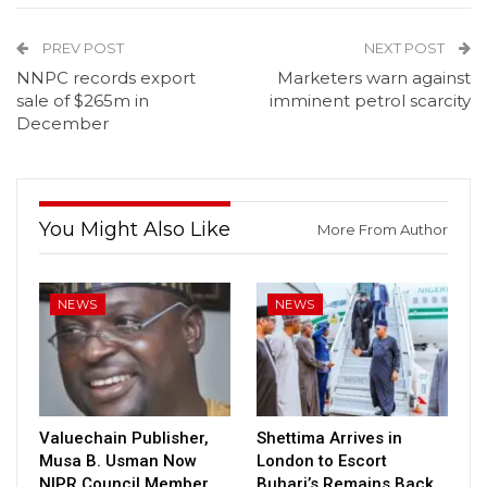
PREV POST
NEXT POST
NNPC records export
Marketers warn against
sale of $265m in
imminent petrol scarcity
December
You Might Also Like
More From Author
NEWS
NEWS
Valuechain Publisher,
Shettima Arrives in
Musa B. Usman Now
London to Escort
NIPR Council Member
Buhari’s Remains Back