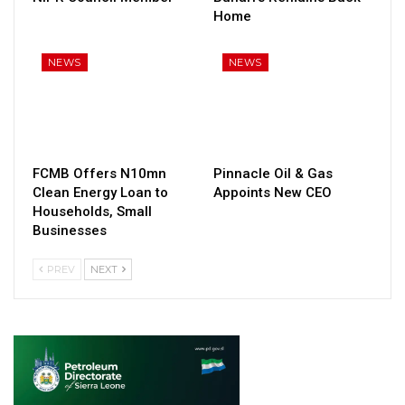
Home
NEWS
NEWS
FCMB Offers N10mn
Pinnacle Oil & Gas
Clean Energy Loan to
Appoints New CEO
Households, Small
Businesses
PREV
NEXT