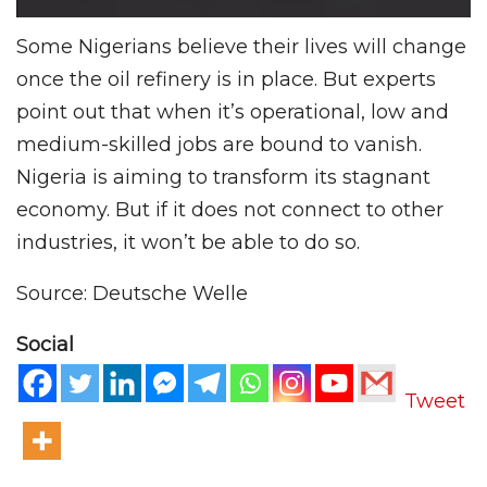
Some Nigerians believe their lives will change
once the oil refinery is in place. But experts
point out that when it’s operational, low and
medium-skilled jobs are bound to vanish.
Nigeria is aiming to transform its stagnant
economy. But if it does not connect to other
industries, it won’t be able to do so.
Source: Deutsche Welle
Social
Tweet