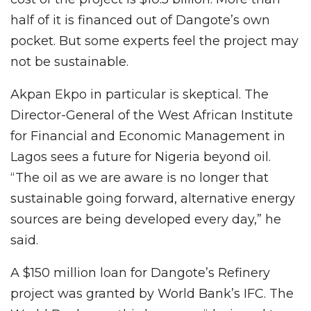
half of it is financed out of Dangote’s own
pocket. But some experts feel the project may
not be sustainable.
Akpan Ekpo in particular is skeptical. The
Director-General of the West African Institute
for Financial and Economic Management in
Lagos sees a future for Nigeria beyond oil.
“The oil as we are aware is no longer that
sustainable going forward, alternative energy
sources are being developed every day,” he
said.
A $150 million loan for Dangote’s Refinery
project was granted by World Bank’s IFC. The