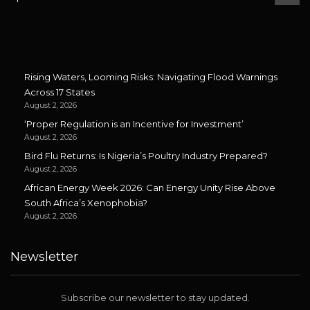
Rising Waters, Looming Risks: Navigating Flood Warnings
Across 17 States
August 2, 2026
‘Proper Regulation is an Incentive for Investment’
August 2, 2026
Bird Flu Returns: Is Nigeria’s Poultry Industry Prepared?
August 2, 2026
African Energy Week 2026: Can Energy Unity Rise Above
South Africa’s Xenophobia?
August 2, 2026
Newsletter
Subscribe our newsletter to stay updated.