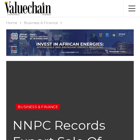
Home
Business & Finance
BUSINESS & FINANCE
NNPC Records