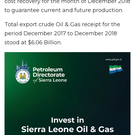
cost recovery for the month of December 2018
to guarantee current and future production.
Total export crude Oil & Gas receipt for the
period December 2017 to December 2018
stood at $6.06 Billion.