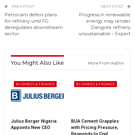
PREV POST
NEXT POST
Petrocam defers plans
Progress in renewable
for refinery until FG
energy may render
deregulates downstream
Dangote refinery
sector
unsustainable – Expert
You Might Also Like
More From Author
BUSINESS & FINANCE
BUSINESS & FINANCE
Julius Berger Nigeria
BUA Cement Grapples
Appoints New CEO
with Pricing Pressure,
Responds to Civil