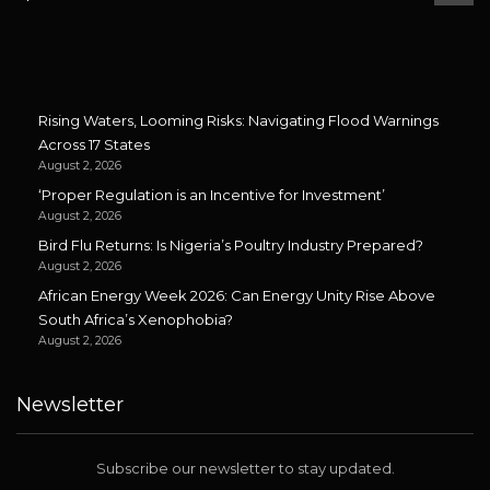
Rising Waters, Looming Risks: Navigating Flood Warnings
Across 17 States
August 2, 2026
‘Proper Regulation is an Incentive for Investment’
August 2, 2026
Bird Flu Returns: Is Nigeria’s Poultry Industry Prepared?
August 2, 2026
African Energy Week 2026: Can Energy Unity Rise Above
South Africa’s Xenophobia?
August 2, 2026
Newsletter
Subscribe our newsletter to stay updated.