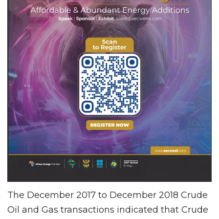
The December 2017 to December 2018 Crude
Oil and Gas transactions indicated that Crude