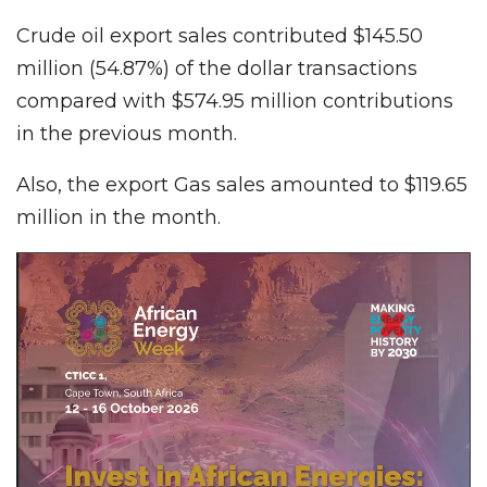
Crude oil export sales contributed $145.50
million (54.87%) of the dollar transactions
compared with $574.95 million contributions
in the previous month.
Also, the export Gas sales amounted to $119.65
million in the month.