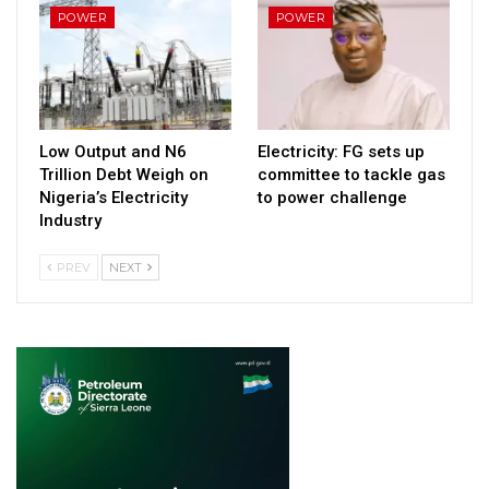
POWER
POWER
Low Output and N6
Electricity: FG sets up
Trillion Debt Weigh on
committee to tackle gas
Nigeria’s Electricity
to power challenge
Industry
PREV
NEXT