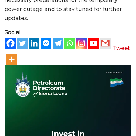
power outage and to stay tuned for further
updates.
Social
Tweet