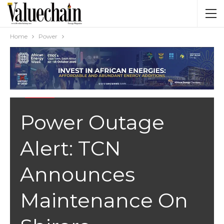
Home
Power
POWER
Power Outage
Alert: TCN
Announces
Maintenance On