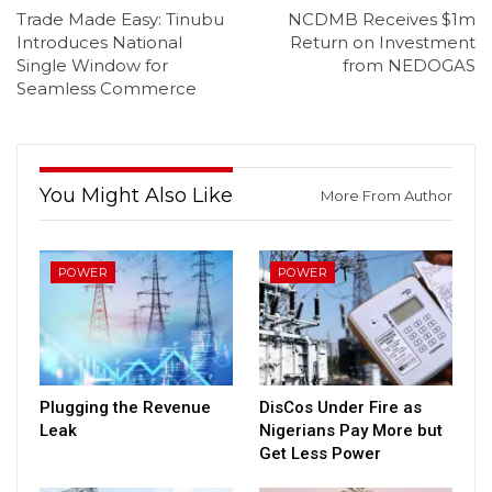
Trade Made Easy: Tinubu
NCDMB Receives $1m
Introduces National
Return on Investment
Single Window for
from NEDOGAS
Seamless Commerce
You Might Also Like
More From Author
POWER
POWER
Plugging the Revenue
DisCos Under Fire as
Leak
Nigerians Pay More but
Get Less Power