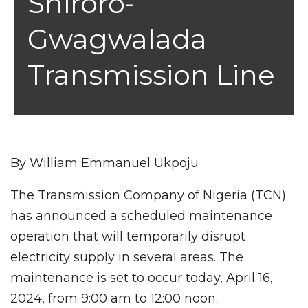
Shiroro-
Gwagwalada
Transmission Line
By William Emmanuel Ukpoju
The Transmission Company of Nigeria (TCN)
has announced a scheduled maintenance
operation that will temporarily disrupt
electricity supply in several areas. The
maintenance is set to occur today, April 16,
2024, from 9:00 am to 12:00 noon.