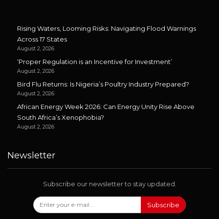
Rising Waters, Looming Risks: Navigating Flood Warnings
Across 17 States
August 2, 2026
‘Proper Regulation is an Incentive for Investment’
August 2, 2026
Bird Flu Returns: Is Nigeria’s Poultry Industry Prepared?
August 2, 2026
African Energy Week 2026: Can Energy Unity Rise Above
South Africa’s Xenophobia?
August 2, 2026
Newsletter
Subscribe our newsletter to stay updated.
Subscribe