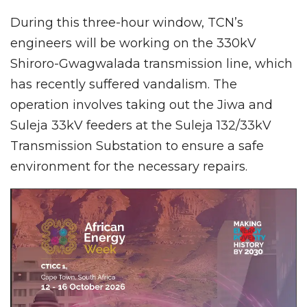
During this three-hour window, TCN’s
engineers will be working on the 330kV
Shiroro-Gwagwalada transmission line, which
has recently suffered vandalism. The
operation involves taking out the Jiwa and
Suleja 33kV feeders at the Suleja 132/33kV
Transmission Substation to ensure a safe
environment for the necessary repairs.