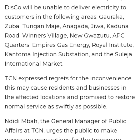
DisCo will be unable to deliver electricity to
customers in the following areas: Gauraka,
Zuba, Tungan Maje, Anagada, Jiwa, Kaduna
Road, Winners Village, New Gwazutu, APC
Quarters, Empires Gas Energy, Royal Institute,
Kantoma Injection Substation, and the Suleja
International Market.
TCN expressed regrets for the inconvenience
this may cause residents and businesses in
the affected locations and promised to restore
normal service as swiftly as possible.
Ndidi Mbah, the General Manager of Public
Affairs at TCN, urges the public to make
necessary preparations for the temporary