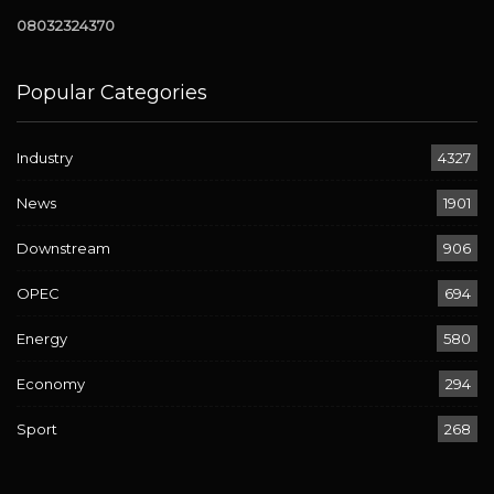
08032324370
Popular Categories
Industry
4327
News
1901
Downstream
906
OPEC
694
Energy
580
Economy
294
Sport
268