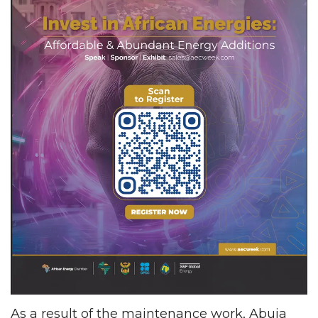
As a result of the maintenance work, Abuja