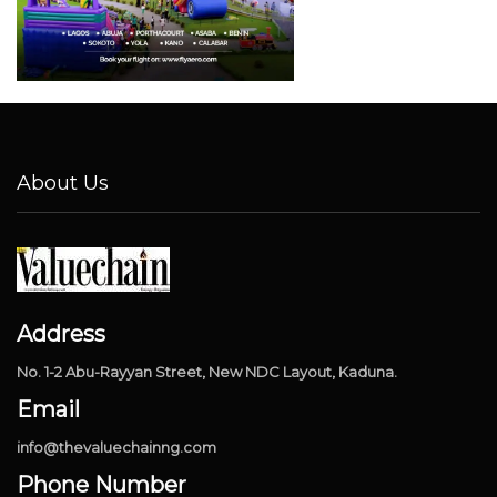
About Us
Address
No. 1-2 Abu-Rayyan Street, New NDC Layout, Kaduna.
Email
info@thevaluechainng.com
Phone Number