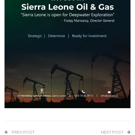
PREV POST
NEXT POST