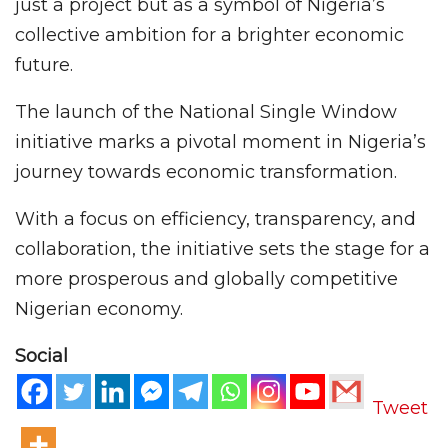
just a project but as a symbol of Nigeria’s
collective ambition for a brighter economic
future.
The launch of the National Single Window
initiative marks a pivotal moment in Nigeria’s
journey towards economic transformation.
With a focus on efficiency, transparency, and
collaboration, the initiative sets the stage for a
more prosperous and globally competitive
Nigerian economy.
Social
Tweet