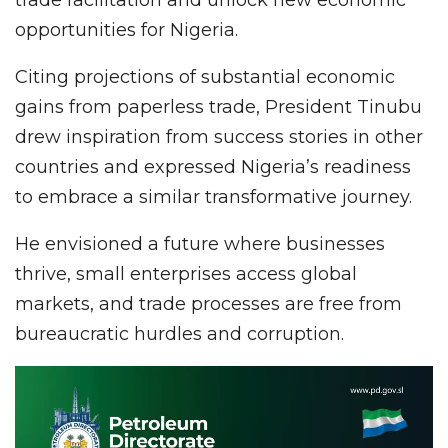
opportunities for Nigeria.
Citing projections of substantial economic
gains from paperless trade, President Tinubu
drew inspiration from success stories in other
countries and expressed Nigeria’s readiness
to embrace a similar transformative journey.
He envisioned a future where businesses
thrive, small enterprises access global
markets, and trade processes are free from
bureaucratic hurdles and corruption.