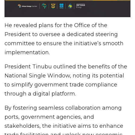
He revealed plans for the Office of the
President to oversee a dedicated steering
committee to ensure the initiative’s smooth
implementation.
President Tinubu outlined the benefits of the
National Single Window, noting its potential
to simplify government trade compliance
through a digital platform.
By fostering seamless collaboration among
ports, government agencies, and
stakeholders, the initiative aims to enhance
trade facilitation and unlock new economic