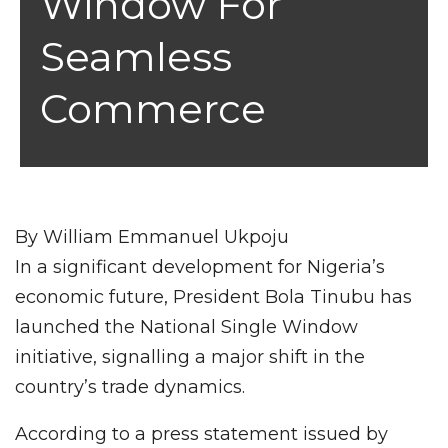
Window For
Seamless
Commerce
By William Emmanuel Ukpoju
In a significant development for Nigeria’s
economic future, President Bola Tinubu has
launched the National Single Window
initiative, signalling a major shift in the
country’s trade dynamics.
According to a press statement issued by