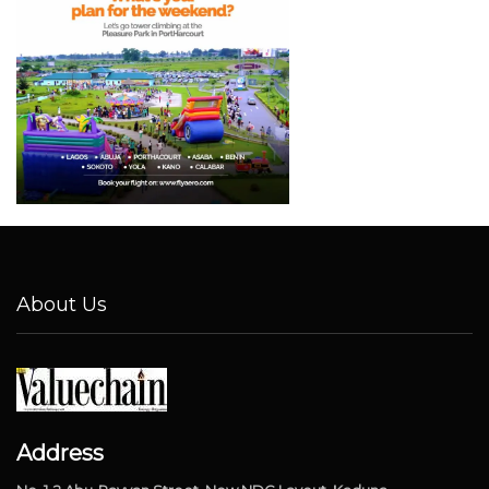
About Us
Address