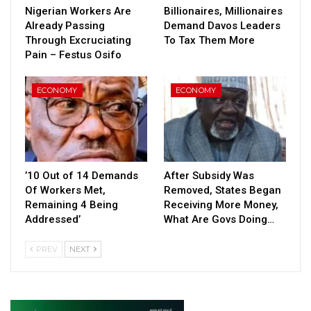
Nigerian Workers Are
Billionaires, Millionaires
Already Passing
Demand Davos Leaders
Through Excruciating
To Tax Them More
Pain – Festus Osifo
ECONOMY
ECONOMY
’10 Out of 14 Demands
After Subsidy Was
Of Workers Met,
Removed, States Began
Remaining 4 Being
Receiving More Money,
Addressed’
What Are Govs Doing…
PREV
NEXT