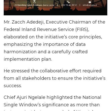
Mr. Zacch Adedeji, Executive Chairman of the
Federal Inland Revenue Service (FIRS),
elaborated on the initiative’s core principles,
emphasizing the importance of data
harmonization and a carefully crafted
implementation plan.
He stressed the collaborative effort required
from all stakeholders to ensure the initiative’s
success.
Chief Ajuri Ngelale highlighted the National
Single Window’s significance as more than