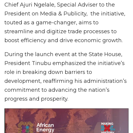
Chief Ajuri Ngelale, Special Adviser to the
President on Media & Publicity, the initiative,
touted as a game-changer, aims to
streamline and digitize trade processes to
boost efficiency and drive economic growth.
During the launch event at the State House,
President Tinubu emphasized the initiative’s
role in breaking down barriers to
development, reaffirming his administration’s
commitment to advancing the nation’s
progress and prosperity.