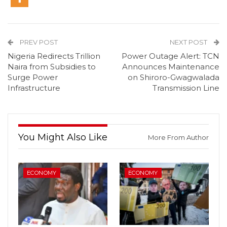
PREV POST
NEXT POST
Nigeria Redirects Trillion
Power Outage Alert: TCN
Naira from Subsidies to
Announces Maintenance
Surge Power
on Shiroro-Gwagwalada
Infrastructure
Transmission Line
You Might Also Like
More From Author
ECONOMY
ECONOMY