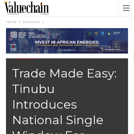
Home
Economy
ECONOMY
Trade Made Easy:
Tinubu
Introduces
National Single