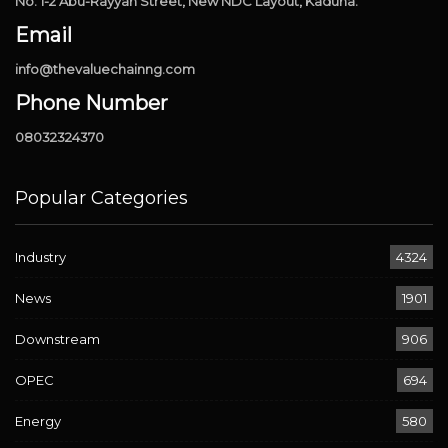
No. 1-2 Abu-Rayyan Street, New NDC Layout, Kaduna.
Email
info@thevaluechainng.com
Phone Number
08032324370
Popular Categories
Industry
4324
News
1901
Downstream
906
OPEC
694
Energy
580