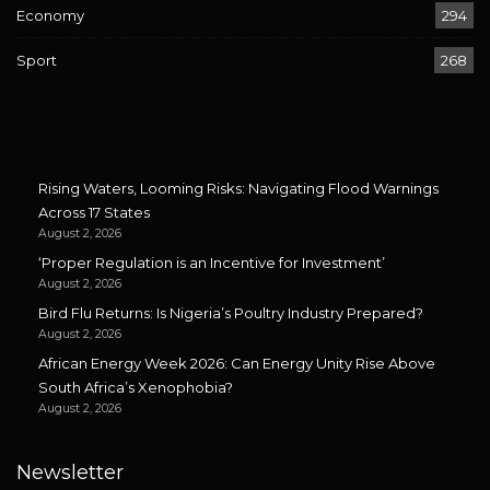
Economy
294
Sport
268
Rising Waters, Looming Risks: Navigating Flood Warnings
Across 17 States
August 2, 2026
‘Proper Regulation is an Incentive for Investment’
August 2, 2026
Bird Flu Returns: Is Nigeria’s Poultry Industry Prepared?
August 2, 2026
African Energy Week 2026: Can Energy Unity Rise Above
South Africa’s Xenophobia?
August 2, 2026
Newsletter