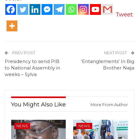
Tweet
PREV POST
NEXT POST
Presidency to send PIB
‘Entanglements’ In Big
to National Assembly in
Brother Naija
weeks – Sylva
You Might Also Like
More From Author
NEWS
NEWS