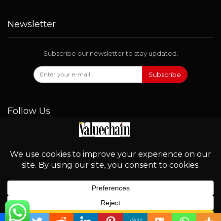
Newsletter
Subscribe our newsletter to stay updated.
Subscribe
Follow Us
© 2026 - Valuechain. All Rights Reserved.