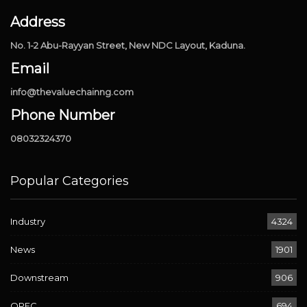
Address
No. 1-2 Abu-Rayyan Street, New NDC Layout, Kaduna.
Email
info@thevaluechainng.com
Phone Number
08032324370
Popular Categories
Industry
4324
News
1901
Downstream
906
OPEC
694