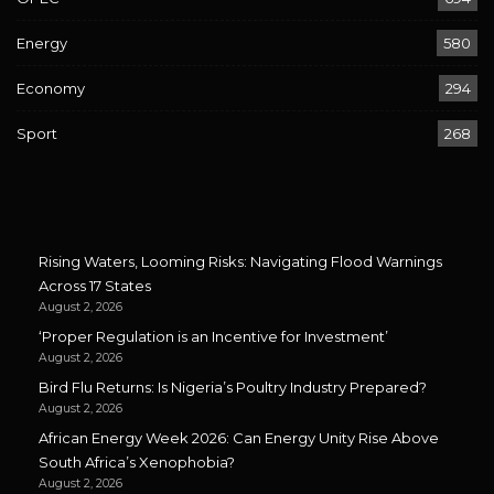
Energy
580
Economy
294
Sport
268
Rising Waters, Looming Risks: Navigating Flood Warnings
Across 17 States
August 2, 2026
‘Proper Regulation is an Incentive for Investment’
August 2, 2026
Bird Flu Returns: Is Nigeria’s Poultry Industry Prepared?
August 2, 2026
African Energy Week 2026: Can Energy Unity Rise Above
South Africa’s Xenophobia?
August 2, 2026