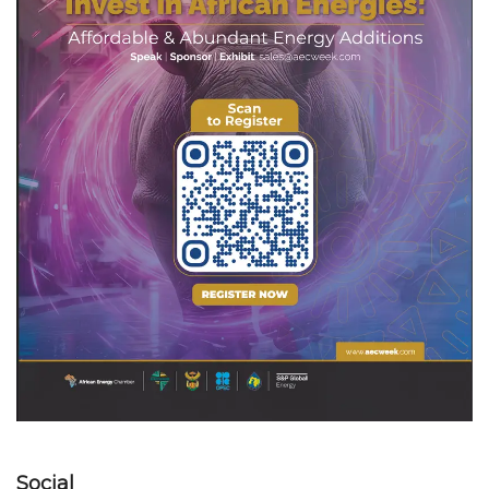
Social