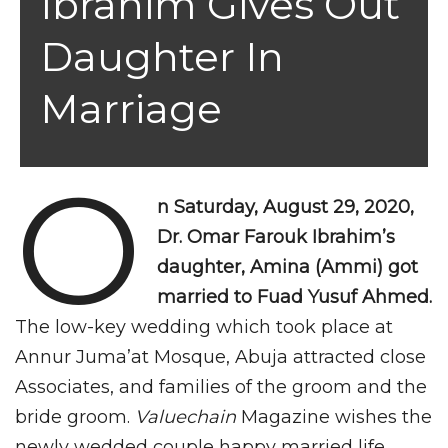
Ibrahim Gives Out
Daughter In
Marriage
O
n Saturday, August 29, 2020,
Dr. Omar Farouk Ibrahim’s
daughter, Amina (Ammi) got
married to Fuad Yusuf Ahmed.
The low-key wedding which took place at
Annur Juma’at Mosque, Abuja attracted close
Associates, and families of the groom and the
bride groom.
Valuechain
Magazine wishes the
newly wedded couple happy married life.