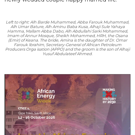
Left to right: Alh Barde Muhammed, Abba Farouk Muhammad,
Alh Umar Bature, Alh Aminu Baba Kusa, Alhaji Sule Yahaya
Hamma, Mallam Abba Dabo, Alh Abdullahi Sarki Mohammed,
Imam of Annur Mosque, Sheikh Mohammed, HRH, the Osana
(Emir) of Keana. The bride, Amina is the daughter of Dr. Omar
Farouk Ibrahim, Secretary-General of African Petroleum
Producers Orga isation (APPO) and the groom is the son of Alhaji
Yusuf Abdulateef Ahmed.