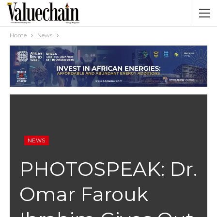
Home
News
NEWS
PHOTOSPEAK: Dr.
Omar Farouk