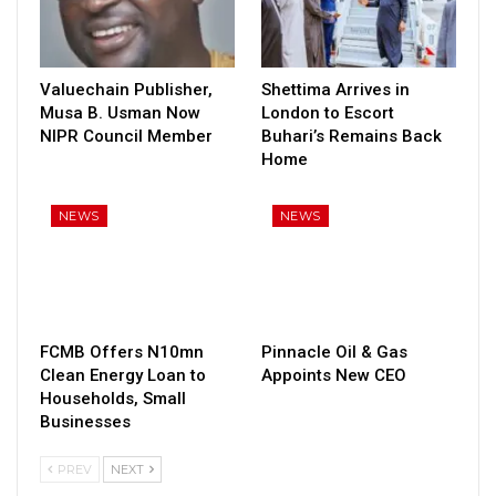
Valuechain Publisher,
Shettima Arrives in
Musa B. Usman Now
London to Escort
NIPR Council Member
Buhari’s Remains Back
Home
NEWS
NEWS
FCMB Offers N10mn
Pinnacle Oil & Gas
Clean Energy Loan to
Appoints New CEO
Households, Small
Businesses
PREV
NEXT