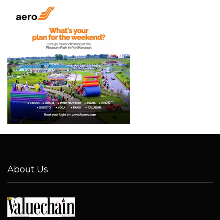
About Us