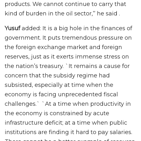
products. We cannot continue to carry that
kind of burden in the oil sector,’’ he said .
Yusuf
added: It is a big hole in the finances of
government. It puts tremendous pressure on
the foreign exchange market and foreign
reserves, just as it exerts immense stress on
the nation’s treasury. `It remains a cause for
concern that the subsidy regime had
subsisted, especially at time when the
economy is facing unprecedented fiscal
challenges.` `At a time when productivity in
the economy is constrained by acute
infrastructure deficit; at a time when public
institutions are finding it hard to pay salaries.