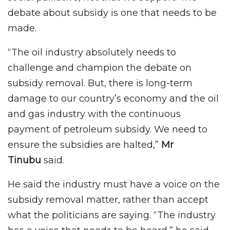
debate about subsidy is one that needs to be
made.
“The oil industry absolutely needs to
challenge and champion the debate on
subsidy removal. But, there is long-term
damage to our country’s economy and the oil
and gas industry with the continuous
payment of petroleum subsidy. We need to
ensure the subsidies are halted,”
Mr
Tinubu
said.
He said the industry must have a voice on the
subsidy removal matter, rather than accept
what the politicians are saying. “The industry