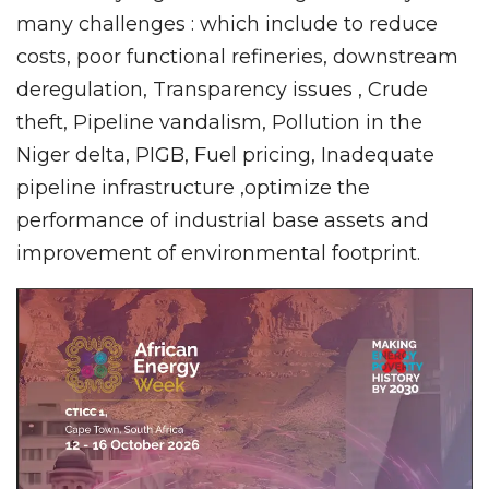
many challenges : which include to reduce
costs, poor functional refineries, downstream
deregulation, Transparency issues , Crude
theft, Pipeline vandalism, Pollution in the
Niger delta, PIGB, Fuel pricing, Inadequate
pipeline infrastructure ,optimize the
performance of industrial base assets and
improvement of environmental footprint.