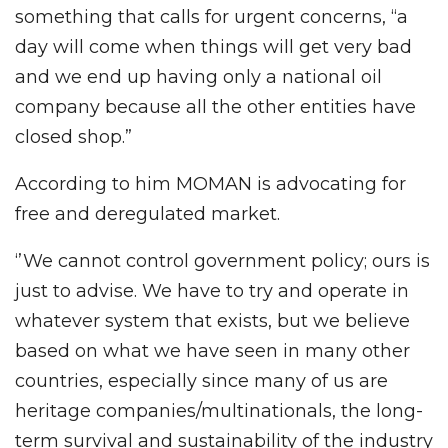
something that calls for urgent concerns, “a
day will come when things will get very bad
and we end up having only a national oil
company because all the other entities have
closed shop.”
According to him MOMAN is advocating for
free and deregulated market.
‘’We cannot control government policy; ours is
just to advise. We have to try and operate in
whatever system that exists, but we believe
based on what we have seen in many other
countries, especially since many of us are
heritage companies/multinationals, the long-
term survival and sustainability of the industry