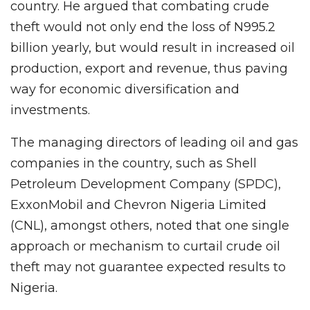
country. He argued that combating crude
theft would not only end the loss of N995.2
billion yearly, but would result in increased oil
production, export and revenue, thus paving
way for economic diversification and
investments.
The managing directors of leading oil and gas
companies in the country, such as Shell
Petroleum Development Company (SPDC),
ExxonMobil and Chevron Nigeria Limited
(CNL), amongst others, noted that one single
approach or mechanism to curtail crude oil
theft may not guarantee expected results to
Nigeria.