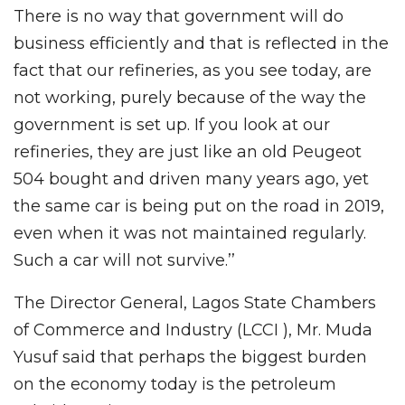
There is no way that government will do
business efficiently and that is reflected in the
fact that our refineries, as you see today, are
not working, purely because of the way the
government is set up. If you look at our
refineries, they are just like an old Peugeot
504 bought and driven many years ago, yet
the same car is being put on the road in 2019,
even when it was not maintained regularly.
Such a car will not survive.’’
The Director General, Lagos State Chambers
of Commerce and Industry (LCCI ), Mr. Muda
Yusuf said that perhaps the biggest burden
on the economy today is the petroleum