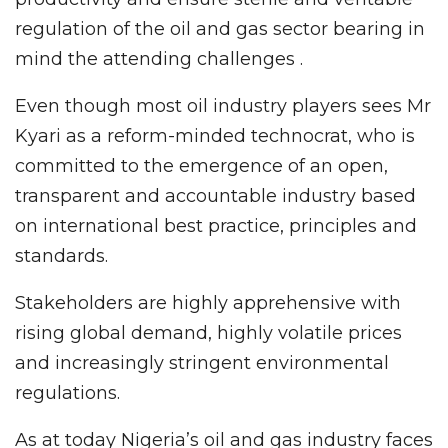
regulation of the oil and gas sector bearing in
mind the attending challenges .
Even though most oil industry players sees Mr
Kyari as a reform-minded technocrat, who is
committed to the emergence of an open,
transparent and accountable industry based
on international best practice, principles and
standards.
Stakeholders are highly apprehensive with
rising global demand, highly volatile prices
and increasingly stringent environmental
regulations.
As at today Nigeria’s oil and gas industry faces