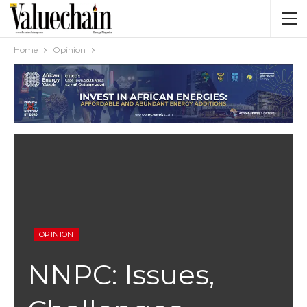
Home
Opinion
OPINION
NNPC: Issues,