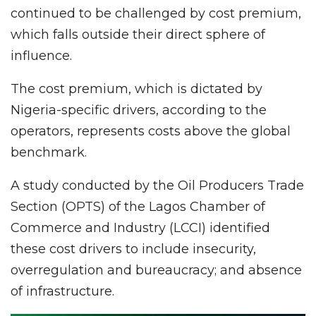
continued to be challenged by cost premium,
which falls outside their direct sphere of
influence.
The cost premium, which is dictated by
Nigeria-specific drivers, according to the
operators, represents costs above the global
benchmark.
A study conducted by the Oil Producers Trade
Section (OPTS) of the Lagos Chamber of
Commerce and Industry (LCCI) identified
these cost drivers to include insecurity,
overregulation and bureaucracy; and absence
of infrastructure.