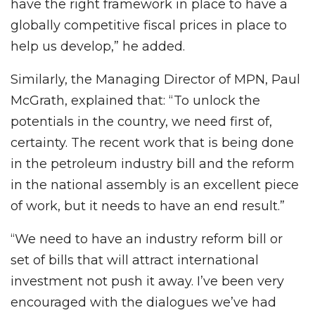
have the right framework in place to have a
globally competitive fiscal prices in place to
help us develop,” he added.
Similarly, the Managing Director of MPN, Paul
McGrath, explained that: “To unlock the
potentials in the country, we need first of,
certainty. The recent work that is being done
in the petroleum industry bill and the reform
in the national assembly is an excellent piece
of work, but it needs to have an end result.”
“We need to have an industry reform bill or
set of bills that will attract international
investment not push it away. I’ve been very
encouraged with the dialogues we’ve had