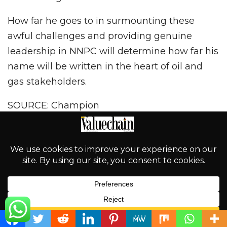
How far he goes to in surmounting these
awful challenges and providing genuine
leadership in NNPC will determine how far his
name will be written in the heart of oil and
gas stakeholders.
SOURCE: Champion
Social
Tweet
PREV POST
NEXT POST
English