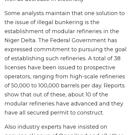
Some analysts maintain that one solution to
the issue of illegal bunkering is the
establishment of modular refineries in the
Niger Delta. The Federal Government has
expressed commitment to pursuing the goal
of establishing such refineries. A total of 38
licenses have been issued to prospective
operators, ranging from high-scale refineries
of 50,000 to 100,000 barrels per day. Reports
show that out of these, about 10 of the
modular refineries have advanced and they
have all secured permit to construct.
Also industry experts have insisted on