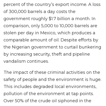
percent of the country’s export income. A loss
of 300,000 barrels a day costs the
government roughly $1.7 billion a month. In
comparison, only 5,000 to 10,000 barrels are
stolen per day in Mexico, which produces a
comparable amount of oil. Despite efforts by
the Nigerian government to curtail bunkering
by increasing security, theft and pipeline
vandalism continues.
The impact of these criminal activities on the
safety of people and the environment is huge.
This includes degraded local environments,
pollution of the environment at tap points.
Over 50% of the crude oil siphoned in the