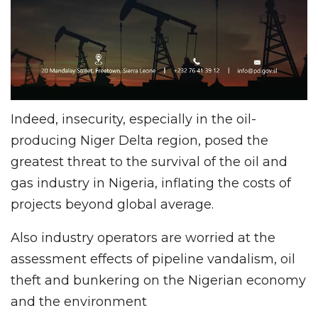
Indeed, insecurity, especially in the oil-
producing Niger Delta region, posed the
greatest threat to the survival of the oil and
gas industry in Nigeria, inflating the costs of
projects beyond global average.
Also industry operators are worried at the
assessment effects of pipeline vandalism, oil
theft and bunkering on the Nigerian economy
and the environment