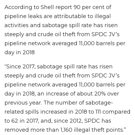
According to Shell report 90 per cent of
pipeline leaks are attributable to illegal
activities and sabotage spill rate has risen
steeply and crude oil theft from SPDC JV’s
pipeline network averaged 11,000 barrels per
day in 2018
“Since 2017, sabotage spill rate has risen
steeply and crude oil theft from SPDC JV’s
pipeline network averaged 11,000 barrels per
day in 2018, an increase of about 20% over
previous year. The number of sabotage-
related spills increased in 2018 to 111 compared
to 62 in 2017, and, since 2012, SPDC has
removed more than 1,160 illegal theft points.”