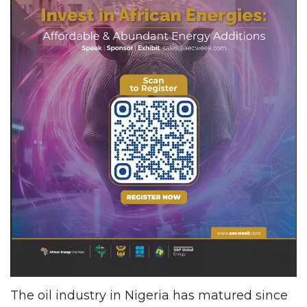
The oil industry in Nigeria has matured since