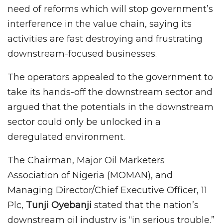
need of reforms which will stop government’s
interference in the value chain, saying its
activities are fast destroying and frustrating
downstream-focused businesses.
The operators appealed to the government to
take its hands-off the downstream sector and
argued that the potentials in the downstream
sector could only be unlocked in a
deregulated environment.
The Chairman, Major Oil Marketers
Association of Nigeria (MOMAN), and
Managing Director/Chief Executive Officer, 11
Plc,
Tunji Oyebanji
stated that the nation’s
downstream oil industry is “in serious trouble.”