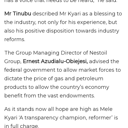
has a voice that needs to be heard,” he said.
Mr Tinubu
described Mr Kyari as a blessing to
the industry, not only for his experience, but
also his positive disposition towards industry
reforms.
The Group Managing Director of Nestoil
Group,
Ernest Azudialu-Obiejesi,
advised the
federal government to allow market forces to
dictate the price of gas and petroleum
products to allow the country’s economy
benefit from the vast endowments.
As it stands now all hope are high as Mele
Kyari ‘A transparency champion, reformer’ is
in full charge.