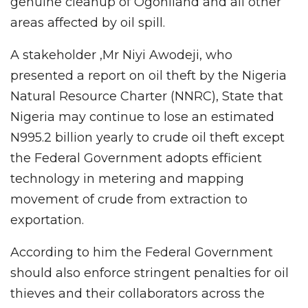
genuine cleanup of Ogoniland and all other
areas affected by oil spill.
A stakeholder ,Mr Niyi Awodeji, who
presented a report on oil theft by the Nigeria
Natural Resource Charter (NNRC), State that
Nigeria may continue to lose an estimated
N995.2 billion yearly to crude oil theft except
the Federal Government adopts efficient
technology in metering and mapping
movement of crude from extraction to
exportation.
According to him the Federal Government
should also enforce stringent penalties for oil
thieves and their collaborators across the