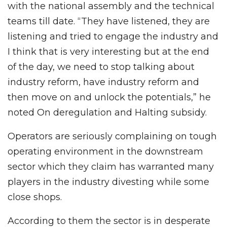
with the national assembly and the technical
teams till date. “They have listened, they are
listening and tried to engage the industry and
I think that is very interesting but at the end
of the day, we need to stop talking about
industry reform, have industry reform and
then move on and unlock the potentials,” he
noted On deregulation and Halting subsidy.
Operators are seriously complaining on tough
operating environment in the downstream
sector which they claim has warranted many
players in the industry divesting while some
close shops.
According to them the sector is in desperate