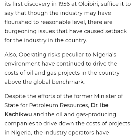
its first discovery in 1956 at Oloibiri, suffice it to
say that though the industry may have
flourished to reasonable level, there are
burgeoning issues that have caused setback
for the industry in the country.
Also, Operating risks peculiar to Nigeria’s
environment have continued to drive the
costs of oil and gas projects in the country
above the global benchmark.
Despite the efforts of the former Minister of
State for Petroleum Resources,
Dr. Ibe
Kachikwu
and the oil and gas-producing
companies to drive down the costs of projects
in Nigeria, the industry operators have