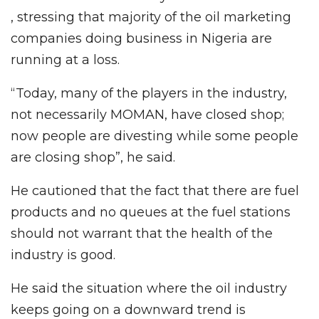
, stressing that majority of the oil marketing
companies doing business in Nigeria are
running at a loss.
“Today, many of the players in the industry,
not necessarily MOMAN, have closed shop;
now people are divesting while some people
are closing shop”, he said.
He cautioned that the fact that there are fuel
products and no queues at the fuel stations
should not warrant that the health of the
industry is good.
He said the situation where the oil industry
keeps going on a downward trend is