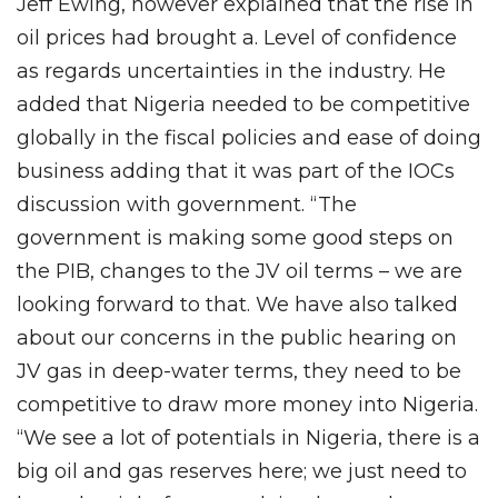
Jeff Ewing, however explained that the rise in
oil prices had brought a. Level of confidence
as regards uncertainties in the industry. He
added that Nigeria needed to be competitive
globally in the fiscal policies and ease of doing
business adding that it was part of the IOCs
discussion with government. “The
government is making some good steps on
the PIB, changes to the JV oil terms – we are
looking forward to that. We have also talked
about our concerns in the public hearing on
JV gas in deep-water terms, they need to be
competitive to draw more money into Nigeria.
“We see a lot of potentials in Nigeria, there is a
big oil and gas reserves here; we just need to