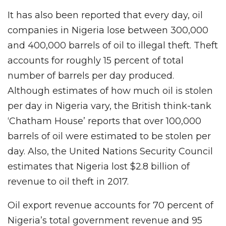
It has also been reported that every day, oil
companies in Nigeria lose between 300,000
and 400,000 barrels of oil to illegal theft. Theft
accounts for roughly 15 percent of total
number of barrels per day produced.
Although estimates of how much oil is stolen
per day in Nigeria vary, the British think-tank
‘Chatham House’ reports that over 100,000
barrels of oil were estimated to be stolen per
day. Also, the United Nations Security Council
estimates that Nigeria lost $2.8 billion of
revenue to oil theft in 2017.
Oil export revenue accounts for 70 percent of
Nigeria’s total government revenue and 95