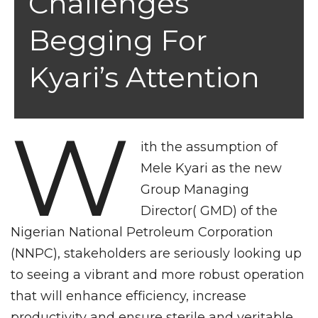
Challenges
Begging For
Kyari’s Attention
W
ith the assumption of
Mele Kyari as the new
Group Managing
Director( GMD) of the
Nigerian National Petroleum Corporation
(NNPC), stakeholders are seriously looking up
to seeing a vibrant and more robust operation
that will enhance efficiency, increase
productivity and ensure sterile and veritable