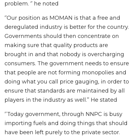
problem. ‘’ he noted
‘’Our position as MOMAN is that a free and
deregulated industry is better for the country.
Governments should then concentrate on
making sure that quality products are
brought in and that nobody is overcharging
consumers. The government needs to ensure
that people are not forming monopolies and
doing what you call price gauging, in order to
ensure that standards are maintained by all
players in the industry as well.’’ He stated
‘’Today government, through NNPC is busy
importing fuels and doing things that should
have been left purely to the private sector.