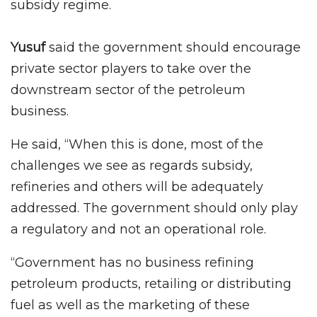
subsidy regime.
Yusuf
said the government should encourage
private sector players to take over the
downstream sector of the petroleum
business.
He said, “When this is done, most of the
challenges we see as regards subsidy,
refineries and others will be adequately
addressed. The government should only play
a regulatory and not an operational role.
“Government has no business refining
petroleum products, retailing or distributing
fuel as well as the marketing of these