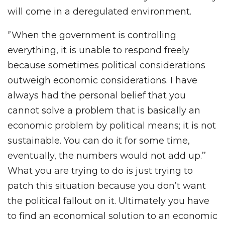
will come in a deregulated environment.
‘’When the government is controlling
everything, it is unable to respond freely
because sometimes political considerations
outweigh economic considerations. I have
always had the personal belief that you
cannot solve a problem that is basically an
economic problem by political means; it is not
sustainable. You can do it for some time,
eventually, the numbers would not add up.’’
What you are trying to do is just trying to
patch this situation because you don’t want
the political fallout on it. Ultimately you have
to find an economical solution to an economic