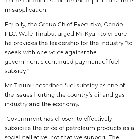
There cannot be a better example of resource
misapplication.
Equally, the Group Chief Executive, Oando
PLC, Wale Tinubu, urged Mr Kyari to ensure
he provides the leadership for the industry “to
speak with one voice against the
government’s continued payment of fuel
subsidy.”
Mr Tinubu described fuel subsidy as one of
the issues hurting the country’s oil and gas
industry and the economy.
“Government has chosen to effectively
subsidize the price of petroleum products as a
social palliative, not that we support. The