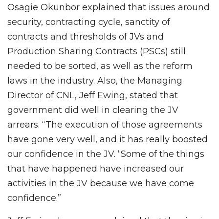
Osagie Okunbor explained that issues around
security, contracting cycle, sanctity of
contracts and thresholds of JVs and
Production Sharing Contracts (PSCs) still
needed to be sorted, as well as the reform
laws in the industry. Also, the Managing
Director of CNL, Jeff Ewing, stated that
government did well in clearing the JV
arrears. “The execution of those agreements
have gone very well, and it has really boosted
our confidence in the JV. “Some of the things
that have happened have increased our
activities in the JV because we have come
confidence.”