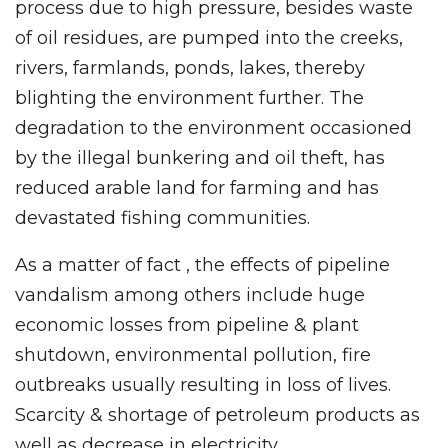
process due to high pressure, besides waste
of oil residues, are pumped into the creeks,
rivers, farmlands, ponds, lakes, thereby
blighting the environment further. The
degradation to the environment occasioned
by the illegal bunkering and oil theft, has
reduced arable land for farming and has
devastated fishing communities.
As a matter of fact , the effects of pipeline
vandalism among others include huge
economic losses from pipeline & plant
shutdown, environmental pollution, fire
outbreaks usually resulting in loss of lives.
Scarcity & shortage of petroleum products as
well as decrease in electricity