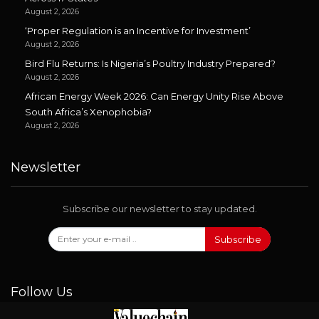
August 2, 2026
‘Proper Regulation is an Incentive for Investment’
August 2, 2026
Bird Flu Returns: Is Nigeria’s Poultry Industry Prepared?
August 2, 2026
African Energy Week 2026: Can Energy Unity Rise Above
South Africa’s Xenophobia?
August 2, 2026
Newsletter
Subscribe our newsletter to stay updated.
Subscribe
Follow Us