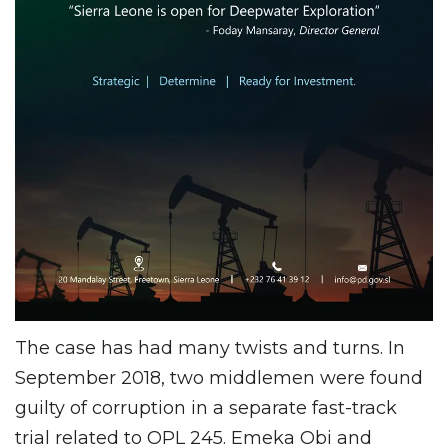
The case has had many twists and turns. In
September 2018, two middlemen were found
guilty of corruption in a separate fast-track
trial related to OPL 245. Emeka Obi and