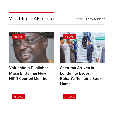
You Might Also Like
More From Author
NEWS
NEWS
Valuechain Publisher,
Shettima Arrives in
Musa B. Usman Now
London to Escort
NIPR Council Member
Buhari’s Remains Back
Home
NEWS
NEWS