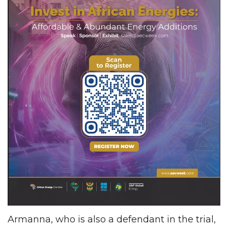
Armanna, who is also a defendant in the trial,