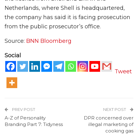
Netherlands, where Shell is headquartered,
the company has said it is facing prosecution
from the public prosecutor’s office.
Source:
BNN Bloomberg
Social
Tweet
PREV POST
NEXT POST
A-Z of Personality
DPR concerned over
Branding Part 7: Tidyness
illegal marketing of
cooking gas