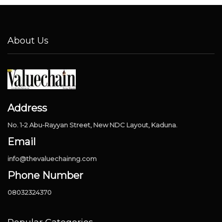
About Us
Address
No. 1-2 Abu-Rayyan Street, New NDC Layout, Kaduna.
Email
info@thevaluechainng.com
Phone Number
08032324370