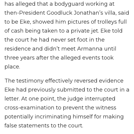
has alleged that a bodyguard working at
then-President Goodluck Jonathan’s villa, said
to be Eke, showed him pictures of trolleys full
of cash being taken to a private jet. Eke told
the court he had never set foot in the
residence and didn’t meet Armanna until
three years after the alleged events took
place.
The testimony effectively reversed evidence
Eke had previously submitted to the court in a
letter. At one point, the judge interrupted
cross-examination to prevent the witness
potentially incriminating himself for making
false statements to the court.