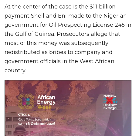
At the center of the case is the $1.1 billion
payment Shell and Eni made to the Nigerian
government for Oil Prospecting License 245 in
the Gulf of Guinea. Prosecutors allege that
most of this money was subsequently
redistributed as bribes to company and
government officials in the West African
country.