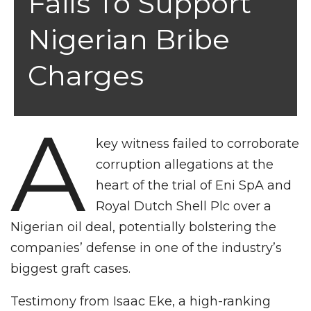
Fails To Support
Nigerian Bribe
Charges
A
key witness failed to corroborate
corruption allegations at the
heart of the trial of Eni SpA and
Royal Dutch Shell Plc over a
Nigerian oil deal, potentially bolstering the
companies’ defense in one of the industry’s
biggest graft cases.
Testimony from Isaac Eke, a high-ranking