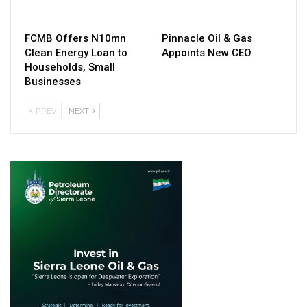
FCMB Offers N10mn
Pinnacle Oil & Gas
Clean Energy Loan to
Appoints New CEO
Households, Small
Businesses
PREV
NEXT