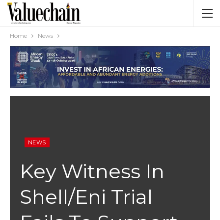
Home
News
NEWS
Key Witness In
Shell/Eni Trial