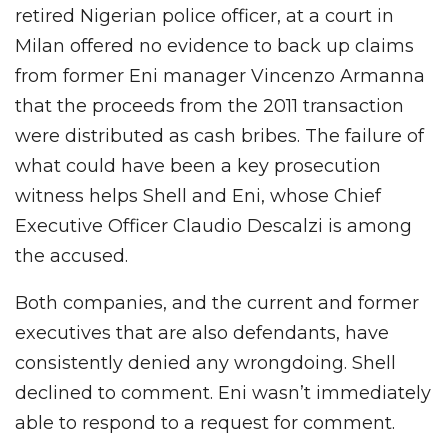
retired Nigerian police officer, at a court in
Milan offered no evidence to back up claims
from former Eni manager Vincenzo Armanna
that the proceeds from the 2011 transaction
were distributed as cash bribes. The failure of
what could have been a key prosecution
witness helps Shell and Eni, whose Chief
Executive Officer Claudio Descalzi is among
the accused.
Both companies, and the current and former
executives that are also defendants, have
consistently denied any wrongdoing. Shell
declined to comment. Eni wasn’t immediately
able to respond to a request for comment.