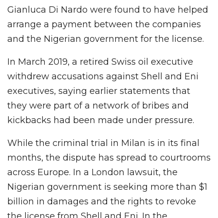
Gianluca Di Nardo were found to have helped
arrange a payment between the companies
and the Nigerian government for the license.
In March 2019, a retired Swiss oil executive
withdrew accusations against Shell and Eni
executives, saying earlier statements that
they were part of a network of bribes and
kickbacks had been made under pressure.
While the criminal trial in Milan is in its final
months, the dispute has spread to courtrooms
across Europe. In a London lawsuit, the
Nigerian government is seeking more than $1
billion in damages and the rights to revoke
the license from Shell and Eni. In the