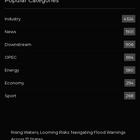
Popular Categories
Industry
4324
News
1901
Downstream
906
OPEC
694
Energy
580
Economy
294
Sport
268
Rising Waters, Looming Risks: Navigating Flood Warnings
Across 17 States