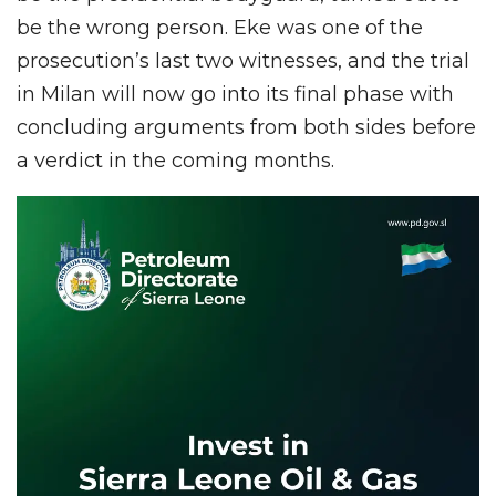
be the wrong person. Eke was one of the
prosecution’s last two witnesses, and the trial
in Milan will now go into its final phase with
concluding arguments from both sides before
a verdict in the coming months.