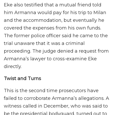
Eke also testified that a mutual friend told
him Armanna would pay for his trip to Milan
and the accommodation, but eventually he
covered the expenses from his own funds.
The former police officer said he came to the
trial unaware that it was a criminal
proceeding. The judge denied a request from
Armanna’s lawyer to cross-examine Eke
directly.
Twist and Turns
This is the second time prosecutors have
failed to corroborate Armanna’s allegations. A
witness called in December, who was said to
be the presidential bodyguard, turned out to