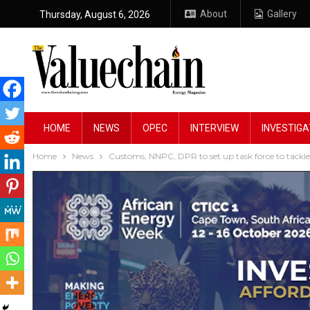
About
Gallery
Thursday, August 6, 2026
HOME
NEWS
OPEC
INTERVIEW
INVESTIGA
Home
News
Customs, NNPC, DPR to set up task force to tack