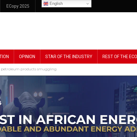
English
ECopy 2025
TION
OPINION
STAR OF THE INDUSTRY
REST OF THE E
le petroleum products smuggling