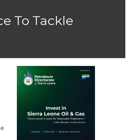
e To Tackle
he