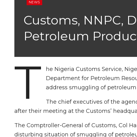
NEWS
Customs, NNPC, DP
Petroleum Produc
T
he Nigeria Customs Service, Nig
Department for Petroleum Resour
address smuggling of petroleum 
The chief executives of the agen
after their meeting at the Customs’ headqua
The Comptroller-General of Customs, Col Ham
disturbing situation of smuggling of petrole