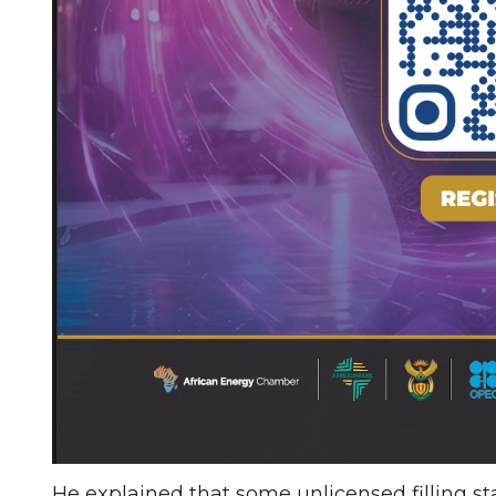
He explained that some unlicensed filling st