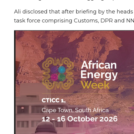
Ali disclosed that after briefing by the head
task force comprising Customs, DPR and NN