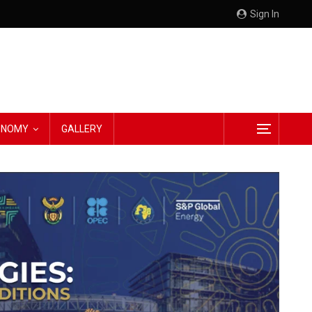
Sign In
CONOMY
GALLERY