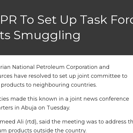
R To Set Up Task Forc
ts Smuggling
erian National Petroleum Corporation and
ces have resolved to set up joint committee to
products to neighbouring countries.
cies made this known in a joint news conference
rters in Abuja on Tuesday.
eed Ali (rtd), said the meeting was to address t
um products outside the country.