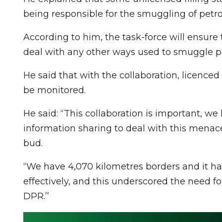
being responsible for the smuggling of petr
According to him, the task-force will ensure 
deal with any other ways used to smuggle p
He said that with the collaboration, licenced 
be monitored.
He said: “This collaboration is important, w
information sharing to deal with this menace,
bud.
“We have 4,070 kilometres borders and it h
effectively, and this underscored the need f
DPR.’’