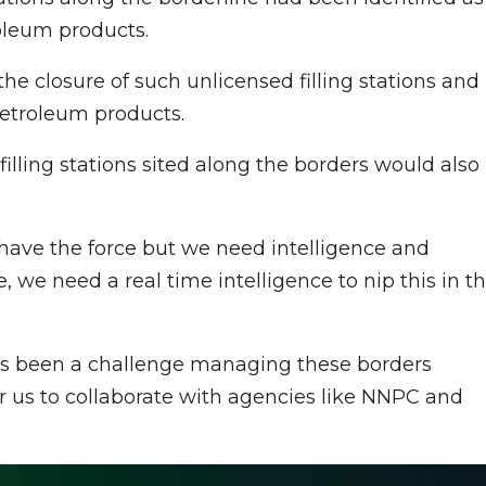
oleum products.
the closure of such unlicensed filling stations and
etroleum products.
filling stations sited along the borders would also
e have the force but we need intelligence and
 we need a real time intelligence to nip this in t
as been a challenge managing these borders
or us to collaborate with agencies like NNPC and