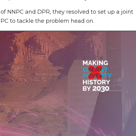
s of NNPC and DPR, they resolved to set up a joint
PC to tackle the problem head on.