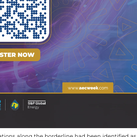
ations along the borderline had been identified as