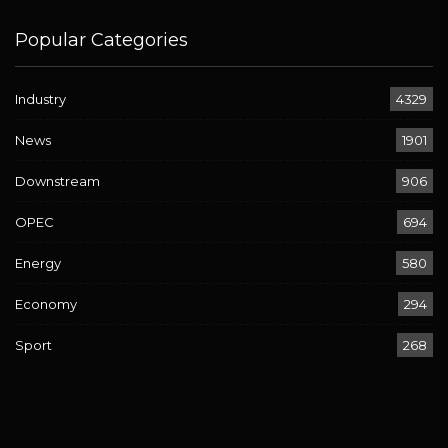
Popular Categories
Industry
4329
News
1901
Downstream
906
OPEC
694
Energy
580
Economy
294
Sport
268