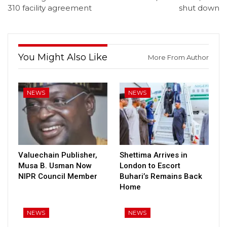
310 facility agreement
shut down
You Might Also Like
More From Author
NEWS
NEWS
Valuechain Publisher,
Shettima Arrives in
Musa B. Usman Now
London to Escort
NIPR Council Member
Buhari’s Remains Back
Home
NEWS
NEWS