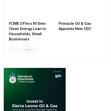
FCMB Offers N10mn
Pinnacle Oil & Gas
Clean Energy Loan to
Appoints New CEO
Households, Small
Businesses
PREV
NEXT