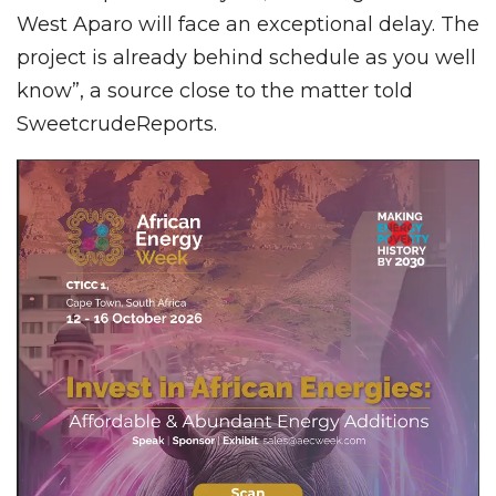
West Aparo will face an exceptional delay. The
project is already behind schedule as you well
know”, a source close to the matter told
SweetcrudeReports.