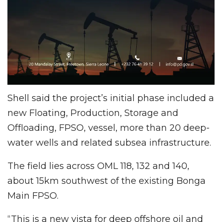
Shell said the project’s initial phase included a
new Floating, Production, Storage and
Offloading, FPSO, vessel, more than 20 deep-
water wells and related subsea infrastructure.
The field lies across OML 118, 132 and 140,
about 15km southwest of the existing Bonga
Main FPSO.
“This is a new vista for deep offshore oil and