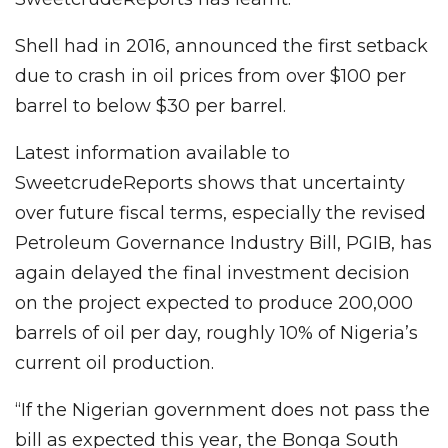
Shell had in 2016, announced the first setback
due to crash in oil prices from over $100 per
barrel to below $30 per barrel.
Latest information available to
SweetcrudeReports shows that uncertainty
over future fiscal terms, especially the revised
Petroleum Governance Industry Bill, PGIB, has
again delayed the final investment decision
on the project expected to produce 200,000
barrels of oil per day, roughly 10% of Nigeria’s
current oil production.
“If the Nigerian government does not pass the
bill as expected this year, the Bonga South