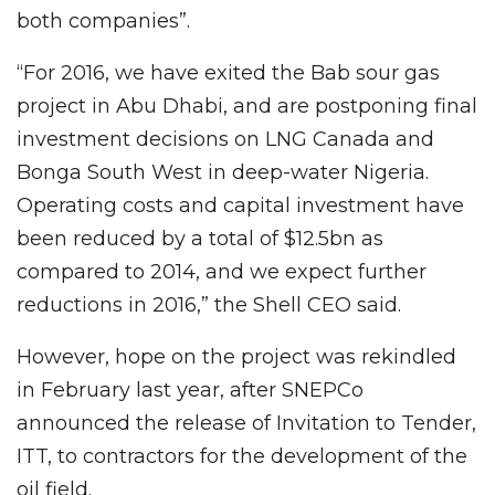
both companies”.
“For 2016, we have exited the Bab sour gas
project in Abu Dhabi, and are postponing final
investment decisions on LNG Canada and
Bonga South West in deep-water Nigeria.
Operating costs and capital investment have
been reduced by a total of $12.5bn as
compared to 2014, and we expect further
reductions in 2016,” the Shell CEO said.
However, hope on the project was rekindled
in February last year, after SNEPCo
announced the release of Invitation to Tender,
ITT, to contractors for the development of the
oil field.