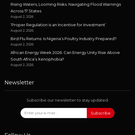
Rising Waters, Looming Risks: Navigating Flood Warnings
Across 17 States
August 2, 2026
‘Proper Regulation is an Incentive for Investment’
August 2, 2026
Bird Flu Returns: Is Nigeria’s Poultry Industry Prepared?
August 2, 2026
African Energy Week 2026: Can Energy Unity Rise Above
South Africa’s Xenophobia?
August 2, 2026
Newsletter
Subscribe our newsletter to stay updated.
Subscribe