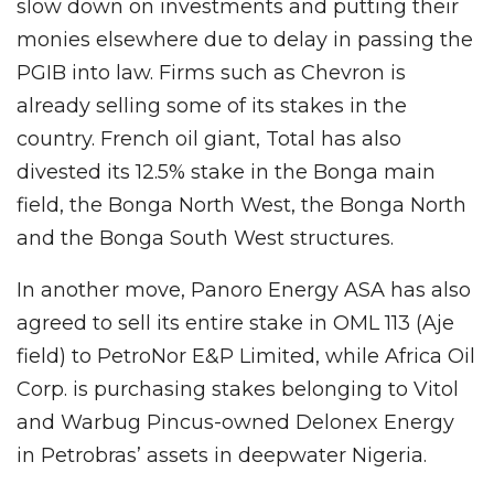
slow down on investments and putting their
monies elsewhere due to delay in passing the
PGIB into law. Firms such as Chevron is
already selling some of its stakes in the
country. French oil giant, Total has also
divested its 12.5% stake in the Bonga main
field, the Bonga North West, the Bonga North
and the Bonga South West structures.
In another move, Panoro Energy ASA has also
agreed to sell its entire stake in OML 113 (Aje
field) to PetroNor E&P Limited, while Africa Oil
Corp. is purchasing stakes belonging to Vitol
and Warbug Pincus-owned Delonex Energy
in Petrobras’ assets in deepwater Nigeria.