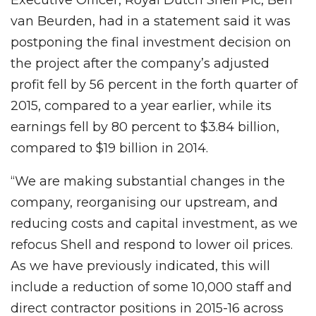
van Beurden, had in a statement said it was
postponing the final investment decision on
the project after the company’s adjusted
profit fell by 56 percent in the forth quarter of
2015, compared to a year earlier, while its
earnings fell by 80 percent to $3.84 billion,
compared to $19 billion in 2014.
“We are making substantial changes in the
company, reorganising our upstream, and
reducing costs and capital investment, as we
refocus Shell and respond to lower oil prices.
As we have previously indicated, this will
include a reduction of some 10,000 staff and
direct contractor positions in 2015-16 across