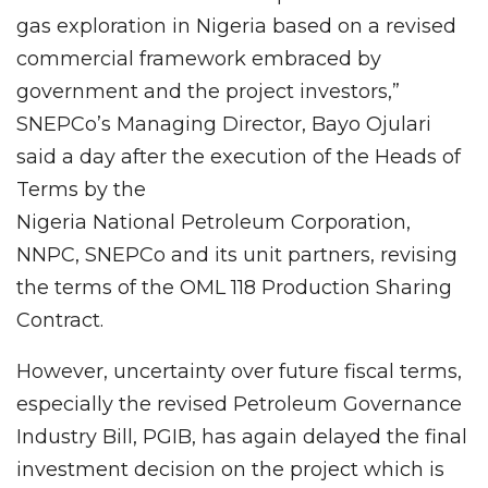
gas exploration in Nigeria based on a revised
commercial framework embraced by
government and the project investors,”
SNEPCo’s Managing Director, Bayo Ojulari
said a day after the execution of the Heads of
Terms by the
Nigeria National Petroleum Corporation,
NNPC, SNEPCo and its unit partners, revising
the terms of the OML 118 Production Sharing
Contract.
However, uncertainty over future fiscal terms,
especially the revised Petroleum Governance
Industry Bill, PGIB, has again delayed the final
investment decision on the project which is