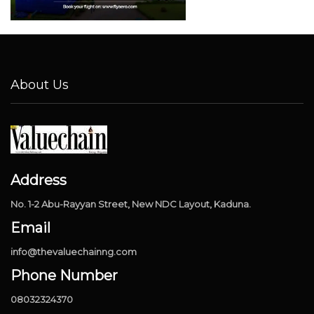
About Us
Address
No. 1-2 Abu-Rayyan Street, New NDC Layout, Kaduna.
Email
info@thevaluechainng.com
Phone Number
08032324370