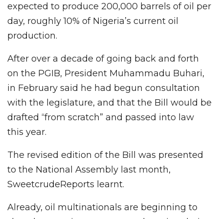
expected to produce 200,000 barrels of oil per
day, roughly 10% of Nigeria’s current oil
production.
After over a decade of going back and forth
on the PGIB, President Muhammadu Buhari,
in February said he had begun consultation
with the legislature, and that the Bill would be
drafted “from scratch” and passed into law
this year.
The revised edition of the Bill was presented
to the National Assembly last month,
SweetcrudeReports learnt.
Already, oil multinationals are beginning to