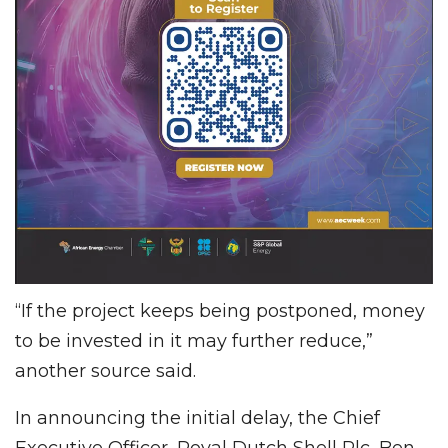
“If the project keeps being postponed, money
to be invested in it may further reduce,”
another source said.
In announcing the initial delay, the Chief
Executive Officer, Royal Dutch Shell Plc, Ben