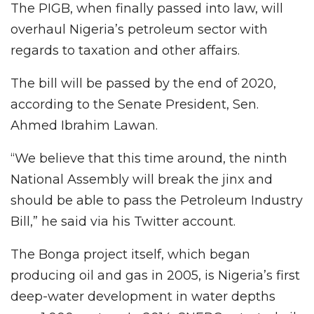
The PIGB, when finally passed into law, will
overhaul Nigeria’s petroleum sector with
regards to taxation and other affairs.
The bill will be passed by the end of 2020,
according to the Senate President, Sen.
Ahmed Ibrahim Lawan.
“We believe that this time around, the ninth
National Assembly will break the jinx and
should be able to pass the Petroleum Industry
Bill,” he said via his Twitter account.
The Bonga project itself, which began
producing oil and gas in 2005, is Nigeria’s first
deep-water development in water depths