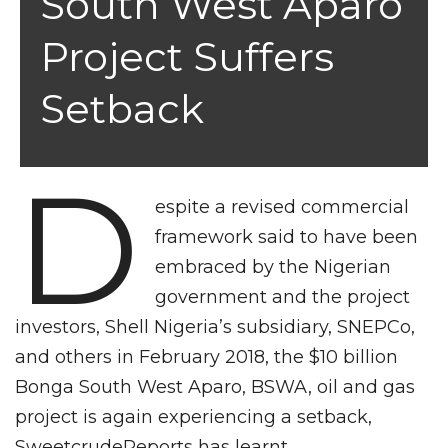
South West Aparo
Project Suffers
Setback
D
espite a revised commercial
framework said to have been
embraced by the Nigerian
government and the project
investors, Shell Nigeria’s subsidiary, SNEPCo,
and others in February 2018, the $10 billion
Bonga South West Aparo, BSWA, oil and gas
project is again experiencing a setback,
SweetcrudeReports has learnt.