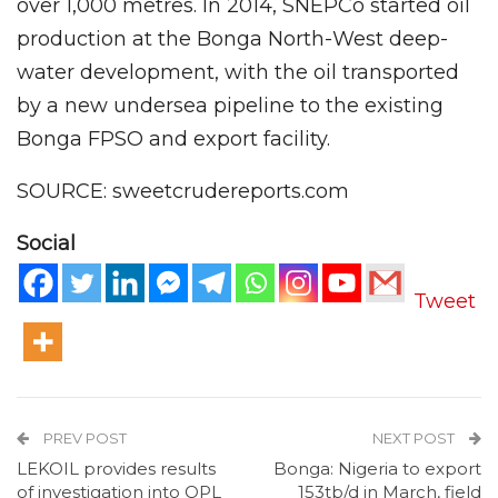
over 1,000 metres. In 2014, SNEPCo started oil
production at the Bonga North-West deep-
water development, with the oil transported
by a new undersea pipeline to the existing
Bonga FPSO and export facility.
SOURCE: sweetcrudereports.com
Social
Tweet
PREV POST
NEXT POST
LEKOIL provides results
Bonga: Nigeria to export
of investigation into OPL
153tb/d in March, field