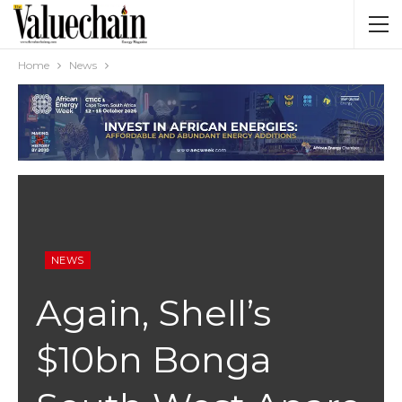
Home
News
NEWS
Again, Shell’s
$10bn Bonga