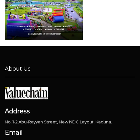
About Us
Address
No. 1-2 Abu-Rayyan Street, New NDC Layout, Kaduna.
Email