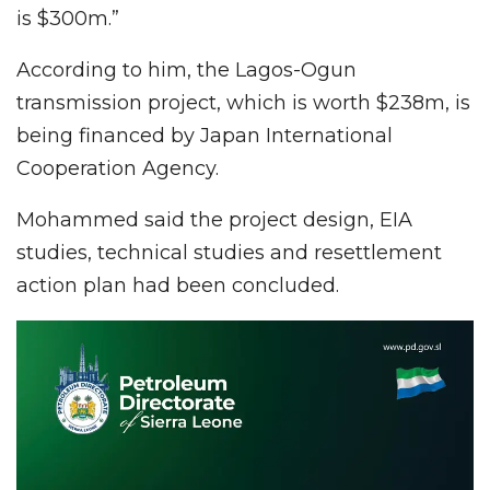
is $300m.”
According to him, the Lagos-Ogun
transmission project, which is worth $238m, is
being financed by Japan International
Cooperation Agency.
Mohammed said the project design, EIA
studies, technical studies and resettlement
action plan had been concluded.