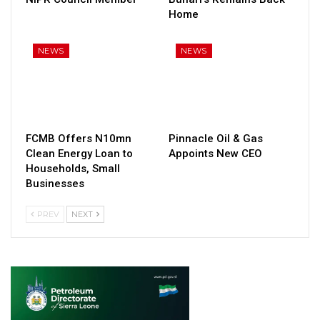
Home
NEWS
NEWS
FCMB Offers N10mn
Pinnacle Oil & Gas
Clean Energy Loan to
Appoints New CEO
Households, Small
Businesses
PREV
NEXT