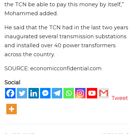
the TCN be able to pay this money by itself,”
Mohammed added.
He said that the TCN had in the last two years
inaugurated several transmission substations
and installed over 40 power transformers
across the country.
SOURCE: economicconfidential.com
Social
Tweet