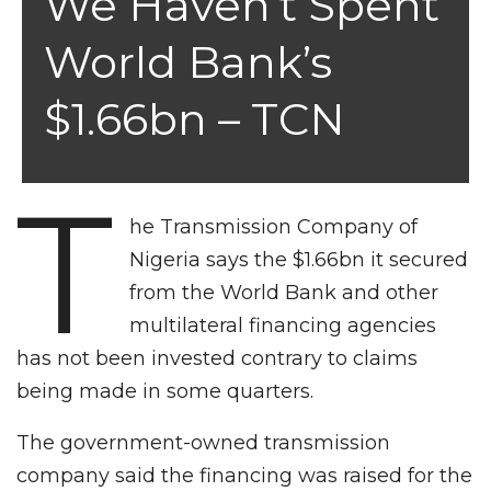
We Haven’t Spent
World Bank’s
$1.66bn – TCN
T
he Transmission Company of
Nigeria says the $1.66bn it secured
from the World Bank and other
multilateral financing agencies
has not been invested contrary to claims
being made in some quarters.
The government-owned transmission
company said the financing was raised for the