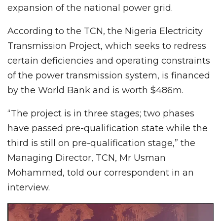
expansion of the national power grid.
According to the TCN, the Nigeria Electricity
Transmission Project, which seeks to redress
certain deficiencies and operating constraints
of the power transmission system, is financed
by the World Bank and is worth $486m.
“The project is in three stages; two phases
have passed pre-qualification state while the
third is still on pre-qualification stage,” the
Managing Director, TCN, Mr Usman
Mohammed, told our correspondent in an
interview.