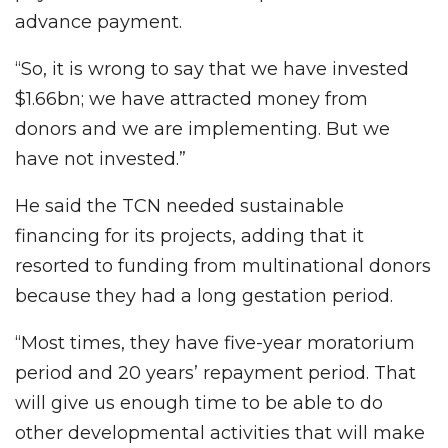
advance payment.
“So, it is wrong to say that we have invested
$1.66bn; we have attracted money from
donors and we are implementing. But we
have not invested.”
He said the TCN needed sustainable
financing for its projects, adding that it
resorted to funding from multinational donors
because they had a long gestation period.
“Most times, they have five-year moratorium
period and 20 years’ repayment period. That
will give us enough time to be able to do
other developmental activities that will make