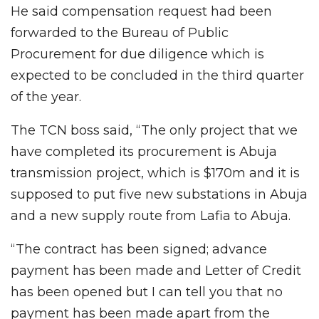
He said compensation request had been
forwarded to the Bureau of Public
Procurement for due diligence which is
expected to be concluded in the third quarter
of the year.
The TCN boss said, “The only project that we
have completed its procurement is Abuja
transmission project, which is $170m and it is
supposed to put five new substations in Abuja
and a new supply route from Lafia to Abuja.
“The contract has been signed; advance
payment has been made and Letter of Credit
has been opened but I can tell you that no
payment has been made apart from the