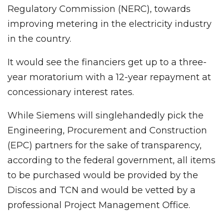
Regulatory Commission (NERC), towards
improving metering in the electricity industry
in the country.
It would see the financiers get up to a three-
year moratorium with a 12-year repayment at
concessionary interest rates.
While Siemens will singlehandedly pick the
Engineering, Procurement and Construction
(EPC) partners for the sake of transparency,
according to the federal government, all items
to be purchased would be provided by the
Discos and TCN and would be vetted by a
professional Project Management Office.