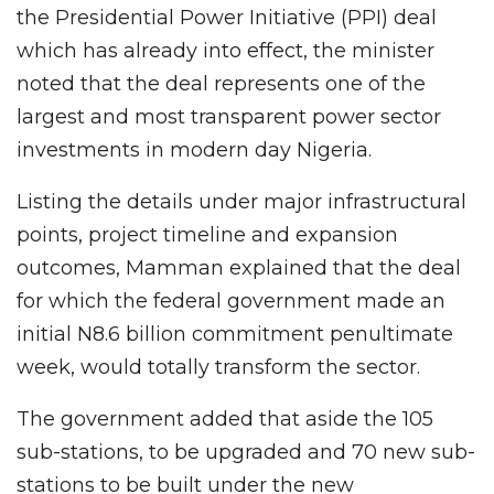
the Presidential Power Initiative (PPI) deal
which has already into effect, the minister
noted that the deal represents one of the
largest and most transparent power sector
investments in modern day Nigeria.
Listing the details under major infrastructural
points, project timeline and expansion
outcomes, Mamman explained that the deal
for which the federal government made an
initial N8.6 billion commitment penultimate
week, would totally transform the sector.
The government added that aside the 105
sub-stations, to be upgraded and 70 new sub-
stations to be built under the new