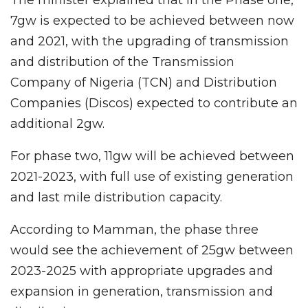
7gw is expected to be achieved between now
and 2021, with the upgrading of transmission
and distribution of the Transmission
Company of Nigeria (TCN) and Distribution
Companies (Discos) expected to contribute an
additional 2gw.
For phase two, 11gw will be achieved between
2021-2023, with full use of existing generation
and last mile distribution capacity.
According to Mamman, the phase three
would see the achievement of 25gw between
2023-2025 with appropriate upgrades and
expansion in generation, transmission and