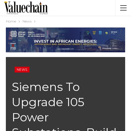
Home
News
NEWS
Siemens To
Upgrade 105
Power