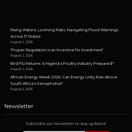
Rising Waters, Looming Risks: Navigating Flood Warnings
Across 17 States
August 2, 2026
‘Proper Regulation is an Incentive for Investment’
August 2, 2026
Bird Flu Returns: Is Nigeria’s Poultry Industry Prepared?
August 2, 2026
African Energy Week 2026: Can Energy Unity Rise Above
South Africa’s Xenophobia?
August 2, 2026
Newsletter
Subscribe our newsletter to stay updated.