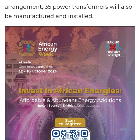
arrangement, 35 power transformers will also
be manufactured and installed.