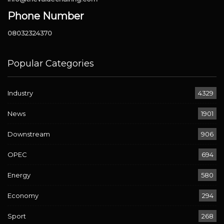
Phone Number
08032324370
Popular Categories
Industry
4329
News
1901
Downstream
906
OPEC
694
Energy
580
Economy
294
Sport
268