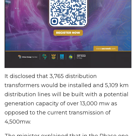
It disclosed that 3,765 distribution
transformers would be installed and 5,109 km
distribution lines will be built with a potential
generation capacity of over 13,000 mw as
opposed to the current transmission of
4,500mw.
The minister explained that in the Phase one,