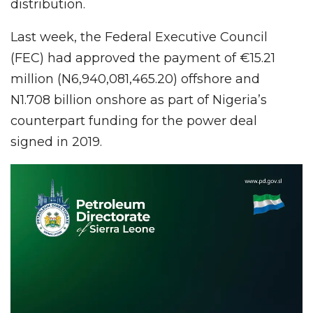
distribution.
Last week, the Federal Executive Council
(FEC) had approved the payment of €15.21
million (N6,940,081,465.20) offshore and
N1.708 billion onshore as part of Nigeria’s
counterpart funding for the power deal
signed in 2019.