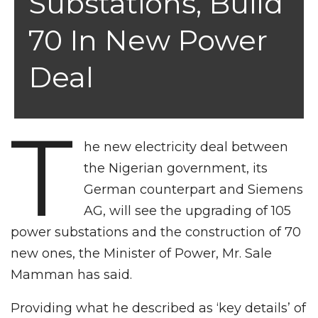
Substations, Build
70 In New Power
Deal
T
he new electricity deal between
the Nigerian government, its
German counterpart and Siemens
AG, will see the upgrading of 105
power substations and the construction of 70
new ones, the Minister of Power, Mr. Sale
Mamman has said.
Providing what he described as ‘key details’ of