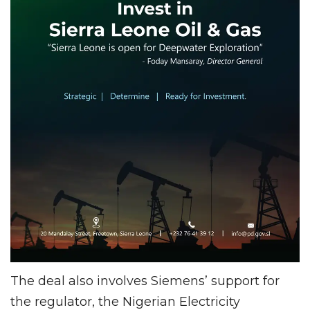
The deal also involves Siemens’ support for
the regulator, the Nigerian Electricity