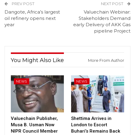
PREV POST
NEXT POST
Dangote, Africa’s largest
Valuechain Webinar:
oil refinery opens next
Stakeholders Demand
year
early Delivery of AKK Gas
pipeline Project
You Might Also Like
More From Author
NEWS
NEWS
Valuechain Publisher,
Shettima Arrives in
Musa B. Usman Now
London to Escort
NIPR Council Member
Buhari’s Remains Back