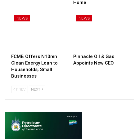
Home
NEWS
NEWS
FCMB Offers N10mn
Pinnacle Oil & Gas
Clean Energy Loan to
Appoints New CEO
Households, Small
Businesses
PREV
NEXT