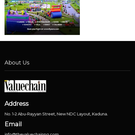
About Us
Address
No. 1-2 Abu-Rayyan Street, New NDC Layout, Kaduna.
Email
info@thevaluechainng.com