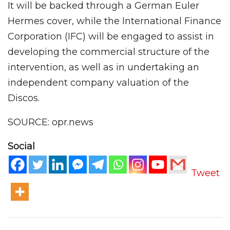
It will be backed through a German Euler
Hermes cover, while the International Finance
Corporation (IFC) will be engaged to assist in
developing the commercial structure of the
intervention, as well as in undertaking an
independent company valuation of the
Discos.
SOURCE: opr.news
Social
Tweet