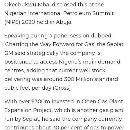
Okechukwu Mba, disclosed this at the
Nigerian International Petroleum Summit
(NIPS) 2020 held in Abuja.
Speaking during a panel session dubbed:
‘Charting the Way Forward for Gas’ the Seplat
GM said strategically the company is
positioned to access Nigeria’s main demand
centres, adding that current well stock
delivering was around 300 Million standard
cubic feet per day (Gross).
With over $300m invested in Oben Gas Plant
Expansion Project, which is another gas plant
run by Seplat, he said the company currently
contributes about 30 per cent of gas to power