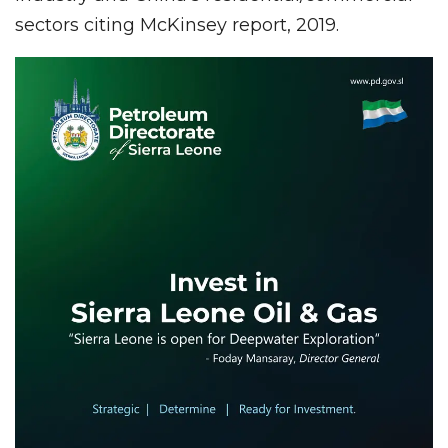
sectors citing McKinsey report, 2019.