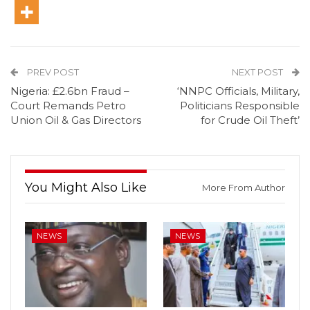
PREV POST
NEXT POST
Nigeria: £2.6bn Fraud –
‘NNPC Officials, Military,
Court Remands Petro
Politicians Responsible
Union Oil & Gas Directors
for Crude Oil Theft’
You Might Also Like
More From Author
NEWS
NEWS