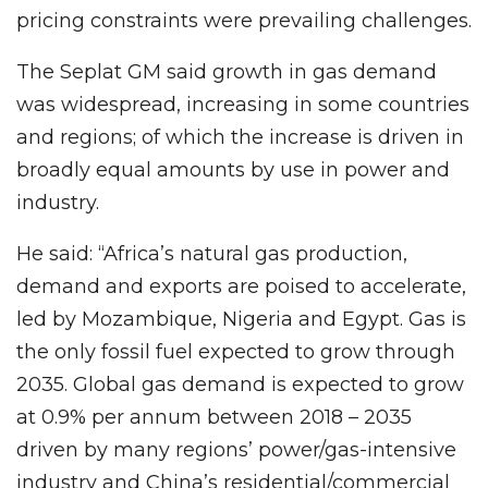
pricing constraints were prevailing challenges.
The Seplat GM said growth in gas demand
was widespread, increasing in some countries
and regions; of which the increase is driven in
broadly equal amounts by use in power and
industry.
He said: “Africa’s natural gas production,
demand and exports are poised to accelerate,
led by Mozambique, Nigeria and Egypt. Gas is
the only fossil fuel expected to grow through
2035. Global gas demand is expected to grow
at 0.9% per annum between 2018 – 2035
driven by many regions’ power/gas-intensive
industry and China’s residential/commercial