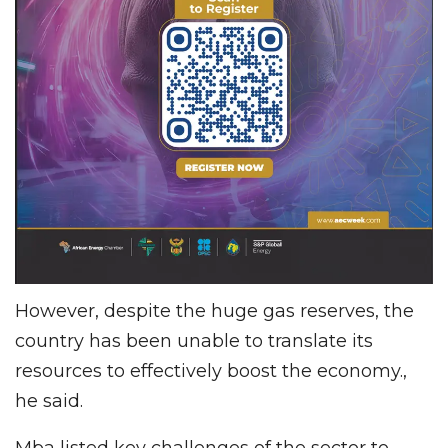
However, despite the huge gas reserves, the
country has been unable to translate its
resources to effectively boost the economy.,
he said.
Mba listed key challenges of the sector to