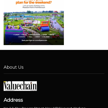
About Us
Address