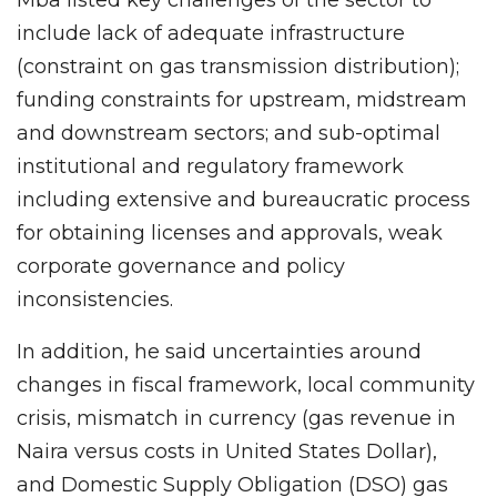
include lack of adequate infrastructure
(constraint on gas transmission distribution);
funding constraints for upstream, midstream
and downstream sectors; and sub-optimal
institutional and regulatory framework
including extensive and bureaucratic process
for obtaining licenses and approvals, weak
corporate governance and policy
inconsistencies.
In addition, he said uncertainties around
changes in fiscal framework, local community
crisis, mismatch in currency (gas revenue in
Naira versus costs in United States Dollar),
and Domestic Supply Obligation (DSO) gas