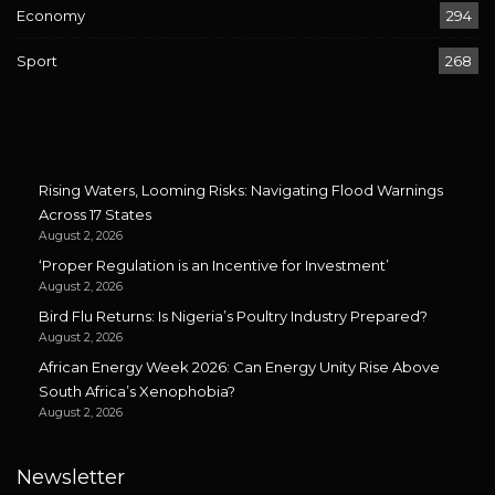
Economy
294
Sport
268
Rising Waters, Looming Risks: Navigating Flood Warnings
Across 17 States
August 2, 2026
‘Proper Regulation is an Incentive for Investment’
August 2, 2026
Bird Flu Returns: Is Nigeria’s Poultry Industry Prepared?
August 2, 2026
African Energy Week 2026: Can Energy Unity Rise Above
South Africa’s Xenophobia?
August 2, 2026
Newsletter