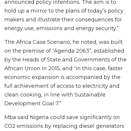
announced policy intentions. The aim is to
hold up a mirror to the plans of today’s policy
makers and illustrate their consequences for
energy use, emissions and energy security.”
The Africa Case Scenario, he noted, was built
on the premise of “Agenda 2063”, established
by the Heads of State and Governments of the
African Union in 2015, and “in this case, faster
economic expansion is accompanied by the
full achievement of access to electricity and
clean cooking, in line with Sustainable
Development Goal 7.”
Mba said Nigeria could save significantly on
CO2 emissions by replacing diesel generators