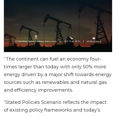
“The continent can fuel an economy four-
times larger than today with only 50% more
energy driven by a major shift towards energy
sources such as renewables and natural gas
and efficiency improvements.
“Stated Policies Scenario reflects the impact
of existing policy frameworks and today’s