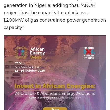
generation in Nigeria, adding that: “ANOH
project has the capacity to unlock over
1,200MW of gas constrained power generation
capacity.”