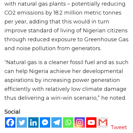
with natural gas plants – potentially reducing
CO2 emissions by 18.2 million metric tonnes
per year, adding that this would in turn
improve standard of living of Nigerian citizens
through reduced exposure to Greenhouse Gas
and noise pollution from generators.
“Natural gas is a cleaner fossil fuel and as such
can help Nigeria achieve her developmental
aspirations by increasing power generation
efficiently with relatively low climate damage
thus delivering a win-win scenario,” he noted.
Social
Tweet