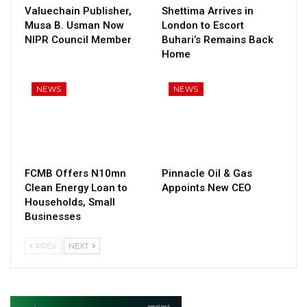
Valuechain Publisher,
Shettima Arrives in
Musa B. Usman Now
London to Escort
NIPR Council Member
Buhari’s Remains Back
Home
NEWS
NEWS
FCMB Offers N10mn
Pinnacle Oil & Gas
Clean Energy Loan to
Appoints New CEO
Households, Small
Businesses
PREV
NEXT