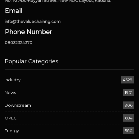
No. 1-2 Abu-Rayyan Street, New NDC Layout, Kaduna.
Email
info@thevaluechainng.com
Phone Number
08032324370
Popular Categories
Industry
4329
News
1901
Downstream
906
OPEC
694
Energy
580