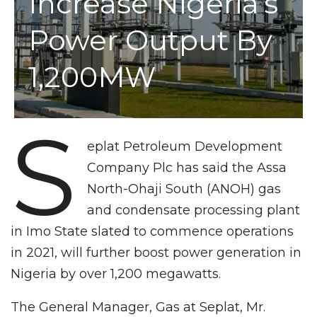
Increase Nigeria’s
Power Output By
1,200MW
S
eplat Petroleum Development
Company Plc has said the Assa
North-Ohaji South (ANOH) gas
and condensate processing plant
in Imo State slated to commence operations
in 2021, will further boost power generation in
Nigeria by over 1,200 megawatts.
The General Manager, Gas at Seplat, Mr.