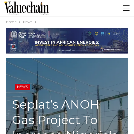
Home
News
NEWS
Seplat’s ANOH
Gas Project To