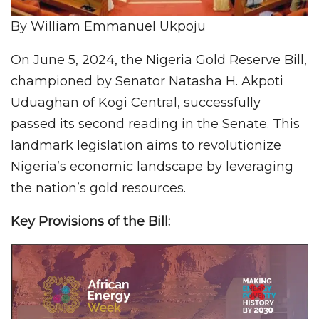
By William Emmanuel Ukpoju
On June 5, 2024, the Nigeria Gold Reserve Bill,
championed by Senator Natasha H. Akpoti
Uduaghan of Kogi Central, successfully
passed its second reading in the Senate. This
landmark legislation aims to revolutionize
Nigeria’s economic landscape by leveraging
the nation’s gold resources.
Key Provisions of the Bill: