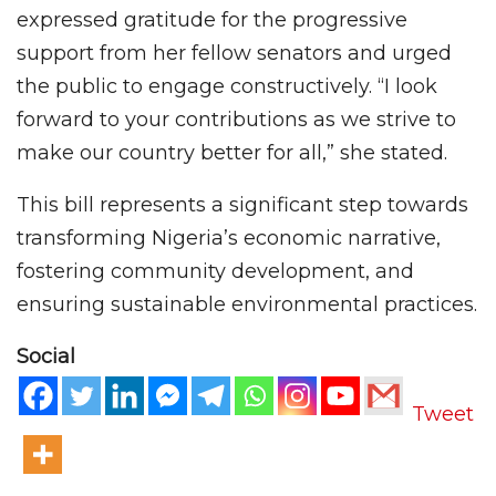
expressed gratitude for the progressive
support from her fellow senators and urged
the public to engage constructively. “I look
forward to your contributions as we strive to
make our country better for all,” she stated.
This bill represents a significant step towards
transforming Nigeria’s economic narrative,
fostering community development, and
ensuring sustainable environmental practices.
Social
Tweet