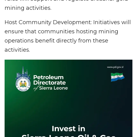
mining activities.
Host Community Development: Initiatives will
ensure that communities hosting mining
operations benefit directly from these
activities.