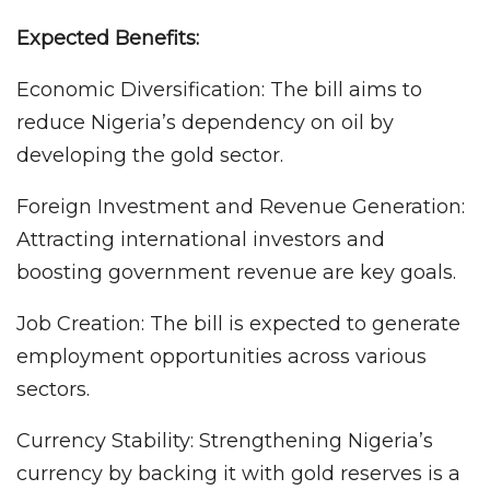
Expected Benefits:
Economic Diversification: The bill aims to
reduce Nigeria’s dependency on oil by
developing the gold sector.
Foreign Investment and Revenue Generation:
Attracting international investors and
boosting government revenue are key goals.
Job Creation: The bill is expected to generate
employment opportunities across various
sectors.
Currency Stability: Strengthening Nigeria’s
currency by backing it with gold reserves is a