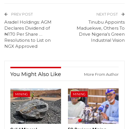
PREV POST
NEXT POST
Aradel Holdings: AGM
Tinubu Appoints
Declares Dividend of
Maduekwe, Others To
₦170 Per Share …
Drive Nigeria’s Green
Resolutions to List on
Industrial Vision
NGX Approved
You Might Also Like
More From Author
MINING
MINING