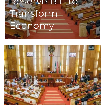
Reserve Bill To
Transform
Economy