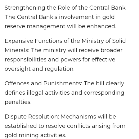
Strengthening the Role of the Central Bank:
The Central Bank’s involvement in gold
reserve management will be enhanced.
Expansive Functions of the Ministry of Solid
Minerals: The ministry will receive broader
responsibilities and powers for effective
oversight and regulation.
Offences and Punishments: The bill clearly
defines illegal activities and corresponding
penalties.
Dispute Resolution: Mechanisms will be
established to resolve conflicts arising from
gold mining activities.