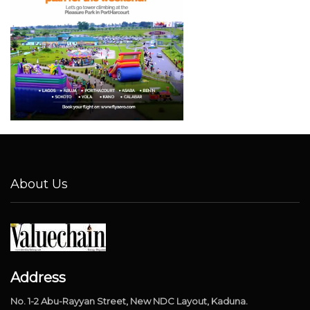
About Us
Address
No. 1-2 Abu-Rayyan Street, New NDC Layout, Kaduna.