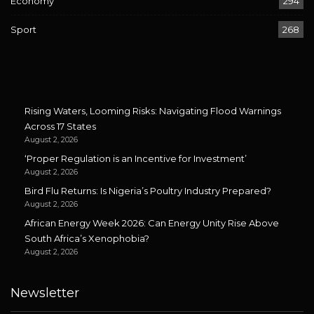
Economy
294
Sport
268
Rising Waters, Looming Risks: Navigating Flood Warnings
Across 17 States
August 2, 2026
‘Proper Regulation is an Incentive for Investment’
August 2, 2026
Bird Flu Returns: Is Nigeria’s Poultry Industry Prepared?
August 2, 2026
African Energy Week 2026: Can Energy Unity Rise Above
South Africa’s Xenophobia?
August 2, 2026
Newsletter