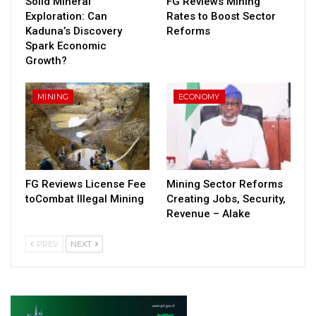
Solid Mineral
FG Reviews Mining
Exploration: Can
Rates to Boost Sector
Kaduna’s Discovery
Reforms
Spark Economic
Growth?
MINING
ECONOMY
FG Reviews License Fee
Mining Sector Reforms
toCombat Illegal Mining
Creating Jobs, Security,
Revenue – Alake
PREV
NEXT