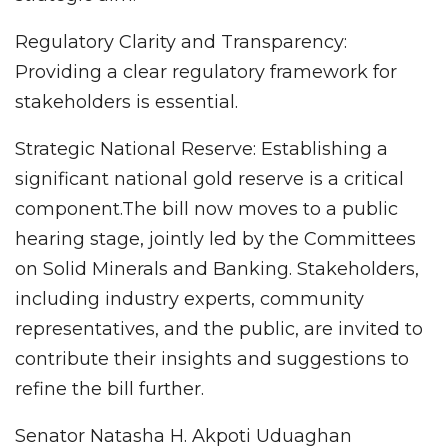
Regulatory Clarity and Transparency:
Providing a clear regulatory framework for
stakeholders is essential.
Strategic National Reserve: Establishing a
significant national gold reserve is a critical
component.The bill now moves to a public
hearing stage, jointly led by the Committees
on Solid Minerals and Banking. Stakeholders,
including industry experts, community
representatives, and the public, are invited to
contribute their insights and suggestions to
refine the bill further.
Senator Natasha H. Akpoti Uduaghan