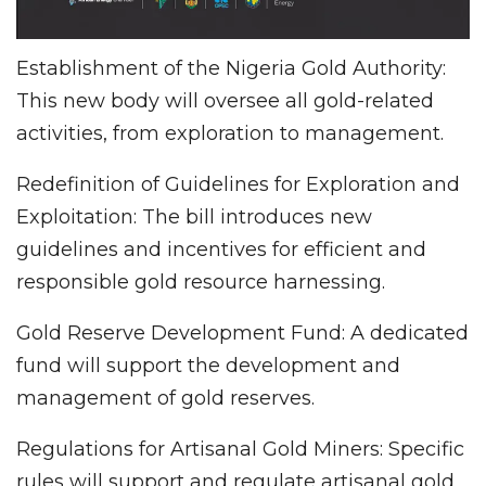
Establishment of the Nigeria Gold Authority:
This new body will oversee all gold-related
activities, from exploration to management.
Redefinition of Guidelines for Exploration and
Exploitation: The bill introduces new
guidelines and incentives for efficient and
responsible gold resource harnessing.
Gold Reserve Development Fund: A dedicated
fund will support the development and
management of gold reserves.
Regulations for Artisanal Gold Miners: Specific
rules will support and regulate artisanal gold