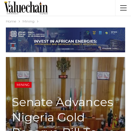
Home
Mining
MINING
Senate Advances
Nigeria Gold