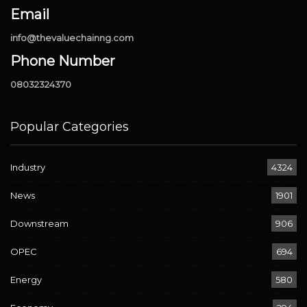
Email
info@thevaluechainng.com
Phone Number
08032324370
Popular Categories
Industry
4324
News
1901
Downstream
906
OPEC
694
Energy
580