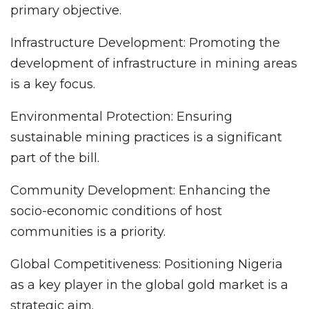
primary objective.
Infrastructure Development: Promoting the
development of infrastructure in mining areas
is a key focus.
Environmental Protection: Ensuring
sustainable mining practices is a significant
part of the bill.
Community Development: Enhancing the
socio-economic conditions of host
communities is a priority.
Global Competitiveness: Positioning Nigeria
as a key player in the global gold market is a
strategic aim.