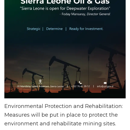
Environmental Protection and Rehabilitation:
Measures will be put in place to protect the
environment and rehabilitate mining sites.