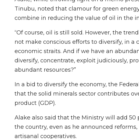
Tinubu, noted that clamour for green energ
combine in reducing the value of oil in the i
“Of course, oil is still sold. However, the tren
not make conscious efforts to diversify, in a co
economic straits. And if we have an abundan
diversify, concentrate, exploit judiciously, p
abundant resources?”
In a bid to diversify the economy, the Feder
that the solid minerals sector contributes ov
product (GDP).
Alake also said that the Ministry will add 5
the country, even as he announced reforms, i
artisanal cooperatives.