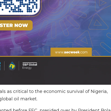
s as critical to the economic survival of Nigeria,
global oil market.
nted before FEC, presided over by President Bola