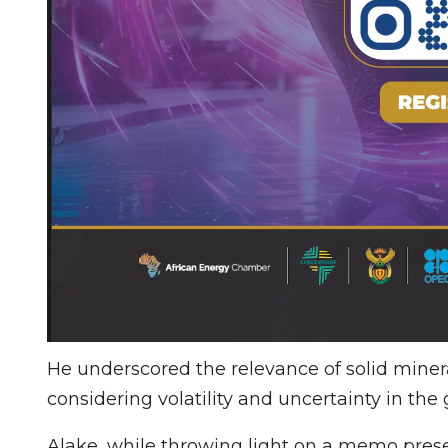
He underscored the relevance of solid mineral
considering volatility and uncertainty in the 
Alake, while throwing light on a memo prese