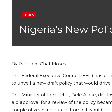
MINING
Nigeria’s New Poli
By Patience Chat Moses
The Federal Executive Council (FEC) has per
to unveil a new draft policy that would drive 
The Minister of the sector, Dele Alake, disclo
aid approval for a review of the policy bec
couple of years resources from oil would go in