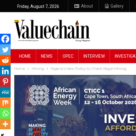
About
Gallery
Friday, August 7, 2026
HOME
NEWS
OPEC
INTERVIEW
INVESTIGA
Home
Mining
Nigeria’s New Policy to Check Illegal Mining