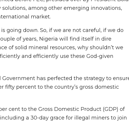
y solutions, among other emerging innovations,
nternational market.
d is going down. So, if we are not careful, if we do
uple of years, Nigeria will find itself in dire
ce of solid mineral resources, why shouldn’t we
roficiently and efficiently use these God-given
al Government has perfected the strategy to ensur
er fifty percent to the country’s gross domestic
0 per cent to the Gross Domestic Product (GDP) of
ncluding a 30-day grace for illegal miners to join