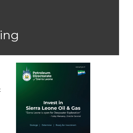
ning
t
e