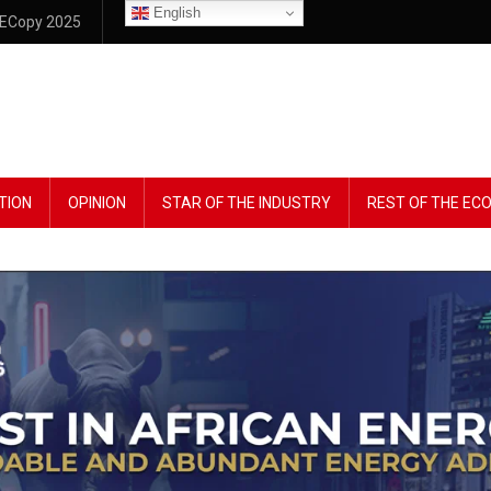
English
ECopy 2025
TION
OPINION
STAR OF THE INDUSTRY
REST OF THE E