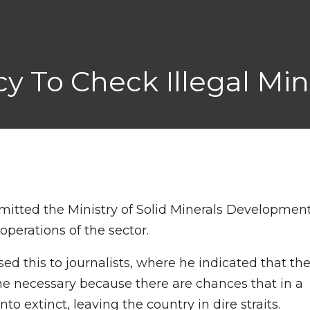
cy To Check Illegal Mi
mitted the Ministry of Solid Minerals Developmen
operations of the sector.
sed this to journalists, where he indicated that th
ame necessary because there are chances that in a
to extinct, leaving the country in dire straits.