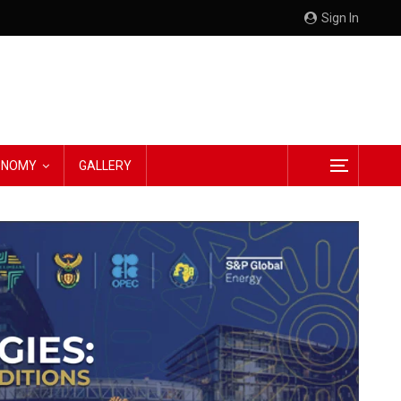
Sign In
CONOMY
GALLERY