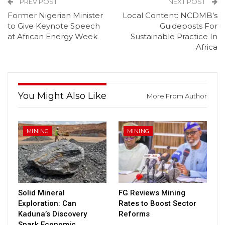
PREV POST
NEXT POST
Former Nigerian Minister
Local Content: NCDMB’s
to Give Keynote Speech
Guideposts For
at African Energy Week
Sustainable Practice In
Africa
You Might Also Like
More From Author
MINING
MINING
Solid Mineral
FG Reviews Mining
Exploration: Can
Rates to Boost Sector
Kaduna’s Discovery
Reforms
Spark Economic