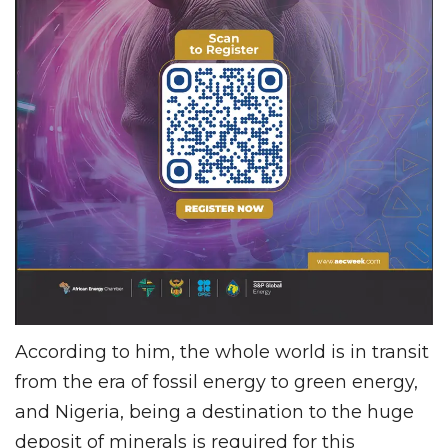
According to him, the whole world is in transit
from the era of fossil energy to green energy,
and Nigeria, being a destination to the huge
deposit of minerals is required for this