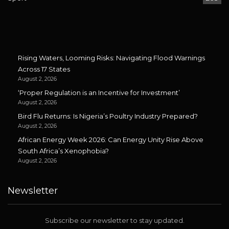
Rising Waters, Looming Risks: Navigating Flood Warnings
Across 17 States
August 2, 2026
‘Proper Regulation is an Incentive for Investment’
August 2, 2026
Bird Flu Returns: Is Nigeria’s Poultry Industry Prepared?
August 2, 2026
African Energy Week 2026: Can Energy Unity Rise Above
South Africa’s Xenophobia?
August 2, 2026
Newsletter
Subscribe our newsletter to stay updated.