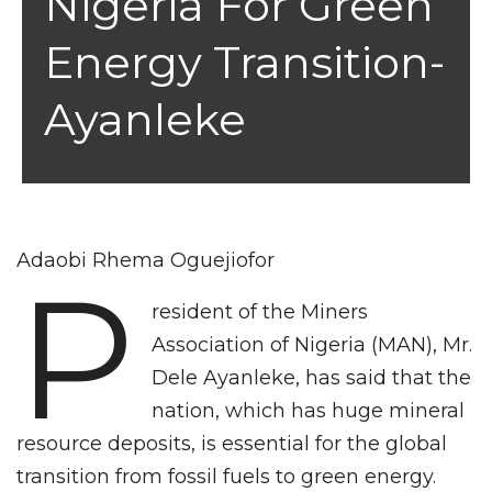
Nigeria For Green
Energy Transition-
Ayanleke
Adaobi Rhema Oguejiofor
P
resident of the Miners
Association of Nigeria (MAN), Mr.
Dele Ayanleke, has said that the
nation, which has huge mineral
resource deposits, is essential for the global
transition from fossil fuels to green energy.