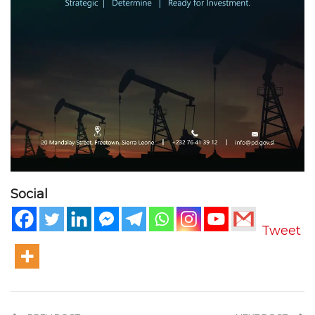
Social
Tweet