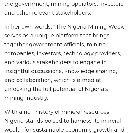
the government, mining operators, investors,
and other relevant stakeholders.
In her own words, “The Nigeria Mining Week
serves as a unique platform that brings
together government officials, mining
companies, investors, technology providers,
and various stakeholders to engage in
insightful discussions, knowledge sharing,
and collaboration, which is aimed at
unlocking the full potential of Nigeria’s
mining industry.
With a rich history of mineral resources,
Nigeria stands poised to harness its mineral
wealth for sustainable economic growth and