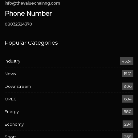
info@thevaluechainng.com
Phone Number
08032324370
Popular Categories
Industry
4324
News
1901
Downstream
906
OPEC
694
Energy
580
Economy
294
Sport
268