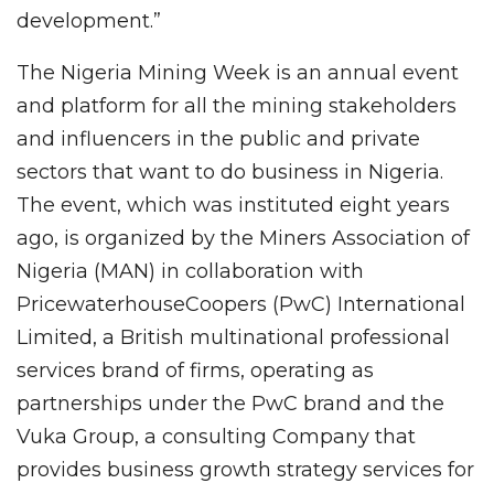
development.”
The Nigeria Mining Week is an annual event
and platform for all the mining stakeholders
and influencers in the public and private
sectors that want to do business in Nigeria.
The event, which was instituted eight years
ago, is organized by the Miners Association of
Nigeria (MAN) in collaboration with
PricewaterhouseCoopers (PwC) International
Limited, a British multinational professional
services brand of firms, operating as
partnerships under the PwC brand and the
Vuka Group, a consulting Company that
provides business growth strategy services for