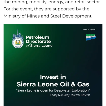
the mining, mobility, energy, and retail sector.
For the event, they are supported by the
Ministry of Mines and Steel Development.