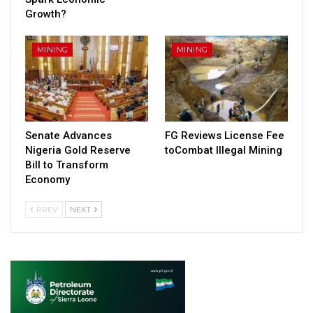
Growth?
MINING
MINING
Senate Advances
FG Reviews License Fee
Nigeria Gold Reserve
toCombat Illegal Mining
Bill to Transform
Economy
PREV
NEXT