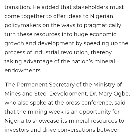
transition. He added that stakeholders must
come together to offer ideas to Nigerian
policymakers on the ways to pragmatically
turn these resources into huge economic
growth and development by speeding up the
process of industrial revolution, thereby
taking advantage of the nation’s mineral
endowments.
The Permanent Secretary of the Ministry of
Mines and Steel Development, Dr. Mary Ogbe,
who also spoke at the press conference, said
that the mining week is an opportunity for
Nigeria to showcase its mineral resources to
investors and drive conversations between