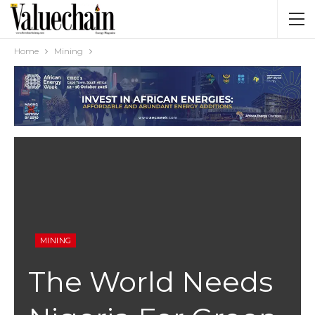
Home
Mining
MINING
The World Needs