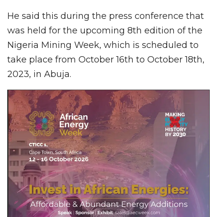
He said this during the press conference that
was held for the upcoming 8th edition of the
Nigeria Mining Week, which is scheduled to
take place from October 16th to October 18th,
2023, in Abuja.