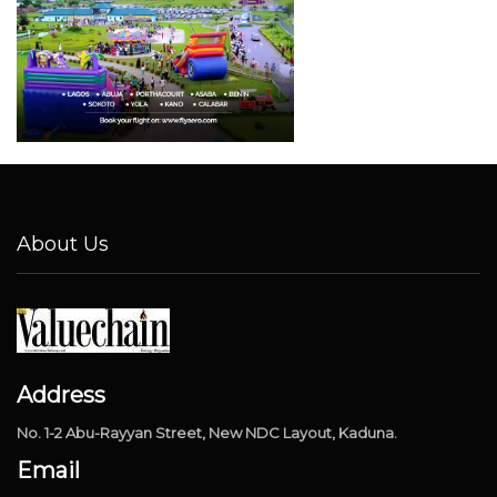
About Us
Address
No. 1-2 Abu-Rayyan Street, New NDC Layout, Kaduna.
Email