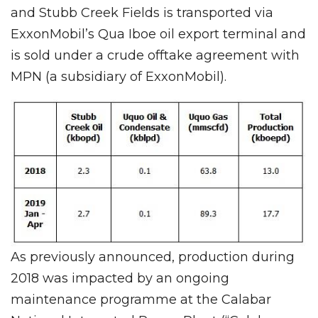
and Stubb Creek Fields is transported via
ExxonMobil’s Qua Iboe oil export terminal and
is sold under a crude offtake agreement with
MPN (a subsidiary of ExxonMobil).
As previously announced, production during
2018 was impacted by an ongoing
maintenance programme at the Calabar