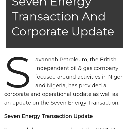
Seven Energy
Transaction And
Corporate Update
S
avannah Petroleum, the British
independent oil & gas company
focused around activities in Niger
and Nigeria, has provided a
corporate and operational update as well as
an update on the Seven Energy Transaction.
Seven Energy Transaction Update