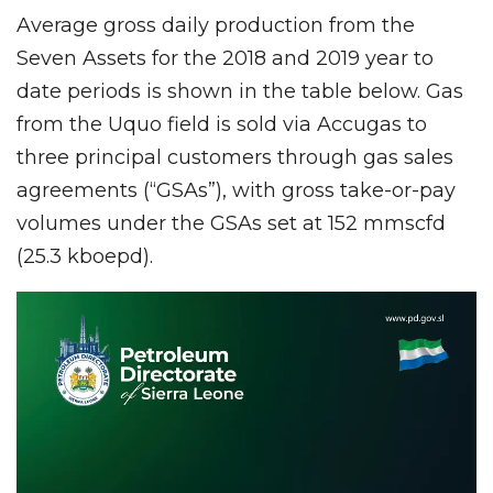
Average gross daily production from the
Seven Assets for the 2018 and 2019 year to
date periods is shown in the table below. Gas
from the Uquo field is sold via Accugas to
three principal customers through gas sales
agreements (“GSAs”), with gross take-or-pay
volumes under the GSAs set at 152 mmscfd
(25.3 kboepd).