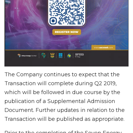
The Company continues to expect that the
Transaction will complete during Q2 2019,
which will be followed in due course by the
publication of a Supplemental Admission
Document. Further updates in relation to the
Transaction will be published as appropriate.
Prior to the completion of the Seven Energy