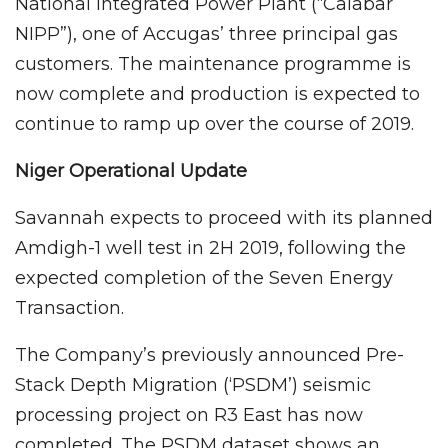
National Integrated Power Plant (“Calabar
NIPP”), one of Accugas’ three principal gas
customers. The maintenance programme is
now complete and production is expected to
continue to ramp up over the course of 2019.
Niger Operational Update
Savannah expects to proceed with its planned
Amdigh-1 well test in 2H 2019, following the
expected completion of the Seven Energy
Transaction.
The Company’s previously announced Pre-
Stack Depth Migration (‘PSDM’) seismic
processing project on R3 East has now
completed. The PSDM dataset shows an