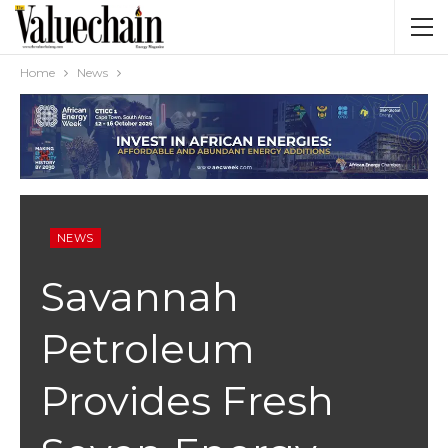
Home
News
NEWS
Savannah
Petroleum
Provides Fresh