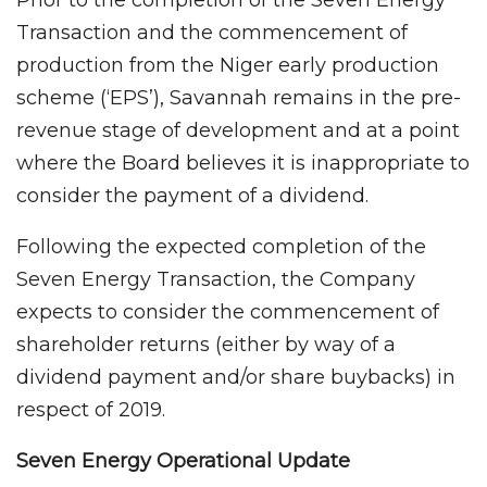
Transaction and the commencement of
production from the Niger early production
scheme (‘EPS’), Savannah remains in the pre-
revenue stage of development and at a point
where the Board believes it is inappropriate to
consider the payment of a dividend.
Following the expected completion of the
Seven Energy Transaction, the Company
expects to consider the commencement of
shareholder returns (either by way of a
dividend payment and/or share buybacks) in
respect of 2019.
Seven Energy Operational Update