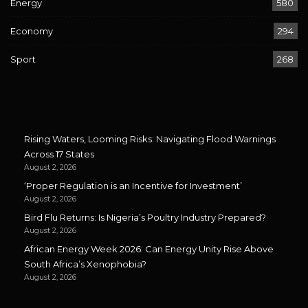
Energy
580
Economy
294
Sport
268
Rising Waters, Looming Risks: Navigating Flood Warnings
Across 17 States
August 2, 2026
‘Proper Regulation is an Incentive for Investment’
August 2, 2026
Bird Flu Returns: Is Nigeria’s Poultry Industry Prepared?
August 2, 2026
African Energy Week 2026: Can Energy Unity Rise Above
South Africa’s Xenophobia?
August 2, 2026