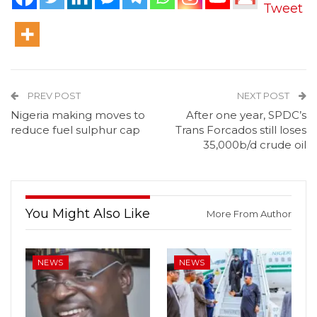
Tweet
PREV POST
NEXT POST
Nigeria making moves to
After one year, SPDC’s
reduce fuel sulphur cap
Trans Forcados still loses
35,000b/d crude oil
You Might Also Like
More From Author
NEWS
NEWS