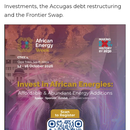
Investments, the Accugas debt restructuring
and the Frontier Swap.