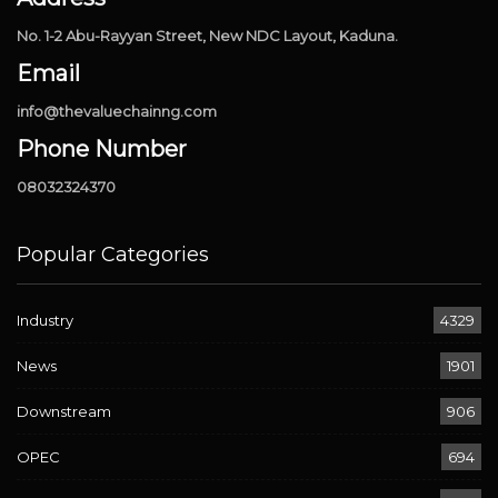
No. 1-2 Abu-Rayyan Street, New NDC Layout, Kaduna.
Email
info@thevaluechainng.com
Phone Number
08032324370
Popular Categories
Industry
4329
News
1901
Downstream
906
OPEC
694