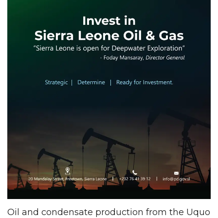
Oil and condensate production from the Uquo