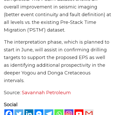
overall improvement in seismic imaging
(better event continuity and fault definition) at
all levels vs. the existing Pre-Stack Time
Migration (‘PSTM’) dataset.
The interpretation phase, which is planned to
start in June, will assist in confirming drilling
targets to support the proposed EPS as well
as identifying additional prospectivity in the
deeper Yogou and Donga Cretaceous
intervals.
Source:
Savannah Petroleum
Social