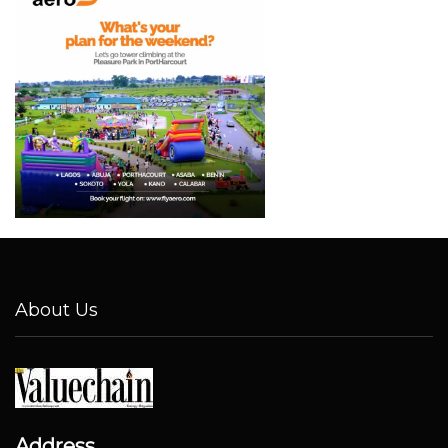
About Us
Address