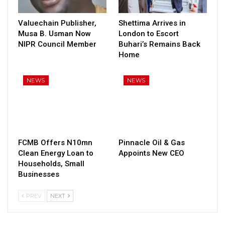
Valuechain Publisher,
Shettima Arrives in
Musa B. Usman Now
London to Escort
NIPR Council Member
Buhari’s Remains Back
Home
NEWS
NEWS
FCMB Offers N10mn
Pinnacle Oil & Gas
Clean Energy Loan to
Appoints New CEO
Households, Small
Businesses
PREV
NEXT