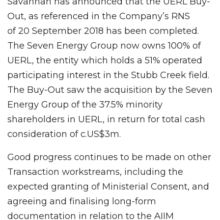
Savannah has announced that the UERL Buy-
Out, as referenced in the Company’s RNS
of 20 September 2018 has been completed.
The Seven Energy Group now owns 100% of
UERL, the entity which holds a 51% operated
participating interest in the Stubb Creek field.
The Buy-Out saw the acquisition by the Seven
Energy Group of the 37.5% minority
shareholders in UERL, in return for total cash
consideration of c.US$3m.
Good progress continues to be made on other
Transaction workstreams, including the
expected granting of Ministerial Consent, and
agreeing and finalising long-form
documentation in relation to the AIIM