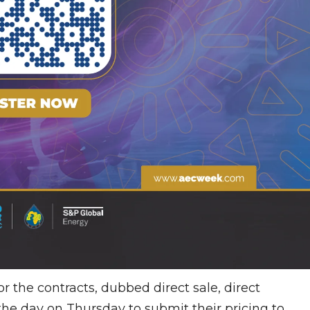
 the contracts, dubbed direct sale, direct
the day on Thursday to submit their pricing to