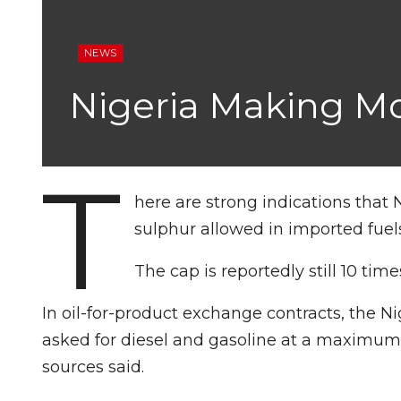
NEWS
Nigeria Making M
T
here are strong indications that N
sulphur allowed in imported fuels
The cap is reportedly still 10 t
In oil-for-product exchange contracts, the 
asked for diesel and gasoline at a maximum o
sources said.