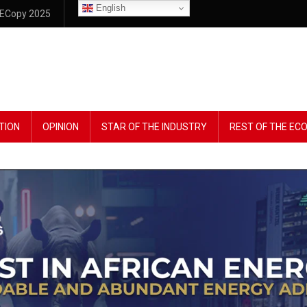
English
ECopy 2025
TION
OPINION
STAR OF THE INDUSTRY
REST OF THE E