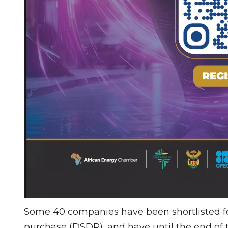
Some 40 companies have been shortlisted for
purchase (DSDP), and have until the end of 