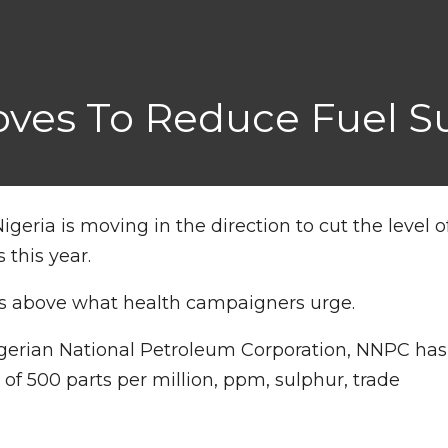
oves To Reduce Fuel S
igeria is moving in the direction to cut the level o
 this year.
imes above what health campaigners urge.
Nigerian National Petroleum Corporation, NNPC has
f 500 parts per million, ppm, sulphur, trade