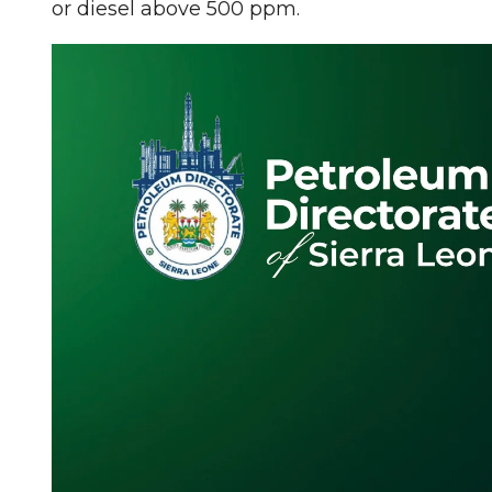
or diesel above 500 ppm.