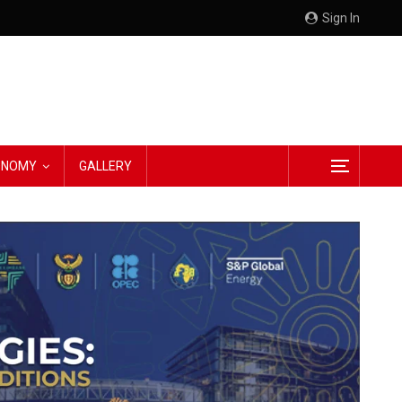
Sign In
CONOMY
GALLERY