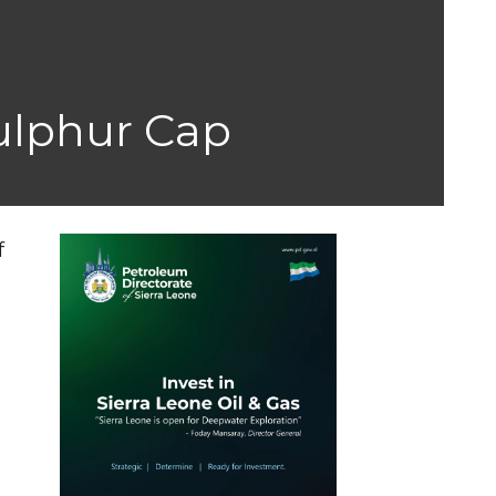
ulphur Cap
f