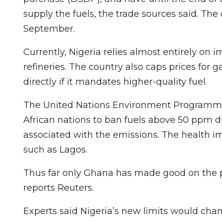
supply the fuels, the trade sources said. The
September.
Currently, Nigeria relies almost entirely on
refineries. The country also caps prices fo
directly if it mandates higher-quality fuel.
The United Nations Environment Programm
African nations to ban fuels above 50 ppm d
associated with the emissions. The health im
such as Lagos.
Thus far only Ghana has made good on the p
reports Reuters.
Experts said Nigeria’s new limits would chang