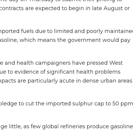
 contracts are expected to begin in late August or
 imported fuels due to limited and poorly maintain
r gasoline, which means the government would pay
e and health campaigners have pressed West
ue to evidence of significant health problems
pacts are particularly acute in dense urban areas
ledge to cut the imported sulphur cap to 50 ppm
e little, as few global refineries produce gasoline