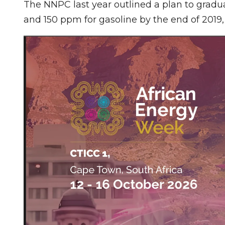
The NNPC last year outlined a plan to gradua
and 150 ppm for gasoline by the end of 2019