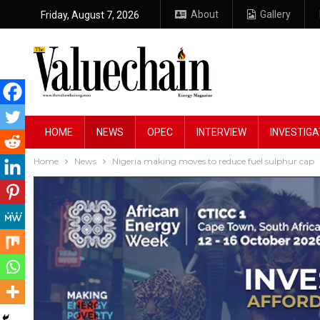
About
Gallery
Friday, August 7, 2026
HOME
NEWS
OPEC
INTERVIEW
INVESTIGA
Home
News
Nigeria making moves to reduce fuel sulphur cap