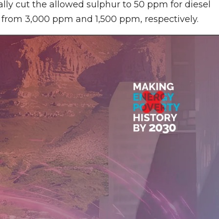
lly cut the allowed sulphur to 50 ppm for diesel
, from 3,000 ppm and 1,500 ppm, respectively.