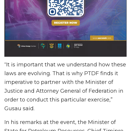
“It is important that we understand how these
laws are evolving. That is why PTDF finds it
imperative to partner with the Minister of
Justice and Attorney General of Federation in
order to conduct this particular exercise,”
Gusau said.
In his remarks at the event, the Minister of
State for Petroleum Resources, Chief Timipre