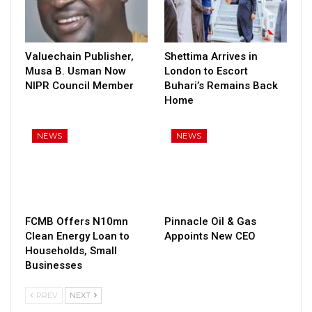
Valuechain Publisher,
Shettima Arrives in
Musa B. Usman Now
London to Escort
NIPR Council Member
Buhari’s Remains Back
Home
NEWS
NEWS
FCMB Offers N10mn
Pinnacle Oil & Gas
Clean Energy Loan to
Appoints New CEO
Households, Small
Businesses
PREV
NEXT