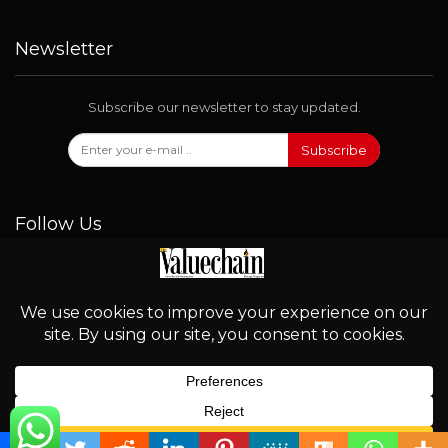
Newsletter
Subscribe our newsletter to stay updated.
Subscribe
Follow Us
© 2026 - Valuechain. All Rights Reserved.