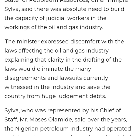
Sylva, said there was absolute need to build
the capacity of judicial workers in the
workings of the oil and gas industry.
The minister expressed discomfort with the
laws affecting the oil and gas industry,
explaining that clarity in the drafting of the
laws would eliminate the many
disagreements and lawsuits currently
witnessed in the industry and save the
country from huge judgement debts.
Sylva, who was represented by his Chief of
Staff, Mr. Moses Olamide, said over the years,
the Nigerian petroleum industry had operated