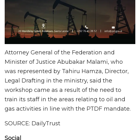
Attorney General of the Federation and
Minister of Justice Abubakar Malami, who
was represented by Tahiru Hamza, Director,
Legal Drafting in the ministry, said the
workshop came as a result of the need to
train its staff in the areas relating to oil and
gas activities in line with the PTDF mandate.
SOURCE: DailyTrust
Social