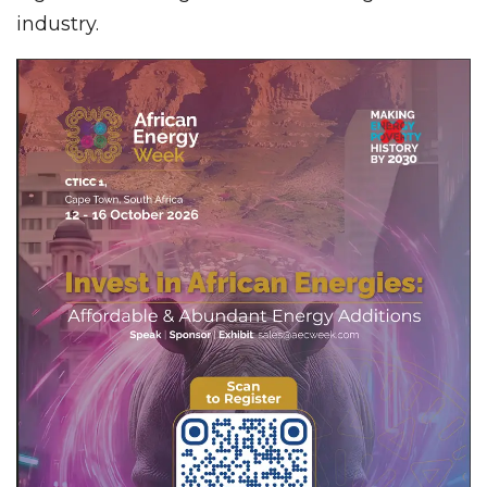
industry.