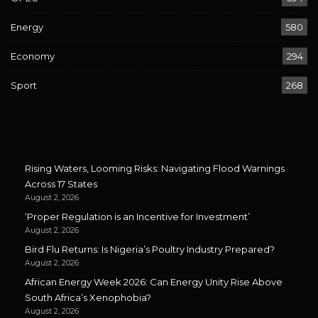
Energy
580
Economy
294
Sport
268
Rising Waters, Looming Risks: Navigating Flood Warnings
Across 17 States
August 2, 2026
‘Proper Regulation is an Incentive for Investment’
August 2, 2026
Bird Flu Returns: Is Nigeria’s Poultry Industry Prepared?
August 2, 2026
African Energy Week 2026: Can Energy Unity Rise Above
South Africa’s Xenophobia?
August 2, 2026