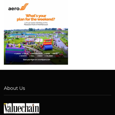
About Us