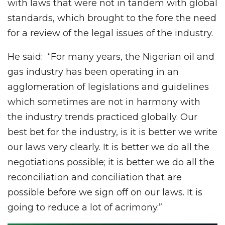
with laws that were not in tandem with global
standards, which brought to the fore the need
for a review of the legal issues of the industry.
He said: “For many years, the Nigerian oil and
gas industry has been operating in an
agglomeration of legislations and guidelines
which sometimes are not in harmony with
the industry trends practiced globally. Our
best bet for the industry, is it is better we write
our laws very clearly. It is better we do all the
negotiations possible; it is better we do all the
reconciliation and conciliation that are
possible before we sign off on our laws. It is
going to reduce a lot of acrimony.”