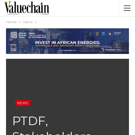
Home
News
NEWS
PTDF,