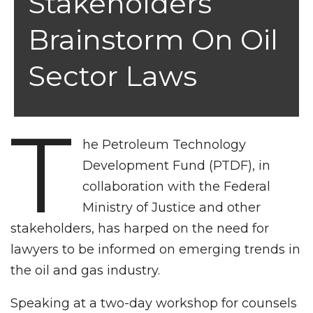
Stakeholders
Brainstorm On Oil
Sector Laws
T
he Petroleum Technology
Development Fund (PTDF), in
collaboration with the Federal
Ministry of Justice and other
stakeholders, has harped on the need for
lawyers to be informed on emerging trends in
the oil and gas industry.
Speaking at a two-day workshop for counsels