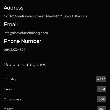
Address
No. 1-2 Abu-Rayyan Street, New NDC Layout, Kaduna.
Email
info@thevaluechainng.com
Phone Number
08032324370
Popular Categories
Industry
4332
News
1901
Downstream
906
OPEC
694