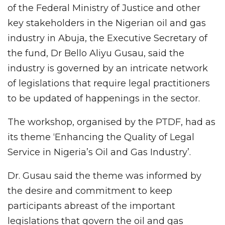
of the Federal Ministry of Justice and other
key stakeholders in the Nigerian oil and gas
industry in Abuja, the Executive Secretary of
the fund, Dr Bello Aliyu Gusau, said the
industry is governed by an intricate network
of legislations that require legal practitioners
to be updated of happenings in the sector.
The workshop, organised by the PTDF, had as
its theme ‘Enhancing the Quality of Legal
Service in Nigeria’s Oil and Gas Industry’.
Dr. Gusau said the theme was informed by
the desire and commitment to keep
participants abreast of the important
legislations that govern the oil and gas