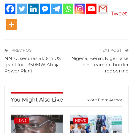
Tweet
PREV POST
NEXT POST
NNPC secures $1.16m US
Nigeria, Benin, Niger raise
grant for 1,350MW Abuja
joint team on border
Power Plant
reopening
You Might Also Like
More From Author
NEWS
NEWS