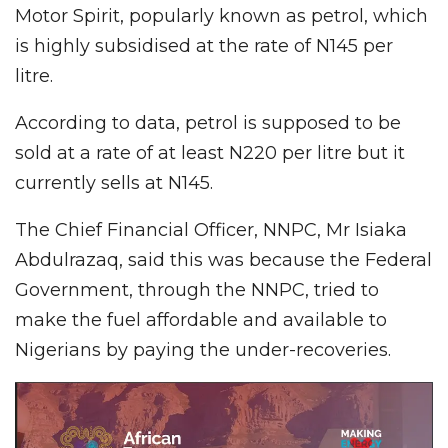
Motor Spirit, popularly known as petrol, which
is highly subsidised at the rate of N145 per
litre.
According to data, petrol is supposed to be
sold at a rate of at least N220 per litre but it
currently sells at N145.
The Chief Financial Officer, NNPC, Mr Isiaka
Abdulrazaq, said this was because the Federal
Government, through the NNPC, tried to
make the fuel affordable and available to
Nigerians by paying the under-recoveries.