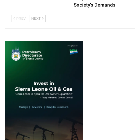
Society’s Demands
PREV
NEXT