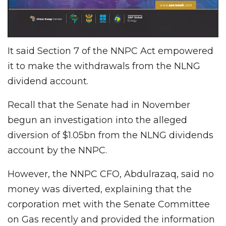
It said Section 7 of the NNPC Act empowered
it to make the withdrawals from the NLNG
dividend account.
Recall that the Senate had in November
begun an investigation into the alleged
diversion of $1.05bn from the NLNG dividends
account by the NNPC.
However, the NNPC CFO, Abdulrazaq, said no
money was diverted, explaining that the
corporation met with the Senate Committee
on Gas recently and provided the information