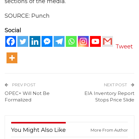
sections of the media.
SOURCE: Punch
Social
Tweet
PREV POST
NEXT POST
OPEC+ Will Not Be
EIA Inventory Report
Formalized
Stops Price Slide
You Might Also Like
More From Author