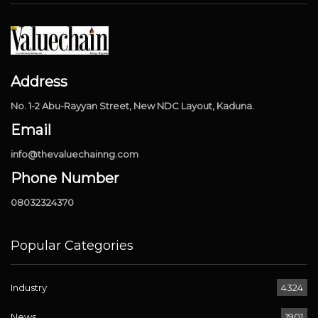
Address
No. 1-2 Abu-Rayyan Street, New NDC Layout, Kaduna.
Email
info@thevaluechainng.com
Phone Number
08032324370
Popular Categories
Industry
4324
News
1901