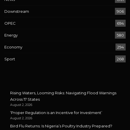
Downstream
906
OPEC
694
Energy
580
Economy
294
Sport
268
Rising Waters, Looming Risks: Navigating Flood Warnings
Across 17 States
August 2, 2026
‘Proper Regulation is an Incentive for Investment’
August 2, 2026
Bird Flu Returns: Is Nigeria’s Poultry Industry Prepared?