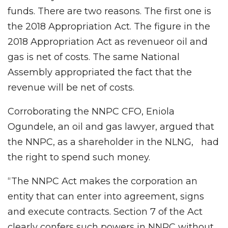
funds. There are two reasons. The first one is
the 2018 Appropriation Act. The figure in the
2018 Appropriation Act as revenueor oil and
gas is net of costs. The same National
Assembly appropriated the fact that the
revenue will be net of costs.
Corroborating the NNPC CFO, Eniola
Ogundele, an oil and gas lawyer, argued that
the NNPC, as a shareholder in the NLNG, had
the right to spend such money.
“The NNPC Act makes the corporation an
entity that can enter into agreement, signs
and execute contracts. Section 7 of the Act
clearly confers such powers in NNPC without