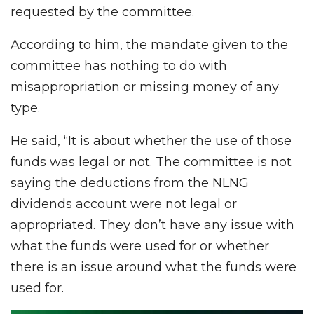
requested by the committee.
According to him, the mandate given to the
committee has nothing to do with
misappropriation or missing money of any
type.
He said, “It is about whether the use of those
funds was legal or not. The committee is not
saying the deductions from the NLNG
dividends account were not legal or
appropriated. They don’t have any issue with
what the funds were used for or whether
there is an issue around what the funds were
used for.