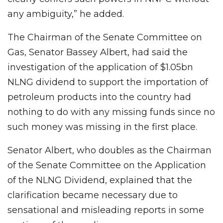
any ambiguity,” he added.
The Chairman of the Senate Committee on
Gas, Senator Bassey Albert, had said the
investigation of the application of $1.05bn
NLNG dividend to support the importation of
petroleum products into the country had
nothing to do with any missing funds since no
such money was missing in the first place.
Senator Albert, who doubles as the Chairman
of the Senate Committee on the Application
of the NLNG Dividend, explained that the
clarification became necessary due to
sensational and misleading reports in some