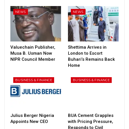
NEWS
NEWS
Valuechain Publisher,
Shettima Arrives in
Musa B. Usman Now
London to Escort
NIPR Council Member
Buhari’s Remains Back
Home
BUSINESS & FINANCE
BUSINESS & FINANCE
Julius Berger Nigeria
BUA Cement Grapples
Appoints New CEO
with Pricing Pressure,
Responds to Civil