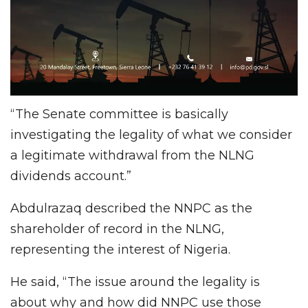
“The Senate committee is basically
investigating the legality of what we consider
a legitimate withdrawal from the NLNG
dividends account.”
Abdulrazaq described the NNPC as the
shareholder of record in the NLNG,
representing the interest of Nigeria.
He said, “The issue around the legality is
about why and how did NNPC use those