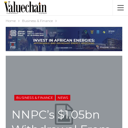
Home
Business & Finance
BUSINESS & FINANCE
NEWS
NNPC’s $1.05bn