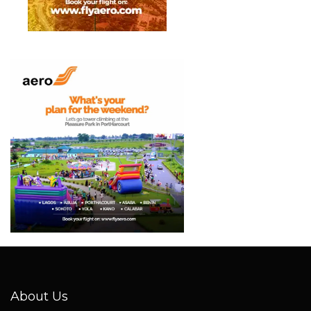
About Us