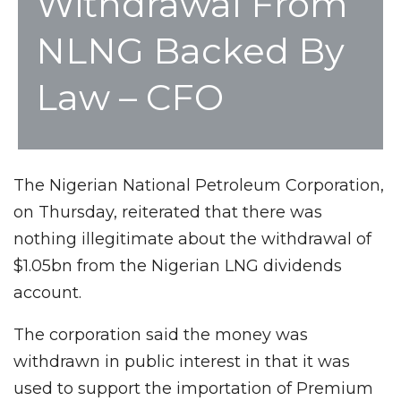
Withdrawal From
NLNG Backed By
Law – CFO
The Nigerian National Petroleum Corporation,
on Thursday, reiterated that there was
nothing illegitimate about the withdrawal of
$1.05bn from the Nigerian LNG dividends
account.
The corporation said the money was
withdrawn in public interest in that it was
used to support the importation of Premium