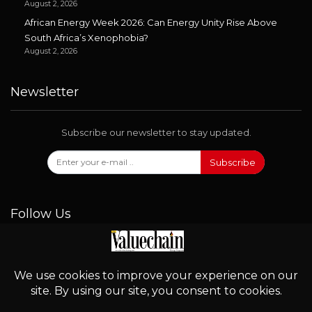
August 2, 2026
African Energy Week 2026: Can Energy Unity Rise Above
South Africa’s Xenophobia?
August 2, 2026
Newsletter
Subscribe our newsletter to stay updated.
Subscribe
Follow Us