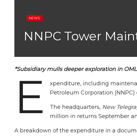
NEWS
NNPC Tower Maint
*Subsidiary mulls deeper exploration in OM
E
xpenditure, including maintena
Petroleum Corporation (NNPC) g
The headquarters,
New Telegr
million in returns September a
A breakdown of the expenditure in a docum