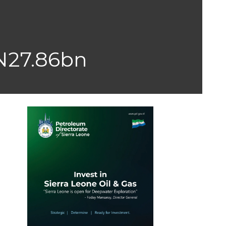
N27.86bn