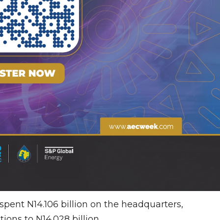
pent N14.106 billion on the headquarters,
tions to N14.028 billion.