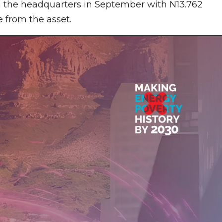
 on the headquarters in September with N13.762
 from the asset.