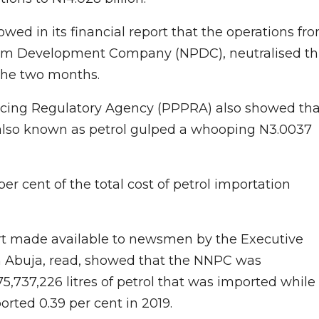
wed in its financial report that the operations fr
leum Development Company (NPDC), neutralised th
 the two months.
icing Regulatory Agency (PPPRA) also showed tha
also known as petrol gulped a whooping N3.0037
 cent of the total cost of petrol importation
ort made available to newsmen by the Executive
in Abuja, read, showed that the NNPC was
175,737,226 litres of petrol that was imported while
rted 0.39 per cent in 2019.