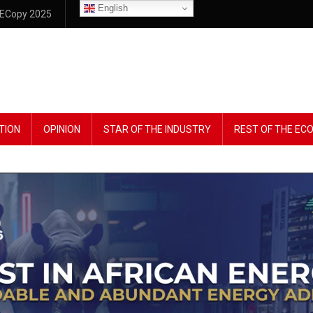
English
ECopy 2025
TION
OPINION
STAR OF THE INDUSTRY
REST OF THE E