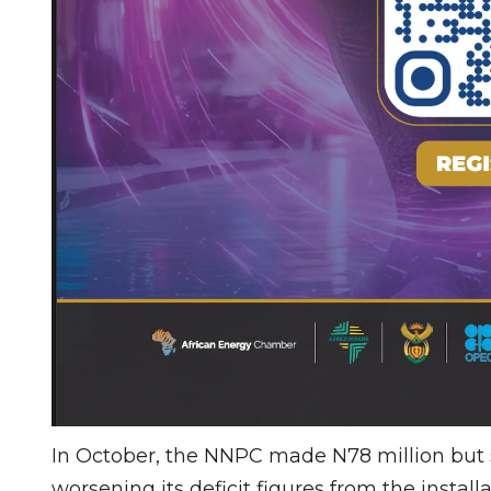
In October, the NNPC made N78 million but s
worsening its deficit figures from the installa