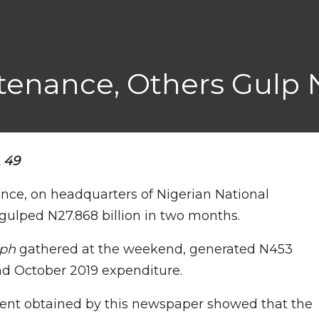
enance, Others Gulp 
L 49
nce, on headquarters of Nigerian National
ulped N27.868 billion in two months.
aph
gathered at the weekend, generated N453
nd October 2019 expenditure.
ent obtained by this newspaper showed that the