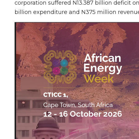
corporation suffered N13.387 billion deficit
billion expenditure and N375 million revenue