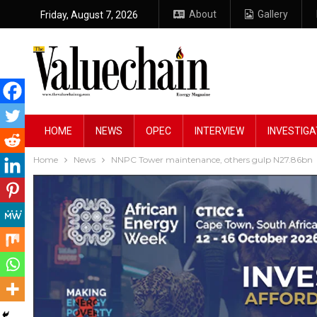
About
Gallery
Friday, August 7, 2026
HOME
NEWS
OPEC
INTERVIEW
INVESTIGA
Home
News
NNPC Tower maintenance, others gulp N27.86bn