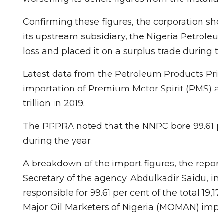
Confirming these figures, the corporation sho
its upstream subsidiary, the Nigeria Petro
loss and placed it on a surplus trade during
Latest data from the Petroleum Products Pr
importation of Premium Motor Spirit (PMS) 
trillion in 2019.
The PPPRA noted that the NNPC bore 99.61 per
during the year.
A breakdown of the import figures, the rep
Secretary of the agency, Abdulkadir Saidu, 
responsible for 99.61 per cent of the total 19,
Major Oil Marketers of Nigeria (MOMAN) impo