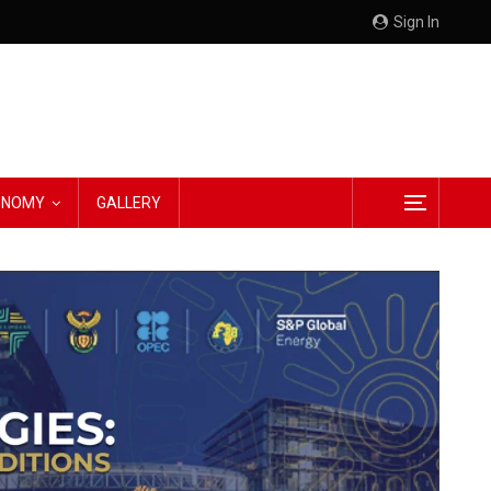
Sign In
CONOMY
GALLERY