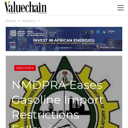
Home
Industry
INDUSTRY
NMDPRA Eases
Gasoline Import
Restrictions