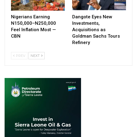
Nigerians Earning
Dangote Eyes New
N150,000–N250,000
Investments,
Feel Inflation Most —
Acquisitions as
CBN
Goldman Sachs Tours
Refinery
PREV
NEXT