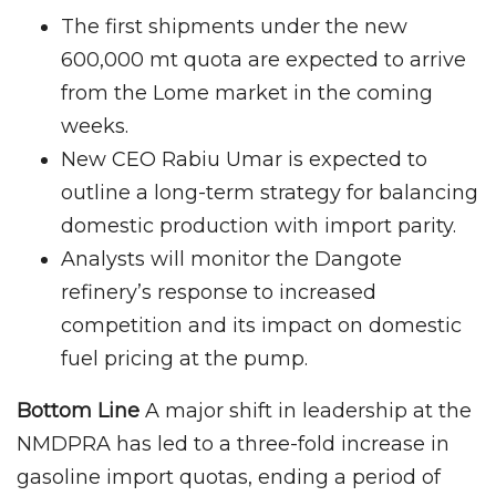
The first shipments under the new
600,000 mt quota are expected to arrive
from the Lome market in the coming
weeks.
New CEO Rabiu Umar is expected to
outline a long-term strategy for balancing
domestic production with import parity.
Analysts will monitor the Dangote
refinery’s response to increased
competition and its impact on domestic
fuel pricing at the pump.
Bottom Line
A major shift in leadership at the
NMDPRA has led to a three-fold increase in
gasoline import quotas, ending a period of