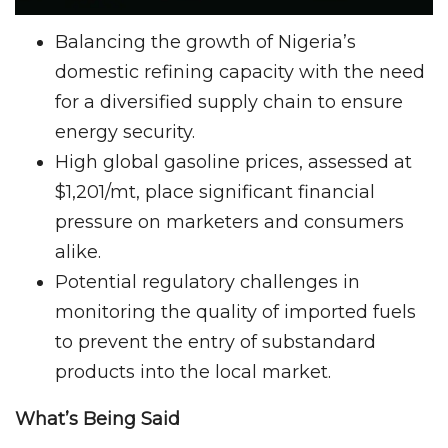
Balancing the growth of Nigeria’s
domestic refining capacity with the need
for a diversified supply chain to ensure
energy security.
High global gasoline prices, assessed at
$1,201/mt, place significant financial
pressure on marketers and consumers
alike.
Potential regulatory challenges in
monitoring the quality of imported fuels
to prevent the entry of substandard
products into the local market.
What’s Being Said