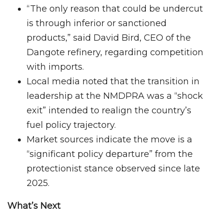
“The only reason that could be undercut
is through inferior or sanctioned
products,” said David Bird, CEO of the
Dangote refinery, regarding competition
with imports.
Local media noted that the transition in
leadership at the NMDPRA was a “shock
exit” intended to realign the country’s
fuel policy trajectory.
Market sources indicate the move is a
“significant policy departure” from the
protectionist stance observed since late
2025.
What’s Next