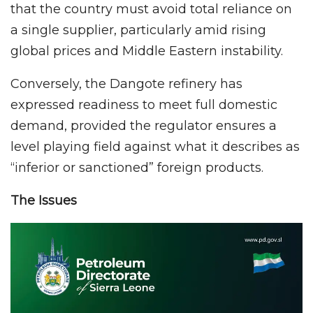
that the country must avoid total reliance on
a single supplier, particularly amid rising
global prices and Middle Eastern instability.
Conversely, the Dangote refinery has
expressed readiness to meet full domestic
demand, provided the regulator ensures a
level playing field against what it describes as
“inferior or sanctioned” foreign products.
The Issues