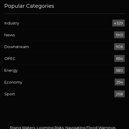
Popular Categories
Industry
4329
News
1901
Downstream
906
OPEC
694
Energy
580
Economy
294
Sport
268
Rising Waters, Looming Risks: Navigating Flood Warnings