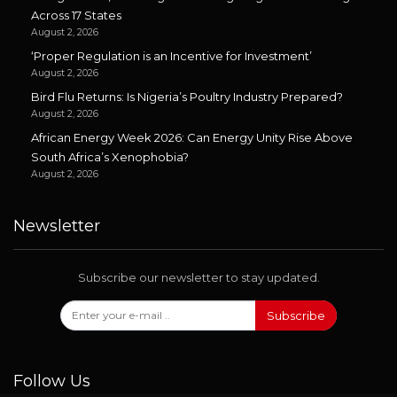
Across 17 States
August 2, 2026
‘Proper Regulation is an Incentive for Investment’
August 2, 2026
Bird Flu Returns: Is Nigeria’s Poultry Industry Prepared?
August 2, 2026
African Energy Week 2026: Can Energy Unity Rise Above
South Africa’s Xenophobia?
August 2, 2026
Newsletter
Subscribe our newsletter to stay updated.
Subscribe
Follow Us