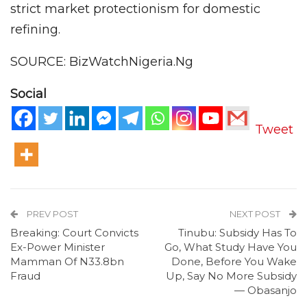
strict market protectionism for domestic
refining.
SOURCE: BizWatchNigeria.Ng
Social
Tweet
PREV POST
NEXT POST
Breaking: Court Convicts
Tinubu: Subsidy Has To
Ex-Power Minister
Go, What Study Have You
Mamman Of N33.8bn
Done, Before You Wake
Fraud
Up, Say No More Subsidy
— Obasanjo