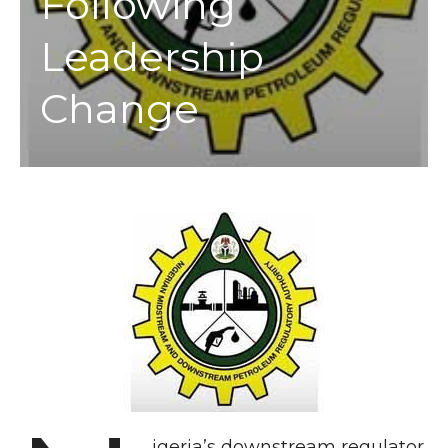
Following
Leadership
Change
igeria’s downstream regulator