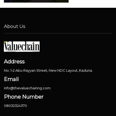
About Us
Address
No. 1-2 Abu-Rayyan Street, New NDC Layout, Kaduna.
Email
info@thevaluechainng.com
Phone Number
08032324370