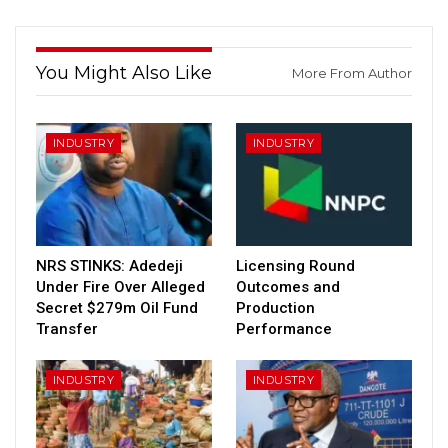
You Might Also Like
More From Author
INDUSTRY
INDUSTRY
NRS STINKS: Adedeji
Licensing Round
Under Fire Over Alleged
Outcomes and
Secret $279m Oil Fund
Production
Transfer
Performance
INDUSTRY
INDUSTRY