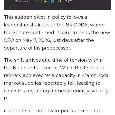
This sudden pivot in policy follows a
leadership shakeup at the NMDPRA, where
the Senate confirmed Rabiu Umar as the new
CEO on May 7, 2026, just days after the
departure of his predecessor.
The shift arrives at a time of tension within
the Nigerian fuel sector. While the Dangote
refinery achieved 94% capacity in March, local
market supplies reportedly fell, leading to
concerns regarding domestic energy security.
P
roponents of the new import permits argue