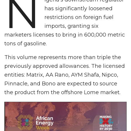
N
has significantly loosened
restrictions on foreign fuel
imports, granting six
marketers licenses to bring in 600,000 metric
tons of gasoline.
This volume represents more than triple the
previously approved allowances. The licensed
entities: Matrix, AA Rano, AYM Shafa, Nipco,
Pinnacle, and Bono are expected to source
the product from the offshore Lome market.