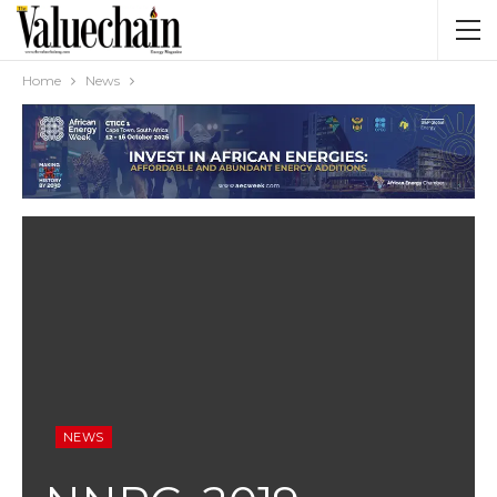
Home
News
NEWS