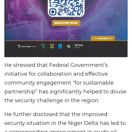
He stressed that Federal Government’s
initiative for collaboration and effective
community engagement “for sustainable
partnership” has significantly helped to douse
the security challenge in the region.
He further disclosed that the improved
security situation in the Niger Delta has led to
a corresponding improvement in crude oil