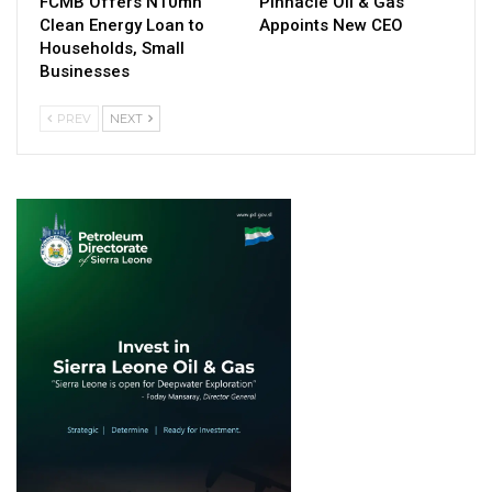
FCMB Offers N10mn
Pinnacle Oil & Gas
Clean Energy Loan to
Appoints New CEO
Households, Small
Businesses
PREV
NEXT