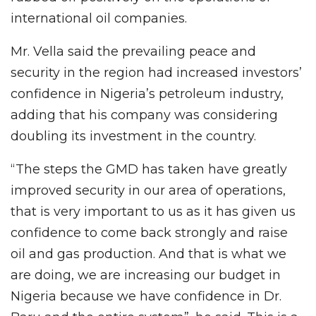
international oil companies.
Mr. Vella said the prevailing peace and
security in the region had increased investors’
confidence in Nigeria’s petroleum industry,
adding that his company was considering
doubling its investment in the country.
“The steps the GMD has taken have greatly
improved security in our area of operations,
that is very important to us as it has given us
confidence to come back strongly and raise
oil and gas production. And that is what we
are doing, we are increasing our budget in
Nigeria because we have confidence in Dr.