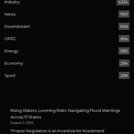
Industry
4324
News
1901
Downstream
906
OPEC
694
Energy
580
Economy
294
Sport
268
Rising Waters, Looming Risks: Navigating Flood Warnings
Across 17 States
August 2, 2026
‘Proper Regulation is an Incentive for Investment’