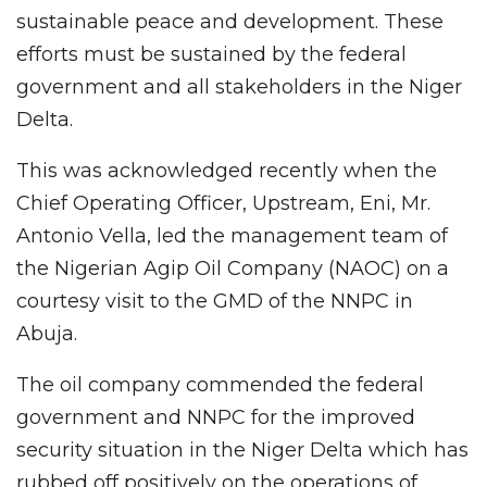
sustainable peace and development. These
efforts must be sustained by the federal
government and all stakeholders in the Niger
Delta.
This was acknowledged recently when the
Chief Operating Officer, Upstream, Eni, Mr.
Antonio Vella, led the management team of
the Nigerian Agip Oil Company (NAOC) on a
courtesy visit to the GMD of the NNPC in
Abuja.
The oil company commended the federal
government and NNPC for the improved
security situation in the Niger Delta which has
rubbed off positively on the operations of