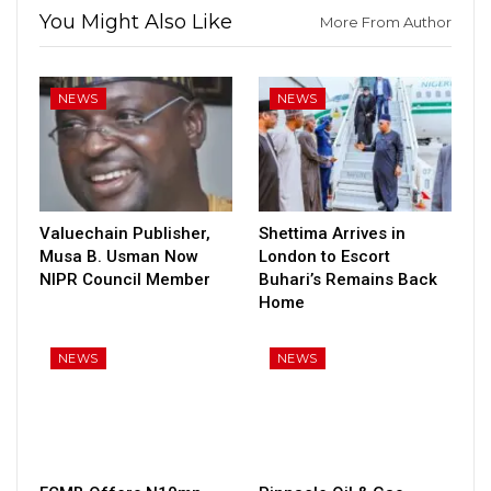
You Might Also Like
More From Author
NEWS
NEWS
Valuechain Publisher,
Shettima Arrives in
Musa B. Usman Now
London to Escort
NIPR Council Member
Buhari’s Remains Back
Home
NEWS
NEWS