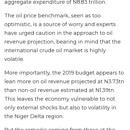
aggregate expenditure of N8.83 trillion.
The oil price benchmark, seen as too
optimistic, is a source of worry and experts
have urged caution in the approach to oil
revenue projection, bearing in mind that the
international crude oil market is highly
volatile.
More importantly, the 2019 budget appears to
lean more on oil revenue projected at N3.73tn
than non-oil revenue estimated at N1.39tn.
This leaves the economy vulnerable to not
only external shocks but also to volatility in
the Niger Delta region.