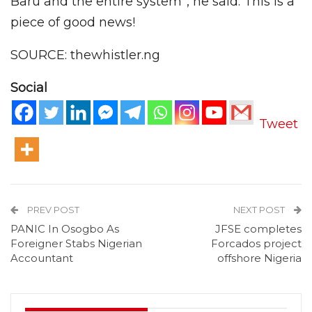
Baru and the entire system”, he said. This is a
piece of good news!
SOURCE: thewhistler.ng
Social
Tweet
PREV POST
NEXT POST
PANIC In Osogbo As
JFSE completes
Foreigner Stabs Nigerian
Forcados project
Accountant
offshore Nigeria