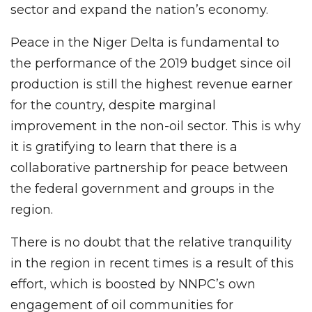
sector and expand the nation’s economy.
Peace in the Niger Delta is fundamental to
the performance of the 2019 budget since oil
production is still the highest revenue earner
for the country, despite marginal
improvement in the non-oil sector. This is why
it is gratifying to learn that there is a
collaborative partnership for peace between
the federal government and groups in the
region.
There is no doubt that the relative tranquility
in the region in recent times is a result of this
effort, which is boosted by NNPC’s own
engagement of oil communities for