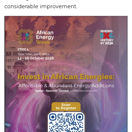
considerable improvement.