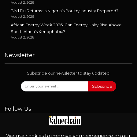
August 2, 2026
Bird Flu Returns: Is Nigeria’s Poultry Industry Prepared?
August 2, 2026
African Energy Week 2026: Can Energy Unity Rise Above
South Africa’s Xenophobia?
August 2, 2026
Newsletter
Subscribe our newsletter to stay updated.
Subscribe
Follow Us