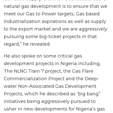
natural gas development is to ensure that we
meet our Gas to Power targets, Gas based
Industrialization aspirations as well as supply
to the export market and we are aggressively
pursuing some big-ticket projects in that
regard,” he revealed.
He also spoke on some critical gas
development projects in Nigeria including,
The NLNG Train 7 project, the Gas Flare
Commercialization Project and the Deep-
water Non-Associated Gas Development
Projects, which he described as “big bang”
initiatives being aggressively pursued to
usher in new developments for Nigeria’s gas