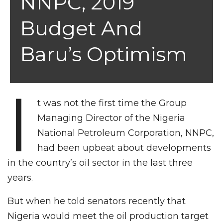
NNPC, 2019
Budget And
Baru’s Optimism
I
t was not the first time the Group
Managing Director of the Nigeria
National Petroleum Corporation, NNPC,
had been upbeat about developments
in the country’s oil sector in the last three
years.
But when he told senators recently that
Nigeria would meet the oil production target