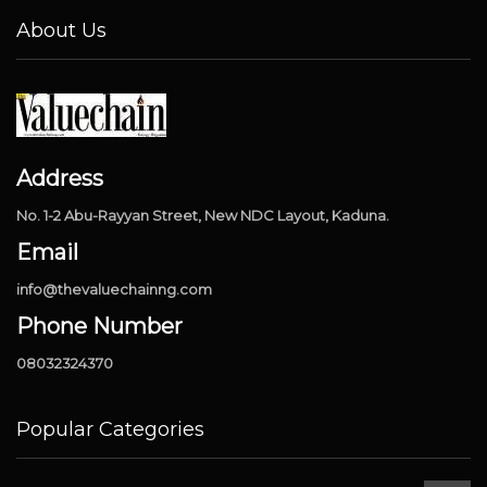
About Us
Address
No. 1-2 Abu-Rayyan Street, New NDC Layout, Kaduna.
Email
info@thevaluechainng.com
Phone Number
08032324370
Popular Categories