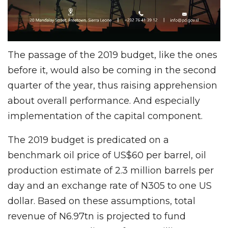
The passage of the 2019 budget, like the ones
before it, would also be coming in the second
quarter of the year, thus raising apprehension
about overall performance. And especially
implementation of the capital component.
The 2019 budget is predicated on a
benchmark oil price of US$60 per barrel, oil
production estimate of 2.3 million barrels per
day and an exchange rate of N305 to one US
dollar. Based on these assumptions, total
revenue of N6.97tn is projected to fund