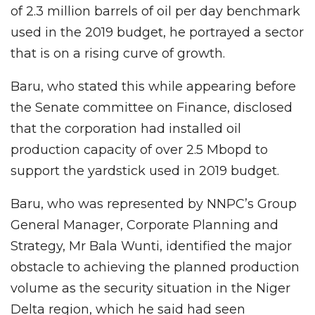
of 2.3 million barrels of oil per day benchmark
used in the 2019 budget, he portrayed a sector
that is on a rising curve of growth.
Baru, who stated this while appearing before
the Senate committee on Finance, disclosed
that the corporation had installed oil
production capacity of over 2.5 Mbopd to
support the yardstick used in 2019 budget.
Baru, who was represented by NNPC’s Group
General Manager, Corporate Planning and
Strategy, Mr Bala Wunti, identified the major
obstacle to achieving the planned production
volume as the security situation in the Niger
Delta region, which he said had seen