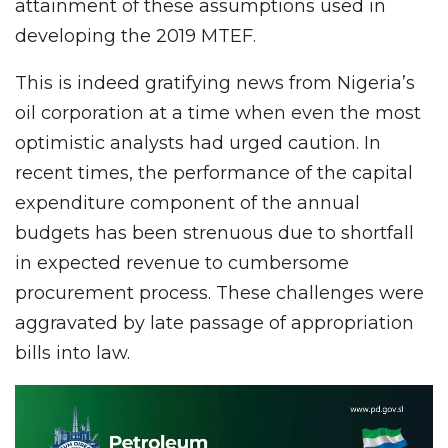
attainment of these assumptions used in
developing the 2019 MTEF.
This is indeed gratifying news from Nigeria’s
oil corporation at a time when even the most
optimistic analysts had urged caution. In
recent times, the performance of the capital
expenditure component of the annual
budgets has been strenuous due to shortfall
in expected revenue to cumbersome
procurement process. These challenges were
aggravated by late passage of appropriation
bills into law.