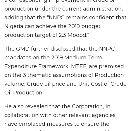
production under the current administration,
adding that the “NNPC remains confident that
Nigeria can achieve the 2019 budget
production target of 2.3 Mbopd.”
The GMD further disclosed that the NNPC
mandates on the 2019 Medium Term
Expenditure Framework, MTEF, are premised
on the 3 thematic assumptions of Production
volume, Crude oil price and Unit Cost of Crude
Oil Production.
He also revealed that the Corporation, in
collaboration with other relevant agencies
have emplaced measures to ensure the