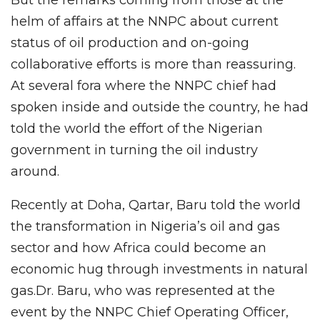
But the remarks coming from those at the
helm of affairs at the NNPC about current
status of oil production and on-going
collaborative efforts is more than reassuring.
At several fora where the NNPC chief had
spoken inside and outside the country, he had
told the world the effort of the Nigerian
government in turning the oil industry
around.
Recently at Doha, Qartar, Baru told the world
the transformation in Nigeria’s oil and gas
sector and how Africa could become an
economic hug through investments in natural
gas.Dr. Baru, who was represented at the
event by the NNPC Chief Operating Officer,