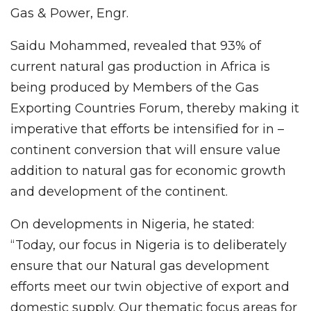
Gas & Power, Engr.
Saidu Mohammed, revealed that 93% of
current natural gas production in Africa is
being produced by Members of the Gas
Exporting Countries Forum, thereby making it
imperative that efforts be intensified for in –
continent conversion that will ensure value
addition to natural gas for economic growth
and development of the continent.
On developments in Nigeria, he stated:
“Today, our focus in Nigeria is to deliberately
ensure that our Natural gas development
efforts meet our twin objective of export and
domestic supply. Our thematic focus areas for