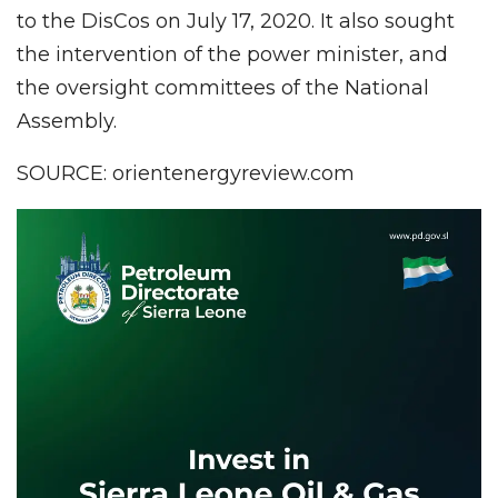
to the DisCos on July 17, 2020. It also sought
the intervention of the power minister, and
the oversight committees of the National
Assembly.
SOURCE: orientenergyreview.com