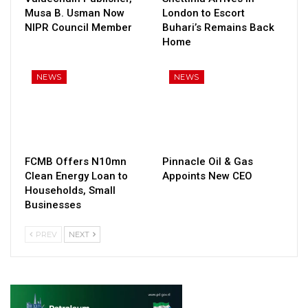
Musa B. Usman Now
London to Escort
NIPR Council Member
Buhari’s Remains Back
Home
NEWS
NEWS
FCMB Offers N10mn
Pinnacle Oil & Gas
Clean Energy Loan to
Appoints New CEO
Households, Small
Businesses
PREV
NEXT