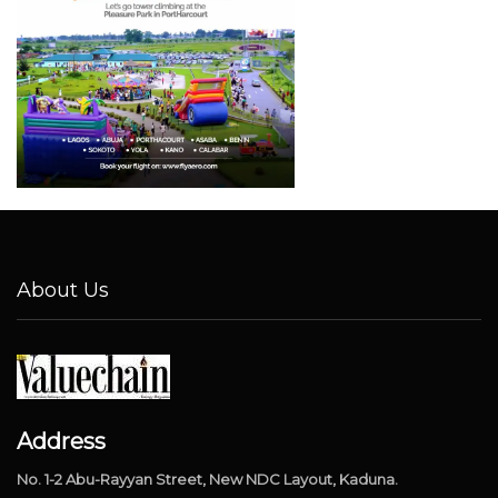
About Us
Address
No. 1-2 Abu-Rayyan Street, New NDC Layout, Kaduna.