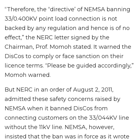
“Therefore, the “directive’ of NEMSA banning
33/0.400KV point load connection is not
backed by any regulation and hence is of no
effect,” the NERC letter signed by the
Chairman, Prof. Momoh stated. It warned the
DisCos to comply or face sanction on their
licence terms. “Please be guided accordingly,”
Momoh warned.
But NERC in an order of August 2, 2011,
admitted these safety concerns raised by
NEMSA when it banned DisCos from
connecting customers on the 33/.044KV line
without the 11kV line. NEMSA, however,
insisted that the ban was in force as it wrote