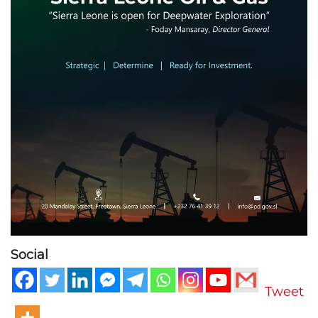
Social
Tweet