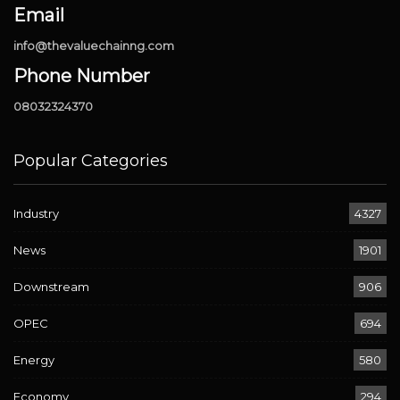
Email
info@thevaluechainng.com
Phone Number
08032324370
Popular Categories
Industry
4327
News
1901
Downstream
906
OPEC
694
Energy
580
Economy
294