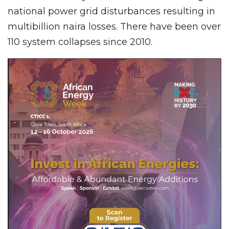
national power grid disturbances resulting in
multibillion naira losses. There have been over
110 system collapses since 2010.