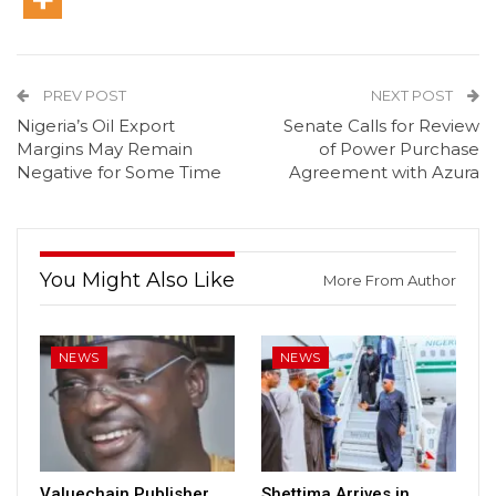
PREV POST
NEXT POST
Nigeria’s Oil Export
Senate Calls for Review
Margins May Remain
of Power Purchase
Negative for Some Time
Agreement with Azura
You Might Also Like
More From Author
NEWS
NEWS
Valuechain Publisher,
Shettima Arrives in