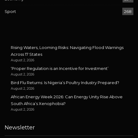
Sport
268
Rising Waters, Looming Risks: Navigating Flood Warnings
Across 17 States
August 2, 2026
‘Proper Regulation is an Incentive for Investment’
August 2, 2026
Bird Flu Returns: Is Nigeria’s Poultry Industry Prepared?
August 2, 2026
African Energy Week 2026: Can Energy Unity Rise Above
South Africa’s Xenophobia?
August 2, 2026
Newsletter