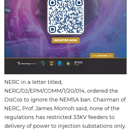
NERC in a letter titled,
NERC/02/EPM/COMM/1/20/014, ordered the
DisCos to ignore the NEMSA ban. Chairman of
NERC, Prof. James Momoh said, none of the
regulations has restricted 33KV feeders to
delivery of power to injection substations only.