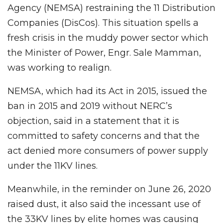
Agency (NEMSA) restraining the 11 Distribution
Companies (DisCos). This situation spells a
fresh crisis in the muddy power sector which
the Minister of Power, Engr. Sale Mamman,
was working to realign.
NEMSA, which had its Act in 2015, issued the
ban in 2015 and 2019 without NERC’s
objection, said in a statement that it is
committed to safety concerns and that the
act denied more consumers of power supply
under the 11KV lines.
Meanwhile, in the reminder on June 26, 2020
raised dust, it also said the incessant use of
the 33KV lines by elite homes was causing