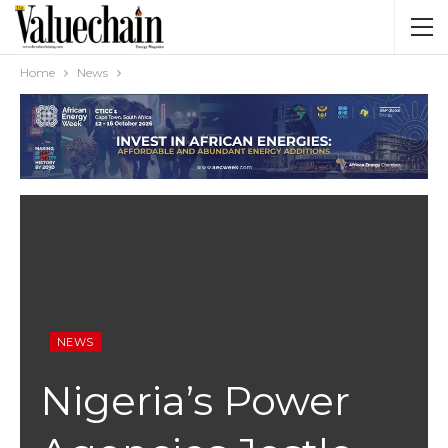
Home
News
NEWS
Nigeria’s Power