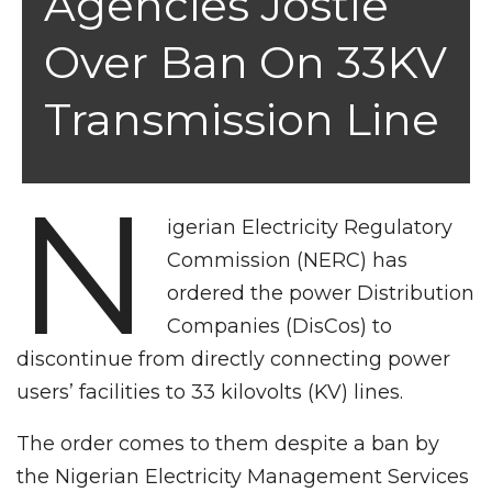
Agencies Jostle
Over Ban On 33KV
Transmission Line
N
igerian Electricity Regulatory
Commission (NERC) has
ordered the power Distribution
Companies (DisCos) to
discontinue from directly connecting power
users’ facilities to 33 kilovolts (KV) lines.
The order comes to them despite a ban by
the Nigerian Electricity Management Services