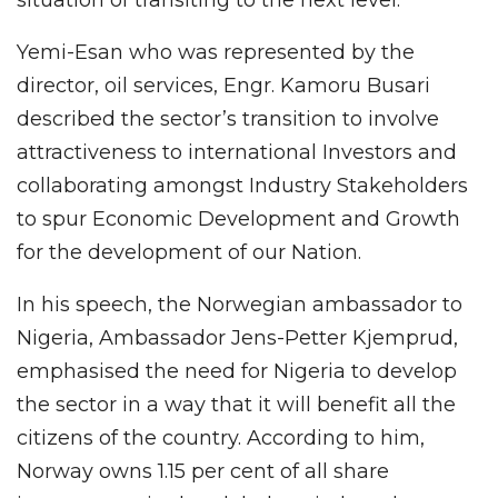
situation of transiting to the next level.
Yemi-Esan who was represented by the
director, oil services, Engr. Kamoru Busari
described the sector’s transition to involve
attractiveness to international Investors and
collaborating amongst Industry Stakeholders
to spur Economic Development and Growth
for the development of our Nation.
In his speech, the Norwegian ambassador to
Nigeria, Ambassador Jens-Petter Kjemprud,
emphasised the need for Nigeria to develop
the sector in a way that it will benefit all the
citizens of the country. According to him,
Norway owns 1.15 per cent of all share