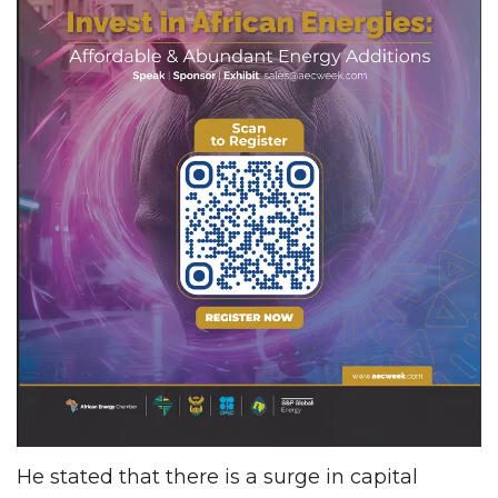
He stated that there is a surge in capital