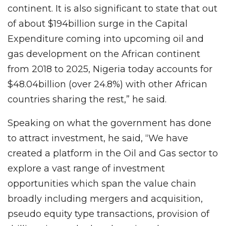
continent. It is also significant to state that out
of about $194billion surge in the Capital
Expenditure coming into upcoming oil and
gas development on the African continent
from 2018 to 2025, Nigeria today accounts for
$48.04billion (over 24.8%) with other African
countries sharing the rest,” he said.
Speaking on what the government has done
to attract investment, he said, “We have
created a platform in the Oil and Gas sector to
explore a vast range of investment
opportunities which span the value chain
broadly including mergers and acquisition,
pseudo equity type transactions, provision of