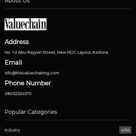
About Us
Address
No. 1-2 Abu-Rayyan Street, New NDC Layout, Kaduna.
Email
info@thevaluechainng.com
Phone Number
08032324370
Popular Categories
Industry
4316