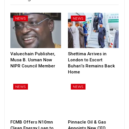
NEWS
NEWS
Valuechain Publisher,
Shettima Arrives in
Musa B. Usman Now
London to Escort
NIPR Council Member
Buhari’s Remains Back
Home
NEWS
NEWS
FCMB Offers N10mn
Pinnacle Oil & Gas
Clean Energy Loan to
Appoints New CEO