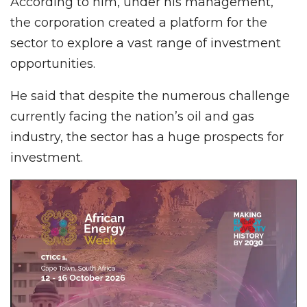
According to him, under his management,
the corporation created a platform for the
sector to explore a vast range of investment
opportunities.
He said that despite the numerous challenge
currently facing the nation’s oil and gas
industry, the sector has a huge prospects for
investment.