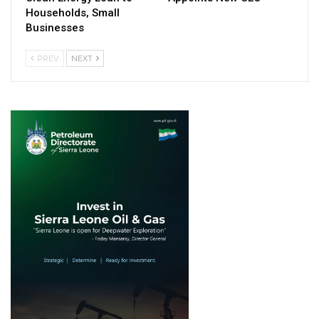
Households, Small
Businesses
PREV
NEXT