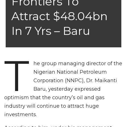
Frontiers To
Attract $48.04bn
In 7 Yrs – Baru
T
he group managing director of the
Nigerian National Petroleum
Corporation (NNPC), Dr. Maikanti
Baru, yesterday expressed
optimism that the country’s oil and gas
industry will continue to attract huge
investments.