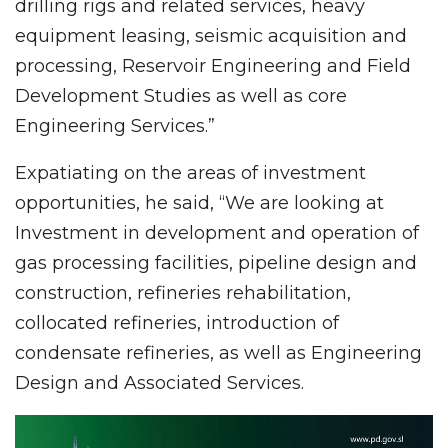
drilling rigs and related services, heavy
equipment leasing, seismic acquisition and
processing, Reservoir Engineering and Field
Development Studies as well as core
Engineering Services.”
Expatiating on the areas of investment
opportunities, he said, “We are looking at
Investment in development and operation of
gas processing facilities, pipeline design and
construction, refineries rehabilitation,
collocated refineries, introduction of
condensate refineries, as well as Engineering
Design and Associated Services.