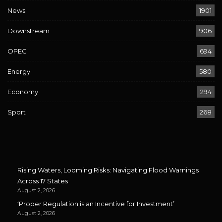
News
1901
Downstream
906
OPEC
694
Energy
580
Economy
294
Sport
268
Rising Waters, Looming Risks: Navigating Flood Warnings
Across 17 States
August 2, 2026
‘Proper Regulation is an Incentive for Investment’
August 2, 2026