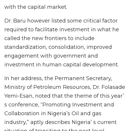
with the capital market.
Dr. Baru however listed some critical factor
required to facilitate investment in what he
called the new frontiers to include
standardization, consolidation, improved
engagement with government and
investment in human capital development.
In her address, the Permanent Secretary,
Ministry of Petroleum Resources, Dr. Folasade
Yemi-Esan, noted that the theme of this year’
s conference, “Promoting Investment and
Collaboration in Nigeria’s Oil and gas
industry,” aptly describes Nigeria’ s current