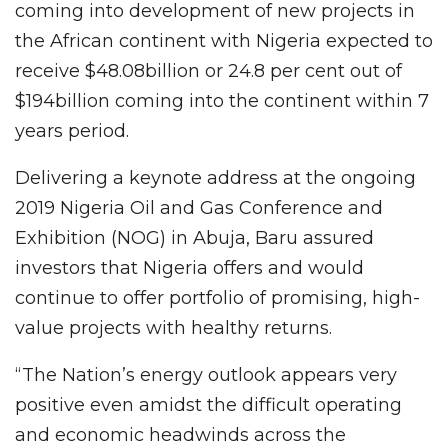
coming into development of new projects in
the African continent with Nigeria expected to
receive $48.08billion or 24.8 per cent out of
$194billion coming into the continent within 7
years period.
Delivering a keynote address at the ongoing
2019 Nigeria Oil and Gas Conference and
Exhibition (NOG) in Abuja, Baru assured
investors that Nigeria offers and would
continue to offer portfolio of promising, high-
value projects with healthy returns.
“The Nation’s energy outlook appears very
positive even amidst the difficult operating
and economic headwinds across the