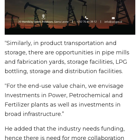
“Similarly, in product transportation and
storage, there are opportunities in pipe mills
and fabrication yards, storage facilities, LPG
bottling, storage and distribution facilities.
“For the end-use value chain, we envisage
Investments in Power, Petrochemical and
Fertilizer plants as well as investments in
broad infrastructure.”
He added that the industry needs funding,
hence there is need for more collaboration