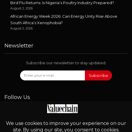
Bird Flu Returns: Is Nigeria’s Poultry Industry Prepared?
August 2, 2026
African Energy Week 2026: Can Energy Unity Rise Above
South Africa’s Xenophobia?
August 2, 2026
Newsletter
Subscribe our newsletter to stay updated.
Subscribe
Follow Us