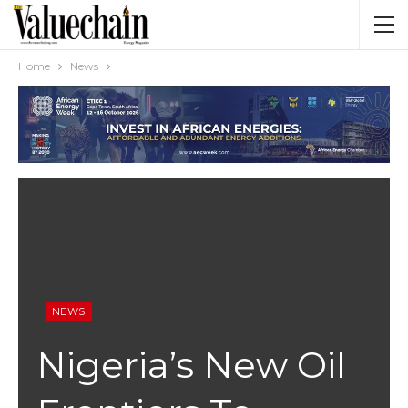
Home
News
NEWS
Nigeria’s New Oil