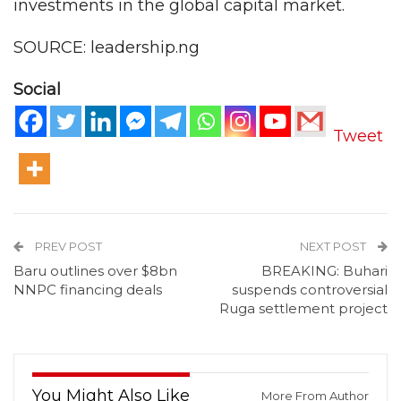
investments in the global capital market.
SOURCE: leadership.ng
Social
Tweet
PREV POST
NEXT POST
Baru outlines over $8bn
BREAKING: Buhari
NNPC financing deals
suspends controversial
Ruga settlement project
You Might Also Like
More From Author