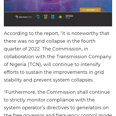
According to the report, “it is noteworthy that
there was no grid collapse in the fourth
quarter of 2022. The Commission, in
collaboration with the Transmission Company
of Nigeria (TCN), will continue to intensify
efforts to sustain the improvements in grid
stability and prevent system collapses.
“Furthermore, the Commission shall continue
to strictly monitor compliance with the
system operator’s directives to generators on
the free governor and frequency control mode