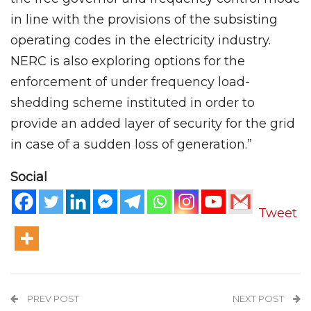
in line with the provisions of the subsisting
operating codes in the electricity industry.
NERC is also exploring options for the
enforcement of under frequency load-
shedding scheme instituted in order to
provide an added layer of security for the grid
in case of a sudden loss of generation.”
Social
Tweet
PREV POST
NEXT POST