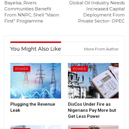
Bayelsa, Rivers
Global Oil Industry Needs
Communities Benefit
Increased Capital
From NNPC, Shell “Vision
Deployment From
First” Programme
Private Sector- OPEC
You Might Also Like
More From Author
POWER
POWER
Plugging the Revenue
DisCos Under Fire as
Leak
Nigerians Pay More but
Get Less Power