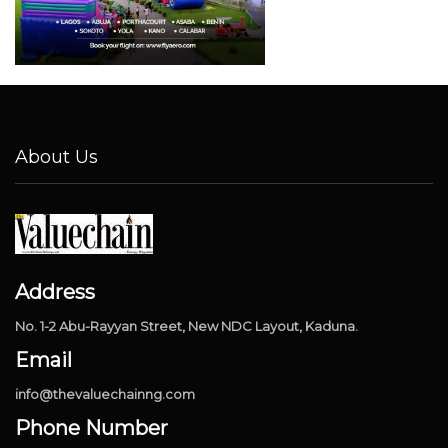
About Us
Address
No. 1-2 Abu-Rayyan Street, New NDC Layout, Kaduna.
Email
info@thevaluechainng.com
Phone Number