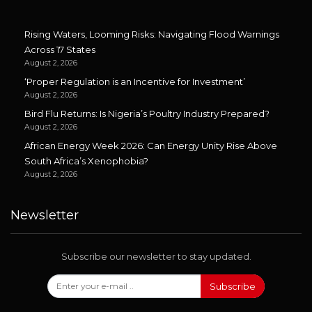
Rising Waters, Looming Risks: Navigating Flood Warnings
Across 17 States
August 2, 2026
‘Proper Regulation is an Incentive for Investment’
August 2, 2026
Bird Flu Returns: Is Nigeria’s Poultry Industry Prepared?
August 2, 2026
African Energy Week 2026: Can Energy Unity Rise Above
South Africa’s Xenophobia?
August 2, 2026
Newsletter
Subscribe our newsletter to stay updated.
Subscribe