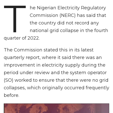
T
he Nigerian Electricity Regulatory
Commission (NERC) has said that
the country did not record any
national grid collapse in the fourth
quarter of 2022.
The Commission stated this in its latest
quarterly report, where it said there was an
improvement in electricity supply during the
period under review and the system operator
(SO) worked to ensure that there were no grid
collapses, which originally occurred frequently
before.