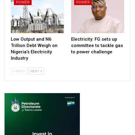
POWER
POWER
Low Output and N6
Electricity: FG sets up
Trillion Debt Weigh on
committee to tackle gas
Nigeria’s Electricity
to power challenge
Industry
PREV
NEXT