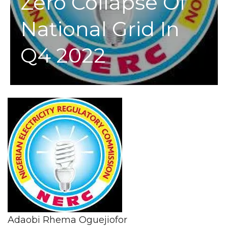
Zero Collapse Of
National Grid In
Q4 2022
Adaobi Rhema Oguejiofor