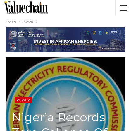
Home
Power
POWER
Nigeria Records