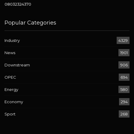
08032324370
Popular Categories
Industry
4329
News
1901
Downstream
906
OPEC
694
Energy
580
Economy
294
Sport
268