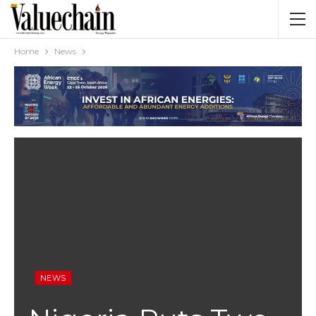
Home
News
NEWS