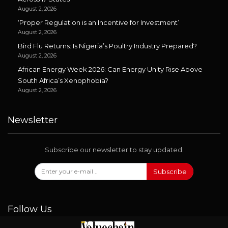
August 2, 2026
‘Proper Regulation is an Incentive for Investment’
August 2, 2026
Bird Flu Returns: Is Nigeria’s Poultry Industry Prepared?
August 2, 2026
African Energy Week 2026: Can Energy Unity Rise Above
South Africa’s Xenophobia?
August 2, 2026
Newsletter
Subscribe our newsletter to stay updated.
Subscribe
Follow Us