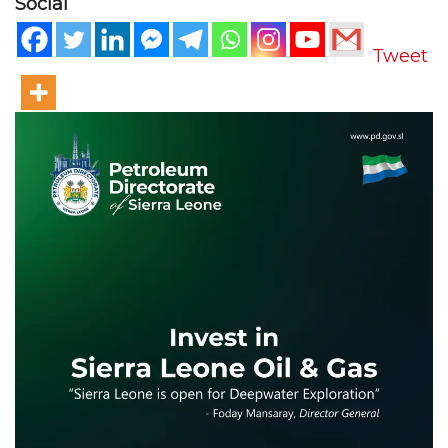
Social
Tweet