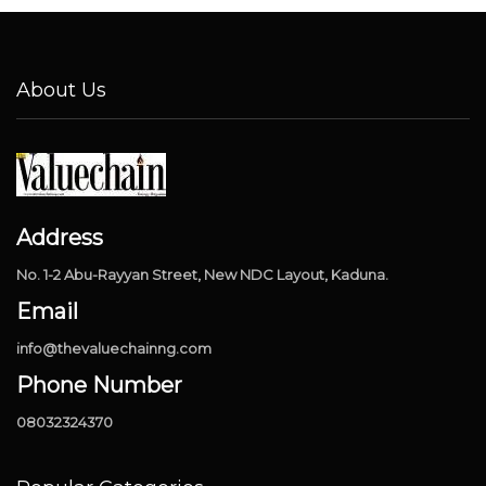
About Us
Address
No. 1-2 Abu-Rayyan Street, New NDC Layout, Kaduna.
Email
info@thevaluechainng.com
Phone Number
08032324370