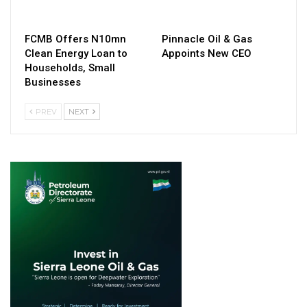
FCMB Offers N10mn
Pinnacle Oil & Gas
Clean Energy Loan to
Appoints New CEO
Households, Small
Businesses
PREV
NEXT