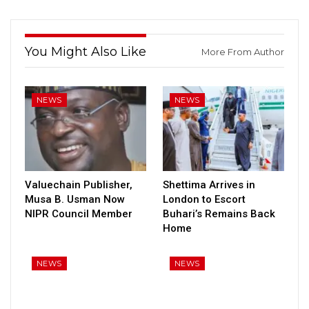
You Might Also Like
More From Author
NEWS
NEWS
Valuechain Publisher,
Shettima Arrives in
Musa B. Usman Now
London to Escort
NIPR Council Member
Buhari’s Remains Back
Home
NEWS
NEWS