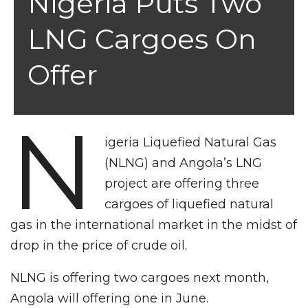
Nigeria Puts Two
LNG Cargoes On
Offer
N
igeria Liquefied Natural Gas
(NLNG) and Angola’s LNG
project are offering three
cargoes of lique­fied natural
gas in the internation­al market in the midst of
drop in the price of crude oil.
NLNG is offering two cargoes next month,
Angola will offering one in June.