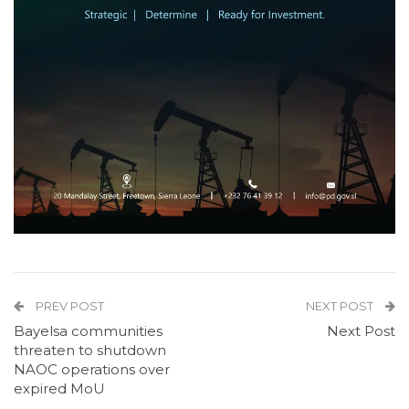
PREV POST
NEXT POST
Bayelsa communities
Next Post
threaten to shutdown
NAOC operations over
expired MoU