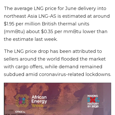
The average LNG price for June delivery into
northeast Asia LNG-AS is estimated at around
$1.95 per million British thermal units
(mmBtu) about $0.35 per mmBtu lower than
the estimate last week.
The LNG price drop has been attributed to
sellers around the world flooded the market
with car­go offers, while demand remained
subdued amid coronavirus-related lockdowns.