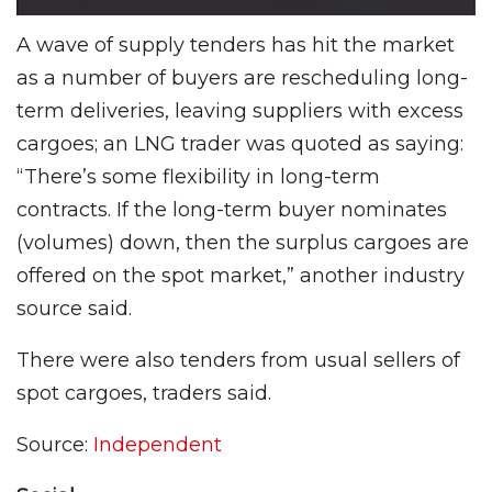
A wave of supply tenders has hit the market
as a number of buyers are rescheduling long-
term deliv­eries, leaving suppliers with excess
cargoes; an LNG trader was quoted as saying:
“There’s some flexibility in long-term
contracts. If the long-term buyer nominates
(volumes) down, then the surplus cargoes are
offered on the spot market,” anoth­er industry
source said.
There were also tenders from usual sellers of
spot cargoes, trad­ers said.
Source:
Independent