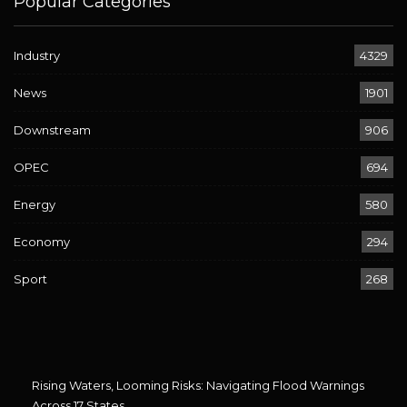
Popular Categories
Industry
4329
News
1901
Downstream
906
OPEC
694
Energy
580
Economy
294
Sport
268
Rising Waters, Looming Risks: Navigating Flood Warnings
Across 17 States