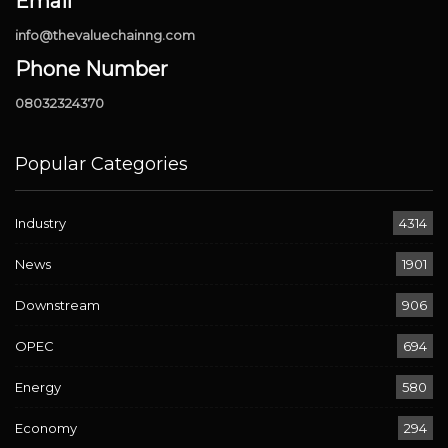
Email
info@thevaluechainng.com
Phone Number
08032324370
Popular Categories
Industry
4314
News
1901
Downstream
906
OPEC
694
Energy
580
Economy
294