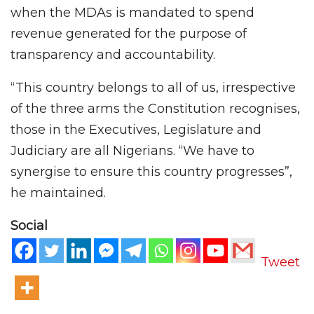
when the MDAs is mandated to spend
revenue generated for the purpose of
transparency and accountability.
“This country belongs to all of us, irrespective
of the three arms the Constitution recognises,
those in the Executives, Legislature and
Judiciary are all Nigerians. “We have to
synergise to ensure this country progresses”,
he maintained.
Social
Tweet