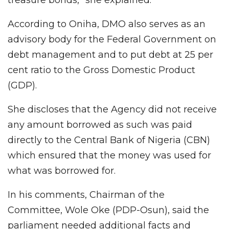
According to Oniha, DMO also serves as an
advisory body for the Federal Government on
debt management and to put debt at 25 per
cent ratio to the Gross Domestic Product
(GDP).
She discloses that the Agency did not receive
any amount borrowed as such was paid
directly to the Central Bank of Nigeria (CBN)
which ensured that the money was used for
what was borrowed for.
In his comments, Chairman of the
Committee, Wole Oke (PDP-Osun), said the
parliament needed additional facts and