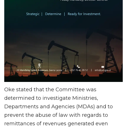
Oke stated that the Committee was
determined to investigate Ministries,
Departments and Agencies (MDAs) and to
prevent the abuse of law with regards to
remittances of revenues generated even