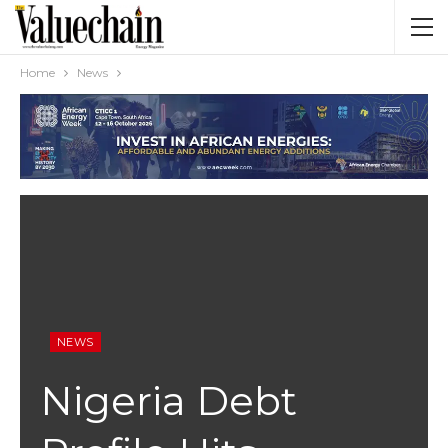
Home
News
NEWS
Nigeria Debt