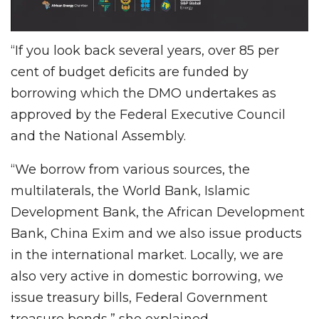
“If you look back several years, over 85 per
cent of budget deficits are funded by
borrowing which the DMO undertakes as
approved by the Federal Executive Council
and the National Assembly.
“We borrow from various sources, the
multilaterals, the World Bank, Islamic
Development Bank, the African Development
Bank, China Exim and we also issue products
in the international market. Locally, we are
also very active in domestic borrowing, we
issue treasury bills, Federal Government
treasure bonds,” she explained.