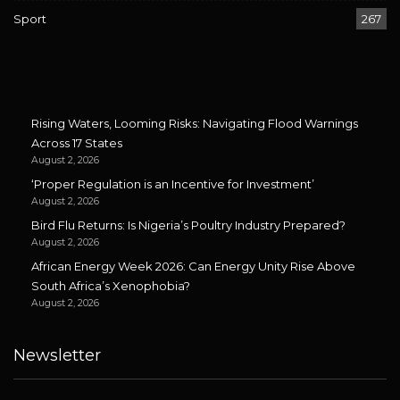
Sport
267
Rising Waters, Looming Risks: Navigating Flood Warnings
Across 17 States
August 2, 2026
‘Proper Regulation is an Incentive for Investment’
August 2, 2026
Bird Flu Returns: Is Nigeria’s Poultry Industry Prepared?
August 2, 2026
African Energy Week 2026: Can Energy Unity Rise Above
South Africa’s Xenophobia?
August 2, 2026
Newsletter