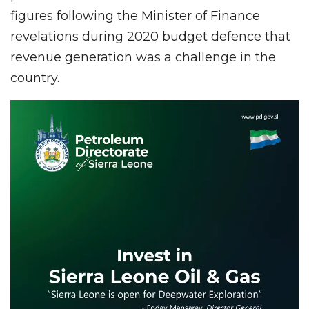
figures following the Minister of Finance
revelations during 2020 budget defence that
revenue generation was a challenge in the
country.