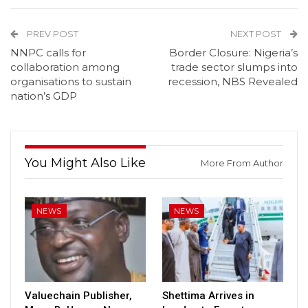
PREV POST
NEXT POST
NNPC calls for
Border Closure: Nigeria’s
collaboration among
trade sector slumps into
organisations to sustain
recession, NBS Revealed
nation’s GDP
You Might Also Like
More From Author
NEWS
NEWS
Valuechain Publisher,
Shettima Arrives in