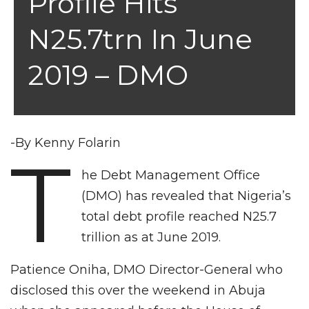
Profile Hits
N25.7trn In June
2019 – DMO
-By Kenny Folarin
T
he Debt Management Office
(DMO) has revealed that Nigeria’s
total debt profile reached N25.7
trillion as at June 2019.
Patience Oniha, DMO Director-General who
disclosed this over the weekend in Abuja