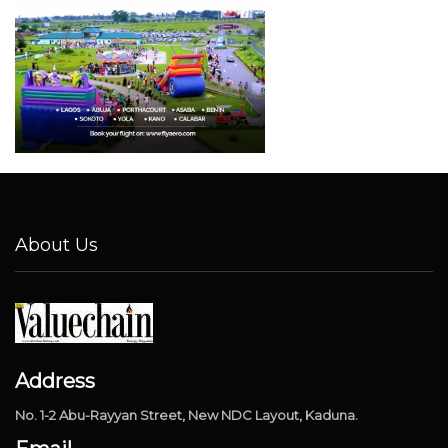
About Us
Address
No. 1-2 Abu-Rayyan Street, New NDC Layout, Kaduna.