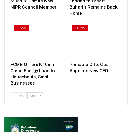
Musa B. Usman Now
London to Escort
NIPR Council Member
Buhari’s Remains Back
Home
NEWS
NEWS
FCMB Offers N10mn
Pinnacle Oil & Gas
Clean Energy Loan to
Appoints New CEO
Households, Small
Businesses
PREV
NEXT