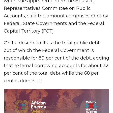
when she appeared before the House of
Representatives Committee on Public
Accounts, said the amount comprises debt by
Federal, State Governments and the Federal
Capital Territory (FCT).
Oniha described it as the total public debt,
out of which the Federal Government is
responsible for 80 per cent of the debt, adding
that external borrowing accounts for about 32
per cent of the total debt while the 68 per
cent is domestic.