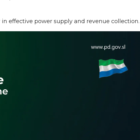
ty in effective power supply and revenue collection.