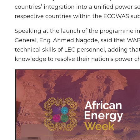
countries’ integration into a unified power 
respective countries within the ECOWAS sub
Speaking at the launch of the programme in
General, Eng. Ahmed Nagode, said that WAP
technical skills of LEC personnel, adding tha
knowledge to resolve their nation’s power c