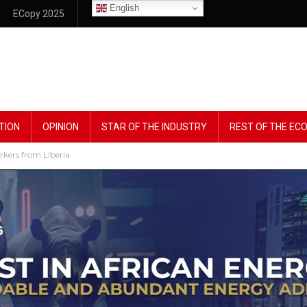
English
ECopy 2025
TION
OPINION
STAR OF THE INDUSTRY
REST OF THE E
rkers from Liberia