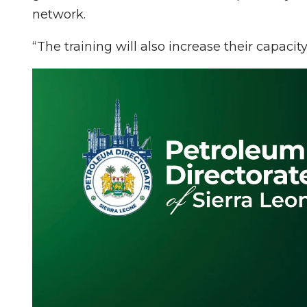
network.
“The training will also increase their capaci