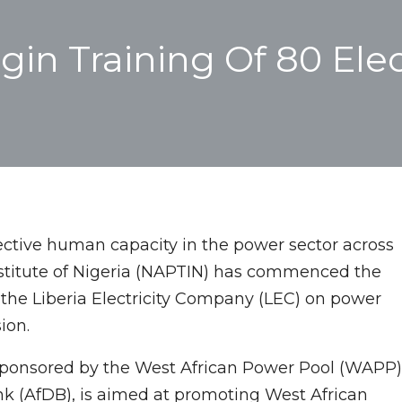
n Training Of 80 Elec
fective human capacity in the power sector across
Institute of Nigeria (NAPTIN) has commenced the
m the Liberia Electricity Company (LEC) on power
ion.
ponsored by the West African Power Pool (WAPP)
 (AfDB), is aimed at promoting West African