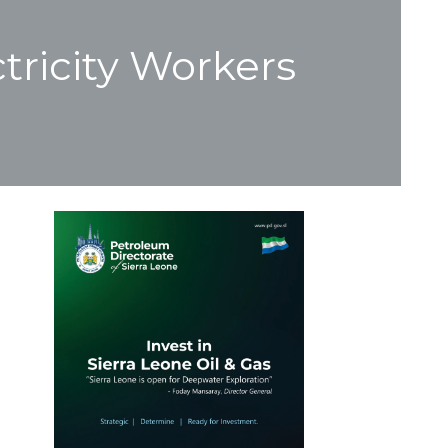
tricity Workers