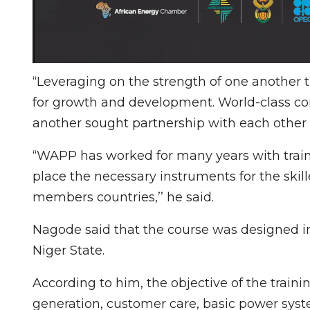
“Leveraging on the strength of one another 
for growth and development. World-class co
another sought partnership with each other 
“WAPP has worked for many years with traini
place the necessary instruments for the skil
members countries,’’ he said.
Nagode said that the course was designed in
Niger State.
According to him, the objective of the trainin
generation, customer care, basic power syst