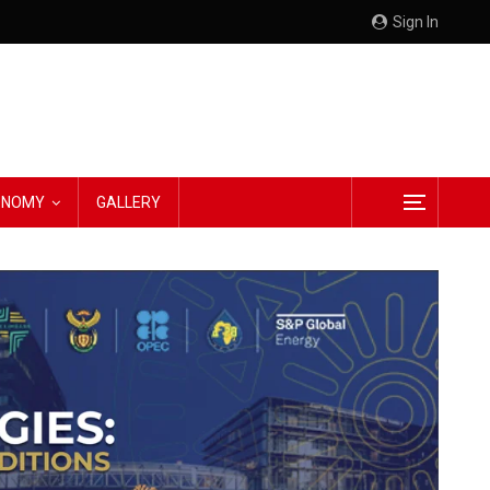
Sign In
CONOMY
GALLERY