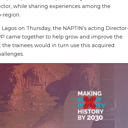
sector, while sharing experiences among the
-region.
 Lagos on Thursday, the NAPTIN’s acting Director
P came together to help grow and improve the
t the trainees would in turn use this acquired
hallenges.