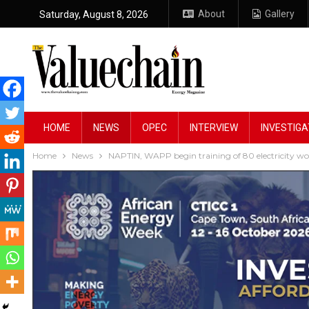
About
Gallery
Saturday, August 8, 2026
HOME
NEWS
OPEC
INTERVIEW
INVESTIGA
Home
News
NAPTIN, WAPP begin training of 80 electricity wo