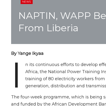
NEWS
NAPTIN, WAPP Begi
From Liberia
By Yange Ikyaa
I
n its continuous efforts to develop ef
Africa, the National Power Training 
training of 80 electricity workers fro
generation, distribution and transmiss
The four-week programme, which is being s
and funded by the African Development Bank