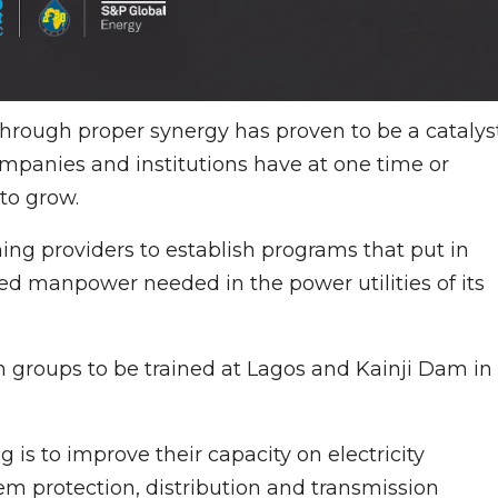
through proper synergy has proven to be a catalys
mpanies and institutions have at one time or
to grow.
ng providers to establish programs that put in
led manpower needed in the power utilities of its
 groups to be trained at Lagos and Kainji Dam in
g is to improve their capacity on electricity
em protection, distribution and transmission