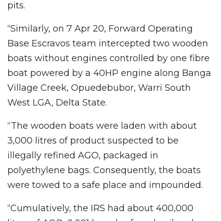
pits.
“Similarly, on 7 Apr 20, Forward Operating
Base Escravos team intercepted two wooden
boats without engines controlled by one fibre
boat powered by a 40HP engine along Banga
Village Creek, Opuedebubor, Warri South
West LGA, Delta State.
“The wooden boats were laden with about
3,000 litres of product suspected to be
illegally refined AGO, packaged in
polyethylene bags. Consequently, the boats
were towed to a safe place and impounded.
“Cumulatively, the IRS had about 400,000