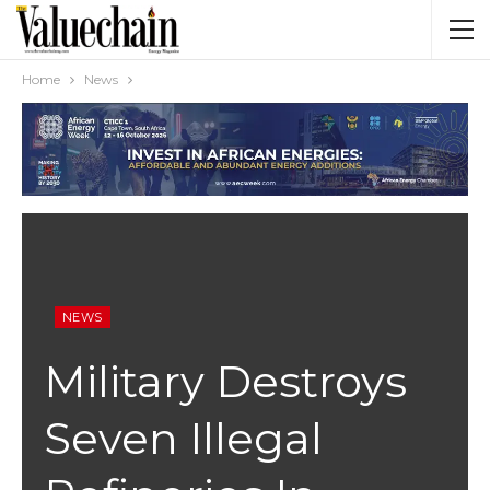
Home
News
NEWS
Military Destroys
Seven Illegal