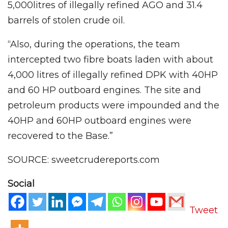
5,000litres of illegally refined AGO and 31.4
barrels of stolen crude oil.
“Also, during the operations, the team
intercepted two fibre boats laden with about
4,000 litres of illegally refined DPK with 40HP
and 60 HP outboard engines. The site and
petroleum products were impounded and the
40HP and 60HP outboard engines were
recovered to the Base.”
SOURCE: sweetcrudereports.com
Social
Tweet