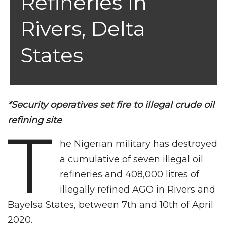
Refineries In
Rivers, Delta
States
*Security operatives set fire to illegal crude oil
refining site
T
he Nigerian military has destroyed
a cumulative of seven illegal oil
refineries and 408,000 litres of
illegally refined AGO in Rivers and
Bayelsa States, between 7th and 10th of April
2020.