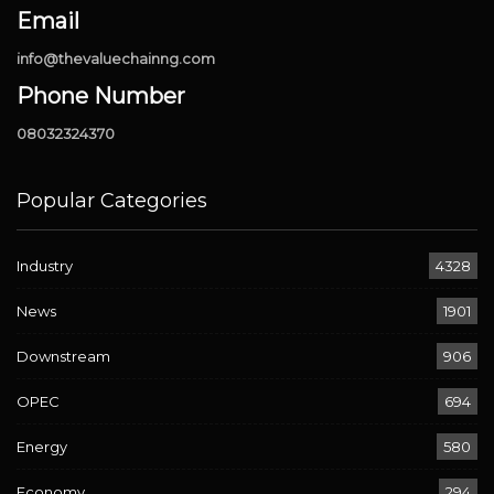
Email
info@thevaluechainng.com
Phone Number
08032324370
Popular Categories
Industry
4328
News
1901
Downstream
906
OPEC
694
Energy
580
Economy
294