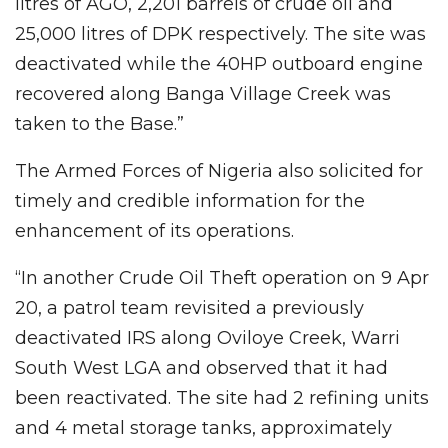
litres of AGO, 2,201 barrels of crude oil and
25,000 litres of DPK respectively. The site was
deactivated while the 40HP outboard engine
recovered along Banga Village Creek was
taken to the Base.”
The Armed Forces of Nigeria also solicited for
timely and credible information for the
enhancement of its operations.
“In another Crude Oil Theft operation on 9 Apr
20, a patrol team revisited a previously
deactivated IRS along Oviloye Creek, Warri
South West LGA and observed that it had
been reactivated. The site had 2 refining units
and 4 metal storage tanks, approximately