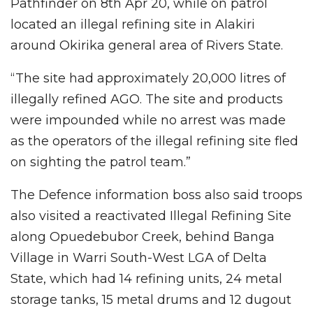
Pathfinder on 8th Apr 20, while on patrol
located an illegal refining site in Alakiri
around Okirika general area of Rivers State.
“The site had approximately 20,000 litres of
illegally refined AGO. The site and products
were impounded while no arrest was made
as the operators of the illegal refining site fled
on sighting the patrol team.”
The Defence information boss also said troops
also visited a reactivated Illegal Refining Site
along Opuedebubor Creek, behind Banga
Village in Warri South-West LGA of Delta
State, which had 14 refining units, 24 metal
storage tanks, 15 metal drums and 12 dugout