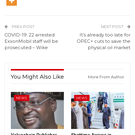
PREV POST
NEXT POST
COVID-19: 22 arrested
It’s already too late for
ExxonMobil staff will be
OPEC+ cuts to save the
prosecuted – Wike
physical oil market
You Might Also Like
More From Author
NEWS
NEWS
Valuechain Publisher,
Shettima Arrives in