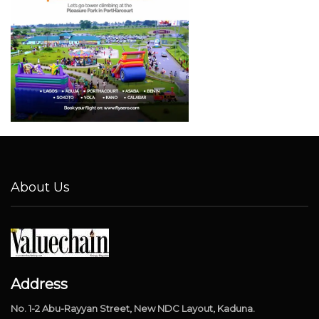
About Us
Address
No. 1-2 Abu-Rayyan Street, New NDC Layout, Kaduna.