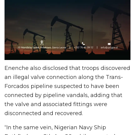
Enenche also disclosed that troops discovered
an illegal valve connection along the Trans-
Forcados pipeline suspected to have been
connected by pipeline vandals, adding that
the valve and associated fittings were
disconnected and recovered.
“In the same vein, Nigerian Navy Ship