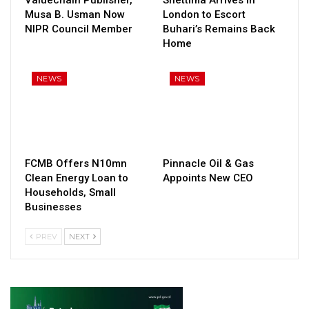
Musa B. Usman Now
London to Escort
NIPR Council Member
Buhari’s Remains Back
Home
NEWS
NEWS
FCMB Offers N10mn
Pinnacle Oil & Gas
Clean Energy Loan to
Appoints New CEO
Households, Small
Businesses
PREV
NEXT