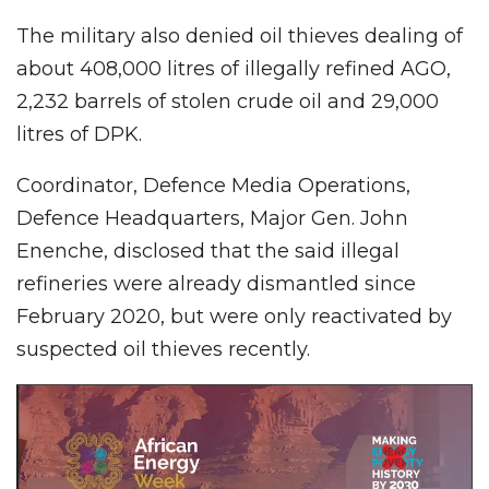
The military also denied oil thieves dealing of
about 408,000 litres of illegally refined AGO,
2,232 barrels of stolen crude oil and 29,000
litres of DPK.
Coordinator, Defence Media Operations,
Defence Headquarters, Major Gen. John
Enenche, disclosed that the said illegal
refineries were already dismantled since
February 2020, but were only reactivated by
suspected oil thieves recently.