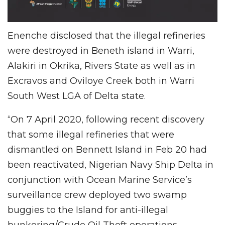
Enenche disclosed that the illegal refineries
were destroyed in Beneth island in Warri,
Alakiri in Okrika, Rivers State as well as in
Excravos and Oviloye Creek both in Warri
South West LGA of Delta state.
“On 7 April 2020, following recent discovery
that some illegal refineries that were
dismantled on Bennett Island in Feb 20 had
been reactivated, Nigerian Navy Ship Delta in
conjunction with Ocean Marine Service’s
surveillance crew deployed two swamp
buggies to the Island for anti-illegal
bunkering/Crude Oil Theft operations.