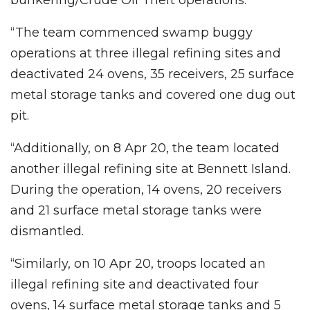
“The team commenced swamp buggy
operations at three illegal refining sites and
deactivated 24 ovens, 35 receivers, 25 surface
metal storage tanks and covered one dug out
pit.
“Additionally, on 8 Apr 20, the team located
another illegal refining site at Bennett Island.
During the operation, 14 ovens, 20 receivers
and 21 surface metal storage tanks were
dismantled.
“Similarly, on 10 Apr 20, troops located an
illegal refining site and deactivated four
ovens, 14 surface metal storage tanks and 5