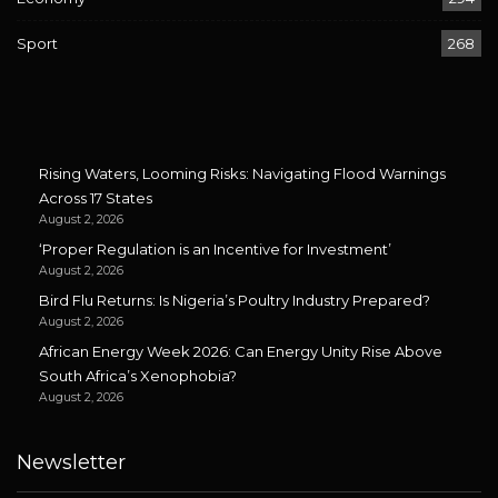
Sport
268
Rising Waters, Looming Risks: Navigating Flood Warnings
Across 17 States
August 2, 2026
‘Proper Regulation is an Incentive for Investment’
August 2, 2026
Bird Flu Returns: Is Nigeria’s Poultry Industry Prepared?
August 2, 2026
African Energy Week 2026: Can Energy Unity Rise Above
South Africa’s Xenophobia?
August 2, 2026
Newsletter