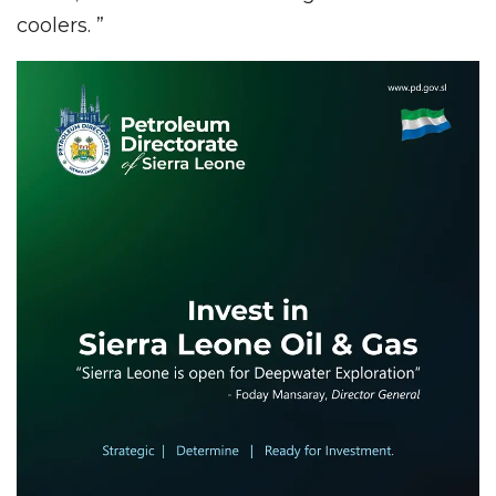
coolers. ”