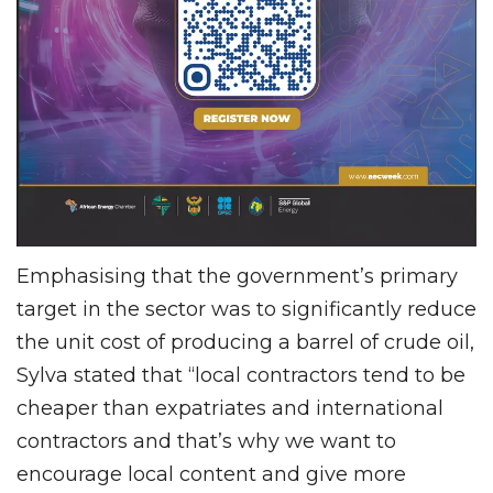
Emphasising that the government’s primary
target in the sector was to significantly reduce
the unit cost of producing a barrel of crude oil,
Sylva stated that “local contractors tend to be
cheaper than expatriates and international
contractors and that’s why we want to
encourage local content and give more