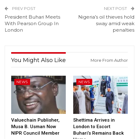
PREV POST
NEXT POST
President Buhari Meets
Nigeria’s oil thieves hold
With Pearson Group In
sway amid weak
London
penalties
You Might Also Like
More From Author
NEWS
NEWS
Valuechain Publisher,
Shettima Arrives in
Musa B. Usman Now
London to Escort
NIPR Council Member
Buhari’s Remains Back