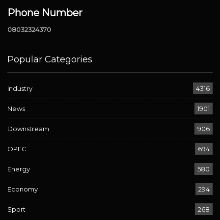
Phone Number
08032324370
Popular Categories
Industry
4316
News
1901
Downstream
906
OPEC
694
Energy
580
Economy
294
Sport
268