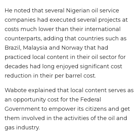
He noted that several Nigerian oil service
companies had executed several projects at
costs much lower than their international
counterparts, adding that countries such as
Brazil, Malaysia and Norway that had
practiced local content in their oil sector for
decades had long enjoyed significant cost
reduction in their per barrel cost.
Wabote explained that local content serves as
an opportunity cost for the Federal
Government to empower its citizens and get
them involved in the activities of the oil and
gas industry.