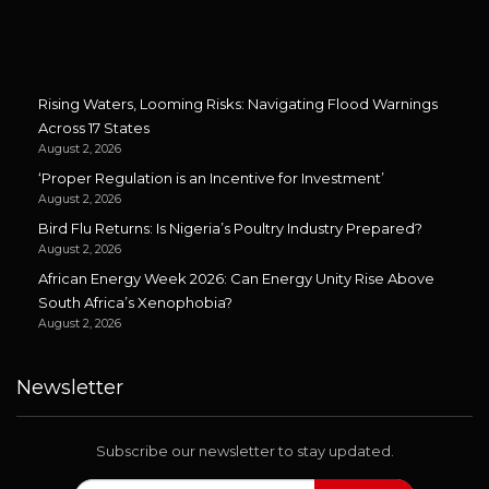
Rising Waters, Looming Risks: Navigating Flood Warnings
Across 17 States
August 2, 2026
‘Proper Regulation is an Incentive for Investment’
August 2, 2026
Bird Flu Returns: Is Nigeria’s Poultry Industry Prepared?
August 2, 2026
African Energy Week 2026: Can Energy Unity Rise Above
South Africa’s Xenophobia?
August 2, 2026
Newsletter
Subscribe our newsletter to stay updated.