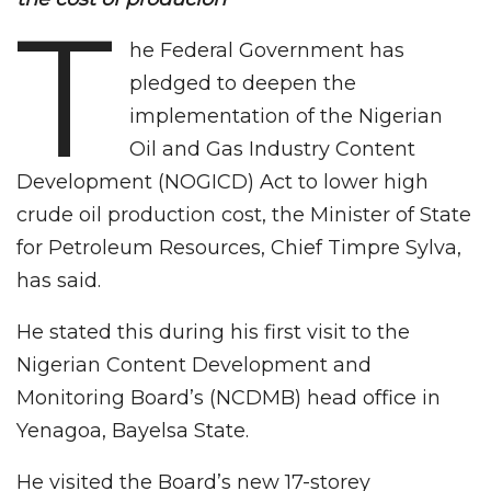
T
he Federal Government has
pledged to deepen the
implementation of the Nigerian
Oil and Gas Industry Content
Development (NOGICD) Act to lower high
crude oil production cost, the Minister of State
for Petroleum Resources, Chief Timpre Sylva,
has said.
He stated this during his first visit to the
Nigerian Content Development and
Monitoring Board’s (NCDMB) head office in
Yenagoa, Bayelsa State.
He visited the Board’s new 17-storey