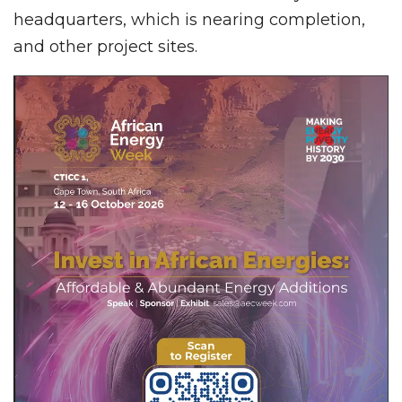
headquarters, which is nearing completion,
and other project sites.