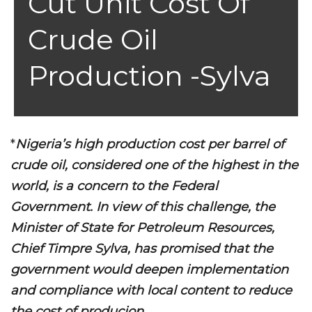
Cut Unit Cost Of
Crude Oil
Production -Sylva
*
Nigeria’s high production cost per barrel of
crude oil, considered one of the highest in the
world, is a concern to the Federal
Government. In view of this challenge, the
Minister of State for Petroleum Resources,
Chief Timpre Sylva, has promised that the
government would deepen implementation
and compliance with local content to reduce
the cost of producion