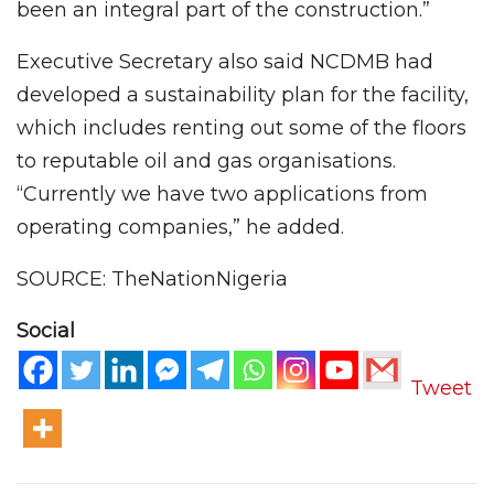
been an integral part of the construction.”
Executive Secretary also said NCDMB had
developed a sustainability plan for the facility,
which includes renting out some of the floors
to reputable oil and gas organisations.
“Currently we have two applications from
operating companies,” he added.
SOURCE: TheNationNigeria
Social
Tweet