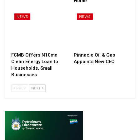
Home
NEWS
NEWS
FCMB Offers N10mn
Pinnacle Oil & Gas
Clean Energy Loan to
Appoints New CEO
Households, Small
Businesses
PREV
NEXT