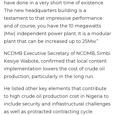
have done in a very short time of existence.
The new headquarters building is a
testament to that impressive performance
and of course, you have the 10 megawatts
(Mw) independent power plant. It is a modular
plant that can be increased up to 25Mw.”
NCDMB Executive Secretary of NCDMB, Simbi
Kesiye Wabote, confirmed that local content
implementation lowers the cost of crude oil
production, particularly in the long run.
He listed other key elements that contribute
to high crude oil production cost in Nigeria to
include security and infrastructural challenges
as well as protracted contracting cycle.