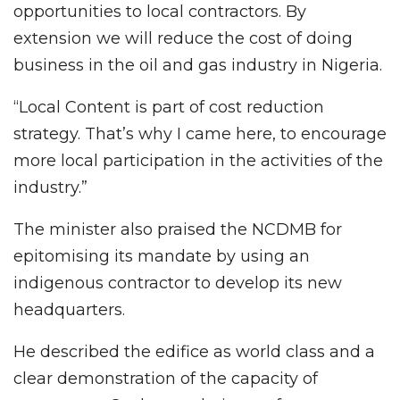
opportunities to local contractors. By
extension we will reduce the cost of doing
business in the oil and gas industry in Nigeria.
“Local Content is part of cost reduction
strategy. That’s why I came here, to encourage
more local participation in the activities of the
industry.”
The minister also praised the NCDMB for
epitomising its mandate by using an
indigenous contractor to develop its new
headquarters.
He described the edifice as world class and a
clear demonstration of the capacity of