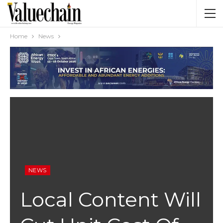
Home
News
NEWS
Local Content Will