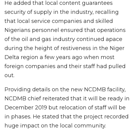
He added that local content guarantees
security of supply in the industry, recalling
that local service companies and skilled
Nigerians personnel ensured that operations
of the oil and gas industry continued apace
during the height of restiveness in the Niger
Delta region a few years ago when most
foreign companies and their staff had pulled
out.
Providing details on the new NCDMB facility,
NCDMB chief reiterated that it will be ready in
December 2019 but relocation of staff will be
in phases. He stated that the project recorded
huge impact on the local community.