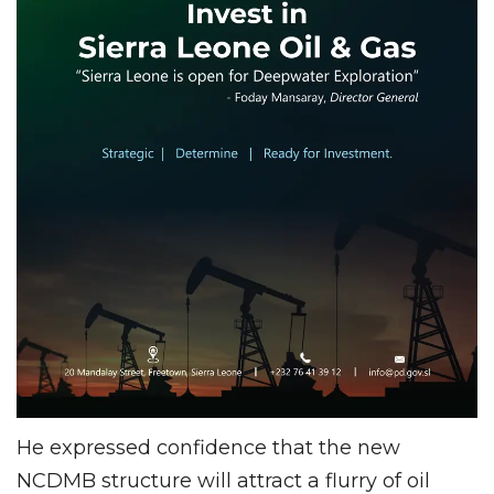
He expressed confidence that the new
NCDMB structure will attract a flurry of oil