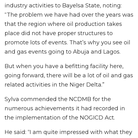
industry activities to Bayelsa State, noting:
“The problem we have had over the years was
that the region where oil production takes
place did not have proper structures to
promote lots of events. That’s why you see oil
and gas events going to Abuja and Lagos.
But when you have a befitting facility here,
going forward, there will be a lot of oil and gas
related activities in the Niger Delta.”
Sylva commended the NCDMB for the
numerous achievements it had recorded in
the implementation of the NOGICD Act.
He said: “I am quite impressed with what they