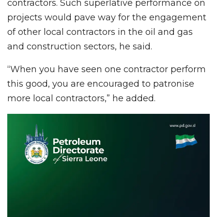
contractors. Such superlative performance on
projects would pave way for the engagement
of other local contractors in the oil and gas
and construction sectors, he said.
“When you have seen one contractor perform
this good, you are encouraged to patronise
more local contractors,” he added.