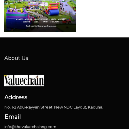
About Us
Address
No. 1-2 Abu-Rayyan Street, New NDC Layout, Kaduna.
Email
info@thevaluechainng.com