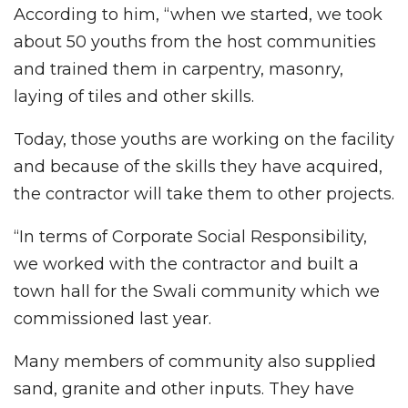
According to him, “when we started, we took
about 50 youths from the host communities
and trained them in carpentry, masonry,
laying of tiles and other skills.
Today, those youths are working on the facility
and because of the skills they have acquired,
the contractor will take them to other projects.
“In terms of Corporate Social Responsibility,
we worked with the contractor and built a
town hall for the Swali community which we
commissioned last year.
Many members of community also supplied
sand, granite and other inputs. They have