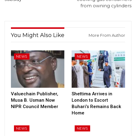
from owning cylinders
You Might Also Like
More From Author
NEWS
NEWS
Valuechain Publisher,
Shettima Arrives in
Musa B. Usman Now
London to Escort
NIPR Council Member
Buhari’s Remains Back
Home
NEWS
NEWS