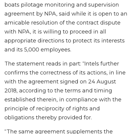
boats pilotage monitoring and supervision
agreement by NPA, said while it is open to an
amicable resolution of the contract dispute
with NPA, it is willing to proceed in all
appropriate directions to protect its interests
and its 5,000 employees.
The statement reads in part: “Intels further
confirms the correctness of its actions, in line
with the agreement signed on 24 August
2018, according to the terms and timing
established therein, in compliance with the
principle of reciprocity of rights and
obligations thereby provided for.
“The same agreement supplements the