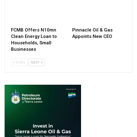
FCMB Offers N10mn
Pinnacle Oil & Gas
Clean Energy Loan to
Appoints New CEO
Households, Small
Businesses
PREV
NEXT