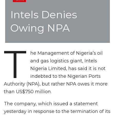
Intels Denies
Owing NPA
T
he Management of Nigeria’s oil
and gas logistics giant, Intels
Nigeria Limited, has said it is not
indebted to the Nigerian Ports
Authority (NPA), but rather NPA owes it more
than US$750 million.
The company, which issued a statement
yesterday in response to the termination of its