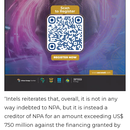
“Intels reiterates that, overall, it is not in any
way indebted to NPA, but it is instead a
creditor of NPA for an amount exceeding US$
750 million against the financing granted by