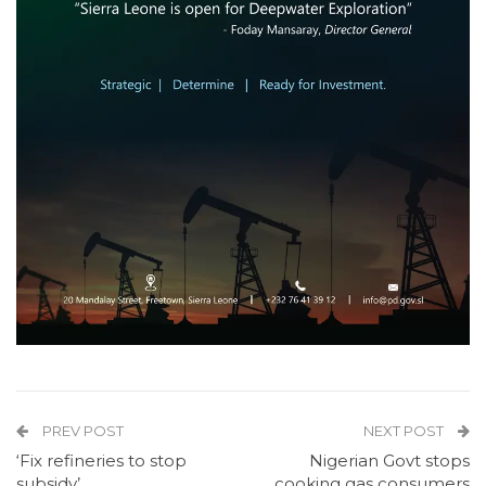
PREV POST
NEXT POST
‘Fix refineries to stop
Nigerian Govt stops
subsidy’
cooking gas consumers