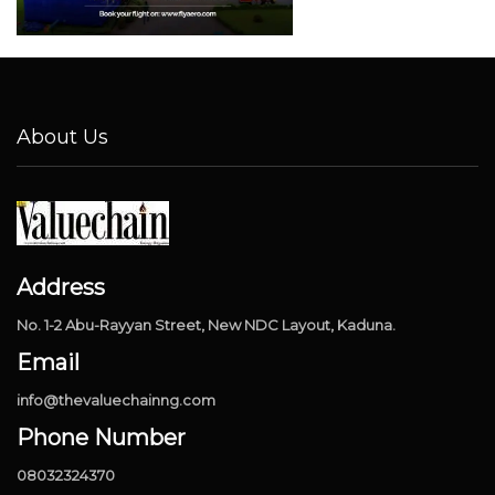
About Us
Address
No. 1-2 Abu-Rayyan Street, New NDC Layout, Kaduna.
Email
info@thevaluechainng.com
Phone Number
08032324370