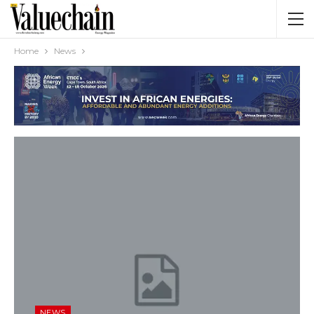
Home
News
NEWS