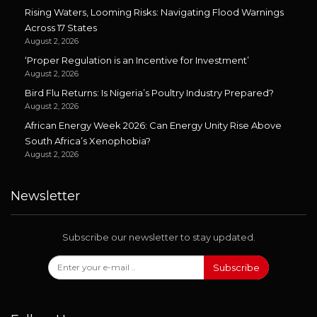
Rising Waters, Looming Risks: Navigating Flood Warnings
Across 17 States
August 2, 2026
‘Proper Regulation is an Incentive for Investment’
August 2, 2026
Bird Flu Returns: Is Nigeria’s Poultry Industry Prepared?
August 2, 2026
African Energy Week 2026: Can Energy Unity Rise Above
South Africa’s Xenophobia?
August 2, 2026
Newsletter
Subscribe our newsletter to stay updated.
Subscribe