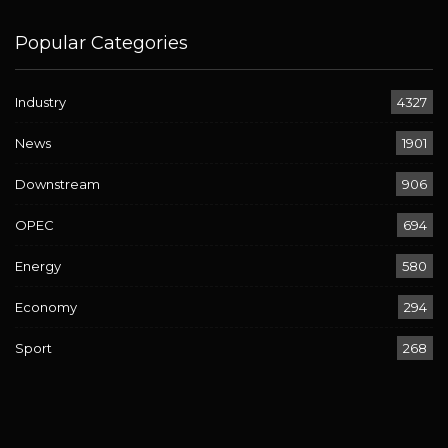
Popular Categories
Industry
4327
News
1901
Downstream
906
OPEC
694
Energy
580
Economy
294
Sport
268