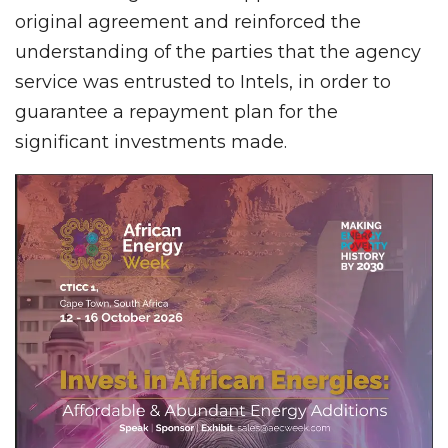
original agreement and reinforced the
understanding of the parties that the agency
service was entrusted to Intels, in order to
guarantee a repayment plan for the
significant investments made.