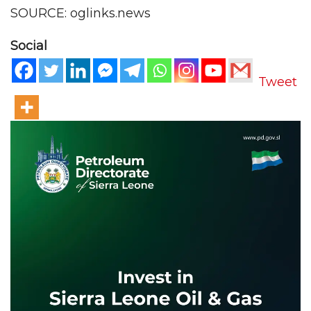
SOURCE: oglinks.news
Social
Tweet