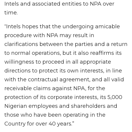
Intels and associated entities to NPA over
time.
“Intels hopes that the undergoing amicable
procedure with NPA may result in
clarifications between the parties and a return
to normal operations, but it also reaffirms its
willingness to proceed in all appropriate
directions to protect its own interests, in line
with the contractual agreement, and all valid
receivable claims against NPA, for the
protection of its corporate interests, its 5,000
Nigerian employees and shareholders and
those who have been operating in the
Country for over 40 years.”