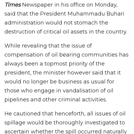
Times
Newspaper in his office on Monday,
said that the President Muhammadu Buhari
administration would not stomach the
destruction of critical oil assets in the country.
While revealing that the issue of
compensation of oil bearing communities has
always been a topmost priority of the
president, the minister however said that it
would no longer be business as usual for
those who engage in vandalisation of oil
pipelines and other criminal activities.
He cautioned that henceforth, all issues of oil
spillage would be thoroughly investigated to
ascertain whether the spill occurred naturally