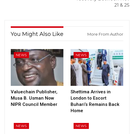
21 & 25
You Might Also Like
More From Author
NEWS
NEWS
Valuechain Publisher,
Shettima Arrives in
Musa B. Usman Now
London to Escort
NIPR Council Member
Buhari’s Remains Back
Home
NEWS
NEWS