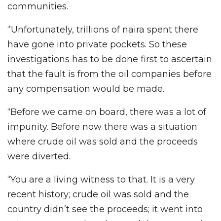
communities.
‘’Unfortunately, trillions of naira spent there
have gone into private pockets. So these
investigations has to be done first to ascertain
that the fault is from the oil companies before
any compensation would be made.
“Before we came on board, there was a lot of
impunity. Before now there was a situation
where crude oil was sold and the proceeds
were diverted.
“You are a living witness to that. It is a very
recent history; crude oil was sold and the
country didn’t see the proceeds; it went into