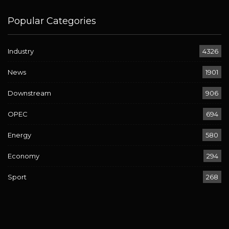
Popular Categories
Industry
4326
News
1901
Downstream
906
OPEC
694
Energy
580
Economy
294
Sport
268