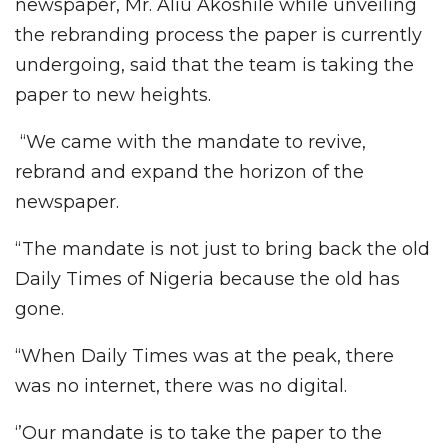
newspaper, Mr. Aliu Akoshile while unveiling
the rebranding process the paper is currently
undergoing, said that the team is taking the
paper to new heights.
“We came with the mandate to revive,
rebrand and expand the horizon of the
newspaper.
“The mandate is not just to bring back the old
Daily Times of Nigeria because the old has
gone.
“When Daily Times was at the peak, there
was no internet, there was no digital.
‘’Our mandate is to take the paper to the