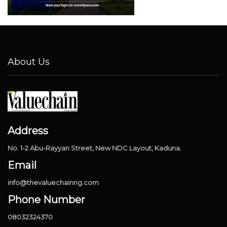
About Us
Address
No. 1-2 Abu-Rayyan Street, New NDC Layout, Kaduna.
Email
info@thevaluechainng.com
Phone Number
08032324370