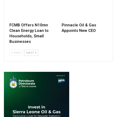
FCMB Offers N10mn
Pinnacle Oil & Gas
Clean Energy Loan to
Appoints New CEO
Households, Small
Businesses
PREV
NEXT