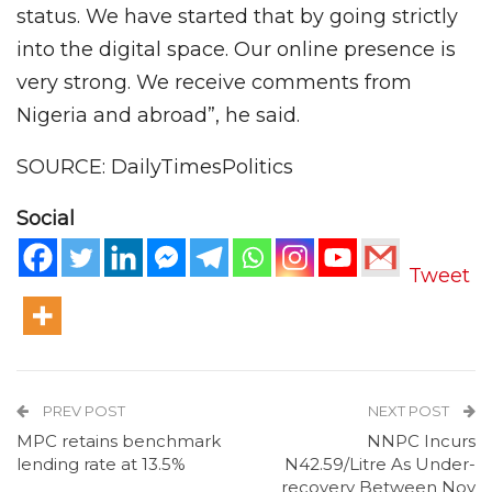
status. We have started that by going strictly
into the digital space. Our online presence is
very strong. We receive comments from
Nigeria and abroad”, he said.
SOURCE: DailyTimesPolitics
Social
Tweet
PREV POST
NEXT POST
MPC retains benchmark
NNPC Incurs
lending rate at 13.5%
N42.59/Litre As Under-
recovery Between Nov