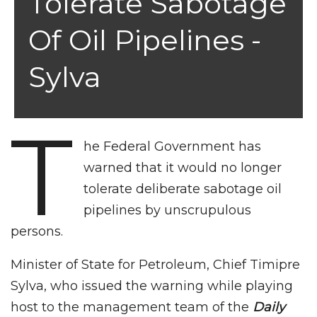
Tolerate Sabotage
Of Oil Pipelines -
Sylva
T
he Federal Government has
warned that it would no longer
tolerate deliberate sabotage oil
pipelines by unscrupulous
persons.
Minister of State for Petroleum, Chief Timipre
Sylva, who issued the warning while playing
host to the management team of the
Daily