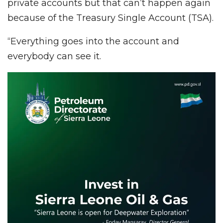
private accounts but that can’t happen again
because of the Treasury Single Account (TSA).
“Everything goes into the account and
everybody can see it.