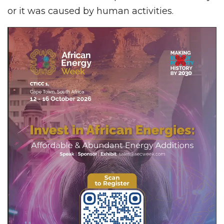
or it was caused by human activities.