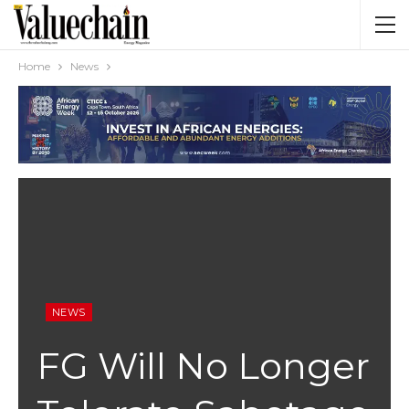
Home
News
NEWS
FG Will No Longer