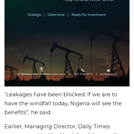
“Leakages have been blocked. If we are to
have the windfall today, Nigeria will see the
benefits”, he said.
Earlier, Managing Director, Daily Times