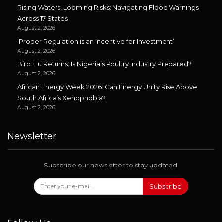
Rising Waters, Looming Risks: Navigating Flood Warnings
Across 17 States
August 2, 2026
‘Proper Regulation is an Incentive for Investment’
August 2, 2026
Bird Flu Returns: Is Nigeria’s Poultry Industry Prepared?
August 2, 2026
African Energy Week 2026: Can Energy Unity Rise Above
South Africa’s Xenophobia?
August 2, 2026
Newsletter
Subscribe our newsletter to stay updated.
Subscribe