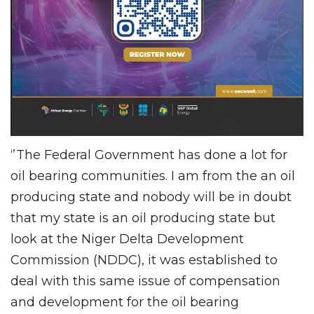
‘’The Federal Government has done a lot for
oil bearing communities. I am from the an oil
producing state and nobody will be in doubt
that my state is an oil producing state but
look at the Niger Delta Development
Commission (NDDC), it was established to
deal with this same issue of compensation
and development for the oil bearing