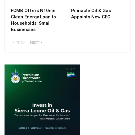
FCMB Offers N10mn
Pinnacle Oil & Gas
Clean Energy Loan to
Appoints New CEO
Households, Small
Businesses
PREV
NEXT