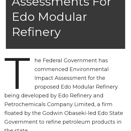
Assessments For
Edo Modular
Refinery
T
he Federal Government has
commenced Environmental
Impact Assessment for the
proposed Edo Modular Refinery
being developed by Edo Refinery and
Petrochemicals Company Limited, a firm
floated by the Godwin Obaseki-led Edo State
Government to refine petroleum products in
the state.