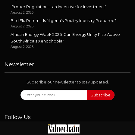
‘Proper Regulation is an Incentive for Investment’
August 2, 2026
Bird Flu Returns: Is Nigeria’s Poultry Industry Prepared?
August 2, 2026
African Energy Week 2026: Can Energy Unity Rise Above
South Africa’s Xenophobia?
August 2, 2026
Newsletter
Subscribe our newsletter to stay updated.
Subscribe
Follow Us