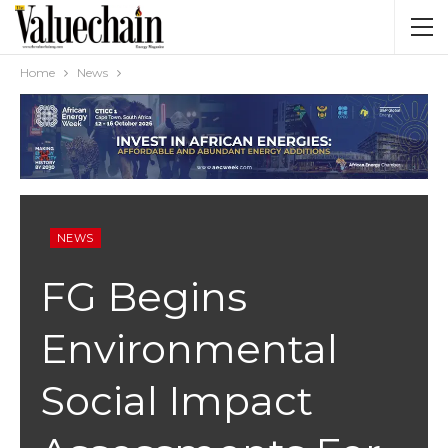
Home
News
NEWS
FG Begins
Environmental
Social Impact