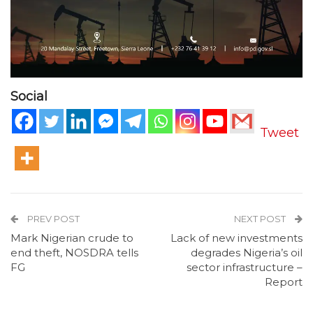
Social
Tweet
PREV POST
NEXT POST
Mark Nigerian crude to
Lack of new investments
end theft, NOSDRA tells
degrades Nigeria’s oil
FG
sector infrastructure –
Report