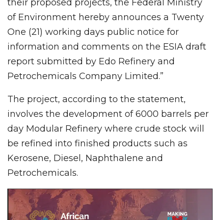
their proposed projects, the Federal Ministry
of Environment hereby announces a Twenty
One (21) working days public notice for
information and comments on the ESIA draft
report submitted by Edo Refinery and
Petrochemicals Company Limited.”
The project, according to the statement,
involves the development of 6000 barrels per
day Modular Refinery where crude stock will
be refined into finished products such as
Kerosene, Diesel, Naphthalene and
Petrochemicals.