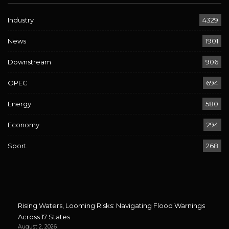
Industry
4329
News
1901
Downstream
906
OPEC
694
Energy
580
Economy
294
Sport
268
Rising Waters, Looming Risks: Navigating Flood Warnings
Across 17 States
August 2, 2026