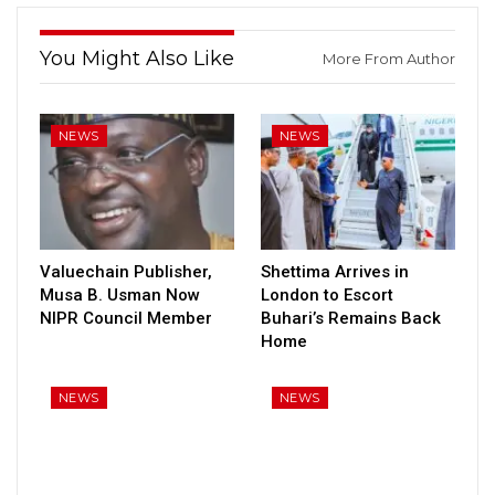
You Might Also Like
More From Author
NEWS
NEWS
Valuechain Publisher,
Shettima Arrives in
Musa B. Usman Now
London to Escort
NIPR Council Member
Buhari’s Remains Back
Home
NEWS
NEWS