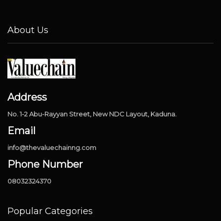
About Us
Address
No. 1-2 Abu-Rayyan Street, New NDC Layout, Kaduna.
Email
info@thevaluechainng.com
Phone Number
08032324370
Popular Categories