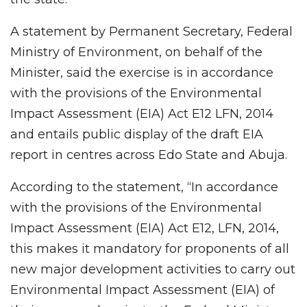
A statement by Permanent Secretary, Federal
Ministry of Environment, on behalf of the
Minister, said the exercise is in accordance
with the provisions of the Environmental
Impact Assessment (EIA) Act E12 LFN, 2014
and entails public display of the draft EIA
report in centres across Edo State and Abuja.
According to the statement, “In accordance
with the provisions of the Environmental
Impact Assessment (EIA) Act E12, LFN, 2014,
this makes it mandatory for proponents of all
new major development activities to carry out
Environmental Impact Assessment (EIA) of