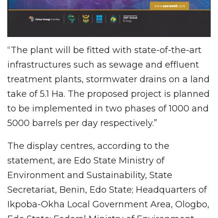
“The plant will be fitted with state-of-the-art
infrastructures such as sewage and effluent
treatment plants, stormwater drains on a land
take of 5.1 Ha. The proposed project is planned
to be implemented in two phases of 1000 and
5000 barrels per day respectively.”
The display centres, according to the
statement, are Edo State Ministry of
Environment and Sustainability, State
Secretariat, Benin, Edo State; Headquarters of
Ikpoba-Okha Local Government Area, Ologbo,