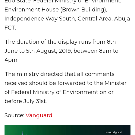
Edo State; Federal Ministry of Environment,
Environment House (Brown Building),
Independence Way South, Central Area, Abuja
FCT.
The duration of the display runs from 8th
June to 5th August, 2019, between 8am to
4pm.
The ministry directed that all comments
received should be forwarded to the Minister
of Federal Ministry of Environment on or
before July 31st.
Source:
Vanguard