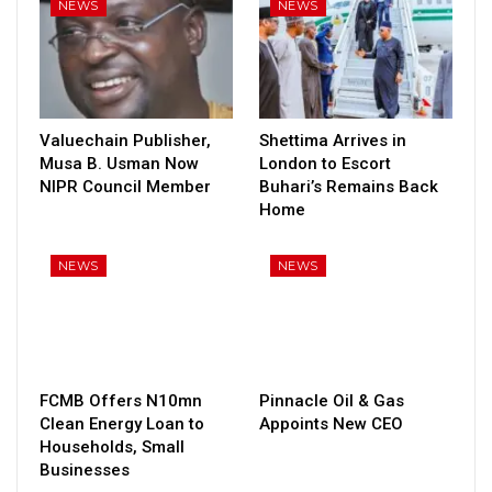
NEWS
NEWS
Valuechain Publisher,
Shettima Arrives in
Musa B. Usman Now
London to Escort
NIPR Council Member
Buhari’s Remains Back
Home
NEWS
NEWS
FCMB Offers N10mn
Pinnacle Oil & Gas
Clean Energy Loan to
Appoints New CEO
Households, Small
Businesses