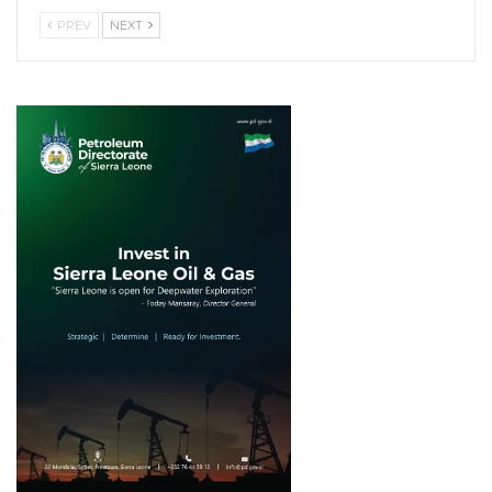
PREV
NEXT