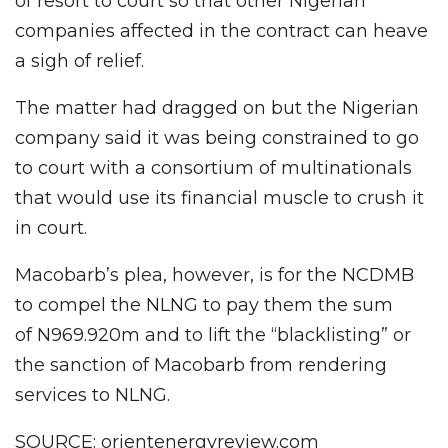
of resort to court so that other Nigerian
companies affected in the contract can heave
a sigh of relief.
The matter had dragged on but the Nigerian
company said it was being constrained to go
to court with a consortium of multinationals
that would use its financial muscle to crush it
in court.
Macobarb’s plea, however, is for the NCDMB
to compel the NLNG to pay them the sum
of N969.920m and to lift the “blacklisting” or
the sanction of Macobarb from rendering
services to NLNG.
SOURCE: orientenergyreview.com