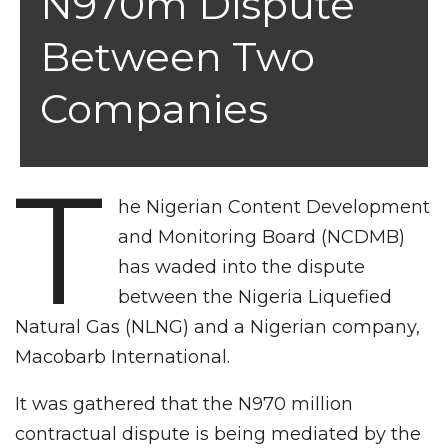
N970m Dispute
Between Two
Companies
T
he Nigerian Content Development
and Monitoring Board (NCDMB)
has waded into the dispute
between the Nigeria Liquefied
Natural Gas (NLNG) and a Nigerian company,
Macobarb International.
It was gathered that the N970 million
contractual dispute is being mediated by the