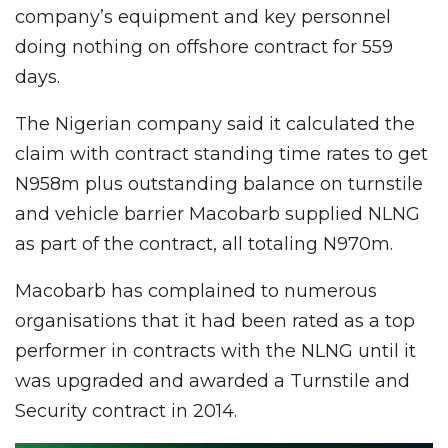
company’s equipment and key personnel
doing nothing on offshore contract for 559
days.
The Nigerian company said it calculated the
claim with contract standing time rates to get
N958m plus outstanding balance on turnstile
and vehicle barrier Macobarb supplied NLNG
as part of the contract, all totaling N970m.
Macobarb has complained to numerous
organisations that it had been rated as a top
performer in contracts with the NLNG until it
was upgraded and awarded a Turnstile and
Security contract in 2014.