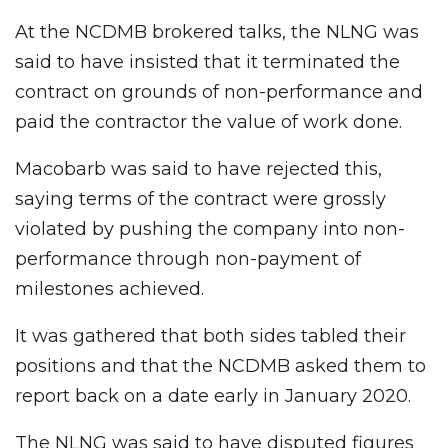
At the NCDMB brokered talks, the NLNG was
said to have insisted that it terminated the
contract on grounds of non-performance and
paid the contractor the value of work done.
Macobarb was said to have rejected this,
saying terms of the contract were grossly
violated by pushing the company into non-
performance through non-payment of
milestones achieved.
It was gathered that both sides tabled their
positions and that the NCDMB asked them to
report back on a date early in January 2020.
The NLNG was said to have disputed figures