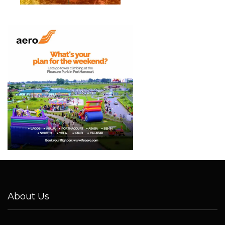
About Us