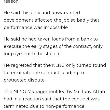
reason.
He said this ugly and unwarranted
development affected the job so badly that
performance was impossible.
He said he had taken loans from a bank to
execute the early stages of the contract, only
for payment to be stalled.
He regretted that the NLNG only turned round
to terminate the contract, leading to
protracted dispute.
The NLNG Management led by Mr Tony Attah
had in a reaction said that the contract was
terminated due to non-performance.