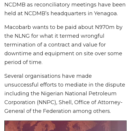
NCDMB as reconciliatory meetings have been
held at NCDMB’s headquarters in Yenagoa.
Macobarb wants to be paid about N970m by
the NLNG for what it termed wrongful
termination of a contract and value for
downtime and equipment on site over some
period of time.
Several organisations have made
unsuccessful efforts to mediate in the dispute
including the Nigerian National Petroleum
Corporation (NNPC), Shell, Office of Attorney-
General of the Federation among others.