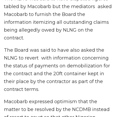
tabled by Macobarb but the mediators asked
Macobarb to furnish the Board the
information itemizing all outstanding claims
being allegedly owed by NLNG on the
contract.
The Board was said to have also asked the
NLNG to revert with information concerning
the status of payments on demobilization for
the contract and the 20ft container kept in
their place by the contractor as part of the
contract terms.
Macobarb expressed optimism that the
matter to be resolved by the NCDMB instead