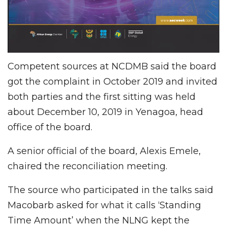
Competent sources at NCDMB said the board
got the complaint in October 2019 and invited
both parties and the first sitting was held
about December 10, 2019 in Yenagoa, head
office of the board.
A senior official of the board, Alexis Emele,
chaired the reconciliation meeting.
The source who participated in the talks said
Macobarb asked for what it calls ‘Standing
Time Amount’ when the NLNG kept the