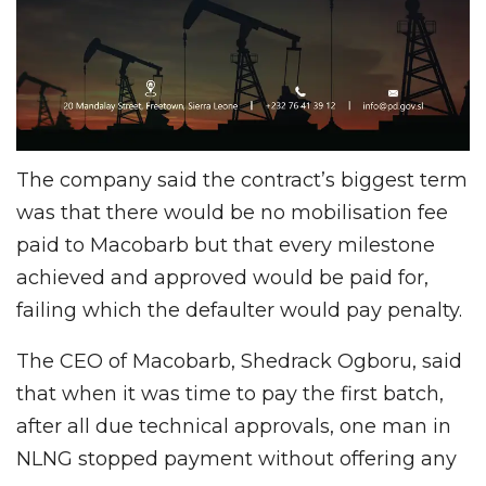
The company said the contract’s biggest term
was that there would be no mobilisation fee
paid to Macobarb but that every milestone
achieved and approved would be paid for,
failing which the defaulter would pay penalty.
The CEO of Macobarb, Shedrack Ogboru, said
that when it was time to pay the first batch,
after all due technical approvals, one man in
NLNG stopped payment without offering any