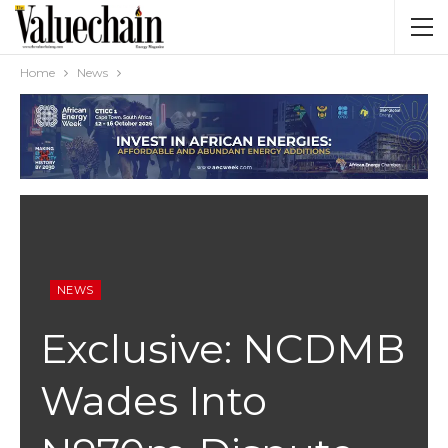
Home
News
NEWS
Exclusive: NCDMB
Wades Into