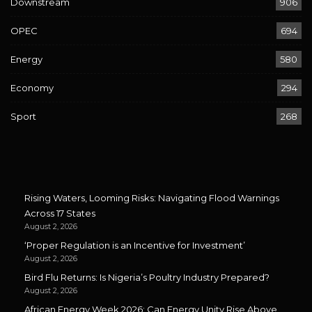
Downstream
906
OPEC
694
Energy
580
Economy
294
Sport
268
Rising Waters, Looming Risks: Navigating Flood Warnings
Across 17 States
August 2, 2026
‘Proper Regulation is an Incentive for Investment’
August 2, 2026
Bird Flu Returns: Is Nigeria’s Poultry Industry Prepared?
August 2, 2026
African Energy Week 2026: Can Energy Unity Rise Above