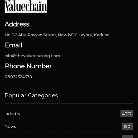
Address
No. 1-2 Abu-Rayyan Street, New NDC Layout, Kaduna.
Email
info@thevaluechainng.com
Phone Number
08032324370
Popular Categories
Industry
4327
News
1901