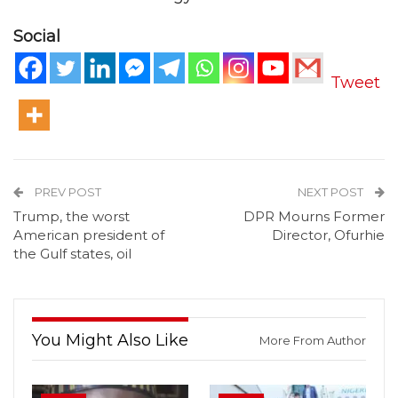
Social
Tweet
PREV POST
NEXT POST
Trump, the worst
DPR Mourns Former
American president of
Director, Ofurhie
the Gulf states, oil
You Might Also Like
More From Author