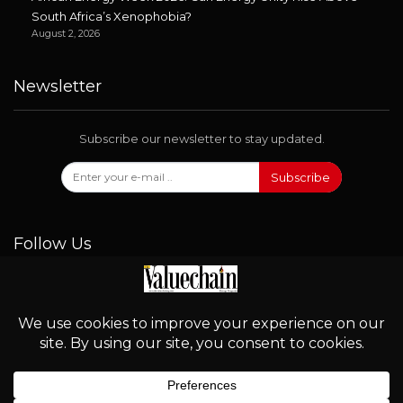
South Africa’s Xenophobia?
August 2, 2026
Newsletter
Subscribe our newsletter to stay updated.
Subscribe
Follow Us
© 2026 - Valuechain. All Rights Reserved.