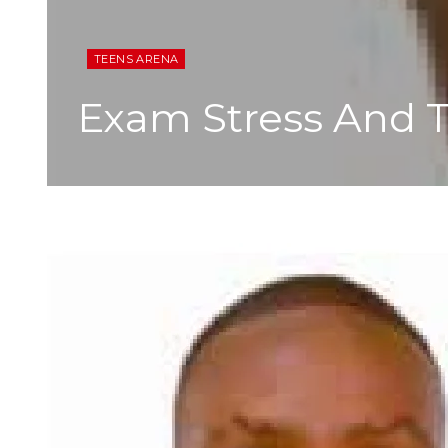
TEENS ARENA
Exam Stress And T