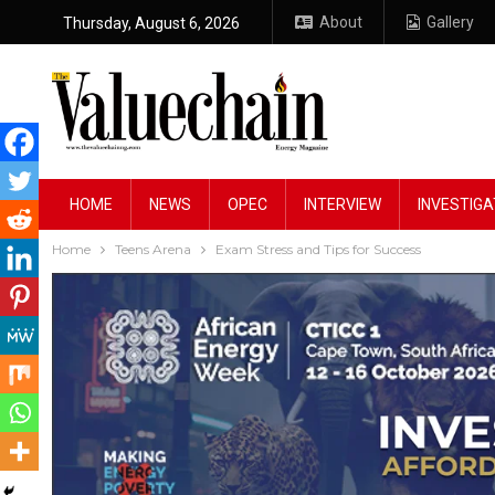
About
Gallery
Thursday, August 6, 2026
HOME
NEWS
OPEC
INTERVIEW
INVESTIGA
Home
Teens Arena
Exam Stress and Tips for Success