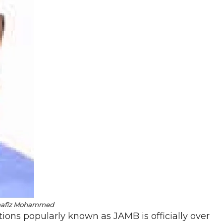
hafiz Mohammed
ions popularly known as JAMB is officially over