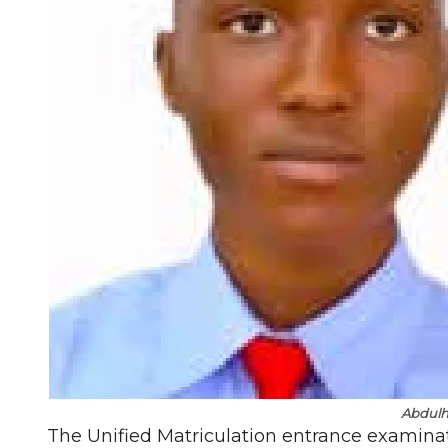
Abdul
The Unified Matriculation entrance examinat