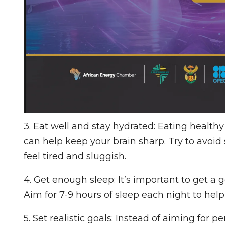
3. Eat well and stay hydrated: Eating health
can help keep your brain sharp. Try to avoi
feel tired and sluggish.
4. Get enough sleep: It’s important to get a 
Aim for 7-9 hours of sleep each night to help 
5. Set realistic goals: Instead of aiming for pe