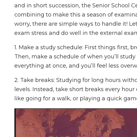
and in short succession, the Senior School
combining to make this a season of examinatio
worry, there are simple ways to handle it! L
exam stress and do well in the external exa
1. Make a study schedule: First things first, 
Then, make a schedule of when you’ll study 
everything at once, and you’ll feel less ove
2. Take breaks: Studying for long hours witho
levels. Instead, take short breaks every hour
like going for a walk, or playing a quick gam