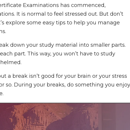
 Certificate Examinations has commenced,
ns. It is normal to feel stressed out. But don’t
et’s explore some easy tips to help you manage
ms.
break down your study material into smaller parts.
each part. This way, you won’t have to study
rwhelmed.
ut a break isn’t good for your brain or your stress
 or so. During your breaks, do something you enjoy
e.