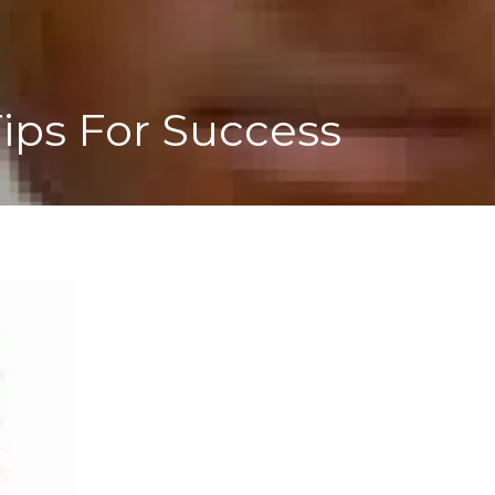
ips For Success