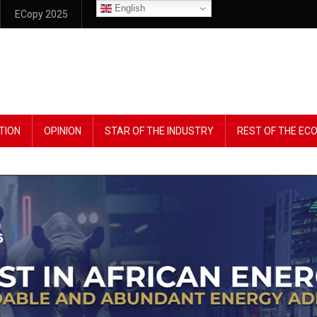
English
ECopy 2025
TION
OPINION
STAR OF THE INDUSTRY
REST OF THE E