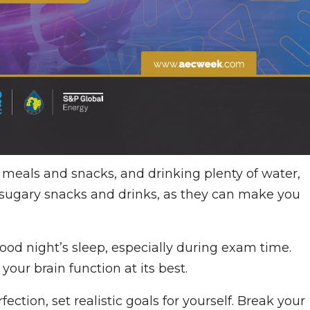
y meals and snacks, and drinking plenty of water,
d sugary snacks and drinks, as they can make you
good night’s sleep, especially during exam time.
your brain function at its best.
rfection, set realistic goals for yourself. Break your