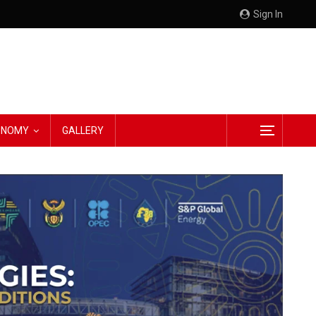
Sign In
CONOMY
GALLERY