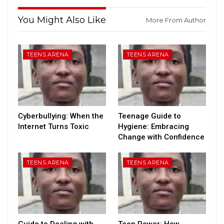
You Might Also Like
More From Author
TEENS ARENA
TEENS ARENA
Cyberbullying: When the
Teenage Guide to
Internet Turns Toxic
Hygiene: Embracing
Change with Confidence
TEENS ARENA
TEENS ARENA