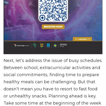
Next, let’s address the issue of busy schedules.
Between school, extracurricular activities and
social commitments, finding time to prepare
healthy meals can be challenging. But that
doesn’t mean you have to resort to fast food
or unhealthy snacks. Planning ahead is key.
Take some time at the beginning of the week