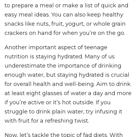
to prepare a meal or make a list of quick and
easy meal ideas. You can also keep healthy
snacks like nuts, fruit, yogurt, or whole grain
crackers on hand for when you’re on the go.
Another important aspect of teenage
nutrition is staying hydrated. Many of us
underestimate the importance of drinking
enough water, but staying hydrated is crucial
for overall health and well-being. Aim to drink
at least eight glasses of water a day and more
if you’re active or it’s hot outside. If you
struggle to drink plain water, try infusing it
with fruit for a refreshing twist.
Now, let’s tackle the topic of fad diets. With