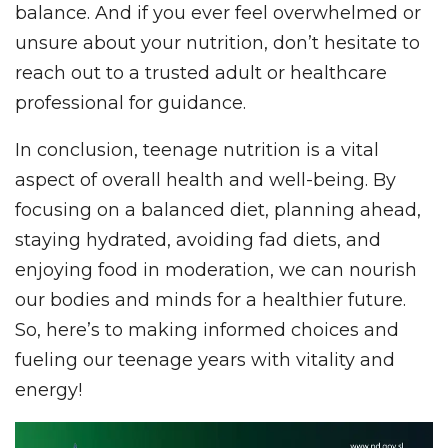
balance. And if you ever feel overwhelmed or
unsure about your nutrition, don’t hesitate to
reach out to a trusted adult or healthcare
professional for guidance.
In conclusion, teenage nutrition is a vital
aspect of overall health and well-being. By
focusing on a balanced diet, planning ahead,
staying hydrated, avoiding fad diets, and
enjoying food in moderation, we can nourish
our bodies and minds for a healthier future.
So, here’s to making informed choices and
fueling our teenage years with vitality and
energy!