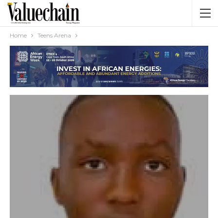
Home
Teens Arena