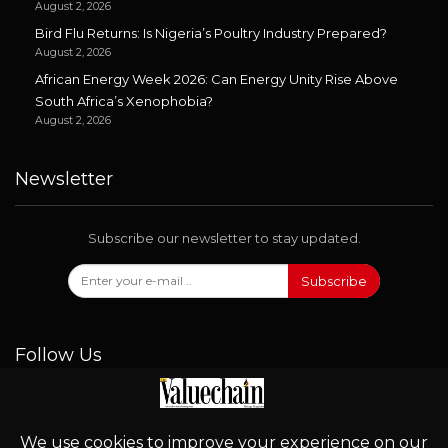
August 2, 2026
Bird Flu Returns: Is Nigeria’s Poultry Industry Prepared?
August 2, 2026
African Energy Week 2026: Can Energy Unity Rise Above
South Africa’s Xenophobia?
August 2, 2026
Newsletter
Subscribe our newsletter to stay updated.
Subscribe
Follow Us