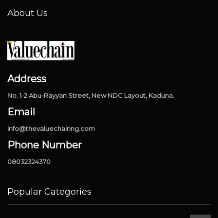
About Us
Address
No. 1-2 Abu-Rayyan Street, New NDC Layout, Kaduna.
Email
info@thevaluechainng.com
Phone Number
08032324370
Popular Categories