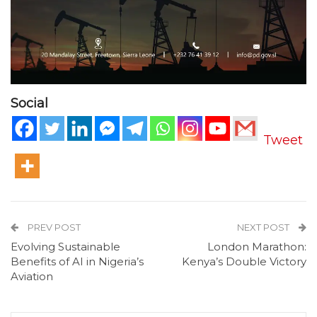
Social
Tweet
PREV POST
NEXT POST
Evolving Sustainable
London Marathon:
Benefits of AI in Nigeria’s
Kenya’s Double Victory
Aviation