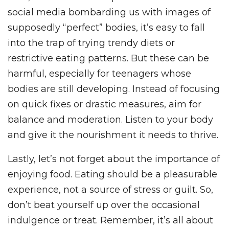
social media bombarding us with images of
supposedly “perfect” bodies, it’s easy to fall
into the trap of trying trendy diets or
restrictive eating patterns. But these can be
harmful, especially for teenagers whose
bodies are still developing. Instead of focusing
on quick fixes or drastic measures, aim for
balance and moderation. Listen to your body
and give it the nourishment it needs to thrive.
Lastly, let’s not forget about the importance of
enjoying food. Eating should be a pleasurable
experience, not a source of stress or guilt. So,
don’t beat yourself up over the occasional
indulgence or treat. Remember, it’s all about