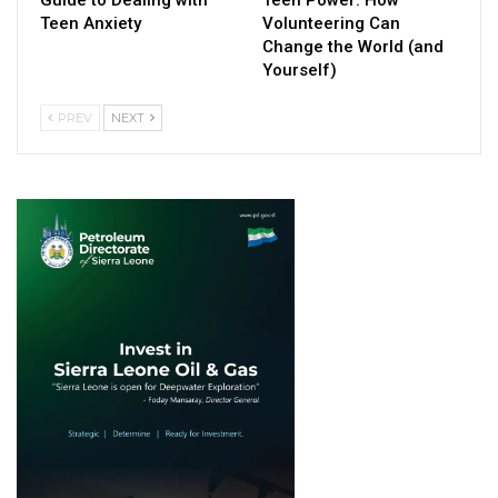
Guide to Dealing with
Teen Power: How
Teen Anxiety
Volunteering Can
Change the World (and
Yourself)
PREV
NEXT