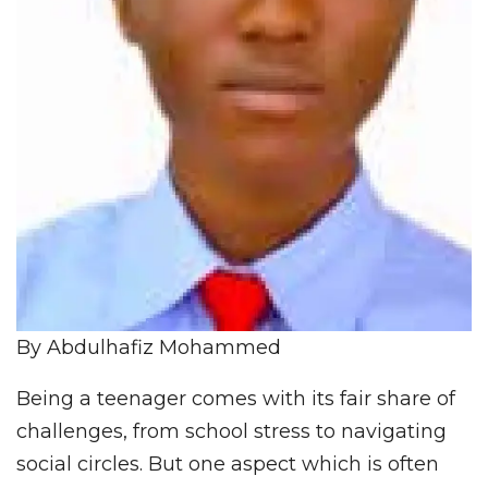
By Abdulhafiz Mohammed
Being a teenager comes with its fair share of
challenges, from school stress to navigating
social circles. But one aspect which is often