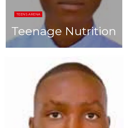
TEENS ARENA
Teenage Nutrition