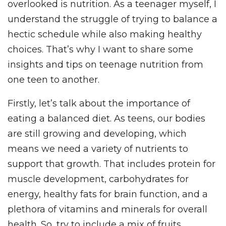
overlooked is nutrition. As a teenager myself, I
understand the struggle of trying to balance a
hectic schedule while also making healthy
choices. That’s why I want to share some
insights and tips on teenage nutrition from
one teen to another.
Firstly, let’s talk about the importance of
eating a balanced diet. As teens, our bodies
are still growing and developing, which
means we need a variety of nutrients to
support that growth. That includes protein for
muscle development, carbohydrates for
energy, healthy fats for brain function, and a
plethora of vitamins and minerals for overall
health. So, try to include a mix of fruits,