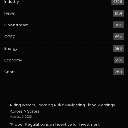
Industry
4326
News
1901
Downstream
906
OPEC
694
Energy
580
Economy
294
Sport
268
Rising Waters, Looming Risks: Navigating Flood Warnings
Across 17 States
August 2, 2026
‘Proper Regulation is an Incentive for Investment’