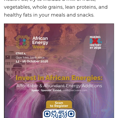
vegetables, whole grains, lean proteins, and
healthy fats in your meals and snacks.